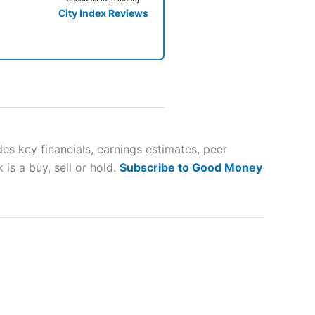
City Index Reviews
 way
 and
s key financials, earnings estimates, peer
is a buy, sell or hold.
Subscribe to Good Money
lose
 a wide range of markets to
their trading strategy.