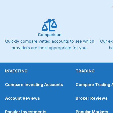
Comparison
Quickly compare vetted accounts to see which
Our ex
providers are most appropriate for you.
h
INVESTING
TRADING
Compare Investing Accounts
Compare Trading 
Account Reviews
Broker Reviews
Popular Investments
Popular Markets