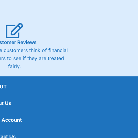
stomer Reviews
 customers think of financial
rs to see if they are treated
fairly.
UT
ut Us
 Account
act Us