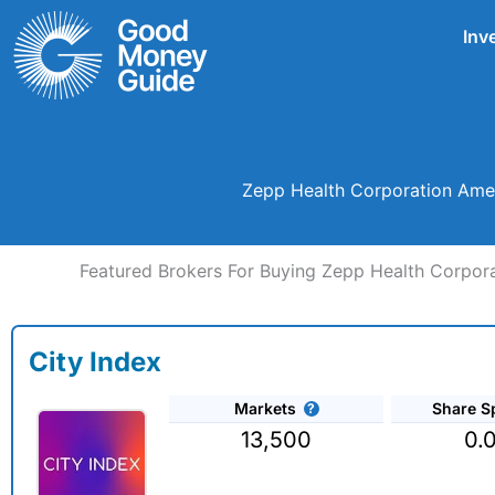
Skip
Inv
to
content
Zepp Health Corporation Amer
Featured Brokers For Buying Zepp Health Corpor
City Index
Markets
Share S
13,500
0.