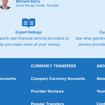
Richard Berry
Good Money Guide, Founder
Expert Ratings
Cu
perts rate financial service providers to
See what genuine
elp you make more of your money.
service provide
CURRENCY TRANSFERS
ABO
Accounts
Compare Currency Accounts
Abo
Provider Reviews
Your
Popular Transfers
Cont