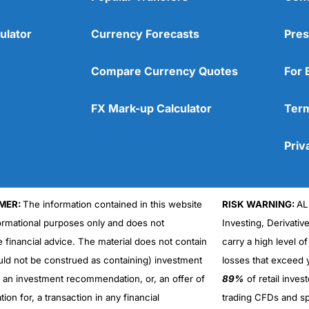
ulator
Currency Forecasts
Pres
Compare Currency Quotes
For 
FX Mark-up Calculator
Term
Priv
MER:
The information contained in this website
RISK WARNING:
AL
formational purposes only and does not
Investing, Derivativ
Cons
No DMA spread betting
e financial advice. The material does not contain
carry a high level of
No investing account
uld not be construed as containing) investment
losses that exceed y
r an investment recommendation, or, an offer of
89%
of retail inve
ation for, a transaction in any financial
trading CFDs and sp