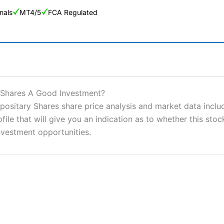
nals
MT4/5
FCA Regulated
ng Broker 2025
ers and is suitable for all types of traders looking for a tax-efficient
 Shares A Good Investment?
 “Best Trader Tools” award in 2023 and “Best Trading App” in 2024
itary Shares share price analysis and market data include
e that will give you an indication as to whether this stock 
sing money rapidly due to leverage. 70% of retail investor accounts 
nsider whether you understand how CFDs work, and whether you can
nvestment opportunities.
 betting platform is one of the best around with competitive pricing,
dded value tools to help traders seek out opportunities and improve 