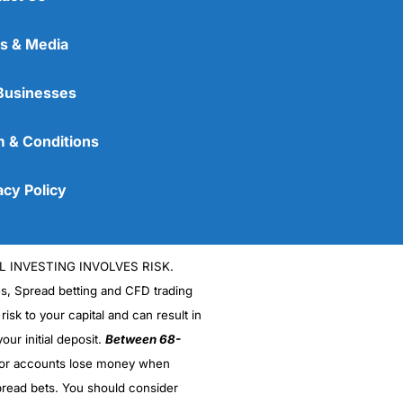
s & Media
Businesses
 & Conditions
acy Policy
L INVESTING INVOLVES RISK.
es, Spread betting and CFD trading
 risk to your capital and can result in
our initial deposit.
Between 68-
stor accounts lose money when
read bets. You should consider