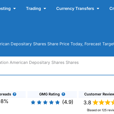
esting
Trading
Currency Transfers
Cr
ican Depositary Shares Share Price Today, Forecast Targe
ation American Depositary Shares Shares
preads
GMG Rating
Customer Revie
08%
(4.9)
3.8
(Based on 125 revi