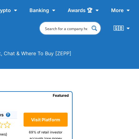
ypto
Banking
Awards 🏆
More
🇬🇧
t, Chat & Where To Buy [ZEPP]
Featured
ws
Visit Platform
69% of retail investor
ews)
accounts lose money