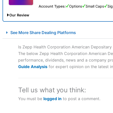
Account Types:
Options
Small Caps
Sig
Our Review
City Index Spread Betting Expert Review: Best Spread Betti
See More Share Dealing Platforms
Account:
City Index
Financial Spread Betting
Description:
City Index
is one of the best spread betting brok
Is Zepp Health Corporation American Depositary
to speculate on the financial markets.
City Index
also won our
The below Zepp Health Corporation American Depos
“Best Spread Betting Broker” in 2025..
performance, dividends, news and a company profil
CFDs are complex instruments and come with a high risk of lo
money when trading CFDs with this provider. You should co
Guide Analysis
for expert opinion on the latest i
afford to take the high risk of losing your money.
Visit City Index
Tell us what you think:
You must be
logged in
to post a comment.
Is
City Index
a good spread betting broker?
Overall,
City Index
’s spread
trade, and some very good a