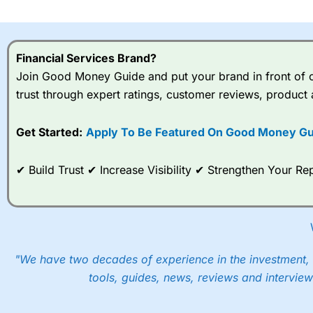
I would say that overal,l
Cit
range of shares, particular
indices and can have tighter
Financial Services Brand?
traders.
Join Good Money Guide and put your brand in front of ov
trust through expert ratings, customer reviews, product 
Spread bets at
City Index
a
stocks and ETFs, 19 commod
options desk for spread betting on index and populare stock 
Get Started:
Apply To Be Featured On Good Money Gu
When I tested
City Index
’s spread betting account Performan
✔ Build Trust ✔ Increase Visibility ✔ Strengthen Your 
post-trade analysis, When StoneX (
City Index
’s parent comp
help their customers stick to a trading plan and provide insi
As with most spread betting brokers,
City Index
clients trade
These vary by product and contract but in the FTSE 100 inde
points. You can trade Spread Bets on leading equity indices u
"We have two decades of experience in the investment, 
into the price.
tools, guides, news, reviews and interview