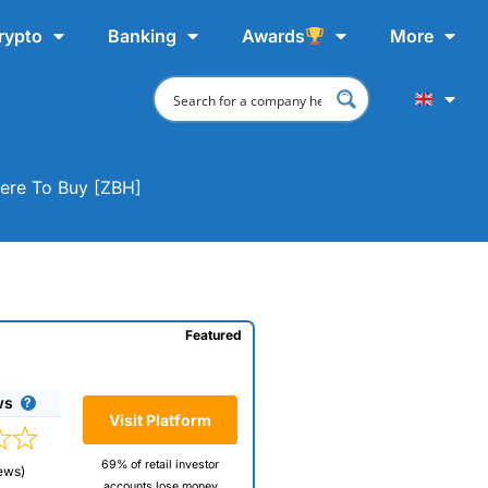
rypto
Banking
Awards
More
here To Buy [ZBH]
Featured
ws
Visit Platform
69% of retail investor
ews)
accounts lose money