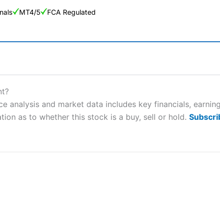
nals
MT4/5
FCA Regulated
ng Broker 2025
ers and is suitable for all types of traders looking for a tax-efficient
nt?
 “Best Trader Tools” award in 2023 and “Best Trading App” in 2024
e analysis and market data includes key financials, earnin
tion as to whether this stock is a buy, sell or hold.
Subscri
sing money rapidly due to leverage. 70% of retail investor accounts 
nsider whether you understand how CFDs work, and whether you can
 betting platform is one of the best around with competitive pricing,
dded value tools to help traders seek out opportunities and improve 