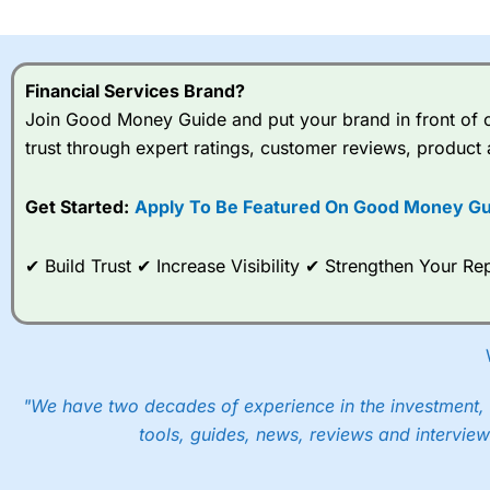
I would say that overal,l
Cit
range of shares, particular
indices and can have tighter
Financial Services Brand?
traders.
Join Good Money Guide and put your brand in front of ov
trust through expert ratings, customer reviews, product 
Spread bets at
City Index
a
stocks and ETFs, 19 commod
options desk for spread betting on index and populare stock 
Get Started:
Apply To Be Featured On Good Money Gu
When I tested
City Index
’s spread betting account Performan
✔ Build Trust ✔ Increase Visibility ✔ Strengthen Your 
post-trade analysis, When StoneX (
City Index
’s parent comp
help their customers stick to a trading plan and provide insi
As with most spread betting brokers,
City Index
clients trade
These vary by product and contract but in the FTSE 100 inde
points. You can trade Spread Bets on leading equity indices u
"We have two decades of experience in the investment, 
into the price.
tools, guides, news, reviews and interview