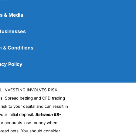
s & Media
Businesses
 & Conditions
acy Policy
L INVESTING INVOLVES RISK.
es, Spread betting and CFD trading
 risk to your capital and can result in
our initial deposit.
Between 68-
stor accounts lose money when
read bets. You should consider