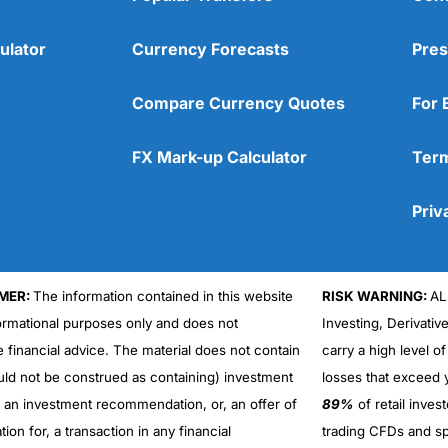
ulator
Currency Forecasts
Pres
Compare Currency Quotes
For 
FX Mark-up Calculator
Term
Priv
MER:
The information contained in this website
RISK WARNING:
AL
formational purposes only and does not
Investing, Derivativ
Cons
No DMA spread betting
e financial advice. The material does not contain
carry a high level of
No investing account
uld not be construed as containing) investment
losses that exceed y
r an investment recommendation, or, an offer of
89%
of retail inve
ation for, a transaction in any financial
trading CFDs and sp