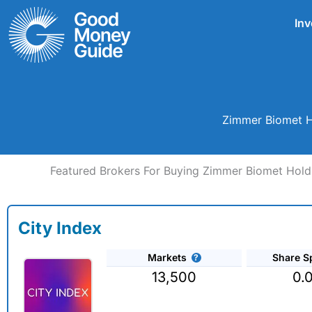
Skip
Inv
to
content
Zimmer Biomet Ho
Featured Brokers For Buying Zimmer Biomet Holdi
City Index
Markets
Share S
13,500
0.