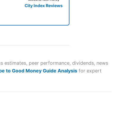
City Index Reviews
 way
 and
gs estimates, peer performance, dividends, news
be to Good Money Guide Analysis
for expert
lose
 a wide range of markets to
their trading strategy.