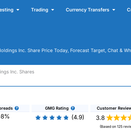
esting
Trading
Currency Transfers
C
ldings Inc. Share Price Today, Forecast Target, Chat & W
ngs Inc. Shares
preads
GMG Rating
Customer Revie
08%
(4.9)
3.8
(Based on 125 revi