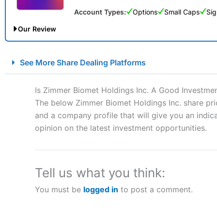
Account Types:
Options
Small Caps
Sig
Our Review
City Index Spread Betting Expert Review: Best Spread Betti
See More Share Dealing Platforms
Account:
City Index
Financial Spread Betting
Description:
City Index
is one of the best spread betting brok
Is Zimmer Biomet Holdings Inc. A Good Investme
to speculate on the financial markets.
City Index
also won our
The below Zimmer Biomet Holdings Inc. share pric
“Best Spread Betting Broker” in 2025..
and a company profile that will give you an indica
CFDs are complex instruments and come with a high risk of lo
money when trading CFDs with this provider. You should co
opinion on the latest investment opportunities.
afford to take the high risk of losing your money.
Visit City Index
Tell us what you think:
You must be
logged in
to post a comment.
Is
City Index
a good spread betting broker?
Overall,
City Index
’s spread
trade, and some very good a