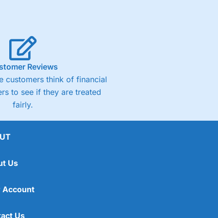
stomer Reviews
 customers think of financial
rs to see if they are treated
fairly.
UT
ut Us
 Account
act Us