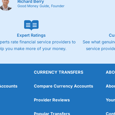
Richard Berry
Good Money Guide, Founder
Expert Ratings
Cu
perts rate financial service providers to
See what genuine
elp you make more of your money.
service provide
CURRENCY TRANSFERS
ABO
Accounts
Compare Currency Accounts
Abo
Provider Reviews
Your
Popular Transfers
Cont