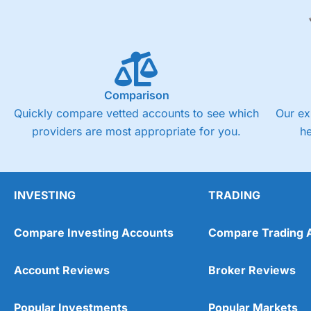
Comparison
Quickly compare vetted accounts to see which
Our ex
providers are most appropriate for you.
h
INVESTING
TRADING
Compare Investing Accounts
Compare Trading 
Account Reviews
Broker Reviews
Popular Investments
Popular Markets