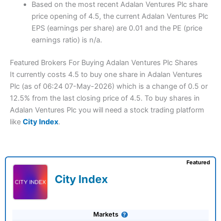
Based on the most recent Adalan Ventures Plc share
price opening of 4.5, the current Adalan Ventures Plc
EPS (earnings per share) are 0.01 and the PE (price
earnings ratio) is n/a.
Featured Brokers For Buying Adalan Ventures Plc Shares
It currently costs 4.5 to buy one share in Adalan Ventures
Plc (as of 06:24 07-May-2026) which is a change of 0.5 or
12.5% from the last closing price of 4.5. To buy shares in
Adalan Ventures Plc you will need a stock trading platform
like
City Index
.
Featured
City Index
Markets