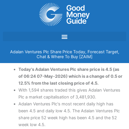
Skip
to
content
Adalan Ventures Plc Share Price Today, Forecast Target,
Chat & Where To Buy [ZAIM]
Today's Adalan Ventures Plc share price is 4.5 (as
of 06:24 07-May-2026) which is a change of 0.5 or
12.5% from the last closing price of 4.5.
With 1,594 shares traded this gives Adalan Ventures
Plc a market capitalisation of 3,481,930.
Adalan Ventures Plc's most recent daily high has
been 4.5 and daily low 4.5. The Adalan Ventures Plc
share price 52 week high has been 4.5 and the 52
week low 4.5.