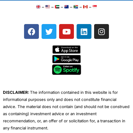
–
–
–
–
–
–
F
T
Y
L
I
a
w
o
i
n
c
i
u
n
s
e
t
t
k
t
b
t
u
e
a
o
e
b
d
g
o
r
e
i
r
k
n
a
m
DISCLAIMER:
The information contained in this website is for
informational purposes only and does not constitute financial
advice. The material does not contain (and should not be construed
as containing) investment advice or an investment
recommendation, or, an offer of or solicitation for, a transaction in
any financial instrument.