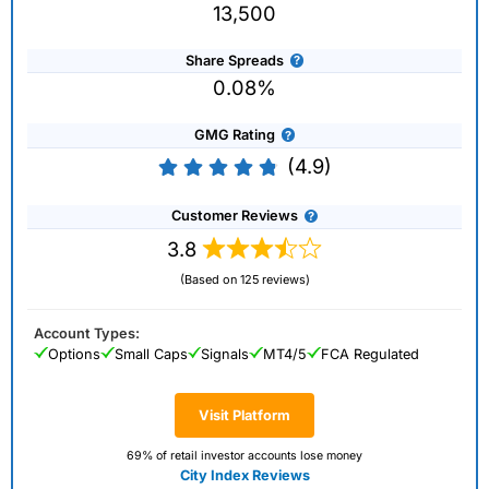
13,500
Share Spreads
0.08%
GMG Rating
(4.9)
Customer Reviews
3.8
(Based on 125 reviews)
Account Types:
Options
Small Caps
Signals
MT4/5
FCA Regulated
Visit Platform
69% of retail investor accounts lose money
City Index Reviews