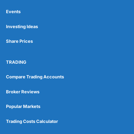
Online Platform
(5)
Events
Customer Service
(5)
Investing Ideas
Research & Analysis
(4.5)
Share Prices
Overall
4.9
TRADING
Compare Trading Accounts
Broker Reviews
Visit City Index
City Index Reviews
Popular Markets
Trading Costs Calculator