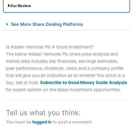
Our Review
City Index Spread Betting Expert Review: Best
See More Share Dealing Platforms
Spread Betting Broker 2025
Is Adalan Ventures Plc A Good Investment?
The below Adalan Ventures Plc share price analysis and
market data includes key financials, earnings estimates,
peer performance, dividends, news and a company profile
that will give you an indication as to whether this stock is a
buy, sell or hold.
Subscribe to Good Money Guide Analysis
Account:
City Index
Financial Spread Betting
for expert opinion on the latest investment opportunities.
Description:
City Index
is one of the best spread betting
brokers and is suitable for all types of traders looking for
a tax-efficient way to speculate on the financial markets.
Tell us what you think:
City Index
also won our “Best Trader Tools” award in
2023 and “Best Trading App” in 2024 and “Best Spread
You must be
logged in
to post a comment.
Betting Broker” in 2025..
CFDs are complex instruments and come with a high risk