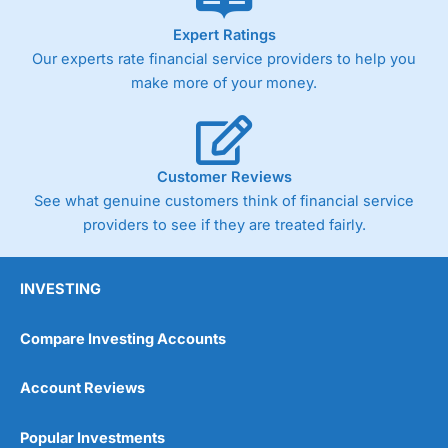
Germany 30 or Dax it charges 1.20 points. You can trade
Spread Bets on leading equity indices up to 24 hours per
Expert Ratings
day. For stock trading, spreads of 0.8% for UK and 1.8
Our experts rate financial service providers to help you
cents per share are built into the price.
make more of your money.
Customer Reviews
Pros
Wide range of spread betting markets
See what genuine customers think of financial service
Trading signals
providers to see if they are treated fairly.
Post-trade analysis
Cons
INVESTING
No DMA spread betting
No investing account
Compare Investing Accounts
Pricing
(5)
Account Reviews
Market Access
(5)
Popular Investments