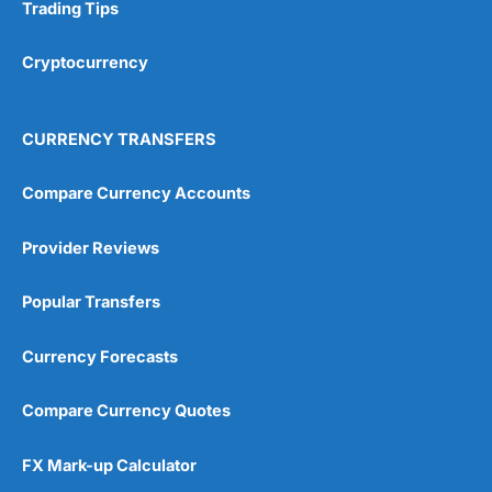
Trading Tips
Cryptocurrency
CURRENCY TRANSFERS
Compare Currency Accounts
Provider Reviews
Popular Transfers
Currency Forecasts
Compare Currency Quotes
FX Mark-up Calculator