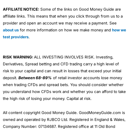
AFFILIATE NOTICE:
Some of the links on Good Money Guide are
affiliate links. This means that when you click through from us to a
provider and open an account we may receive a payment. See
about us
for more information on how we make money and
how we
test providers
.
RISK WARNING:
ALL INVESTING INVOLVES RISK. Investing,
Derivatives, Spread betting and CFD trading carry a high level of
risk to your capital and can result in losses that exceed your initial
deposit.
Between 68-89%
of retail investor accounts lose money
when trading CFDs and spread bets. You should consider whether
you understand how CFDs work and whether you can afford to take
the high risk of losing your money. Capital at risk.
All content copyright Good Money Guide. GoodMoneyGuide.com is
owned and operated by RJBCO Ltd. Registered in England & Wales,
Company Number: 07134687. Registered office at 11 Old Bond