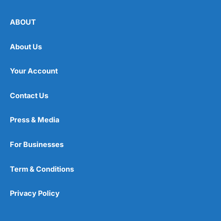
ABOUT
About Us
Your Account
Contact Us
Press & Media
For Businesses
Term & Conditions
Privacy Policy