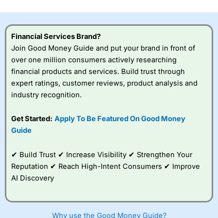
investor accounts lose money when trading CFDs with
this provider. You should consider whether you
understand how CFDs work, and whether you can afford
to take the high risk of losing your money.
Financial Services Brand?
Join Good Money Guide and put your brand in front of
Visit City Index
over one million consumers actively researching
financial products and services. Build trust through
expert ratings, customer reviews, product analysis and
Is
City Index
a good spread betting broker?
industry recognition.
Overall,
City Index
’s
spread betting
platform is one of the
Get Started:
Apply To Be Featured On Good Money
best around with
Guide
competitive pricing, a
wide range of markets
to trade, and some
✔ Build Trust ✔ Increase Visibility ✔ Strengthen Your
very good added
Reputation ✔ Reach High-Intent Consumers ✔ Improve
value tools to help
AI Discovery
traders seek out
opportunities and
improve their trading strategy.
Why use the Good Money Guide?
I would say that overal,l
City Index
is a better spread