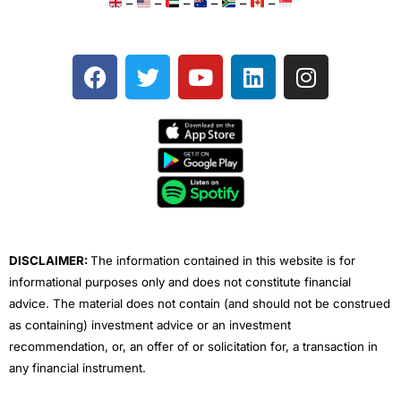
–
–
–
–
–
–
F
T
Y
L
I
a
w
o
i
n
c
i
u
n
s
e
t
t
k
t
b
t
u
e
a
o
e
b
d
g
o
r
e
i
r
k
n
a
m
DISCLAIMER:
The information contained in this website is for
informational purposes only and does not constitute financial
advice. The material does not contain (and should not be construed
as containing) investment advice or an investment
recommendation, or, an offer of or solicitation for, a transaction in
any financial instrument.