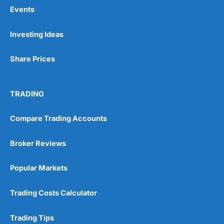
Events
Pros
Investing Ideas
Wide range of spread betting markets
Trading signals
Share Prices
Post-trade analysis
Cons
No DMA spread betting
TRADING
No investing account
Compare Trading Accounts
Pricing
(5)
Broker Reviews
Market Access
(5)
Popular Markets
Online Platform
(5)
Trading Costs Calculator
Customer Service
(5)
Trading Tips
Research & Analysis
(4.5)