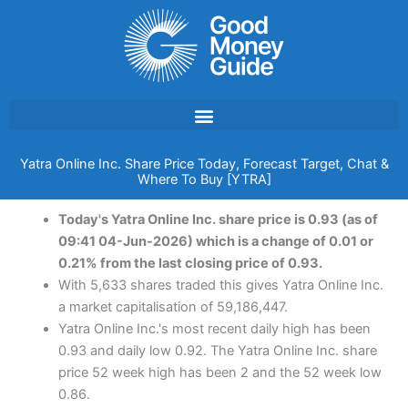
Skip
to
content
Yatra Online Inc. Share Price Today, Forecast Target, Chat &
Where To Buy [YTRA]
Today's Yatra Online Inc. share price is 0.93 (as of
09:41 04-Jun-2026) which is a change of 0.01 or
0.21% from the last closing price of 0.93.
With 5,633 shares traded this gives Yatra Online Inc.
a market capitalisation of 59,186,447.
Yatra Online Inc.'s most recent daily high has been
0.93 and daily low 0.92. The Yatra Online Inc. share
price 52 week high has been 2 and the 52 week low
0.86.