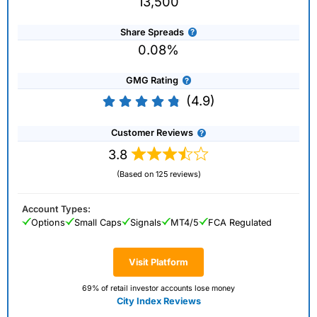
13,500
Share Spreads
0.08%
GMG Rating
(4.9)
Customer Reviews
3.8
(Based on 125 reviews)
Account Types:
Options
Small Caps
Signals
MT4/5
FCA Regulated
Visit Platform
69% of retail investor accounts lose money
City Index Reviews