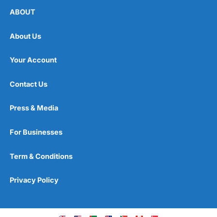
ABOUT
About Us
Your Account
Contact Us
Press & Media
For Businesses
Term & Conditions
Privacy Policy