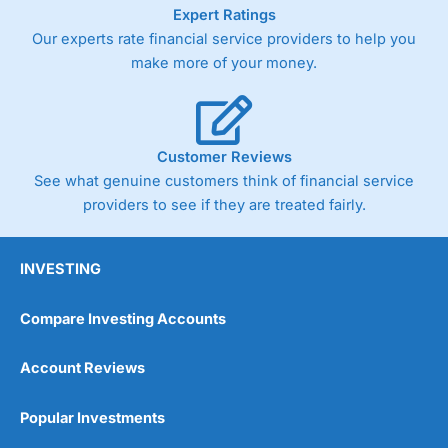
As with most spread betting brokers,
City Index
clients
Expert Ratings
trade via two-way bid-offer prices the difference between
Our experts rate financial service providers to help you
the bid and offer representing the spread. These vary by
make more of your money.
product and contract but in the FTSE 100 index City
charges a minimum spread of 1 index point and on the
Germany 30 or Dax it charges 1.20 points. You can trade
Spread Bets on leading equity indices up to 24 hours per
day. For stock trading, spreads of 0.8% for UK and 1.8
Customer Reviews
cents per share are built into the price.
See what genuine customers think of financial service
providers to see if they are treated fairly.
INVESTING
Compare Investing Accounts
Account Reviews
Popular Investments