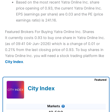
Based on the most recent Yatra Online Inc. share
price opening of 0.93, the current Yatra Online Inc.
EPS (earnings per share) are 0.03 and the PE (price
earnings ratio) is 241.16.
Featured Brokers For Buying Yatra Online Inc. Shares
It currently costs 0.93 to buy one share in Yatra Online Inc.
(as of 09:41 04-Jun-2026) which is a change of 0.01 or
0.21% from the last closing price of 0.93. To buy shares in
Yatra Online Inc. you will need a stock trading platform like
City Index
.
Featured
City Index
Markets