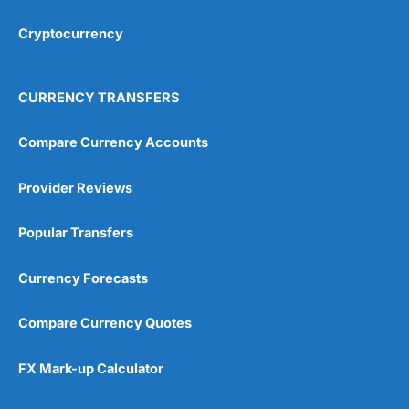
Cryptocurrency
Overall
4.9
CURRENCY TRANSFERS
Compare Currency Accounts
Provider Reviews
Visit City Index
City Index Reviews
Popular Transfers
Currency Forecasts
Compare Currency Quotes
FX Mark-up Calculator