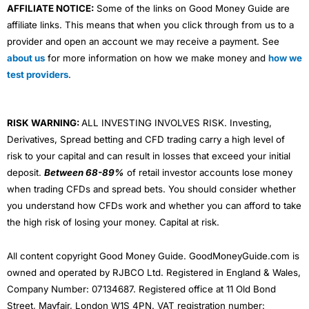
AFFILIATE NOTICE:
Some of the links on Good Money Guide are
affiliate links. This means that when you click through from us to a
provider and open an account we may receive a payment. See
about us
for more information on how we make money and
how we
test providers
.
RISK WARNING:
ALL INVESTING INVOLVES RISK. Investing,
Derivatives, Spread betting and CFD trading carry a high level of
risk to your capital and can result in losses that exceed your initial
deposit.
Between 68-89%
of retail investor accounts lose money
when trading CFDs and spread bets. You should consider whether
you understand how CFDs work and whether you can afford to take
the high risk of losing your money. Capital at risk.
All content copyright Good Money Guide. GoodMoneyGuide.com is
owned and operated by RJBCO Ltd. Registered in England & Wales,
Company Number: 07134687. Registered office at 11 Old Bond
Street, Mayfair, London W1S 4PN. VAT registration number: