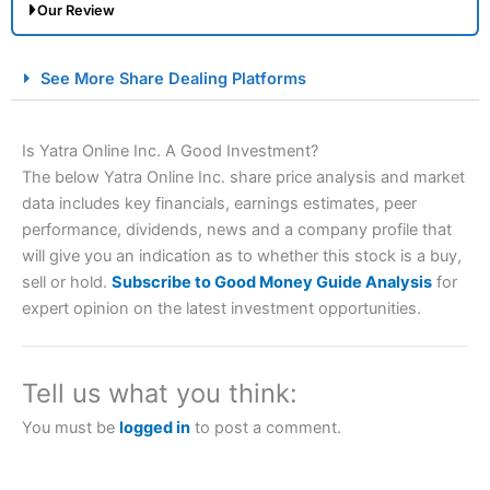
Our Review
City Index Spread Betting Expert Review: Best
See More Share Dealing Platforms
Spread Betting Broker 2025
Is Yatra Online Inc. A Good Investment?
The below Yatra Online Inc. share price analysis and market
data includes key financials, earnings estimates, peer
performance, dividends, news and a company profile that
will give you an indication as to whether this stock is a buy,
sell or hold.
Subscribe to Good Money Guide Analysis
for
expert opinion on the latest investment opportunities.
Account:
City Index
Financial Spread Betting
Description:
City Index
is one of the best spread betting
brokers and is suitable for all types of traders looking for
a tax-efficient way to speculate on the financial markets.
Tell us what you think:
City Index
also won our “Best Trader Tools” award in
2023 and “Best Trading App” in 2024 and “Best Spread
You must be
logged in
to post a comment.
Betting Broker” in 2025..
CFDs are complex instruments and come with a high risk
of losing money rapidly due to leverage. 70% of retail