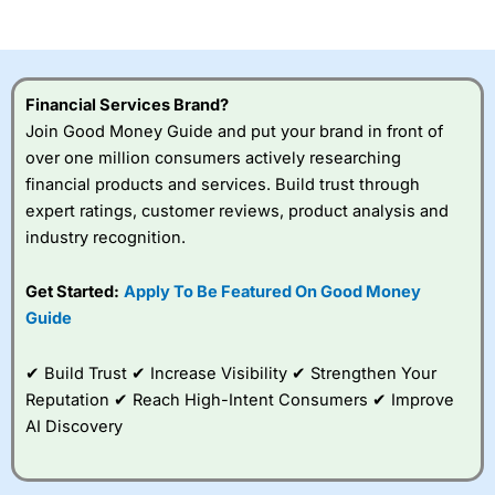
of losing money rapidly due to leverage. 70% of retail
investor accounts lose money when trading CFDs with
this provider. You should consider whether you
understand how CFDs work, and whether you can afford
to take the high risk of losing your money.
Financial Services Brand?
Join Good Money Guide and put your brand in front of
Visit City Index
over one million consumers actively researching
financial products and services. Build trust through
Is
City Index
a good spread betting broker?
expert ratings, customer reviews, product analysis and
Overall,
City Index
’s
industry recognition.
spread betting
platform is one of the
Get Started:
Apply To Be Featured On Good Money
best around with
competitive pricing, a
Guide
wide range of markets
to trade, and some
✔ Build Trust ✔ Increase Visibility ✔ Strengthen Your
very good added
value tools to help
Reputation ✔ Reach High-Intent Consumers ✔ Improve
traders seek out
AI Discovery
opportunities and
improve their trading strategy.