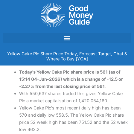
Skip
to
content
Yellow Cake Plc Share Price Today, Forecast Target, Chat &
Where To Buy [YCA]
Today's Yellow Cake Plc share price is 561 (as of
15:14 04-Jun-2026) which is a change of -12.5 or
-2.27% from the last closing price of 561.
With 550,637 shares traded this gives Yellow Cake
Plc a market capitalisation of 1,420,054,160.
Yellow Cake Plc's most recent daily high has been
570 and daily low 558.5. The Yellow Cake Plc share
price 52 week high has been 751.52 and the 52 week
low 462.2.