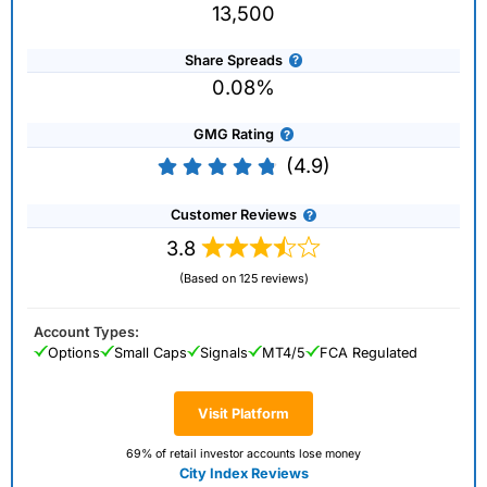
13,500
Share Spreads
0.08%
GMG Rating
(4.9)
Customer Reviews
3.8
(Based on 125 reviews)
Account Types:
Options
Small Caps
Signals
MT4/5
FCA Regulated
Visit Platform
69% of retail investor accounts lose money
City Index Reviews