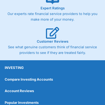
As with most spread betting brokers,
City Index
clients
Expert Ratings
trade via two-way bid-offer prices the difference between
Our experts rate financial service providers to help you
the bid and offer representing the spread. These vary by
product and contract but in the FTSE 100 index City
make more of your money.
charges a minimum spread of 1 index point and on the
Germany 30 or Dax it charges 1.20 points. You can trade
Spread Bets on leading equity indices up to 24 hours per
day. For stock trading, spreads of 0.8% for UK and 1.8
cents per share are built into the price.
Customer Reviews
See what genuine customers think of financial service
providers to see if they are treated fairly.
INVESTING
Compare Investing Accounts
Account Reviews
Popular Investments