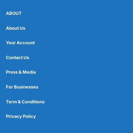
ABOUT
About Us
Your Account
Contact Us
Press & Media
For Businesses
Term & Conditions
Privacy Policy