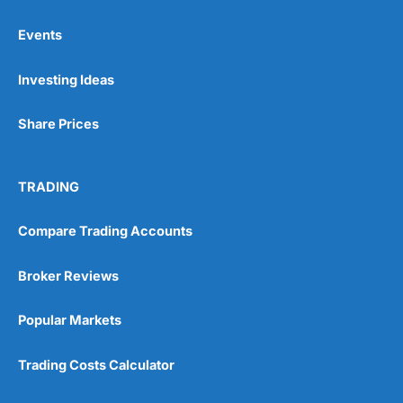
Events
Pros
Investing Ideas
Wide range of spread betting markets
Trading signals
Post-trade analysis
Share Prices
Cons
No DMA spread betting
TRADING
No investing account
Compare Trading Accounts
Pricing
(5)
Broker Reviews
Market Access
(5)
Popular Markets
Online Platform
(5)
Trading Costs Calculator
Customer Service
(5)