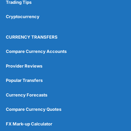
Research & Analysis
(4.5)
Trading Tips
Overall
Cryptocurrency
4.9
CURRENCY TRANSFERS
Compare Currency Accounts
Provider Reviews
Visit City Index
City Index Reviews
Popular Transfers
Currency Forecasts
Compare Currency Quotes
FX Mark-up Calculator