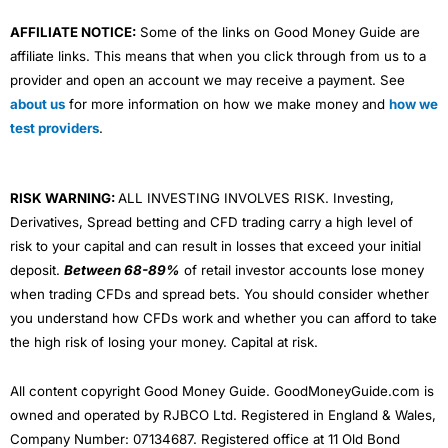
AFFILIATE NOTICE:
Some of the links on Good Money Guide are
affiliate links. This means that when you click through from us to a
provider and open an account we may receive a payment. See
about us
for more information on how we make money and
how we
test providers
.
RISK WARNING:
ALL INVESTING INVOLVES RISK. Investing,
Derivatives, Spread betting and CFD trading carry a high level of
risk to your capital and can result in losses that exceed your initial
deposit.
Between 68-89%
of retail investor accounts lose money
when trading CFDs and spread bets. You should consider whether
you understand how CFDs work and whether you can afford to take
the high risk of losing your money. Capital at risk.
All content copyright Good Money Guide. GoodMoneyGuide.com is
owned and operated by RJBCO Ltd. Registered in England & Wales,
Company Number: 07134687. Registered office at 11 Old Bond