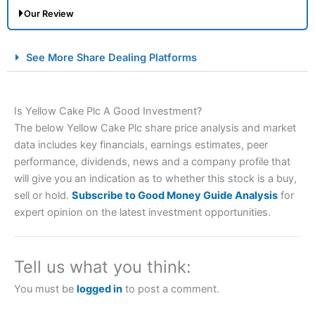
Our Review
City Index Spread Betting Expert Review: Best
See More Share Dealing Platforms
Spread Betting Broker 2025
Is Yellow Cake Plc A Good Investment?
The below Yellow Cake Plc share price analysis and market
data includes key financials, earnings estimates, peer
performance, dividends, news and a company profile that
will give you an indication as to whether this stock is a buy,
sell or hold.
Subscribe to Good Money Guide Analysis
for
Account:
City Index
Financial Spread Betting
expert opinion on the latest investment opportunities.
Description:
City Index
is one of the best spread betting
brokers and is suitable for all types of traders looking for
a tax-efficient way to speculate on the financial markets.
Tell us what you think:
City Index
also won our “Best Trader Tools” award in
2023 and “Best Trading App” in 2024 and “Best Spread
You must be
logged in
to post a comment.
Betting Broker” in 2025..
CFDs are complex instruments and come with a high risk