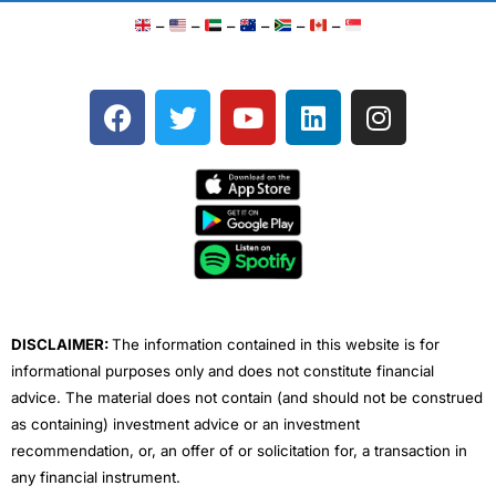
–
–
–
–
–
–
F
T
Y
L
I
a
w
o
i
n
c
i
u
n
s
e
t
t
k
t
b
t
u
e
a
o
e
b
d
g
o
r
e
i
r
k
n
a
m
DISCLAIMER:
The information contained in this website is for
informational purposes only and does not constitute financial
advice. The material does not contain (and should not be construed
as containing) investment advice or an investment
recommendation, or, an offer of or solicitation for, a transaction in
any financial instrument.