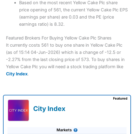
Based on the most recent Yellow Cake Plc share
price opening of 561, the current Yellow Cake Plc EPS
(earnings per share) are 0.03 and the PE (price
earnings ratio) is 8.32.
Featured Brokers For Buying Yellow Cake Plc Shares
It currently costs 561 to buy one share in Yellow Cake Plc
(as of 15:14 04-Jun-2026) which is a change of -12.5 or
-2.27% from the last closing price of 573. To buy shares in
Yellow Cake Plc you will need a stock trading platform like
City Index
.
Featured
City Index
Markets