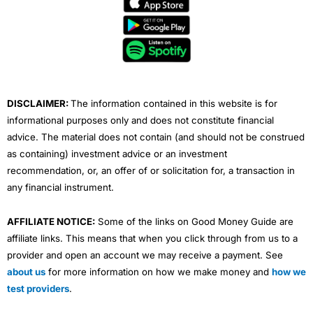
e
t
t
k
t
b
t
u
e
a
o
e
b
d
g
o
r
e
i
r
k
n
a
m
DISCLAIMER:
The information contained in this website is for
informational purposes only and does not constitute financial
advice. The material does not contain (and should not be construed
as containing) investment advice or an investment
recommendation, or, an offer of or solicitation for, a transaction in
any financial instrument.
AFFILIATE NOTICE:
Some of the links on Good Money Guide are
affiliate links. This means that when you click through from us to a
provider and open an account we may receive a payment. See
about us
for more information on how we make money and
how we
test providers
.