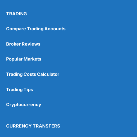
No investing account
TRADING
Pricing
(5)
Compare Trading Accounts
Market Access
(5)
Broker Reviews
Online Platform
(5)
Popular Markets
Customer Service
(5)
Trading Costs Calculator
Research & Analysis
(4.5)
Trading Tips
Overall
Cryptocurrency
4.9
CURRENCY TRANSFERS