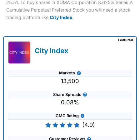
25.51. To buy shares in XOMA Corporation 8.625% Series A
Cumulative Perpetual Preferred Stock you will need a stock
trading platform like
City Index
.
Featured
City Index
Markets
13,500
Share Spreads
0.08%
GMG Rating
(4.9)
Customer Reviews