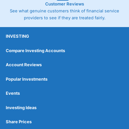
Customer Reviews
See what genuine customers think of financial service
providers to see if they are treated fairly.
INVESTING
Compare Investing Accounts
Account Reviews
Popular Investments
Events
Pros
Wide range of spread betting markets
Trading signals
Investing Ideas
Post-trade analysis
Cons
Share Prices
No DMA spread betting