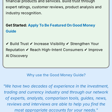
financial products and services. Build trust through
Overall,
City Index
’s
spread betting
expert ratings, customer reviews, product analysis and
platform is one of the
industry recognition.
best around with
competitive pricing, a
Get Started:
Apply To Be Featured On Good Money
wide range of markets
to trade, and some
Guide
very good added
value tools to help
✔ Build Trust ✔ Increase Visibility ✔ Strengthen Your
traders seek out
opportunities and
Reputation ✔ Reach High-Intent Consumers ✔ Improve
improve their trading strategy.
AI Discovery
I would say that overal,l
City Index
is a better spread
betting broker than
CMC Markets
, especially if you are
trading a broad range of shares, particularly smaller cap
Why use the Good Money Guide?
shares.
CMC Markets
is more focussed on the most liquid
markets like EURGBP and indices and can have tighter
"We have two decades of experience in the investment,
pricing. But, for an all-round service,
City Index
is a better
trading and currency industry and through our network
spread betting broker
for most UK traders.
of experts, analysts, comparison tools, guides, news,
Spread bets at
City Index
are available on 12,000 markets
reviews and interviews are able to help you find the
including, 23 equity indices, thousands of UK and
most appropriate accounts for your needs."
international stocks and ETFs, 19 commodities, bonds,