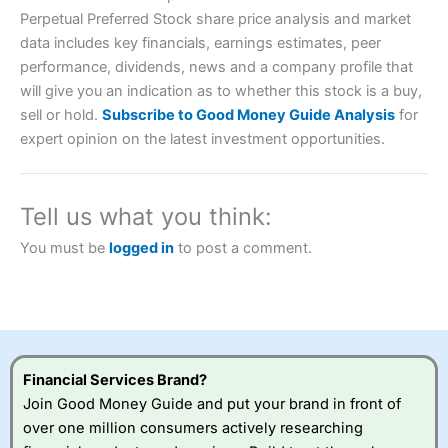
Perpetual Preferred Stock share price analysis and market
data includes key financials, earnings estimates, peer
performance, dividends, news and a company profile that
will give you an indication as to whether this stock is a buy,
Account:
City Index
Financial Spread Betting
sell or hold.
Subscribe to Good Money Guide Analysis
for
Description:
City Index
is one of the best spread betting
expert opinion on the latest investment opportunities.
brokers and is suitable for all types of traders looking for
a tax-efficient way to speculate on the financial markets.
City Index
also won our “Best Trader Tools” award in
2023 and “Best Trading App” in 2024 and “Best Spread
Tell us what you think:
Betting Broker” in 2025..
CFDs are complex instruments and come with a high risk
You must be
logged in
to post a comment.
of losing money rapidly due to leverage. 70% of retail
investor accounts lose money when trading CFDs with
this provider. You should consider whether you
understand how CFDs work, and whether you can afford
to take the high risk of losing your money.
Visit City Index
Financial Services Brand?
Join Good Money Guide and put your brand in front of
over one million consumers actively researching
Is
City Index
a good spread betting broker?