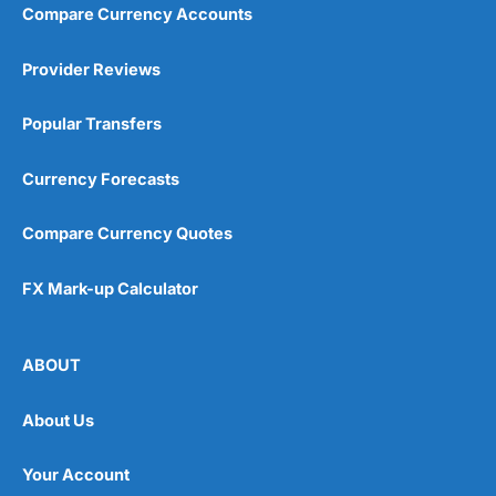
Compare Currency Accounts
Visit City Index
City Index Reviews
Provider Reviews
Popular Transfers
Currency Forecasts
Compare Currency Quotes
FX Mark-up Calculator
ABOUT
About Us
Your Account