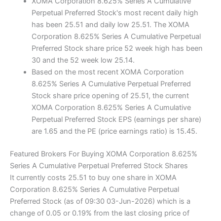
XOMA Corporation 8.625% Series A Cumulative
Perpetual Preferred Stock's most recent daily high
has been 25.51 and daily low 25.51. The XOMA
Corporation 8.625% Series A Cumulative Perpetual
Preferred Stock share price 52 week high has been
30 and the 52 week low 25.14.
Based on the most recent XOMA Corporation
8.625% Series A Cumulative Perpetual Preferred
Stock share price opening of 25.51, the current
XOMA Corporation 8.625% Series A Cumulative
Perpetual Preferred Stock EPS (earnings per share)
are 1.65 and the PE (price earnings ratio) is 15.45.
Featured Brokers For Buying XOMA Corporation 8.625%
Series A Cumulative Perpetual Preferred Stock Shares
It currently costs 25.51 to buy one share in XOMA
Corporation 8.625% Series A Cumulative Perpetual
Preferred Stock (as of 09:30 03-Jun-2026) which is a
change of 0.05 or 0.19% from the last closing price of