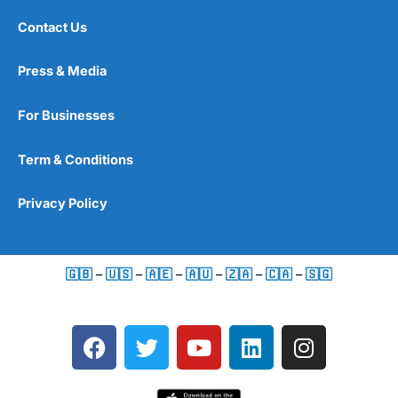
Contact Us
Press & Media
For Businesses
Term & Conditions
Privacy Policy
🇬🇧
–
🇺🇸
–
🇦🇪
–
🇦🇺
–
🇿🇦
–
🇨🇦
–
🇸🇬
F
T
Y
L
I
a
w
o
i
n
c
i
u
n
s