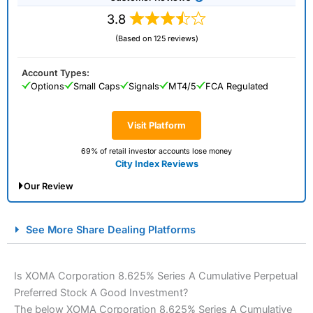
3.8
(Based on 125 reviews)
Account Types:
Options
Small Caps
Signals
MT4/5
FCA Regulated
Visit Platform
69% of retail investor accounts lose money
City Index Reviews
Our Review
City Index Spread Betting Expert Review: Best
See More Share Dealing Platforms
Spread Betting Broker 2025
Is XOMA Corporation 8.625% Series A Cumulative Perpetual
Preferred Stock A Good Investment?
The below XOMA Corporation 8.625% Series A Cumulative