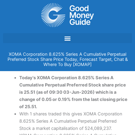
Skip
to
content
XOMA Corporation 8.625% Series A Cumulative Perpetual
Preferred Stock Share Price Today, Forecast Target, Chat &
Where To Buy [XOMAP]
Today's XOMA Corporation 8.625% Series A
Cumulative Perpetual Preferred Stock share price
is 25.51 (as of 09:30 03-Jun-2026) which is a
change of 0.05 or 0.19% from the last closing price
of 25.51.
With 1 shares traded this gives XOMA Corporation
8.625% Series A Cumulative Perpetual Preferred
Stock a market capitalisation of 524,089,237.