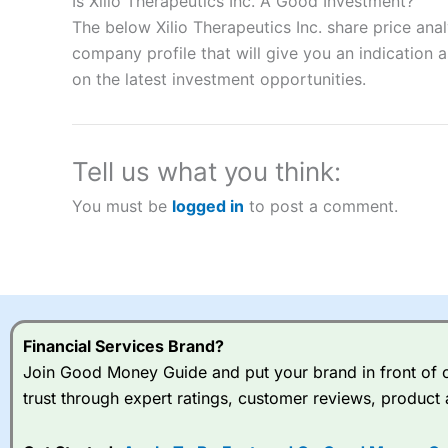
Is Xilio Therapeutics Inc. A Good Investment?
“Best Spread Betting Broker” in 2025..
The below Xilio Therapeutics Inc. share price ana
CFDs are complex instruments and come with a high risk of lo
company profile that will give you an indication as
money when trading CFDs with this provider. You should co
on the latest investment opportunities.
afford to take the high risk of losing your money.
Visit City Index
Tell us what you think:
Is
City Index
a good spread betting broker?
You must be
logged in
to post a comment.
Overall,
City Index
’s spread
trade, and some very good a
I would say that overal,l
Cit
range of shares, particular
indices and can have tighter
traders.
Financial Services Brand?
Join Good Money Guide and put your brand in front of ov
Spread bets at
City Index
a
trust through expert ratings, customer reviews, product 
stocks and ETFs, 19 commod
options desk for spread betting on index and populare stock 