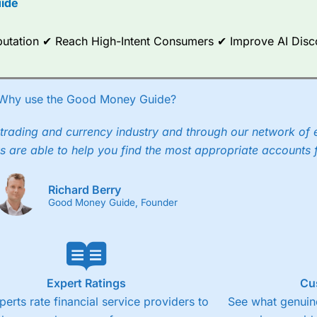
ide
ce Analytics really made it stand out which is unique to
City Index
. 
any) acquired Chasing Returns, they were able to exclusively provid
Reputation ✔ Reach High-Intent Consumers ✔ Improve AI Dis
ghts into what can make them a better spread bettor.
 via two-way bid-offer prices the difference between the bid and off
x City charges a minimum spread of 1 index point and on the German
Why use the Good Money Guide?
p to 24 hours per day. For stock trading, spreads of 0.8% for UK and
trading and currency industry and through our network of 
s are able to help you find the most appropriate accounts 
Richard Berry
Good Money Guide, Founder
Expert Ratings
Cu
perts rate financial service providers to
See what genuine