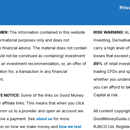
Priv
MER:
The information contained in this website
RISK WARNING:
AL
Cons
formational purposes only and does not
Investing, Derivativ
No DMA spread betting
e financial advice. The material does not contain
carry a high level of
No investing account
uld not be construed as containing) investment
losses that exceed y
r an investment recommendation, or, an offer of
89%
of retail inve
ation for, a transaction in any financial
trading CFDs and sp
nt.
whether you under
you can afford to ta
Capital at risk.
TE NOTICE:
Some of the links on Good Money
 affiliate links. This means that when you click
from us to a provider and open an account we
All content copyri
ive a payment. See
about us
for more
GoodMoneyGuide.co
ion on how we make money and
how we test
RJBCO Ltd. Registe