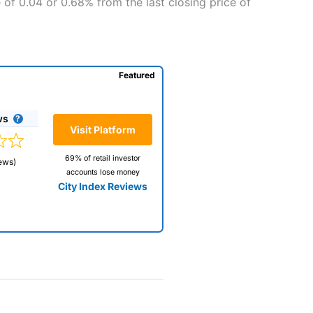
 of 0.04 or 0.68% from the last closing price of
Featured
ws
Visit Platform
69% of retail investor
ews)
accounts lose money
City Index Reviews
 way
 and