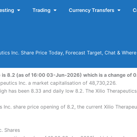
esting
Trading
Currency Transfers
C
utics Inc. Share Price Today, Forecast Target, Chat & Wher
e is 8.2 (as of 16:00 03-Jun-2026) which is a change of 0
apeutics Inc. a market capitalisation of 48,730,226.
 high has been 8.33 and daily low 8.2. The Xilio Therapeutic
 Inc. share price opening of 8.2, the current Xilio Therapeu
c. Shares