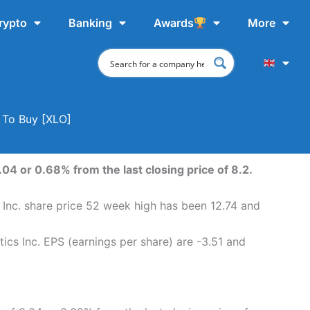
rypto
Banking
Awards
More
e To Buy [XLO]
.04 or 0.68% from the last closing price of 8.2.
s Inc. share price 52 week high has been 12.74 and
tics Inc. EPS (earnings per share) are -3.51 and