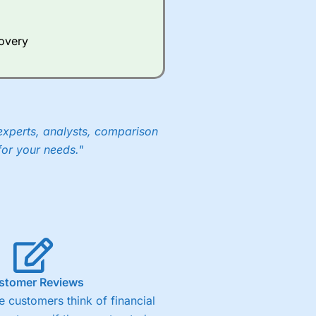
Whilst other brokers provide
e a huge amount of data to
covery
er representing the spread.
y 30 or Dax it charges 1.20
 1.8 cents per share are built
experts, analysts, comparison
for your needs."
stomer Reviews
 customers think of financial