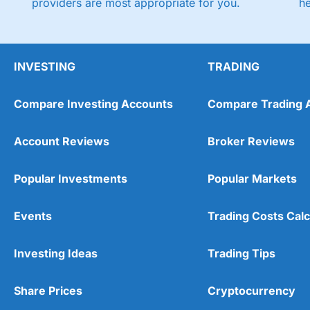
providers are most appropriate for you.
h
INVESTING
TRADING
Compare Investing Accounts
Compare Trading 
Account Reviews
Broker Reviews
Popular Investments
Popular Markets
Events
Trading Costs Calc
Investing Ideas
Trading Tips
Share Prices
Cryptocurrency