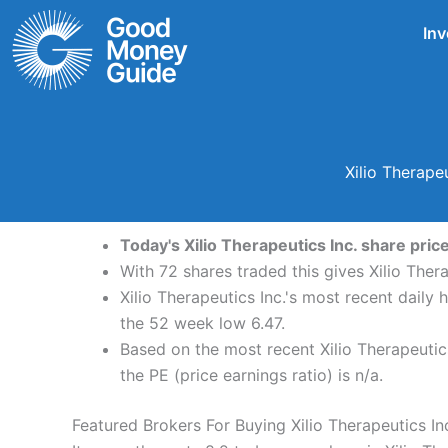
Skip
Inv
to
content
Xilio Therape
Today's Xilio Therapeutics Inc. share pric
With 72 shares traded this gives Xilio Ther
Xilio Therapeutics Inc.'s most recent daily
the 52 week low 6.47.
Based on the most recent Xilio Therapeutics
the PE (price earnings ratio) is n/a.
Featured Brokers For Buying Xilio Therapeutics In