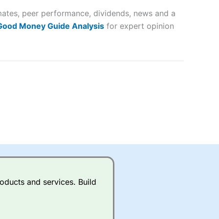
timates, peer performance, dividends, news and a
lose
 Good Money Guide Analysis
for expert opinion
 a wide range of markets to
their trading strategy.
ally if you are trading a broad
quid markets like EURGBP and
betting broker
for most UK
oducts and services. Build
ds of UK and international
rs.
City Index
also has an