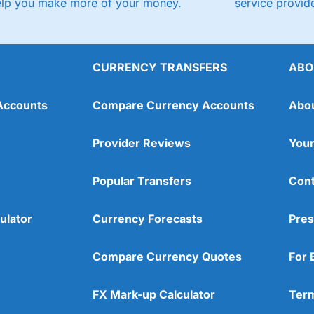
elp you make more of your money.
service provide
CURRENCY TRANSFERS
ABO
Accounts
Compare Currency Accounts
Abo
Provider Reviews
Your
Popular Transfers
Cont
ulator
Currency Forecasts
Pres
Compare Currency Quotes
For 
FX Mark-up Calculator
Term