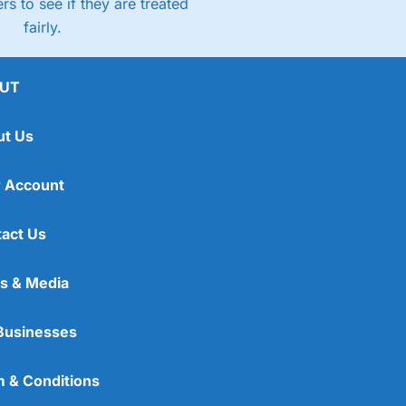
rs to see if they are treated
fairly.
UT
ut Us
 Account
act Us
s & Media
Businesses
 & Conditions