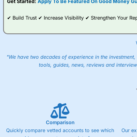
Get Started:
Apply To Be Featured On Good Money Gu
When I tested
City Index
’s spread betting account Performan
post-trade analysis, When StoneX (
City Index
’s parent comp
✔ Build Trust ✔ Increase Visibility ✔ Strengthen Your 
help their customers stick to a trading plan and provide insi
As with most spread betting brokers,
City Index
clients trade
These vary by product and contract but in the FTSE 100 inde
points. You can trade Spread Bets on leading equity indices u
into the price.
"We have two decades of experience in the investment, 
tools, guides, news, reviews and interview
Comparison
Quickly compare vetted accounts to see which
Our ex