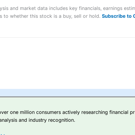
lysis and market data includes key financials, earnings es
sing money rapidly due to leverage. 70% of retail investor accounts 
 to whether this stock is a buy, sell or hold.
Subscribe to
nsider whether you understand how CFDs work, and whether you can
 betting platform is one of the best around with competitive pricing,
dded value tools to help traders seek out opportunities and improve 
y Index
is a better spread betting broker than
CMC Markets
, especi
ly smaller cap shares.
CMC Markets
is more focussed on the most li
 pricing. But, for an all-round service,
City Index
is a better
spread 
er one million consumers actively researching financial pr
re available on 12,000 markets including, 23 equity indices, thousan
analysis and industry recognition.
ities, bonds, and interest rates, and an industry-leading 182 FX pa
options.