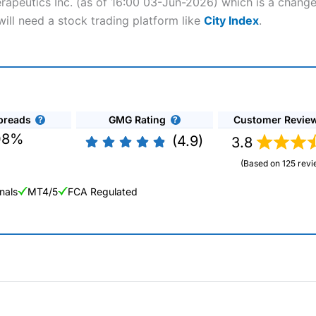
herapeutics Inc. (as of 16:00 03-Jun-2026) which is a change
 will need a stock trading platform like
City Index
.
preads
GMG Rating
Customer Revie
08%
(4.9)
3.8
(Based on 125 revi
nals
MT4/5
FCA Regulated
ng Broker 2025
ers and is suitable for all types of traders looking for a tax-efficient
 “Best Trader Tools” award in 2023 and “Best Trading App” in 2024