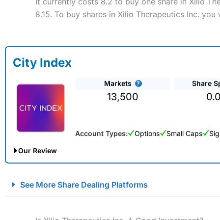
It currently costs 8.2 to buy one share in Xilio T
8.15. To buy shares in Xilio Therapeutics Inc. you
City Index
Markets
Share S
13,500
0.
Account Types:
Options
Small Caps
Sig
Our Review
City Index Spread Betting Expert Review: Best Spread Betti
See More Share Dealing Platforms
Account:
City Index
Financial Spread Betting
Description:
City Index
is one of the best spread betting brok
to speculate on the financial markets.
City Index
also won our