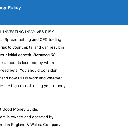
acy Policy
L INVESTING INVOLVES RISK.
es, Spread betting and CFD trading
 risk to your capital and can result in
our initial deposit.
Between 68-
stor accounts lose money when
read bets. You should consider
(5)
stand how CFDs work and whether
(5)
ke the high risk of losing your money.
(5)
ght Good Money Guide.
(5)
m is owned and operated by
(4.5)
red in England & Wales, Company