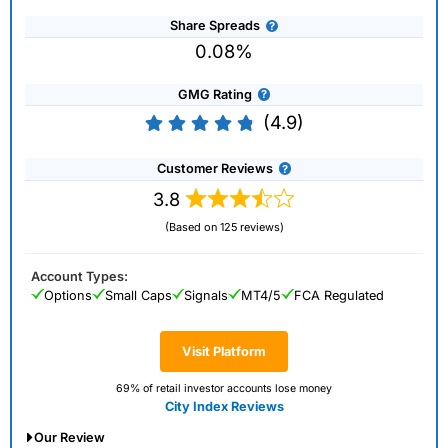
Share Spreads
0.08%
GMG Rating
(4.9)
Customer Reviews
3.8
(Based on 125 reviews)
Account Types:
Options
Small Caps
Signals
MT4/5
FCA Regulated
Visit Platform
69% of retail investor accounts lose money
City Index Reviews
Our Review