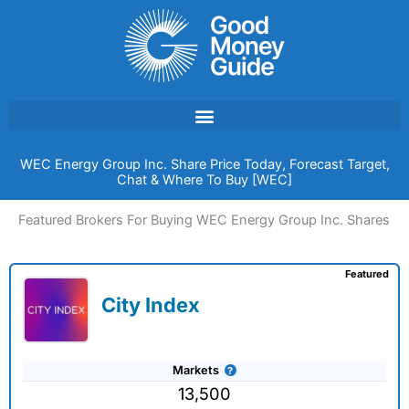
Skip
to
content
WEC Energy Group Inc. Share Price Today, Forecast Target,
Chat & Where To Buy [WEC]
Featured Brokers For Buying WEC Energy Group Inc. Shares
Featured
City Index
Markets
13,500