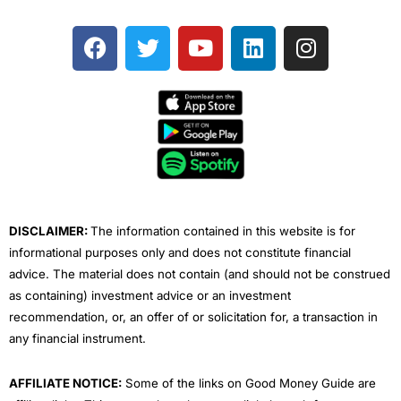
F
T
Y
L
I
a
w
o
i
n
c
i
u
n
s
e
t
t
k
t
b
t
u
e
a
o
e
b
d
g
o
r
e
i
r
k
n
a
m
DISCLAIMER:
The information contained in this website is for
informational purposes only and does not constitute financial
advice. The material does not contain (and should not be construed
as containing) investment advice or an investment
recommendation, or, an offer of or solicitation for, a transaction in
any financial instrument.
AFFILIATE NOTICE:
Some of the links on Good Money Guide are