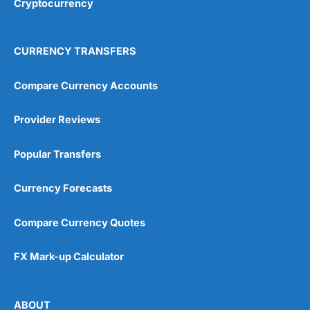
Cryptocurrency
Overall
4.9
CURRENCY TRANSFERS
Compare Currency Accounts
Provider Reviews
Visit City Index
City Index Reviews
Popular Transfers
Currency Forecasts
Compare Currency Quotes
FX Mark-up Calculator
ABOUT