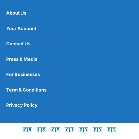
About Us
Your Account
Contact Us
Press & Media
For Businesses
Term & Conditions
Privacy Policy
🇬🇧
–
🇺🇸
–
🇦🇪
–
🇦🇺
–
🇿🇦
–
🇨🇦
–
🇸🇬