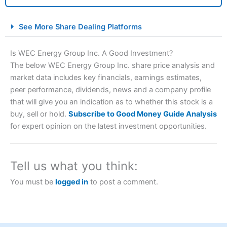
City Index Spread Betting Expert Review: Best
See More Share Dealing Platforms
Spread Betting Broker 2025
Is WEC Energy Group Inc. A Good Investment?
The below WEC Energy Group Inc. share price analysis and
market data includes key financials, earnings estimates,
peer performance, dividends, news and a company profile
that will give you an indication as to whether this stock is a
buy, sell or hold.
Subscribe to Good Money Guide Analysis
for expert opinion on the latest investment opportunities.
Account:
City Index
Financial Spread Betting
Description:
City Index
is one of the best spread betting
brokers and is suitable for all types of traders looking for
Tell us what you think:
a tax-efficient way to speculate on the financial markets.
City Index
also won our “Best Trader Tools” award in
You must be
logged in
to post a comment.
2023 and “Best Trading App” in 2024 and “Best Spread
Betting Broker” in 2025..
CFDs are complex instruments and come with a high risk
of losing money rapidly due to leverage. 70% of retail
investor accounts lose money when trading CFDs with