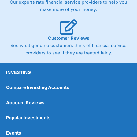
Our experts rate financial service providers to help you
trade via two-way bid-offer prices the difference between
make more of your money.
the bid and offer representing the spread. These vary by
product and contract but in the FTSE 100 index City
charges a minimum spread of 1 index point and on the
Germany 30 or Dax it charges 1.20 points. You can trade
Spread Bets on leading equity indices up to 24 hours per
Customer Reviews
day. For stock trading, spreads of 0.8% for UK and 1.8
cents per share are built into the price.
See what genuine customers think of financial service
providers to see if they are treated fairly.
INVESTING
Compare Investing Accounts
Account Reviews
Popular Investments
Events