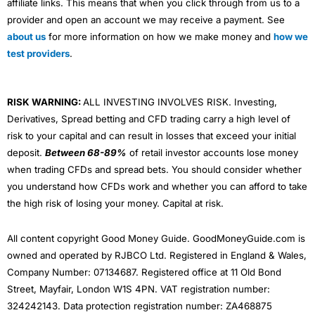
affiliate links. This means that when you click through from us to a
provider and open an account we may receive a payment. See
about us
for more information on how we make money and
how we
test providers
.
RISK WARNING:
ALL INVESTING INVOLVES RISK. Investing,
Derivatives, Spread betting and CFD trading carry a high level of
risk to your capital and can result in losses that exceed your initial
deposit.
Between 68-89%
of retail investor accounts lose money
when trading CFDs and spread bets. You should consider whether
you understand how CFDs work and whether you can afford to take
the high risk of losing your money. Capital at risk.
All content copyright Good Money Guide. GoodMoneyGuide.com is
owned and operated by RJBCO Ltd. Registered in England & Wales,
Company Number: 07134687. Registered office at 11 Old Bond
Street, Mayfair, London W1S 4PN. VAT registration number:
324242143. Data protection registration number: ZA468875