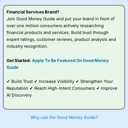
this provider. You should consider whether you
understand how CFDs work, and whether you can afford
Financial Services Brand?
to take the high risk of losing your money.
Join Good Money Guide and put your brand in front of
over one million consumers actively researching
Visit City Index
financial products and services. Build trust through
expert ratings, customer reviews, product analysis and
Is
City Index
a good spread betting broker?
industry recognition.
Overall,
City Index
’s
spread betting
Get Started:
Apply To Be Featured On Good Money
platform is one of the
Guide
best around with
competitive pricing, a
wide range of markets
✔ Build Trust ✔ Increase Visibility ✔ Strengthen Your
to trade, and some
Reputation ✔ Reach High-Intent Consumers ✔ Improve
very good added
value tools to help
AI Discovery
traders seek out
opportunities and
improve their trading strategy.
Why use the Good Money Guide?
I would say that overal,l
City Index
is a better spread
betting broker than
CMC Markets
, especially if you are