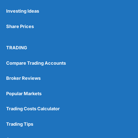
Investing Ideas
Pros
Wide range of spread betting markets
Share Prices
Trading signals
Post-trade analysis
Cons
TRADING
No DMA spread betting
No investing account
Compare Trading Accounts
Pricing
(5)
Broker Reviews
Market Access
(5)
Popular Markets
Online Platform
(5)
Trading Costs Calculator
Customer Service
(5)
Trading Tips
Research & Analysis
(4.5)