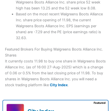
Walgreens Boots Alliance Inc. share price 52 week
high has been 13.25 and the 52 week low 8.08.
Based on the most recent Walgreens Boots Alliance
Inc. share price opening of 11.98, the current
Walgreens Boots Alliance Inc. EPS (earnings per
share) are -7.29 and the PE (price earnings ratio) is
32.63.
Featured Brokers For Buying Walgreens Boots Alliance Inc.
Shares
It currently costs 11.98 to buy one share in Walgreens Boots
Alliance Inc. (as of 16:00 27-Aug-2025) which is a change
of 0.06 or 0.5% from the last closing price of 11.98. To buy
shares in Walgreens Boots Alliance Inc. you will need a
stock trading platform like
City Index
.
Featured