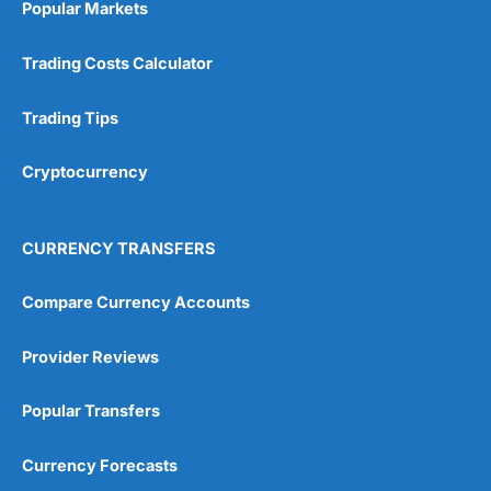
Popular Markets
Customer Service
(5)
Trading Costs Calculator
Research & Analysis
(4.5)
Trading Tips
Overall
Cryptocurrency
4.9
CURRENCY TRANSFERS
Compare Currency Accounts
Visit City Index
City Index Reviews
Provider Reviews
Popular Transfers
Currency Forecasts