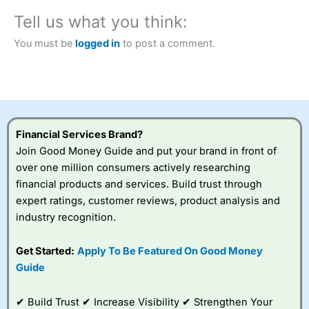
City Index
also won our “Best Trader Tools” award in
Tell us what you think:
2023 and “Best Trading App” in 2024 and “Best Spread
Betting Broker” in 2025..
You must be
logged in
to post a comment.
CFDs are complex instruments and come with a high risk
of losing money rapidly due to leverage. 70% of retail
investor accounts lose money when trading CFDs with
this provider. You should consider whether you
understand how CFDs work, and whether you can afford
to take the high risk of losing your money.
Financial Services Brand?
Visit City Index
Join Good Money Guide and put your brand in front of
over one million consumers actively researching
financial products and services. Build trust through
Is
City Index
a good spread betting broker?
expert ratings, customer reviews, product analysis and
Overall,
City Index
’s
spread betting
industry recognition.
platform is one of the
best around with
Get Started:
Apply To Be Featured On Good Money
competitive pricing, a
Guide
wide range of markets
to trade, and some
very good added
✔ Build Trust ✔ Increase Visibility ✔ Strengthen Your
value tools to help