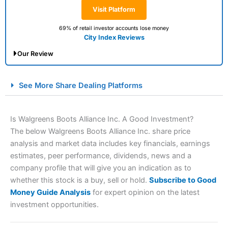
Visit Platform
69% of retail investor accounts lose money
City Index Reviews
Our Review
City Index Spread Betting Expert Review: Best
See More Share Dealing Platforms
Spread Betting Broker 2025
Is Walgreens Boots Alliance Inc. A Good Investment?
The below Walgreens Boots Alliance Inc. share price
analysis and market data includes key financials, earnings
estimates, peer performance, dividends, news and a
company profile that will give you an indication as to
whether this stock is a buy, sell or hold.
Subscribe to Good
Money Guide Analysis
for expert opinion on the latest
Account:
City Index
Financial Spread Betting
investment opportunities.
Description:
City Index
is one of the best spread betting
brokers and is suitable for all types of traders looking for
a tax-efficient way to speculate on the financial markets.