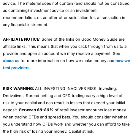
advice. The material does not contain (and should not be construed
as containing) investment advice or an investment
recommendation, or, an offer of or solicitation for, a transaction in
any financial instrument.
AFFILIATE NOTICE:
Some of the links on Good Money Guide are
affiliate links. This means that when you click through from us to a
provider and open an account we may receive a payment. See
about us
for more information on how we make money and
how we
test providers
.
RISK WARNING:
ALL INVESTING INVOLVES RISK. Investing,
Derivatives, Spread betting and CFD trading carry a high level of
risk to your capital and can result in losses that exceed your initial
deposit.
Between 68-89%
of retail investor accounts lose money
when trading CFDs and spread bets. You should consider whether
you understand how CFDs work and whether you can afford to take
the high risk of losing your money. Capital at risk.