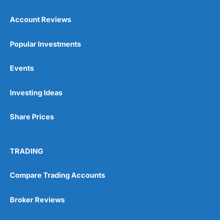
Account Reviews
Popular Investments
Events
Pros
Wide range of spread betting markets
Investing Ideas
Trading signals
Post-trade analysis
Share Prices
Cons
No DMA spread betting
No investing account
TRADING
Compare Trading Accounts
Pricing
(5)
Market Access
(5)
Broker Reviews
Online Platform
(5)