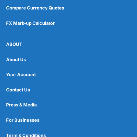
Compare Currency Quotes
FX Mark-up Calculator
ABOUT
About Us
Your Account
Contact Us
Press & Media
For Businesses
Term & Conditions