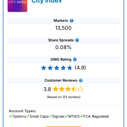
City Index
Markets
13,500
Share Spreads
0.08%
GMG Rating
(4.9)
Customer Reviews
3.8
(Based on 125 reviews)
Account Types:
Options
Small Caps
Signals
MT4/5
FCA Regulated