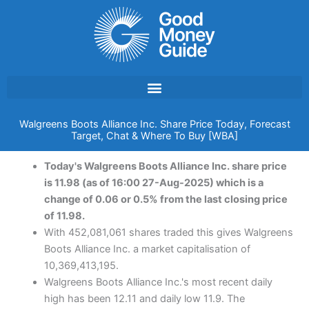
Skip
to
content
Walgreens Boots Alliance Inc. Share Price Today, Forecast
Target, Chat & Where To Buy [WBA]
Today's Walgreens Boots Alliance Inc. share price
is 11.98 (as of 16:00 27-Aug-2025) which is a
change of 0.06 or 0.5% from the last closing price
of 11.98.
With 452,081,061 shares traded this gives Walgreens
Boots Alliance Inc. a market capitalisation of
10,369,413,195.
Walgreens Boots Alliance Inc.'s most recent daily
high has been 12.11 and daily low 11.9. The