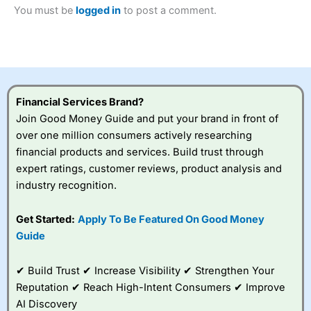
Betting Broker” in 2025..
You must be
logged in
to post a comment.
CFDs are complex instruments and come with a high risk
of losing money rapidly due to leverage. 70% of retail
investor accounts lose money when trading CFDs with
this provider. You should consider whether you
understand how CFDs work, and whether you can afford
to take the high risk of losing your money.
Financial Services Brand?
Visit City Index
Join Good Money Guide and put your brand in front of
over one million consumers actively researching
financial products and services. Build trust through
Is
City Index
a good spread betting broker?
expert ratings, customer reviews, product analysis and
Overall,
City Index
’s
spread betting
industry recognition.
platform is one of the
best around with
Get Started:
Apply To Be Featured On Good Money
competitive pricing, a
Guide
wide range of markets
to trade, and some
very good added
✔ Build Trust ✔ Increase Visibility ✔ Strengthen Your
value tools to help
Reputation ✔ Reach High-Intent Consumers ✔ Improve
traders seek out
opportunities and
AI Discovery