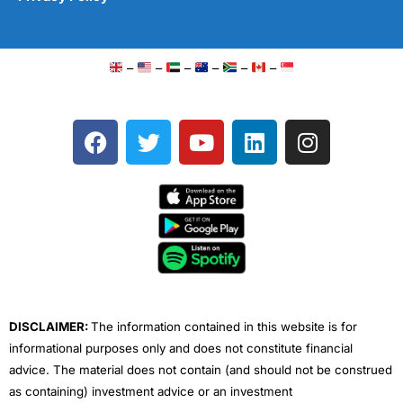
–
–
–
–
–
–
F
T
Y
L
I
a
w
o
i
n
c
i
u
n
s
e
t
t
k
t
b
t
u
e
a
o
e
b
d
g
o
r
e
i
r
k
n
a
m
DISCLAIMER:
The information contained in this website is for
informational purposes only and does not constitute financial
advice. The material does not contain (and should not be construed
as containing) investment advice or an investment