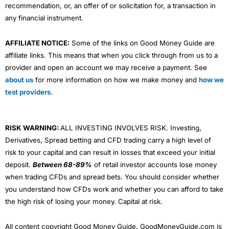
recommendation, or, an offer of or solicitation for, a transaction in
any financial instrument.
AFFILIATE NOTICE:
Some of the links on Good Money Guide are
affiliate links. This means that when you click through from us to a
provider and open an account we may receive a payment. See
about us
for more information on how we make money and
how we
test providers
.
RISK WARNING:
ALL INVESTING INVOLVES RISK. Investing,
Derivatives, Spread betting and CFD trading carry a high level of
risk to your capital and can result in losses that exceed your initial
deposit.
Between 68-89%
of retail investor accounts lose money
when trading CFDs and spread bets. You should consider whether
you understand how CFDs work and whether you can afford to take
the high risk of losing your money. Capital at risk.
All content copyright Good Money Guide. GoodMoneyGuide.com is