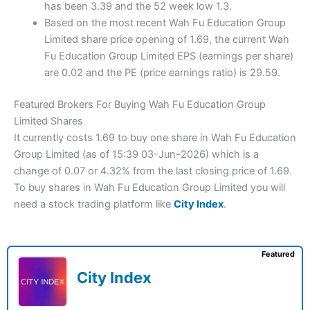
has been 3.39 and the 52 week low 1.3.
Based on the most recent Wah Fu Education Group
Limited share price opening of 1.69, the current Wah
Fu Education Group Limited EPS (earnings per share)
are 0.02 and the PE (price earnings ratio) is 29.59.
Featured Brokers For Buying Wah Fu Education Group
Limited Shares
It currently costs 1.69 to buy one share in Wah Fu Education
Group Limited (as of 15:39 03-Jun-2026) which is a
change of 0.07 or 4.32% from the last closing price of 1.69.
To buy shares in Wah Fu Education Group Limited you will
need a stock trading platform like
City Index
.
Featured
City Index