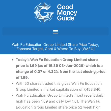
Skip
to
content
Wah Fu Education Group Limited Share Price Today,
Forecast Target, Chat & Where To Buy [WAFU]
Today's Wah Fu Education Group Limited share
price is 1.69 (as of 15:39 03-Jun-2026) which is a
change of 0.07 or 4.32% from the last closing price
of 1.69.
With 50 shares traded this gives Wah Fu Education
Group Limited a market capitalisation of 7,453,840.
Wah Fu Education Group Limited's most recent daily
high has been 1.69 and daily low 1.61. The Wah Fu
Education Group Limited share price 52 week high