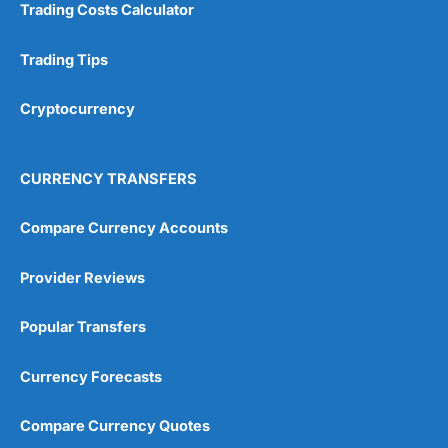
Trading Costs Calculator
Research & Analysis
(4.5)
Trading Tips
Overall
Cryptocurrency
4.9
CURRENCY TRANSFERS
Compare Currency Accounts
Visit City Index
City Index Reviews
Provider Reviews
Popular Transfers
Currency Forecasts
Compare Currency Quotes