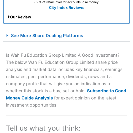
69% of retail investor accounts lose money
City Index Reviews
Our Review
City Index Spread Betting Expert Review: Best
See More Share Dealing Platforms
Spread Betting Broker 2025
Is Wah Fu Education Group Limited A Good Investment?
The below Wah Fu Education Group Limited share price
analysis and market data includes key financials, earnings
estimates, peer performance, dividends, news and a
company profile that will give you an indication as to
whether this stock is a buy, sell or hold.
Subscribe to Good
Money Guide Analysis
for expert opinion on the latest
Account:
City Index
Financial Spread Betting
investment opportunities.
Description:
City Index
is one of the best spread betting
brokers and is suitable for all types of traders looking for
a tax-efficient way to speculate on the financial markets.
City Index
also won our “Best Trader Tools” award in
Tell us what you think:
2023 and “Best Trading App” in 2024 and “Best Spread