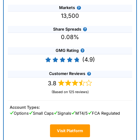
Markets
13,500
Share Spreads
0.08%
GMG Rating
(4.9)
Customer Reviews
3.8
(Based on 125 reviews)
Account Types:
Options
Small Caps
Signals
MT4/5
FCA Regulated
Visit Platform