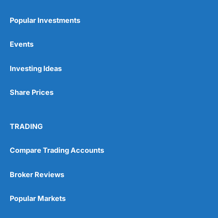
Popular Investments
Events
Pros
Wide range of spread betting markets
Investing Ideas
Trading signals
Post-trade analysis
Share Prices
Cons
No DMA spread betting
No investing account
TRADING
Compare Trading Accounts
Pricing
(5)
Market Access
(5)
Broker Reviews
Online Platform
(5)
Popular Markets
Customer Service
(5)