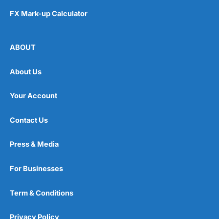
FX Mark-up Calculator
ABOUT
About Us
Your Account
Contact Us
Press & Media
For Businesses
Term & Conditions
Privacy Policy