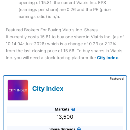
opening of 15.81, the current Viatris Inc. EPS
(earnings per share) are 0.26 and the PE (price
earnings ratio) is n/a.
Featured Brokers For Buying Viatris Inc. Shares
It currently costs 15.81 to buy one share in Viatris Inc. (as of
10:14 04-Jun-2026) which is a change of 0.23 or 2.12%
from the last closing price of 15.56. To buy shares in Viatris
Inc. you will need a stock trading platform like
City Index
.
Featured
City Index
Markets
13,500
Share Spreads