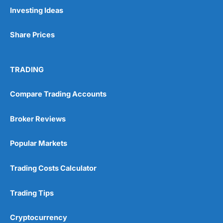
Pros
Investing Ideas
Wide range of spread betting markets
Trading signals
Share Prices
Post-trade analysis
Cons
No DMA spread betting
TRADING
No investing account
Compare Trading Accounts
Pricing
(5)
Broker Reviews
Market Access
(5)
Popular Markets
Online Platform
(5)
Trading Costs Calculator
Customer Service
(5)
Trading Tips
Research & Analysis
(4.5)
Cryptocurrency
Overall