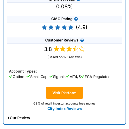
0.08%
GMG Rating
(4.9)
Customer Reviews
3.8
(Based on 125 reviews)
Account Types:
Options
Small Caps
Signals
MT4/5
FCA Regulated
Visit Platform
69% of retail investor accounts lose money
City Index Reviews
Our Review