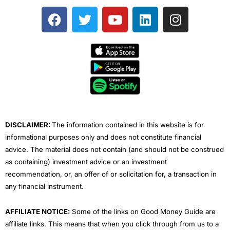
F
T
Y
L
I
a
w
o
i
n
c
i
u
n
s
e
t
t
k
t
b
t
u
e
a
o
e
b
d
g
o
r
e
i
r
k
n
a
m
DISCLAIMER:
The information contained in this website is for
informational purposes only and does not constitute financial
advice. The material does not contain (and should not be construed
as containing) investment advice or an investment
recommendation, or, an offer of or solicitation for, a transaction in
any financial instrument.
AFFILIATE NOTICE:
Some of the links on Good Money Guide are
affiliate links. This means that when you click through from us to a