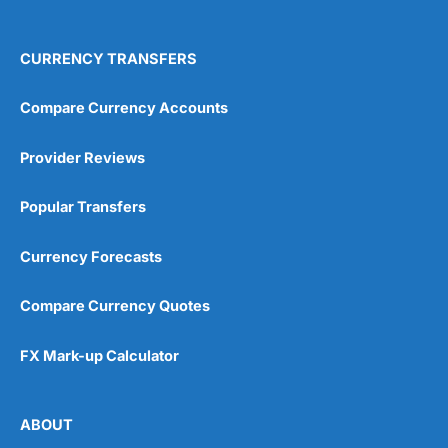
4.9
CURRENCY TRANSFERS
Compare Currency Accounts
Provider Reviews
Visit City Index
City Index Reviews
Popular Transfers
Currency Forecasts
Compare Currency Quotes
FX Mark-up Calculator
ABOUT