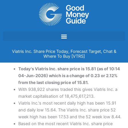
Skip
to
content
Viatris Inc. Share Price Today, Forecast Target, Chat &
Where To Buy [VTRS]
Today's Viatris Inc. share price is 15.81 (as of 10:14
04-Jun-2026) which is a change of 0.23 or 2.12%
from the last closing price of 15.81.
With 938,922 shares traded this gives Viatris Inc. a
market capitalisation of 18,475,617,213.
Viatris Inc.'s most recent daily high has been 15.91
and daily low 15.64. The Viatris Inc. share price 52
week high has been 17.53 and the 52 week low 8.44.
Based on the most recent Viatris Inc. share price