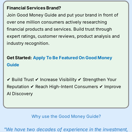
understand how CFDs work, and whether you can afford
to take the high risk of losing your money.
Financial Services Brand?
Join Good Money Guide and put your brand in front of
Visit City Index
over one million consumers actively researching
financial products and services. Build trust through
expert ratings, customer reviews, product analysis and
Is
City Index
a good spread betting broker?
industry recognition.
Overall,
City Index
’s
spread betting
platform is one of the
Get Started:
Apply To Be Featured On Good Money
best around with
Guide
competitive pricing, a
wide range of markets
to trade, and some
✔ Build Trust ✔ Increase Visibility ✔ Strengthen Your
very good added
Reputation ✔ Reach High-Intent Consumers ✔ Improve
value tools to help
AI Discovery
traders seek out
opportunities and
improve their trading strategy.
Why use the Good Money Guide?
I would say that overal,l
City Index
is a better spread
betting broker than
CMC Markets
, especially if you are
trading a broad range of shares, particularly smaller cap
"We have two decades of experience in the investment,