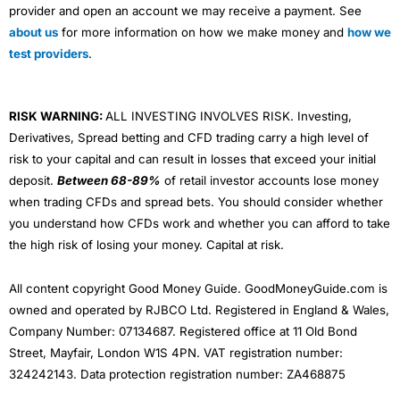
provider and open an account we may receive a payment. See
about us
for more information on how we make money and
how we
test providers
.
RISK WARNING:
ALL INVESTING INVOLVES RISK. Investing,
Derivatives, Spread betting and CFD trading carry a high level of
risk to your capital and can result in losses that exceed your initial
deposit.
Between 68-89%
of retail investor accounts lose money
when trading CFDs and spread bets. You should consider whether
you understand how CFDs work and whether you can afford to take
the high risk of losing your money. Capital at risk.
All content copyright Good Money Guide. GoodMoneyGuide.com is
owned and operated by RJBCO Ltd. Registered in England & Wales,
Company Number: 07134687. Registered office at 11 Old Bond
Street, Mayfair, London W1S 4PN. VAT registration number:
324242143. Data protection registration number: ZA468875