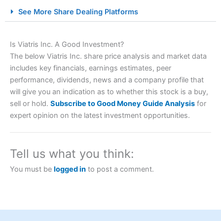
City Index Spread Betting Expert Review: Best
See More Share Dealing Platforms
Spread Betting Broker 2025
Is Viatris Inc. A Good Investment?
The below Viatris Inc. share price analysis and market data
includes key financials, earnings estimates, peer
performance, dividends, news and a company profile that
will give you an indication as to whether this stock is a buy,
sell or hold.
Subscribe to Good Money Guide Analysis
for
expert opinion on the latest investment opportunities.
Account:
City Index
Financial Spread Betting
Description:
City Index
is one of the best spread betting
brokers and is suitable for all types of traders looking for
a tax-efficient way to speculate on the financial markets.
Tell us what you think:
City Index
also won our “Best Trader Tools” award in
2023 and “Best Trading App” in 2024 and “Best Spread
You must be
logged in
to post a comment.
Betting Broker” in 2025..
CFDs are complex instruments and come with a high risk
of losing money rapidly due to leverage. 70% of retail
investor accounts lose money when trading CFDs with
this provider. You should consider whether you