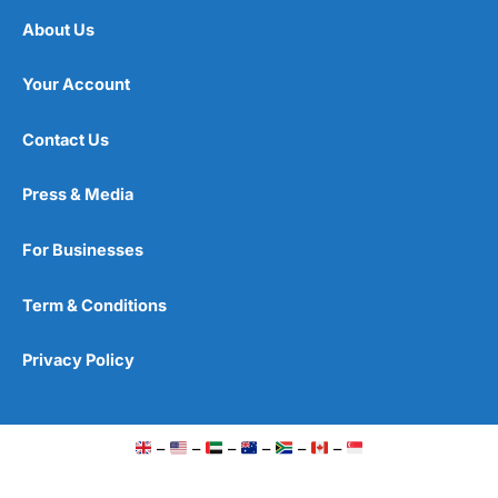
About Us
Your Account
Contact Us
Press & Media
For Businesses
Term & Conditions
Privacy Policy
–
–
–
–
–
–