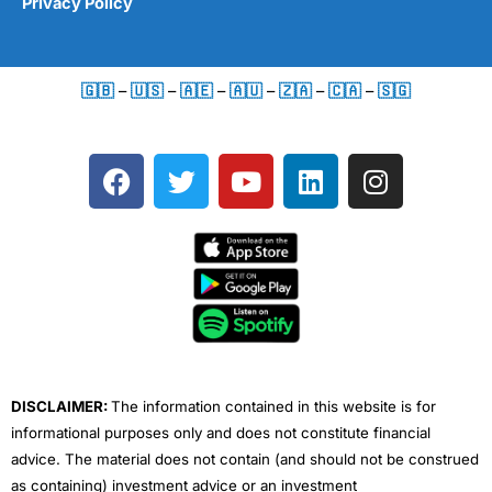
Privacy Policy
🇬🇧
–
🇺🇸
–
🇦🇪
–
🇦🇺
–
🇿🇦
–
🇨🇦
–
🇸🇬
F
T
Y
L
I
a
w
o
i
n
c
i
u
n
s
e
t
t
k
t
b
t
u
e
a
o
e
b
d
g
o
r
e
i
r
k
n
a
m
DISCLAIMER:
The information contained in this website is for
informational purposes only and does not constitute financial
advice. The material does not contain (and should not be construed
as containing) investment advice or an investment