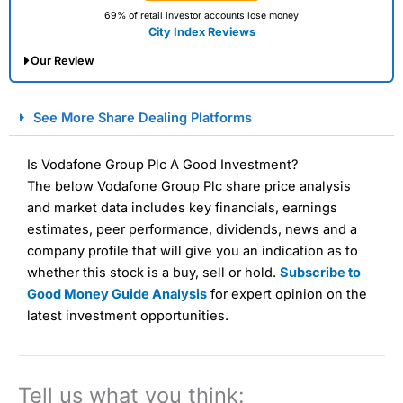
69% of retail investor accounts lose money
City Index Reviews
Our Review
City Index Spread Betting Expert Review: Best
See More Share Dealing Platforms
Spread Betting Broker 2025
Is Vodafone Group Plc A Good Investment?
The below Vodafone Group Plc share price analysis
and market data includes key financials, earnings
estimates, peer performance, dividends, news and a
company profile that will give you an indication as to
whether this stock is a buy, sell or hold.
Subscribe to
Good Money Guide Analysis
for expert opinion on the
Account:
City Index
Financial Spread Betting
latest investment opportunities.
Description:
City Index
is one of the best spread betting
brokers and is suitable for all types of traders looking for
a tax-efficient way to speculate on the financial markets.
City Index
also won our “Best Trader Tools” award in
Tell us what you think:
2023 and “Best Trading App” in 2024 and “Best Spread