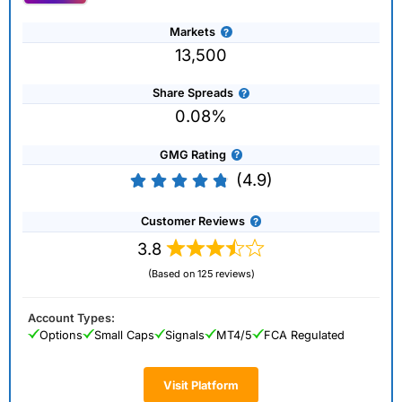
Markets
13,500
Share Spreads
0.08%
GMG Rating
(4.9)
Customer Reviews
3.8
(Based on 125 reviews)
Account Types:
Options
Small Caps
Signals
MT4/5
FCA Regulated
Visit Platform