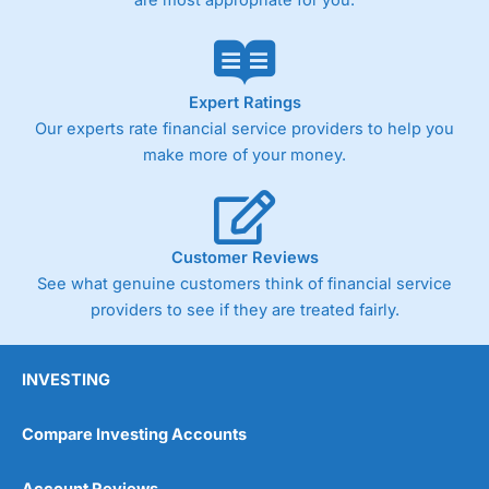
are most appropriate for you.
customers stick to a trading plan and provide insights into
what can make them a better spread bettor.
As with most spread betting brokers,
City Index
clients
trade via two-way bid-offer prices the difference between
Expert Ratings
the bid and offer representing the spread. These vary by
Our experts rate financial service providers to help you
product and contract but in the FTSE 100 index City
make more of your money.
charges a minimum spread of 1 index point and on the
Germany 30 or Dax it charges 1.20 points. You can trade
Spread Bets on leading equity indices up to 24 hours per
day. For stock trading, spreads of 0.8% for UK and 1.8
cents per share are built into the price.
Customer Reviews
See what genuine customers think of financial service
providers to see if they are treated fairly.
INVESTING
Compare Investing Accounts
Account Reviews