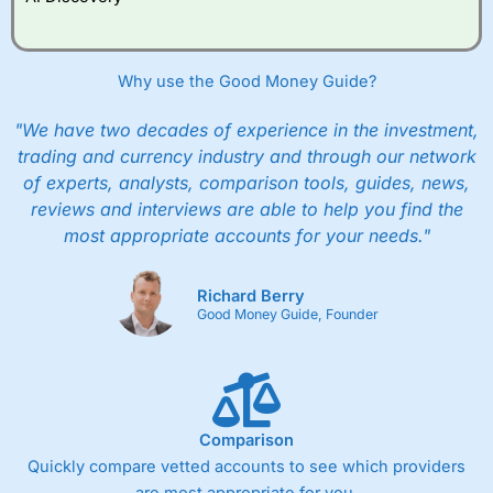
improve their trading strategy.
I would say that overal,l
City Index
is a better spread
Why use the Good Money Guide?
betting broker than
CMC Markets
, especially if you are
trading a broad range of shares, particularly smaller cap
shares.
CMC Markets
is more focussed on the most liquid
"We have two decades of experience in the investment,
markets like EURGBP and indices and can have tighter
trading and currency industry and through our network
pricing. But, for an all-round service,
City Index
is a better
of experts, analysts, comparison tools, guides, news,
spread betting broker
for most UK traders.
reviews and interviews are able to help you find the
Spread bets at
City Index
are available on 12,000 markets
most appropriate accounts for your needs."
including, 23 equity indices, thousands of UK and
international stocks and ETFs, 19 commodities, bonds,
and interest rates, and an industry-leading 182 FX pars.
Richard Berry
Good Money Guide, Founder
City Index
also has an options desk for spread betting on
index and populare stock options.
When I tested
City Index
’s spread betting account
Performance Analytics really made it stand out which is
unique to
City Index
. Whilst other brokers provide post-
Comparison
trade analysis, When StoneX (
City Index
’s parent
company) acquired Chasing Returns, they were able to
Quickly compare vetted accounts to see which providers
exclusively provide a huge amount of data to help their