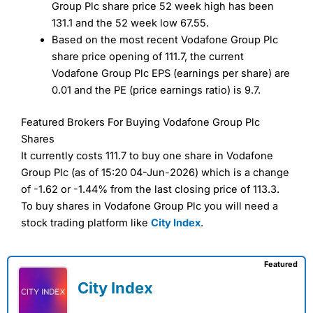
Group Plc share price 52 week high has been
131.1 and the 52 week low 67.55.
Based on the most recent Vodafone Group Plc
share price opening of 111.7, the current
Vodafone Group Plc EPS (earnings per share) are
0.01 and the PE (price earnings ratio) is 9.7.
Featured Brokers For Buying Vodafone Group Plc
Shares
It currently costs 111.7 to buy one share in Vodafone
Group Plc (as of 15:20 04-Jun-2026) which is a change
of -1.62 or -1.44% from the last closing price of 113.3.
To buy shares in Vodafone Group Plc you will need a
stock trading platform like
City Index
.
Featured
City Index