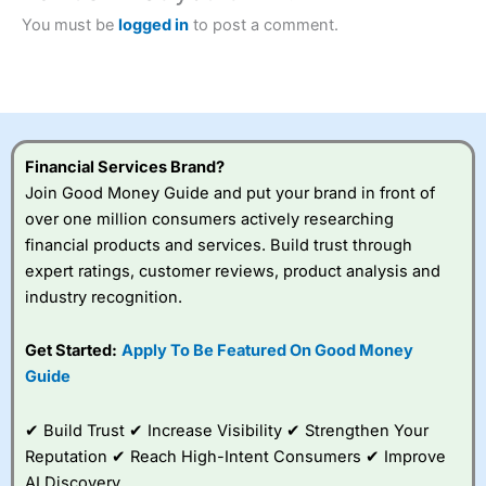
Betting Broker” in 2025..
You must be
logged in
to post a comment.
CFDs are complex instruments and come with a high risk
of losing money rapidly due to leverage. 70% of retail
investor accounts lose money when trading CFDs with
this provider. You should consider whether you
understand how CFDs work, and whether you can afford
to take the high risk of losing your money.
Financial Services Brand?
Visit City Index
Join Good Money Guide and put your brand in front of
over one million consumers actively researching
financial products and services. Build trust through
Is
City Index
a good spread betting broker?
expert ratings, customer reviews, product analysis and
Overall,
City Index
’s
industry recognition.
spread betting
platform is one of the
best around with
Get Started:
Apply To Be Featured On Good Money
competitive pricing, a
Guide
wide range of markets
to trade, and some
very good added
✔ Build Trust ✔ Increase Visibility ✔ Strengthen Your
value tools to help
Reputation ✔ Reach High-Intent Consumers ✔ Improve
traders seek out
AI Discovery
opportunities and