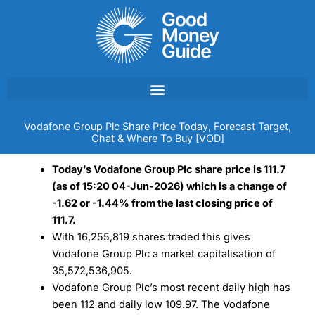
Skip
to
content
Vodafone Group Plc Share Price Today, Forecast Target,
Chat & Where To Buy [VOD]
Today’s Vodafone Group Plc share price is 111.7
(as of 15:20 04-Jun-2026) which is a change of
-1.62 or -1.44% from the last closing price of
111.7.
With 16,255,819 shares traded this gives
Vodafone Group Plc a market capitalisation of
35,572,536,905.
Vodafone Group Plc’s most recent daily high has
been 112 and daily low 109.97. The Vodafone