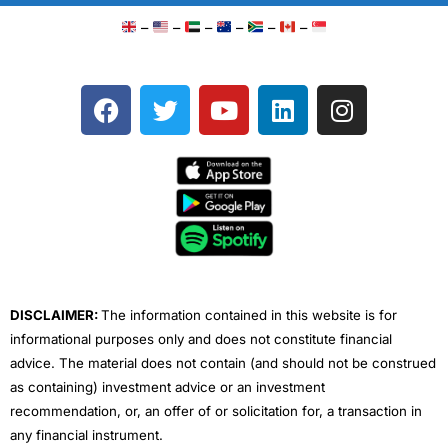
–
–
–
–
–
–
F
T
Y
L
I
a
w
o
i
n
c
i
u
n
s
e
t
t
k
t
b
t
u
e
a
o
e
b
d
g
o
r
e
i
r
k
n
a
m
DISCLAIMER:
The information contained in this website is for
informational purposes only and does not constitute financial
advice. The material does not contain (and should not be construed
as containing) investment advice or an investment
recommendation, or, an offer of or solicitation for, a transaction in
any financial instrument.