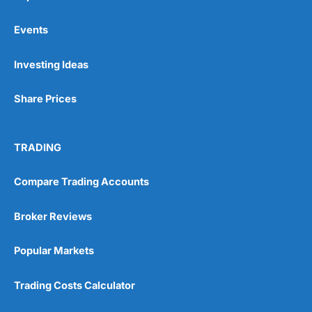
Events
Pros
Investing Ideas
Wide range of spread betting markets
Trading signals
Share Prices
Post-trade analysis
Cons
No DMA spread betting
TRADING
No investing account
Compare Trading Accounts
Pricing
(5)
Broker Reviews
Market Access
(5)
Popular Markets
Online Platform
(5)
Trading Costs Calculator
Customer Service
(5)