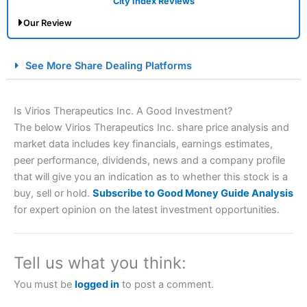
City Index Reviews
Our Review
City Index Spread Betting Expert Review: Best
See More Share Dealing Platforms
Spread Betting Broker 2025
Is Virios Therapeutics Inc. A Good Investment?
The below Virios Therapeutics Inc. share price analysis and
market data includes key financials, earnings estimates,
peer performance, dividends, news and a company profile
that will give you an indication as to whether this stock is a
buy, sell or hold.
Subscribe to Good Money Guide Analysis
for expert opinion on the latest investment opportunities.
Account:
City Index
Financial Spread Betting
Description:
City Index
is one of the best spread betting
brokers and is suitable for all types of traders looking for
a tax-efficient way to speculate on the financial markets.
Tell us what you think:
City Index
also won our “Best Trader Tools” award in
2023 and “Best Trading App” in 2024 and “Best Spread
You must be
logged in
to post a comment.
Betting Broker” in 2025..
CFDs are complex instruments and come with a high risk