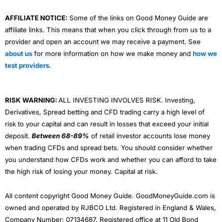
AFFILIATE NOTICE:
Some of the links on Good Money Guide are
affiliate links. This means that when you click through from us to a
provider and open an account we may receive a payment. See
about us
for more information on how we make money and
how we
test providers
.
RISK WARNING:
ALL INVESTING INVOLVES RISK. Investing,
Derivatives, Spread betting and CFD trading carry a high level of
risk to your capital and can result in losses that exceed your initial
deposit.
Between 68-89%
of retail investor accounts lose money
when trading CFDs and spread bets. You should consider whether
you understand how CFDs work and whether you can afford to take
the high risk of losing your money. Capital at risk.
All content copyright Good Money Guide. GoodMoneyGuide.com is
owned and operated by RJBCO Ltd. Registered in England & Wales,
Company Number: 07134687. Registered office at 11 Old Bond