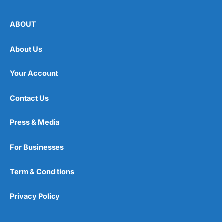
ABOUT
About Us
Your Account
Contact Us
Press & Media
For Businesses
Term & Conditions
Privacy Policy