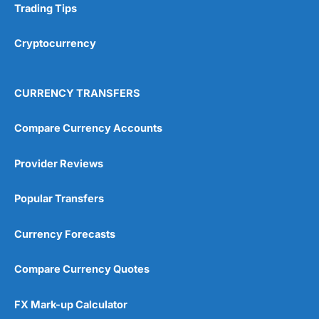
Trading Tips
Research & Analysis
(4.5)
Cryptocurrency
Overall
4.9
CURRENCY TRANSFERS
Compare Currency Accounts
Provider Reviews
Visit City Index
City Index Reviews
Popular Transfers
Currency Forecasts
Compare Currency Quotes
FX Mark-up Calculator