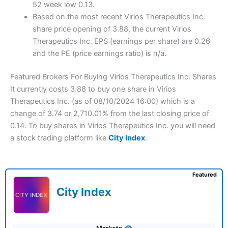
52 week low 0.13.
Based on the most recent Virios Therapeutics Inc.
share price opening of 3.88, the current Virios
Therapeutics Inc. EPS (earnings per share) are 0.26
and the PE (price earnings ratio) is n/a.
Featured Brokers For Buying Virios Therapeutics Inc. Shares
It currently costs 3.88 to buy one share in Virios
Therapeutics Inc. (as of 08/10/2024 16:00) which is a
change of 3.74 or 2,710.01% from the last closing price of
0.14. To buy shares in Virios Therapeutics Inc. you will need
a stock trading platform like
City Index
.
Featured
City Index