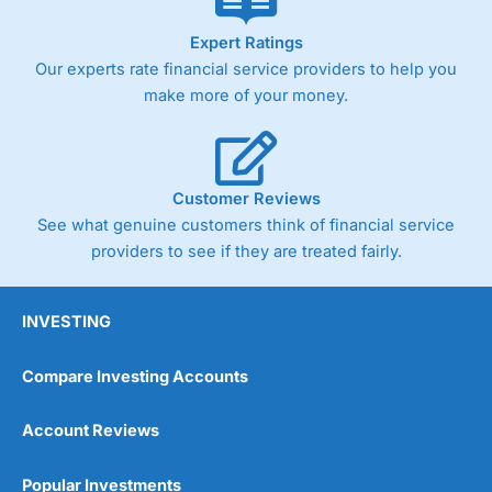
As with most spread betting brokers,
City Index
clients
Expert Ratings
trade via two-way bid-offer prices the difference between
Our experts rate financial service providers to help you
the bid and offer representing the spread. These vary by
make more of your money.
product and contract but in the FTSE 100 index City
charges a minimum spread of 1 index point and on the
Germany 30 or Dax it charges 1.20 points. You can trade
Spread Bets on leading equity indices up to 24 hours per
day. For stock trading, spreads of 0.8% for UK and 1.8
Customer Reviews
cents per share are built into the price.
See what genuine customers think of financial service
providers to see if they are treated fairly.
INVESTING
Compare Investing Accounts
Account Reviews
Popular Investments