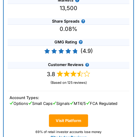
Markets
13,500
Share Spreads
0.08%
GMG Rating
(4.9)
Customer Reviews
3.8
(Based on 125 reviews)
Account Types:
Options
Small Caps
Signals
MT4/5
FCA Regulated
Visit Platform
69% of retail investor accounts lose money