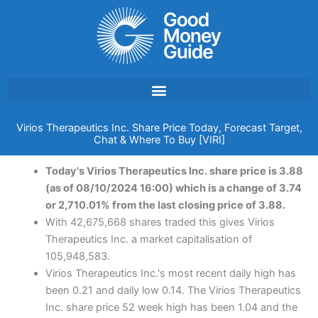
Skip
to
content
Virios Therapeutics Inc. Share Price Today, Forecast Target,
Chat & Where To Buy [VIRI]
Today's Virios Therapeutics Inc. share price is 3.88
(as of 08/10/2024 16:00) which is a change of 3.74
or 2,710.01% from the last closing price of 3.88.
With 42,675,668 shares traded this gives Virios
Therapeutics Inc. a market capitalisation of
105,948,583.
Virios Therapeutics Inc.'s most recent daily high has
been 0.21 and daily low 0.14. The Virios Therapeutics
Inc. share price 52 week high has been 1.04 and the