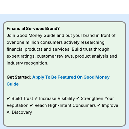
of losing money rapidly due to leverage. 70% of retail
investor accounts lose money when trading CFDs with
this provider. You should consider whether you
understand how CFDs work, and whether you can afford
to take the high risk of losing your money.
Financial Services Brand?
Join Good Money Guide and put your brand in front of
Visit City Index
over one million consumers actively researching
financial products and services. Build trust through
expert ratings, customer reviews, product analysis and
Is
City Index
a good spread betting broker?
industry recognition.
Overall,
City Index
’s
spread betting
platform is one of the
Get Started:
Apply To Be Featured On Good Money
best around with
Guide
competitive pricing, a
wide range of markets
to trade, and some
✔ Build Trust ✔ Increase Visibility ✔ Strengthen Your
very good added
Reputation ✔ Reach High-Intent Consumers ✔ Improve
value tools to help
AI Discovery
traders seek out
opportunities and
improve their trading strategy.