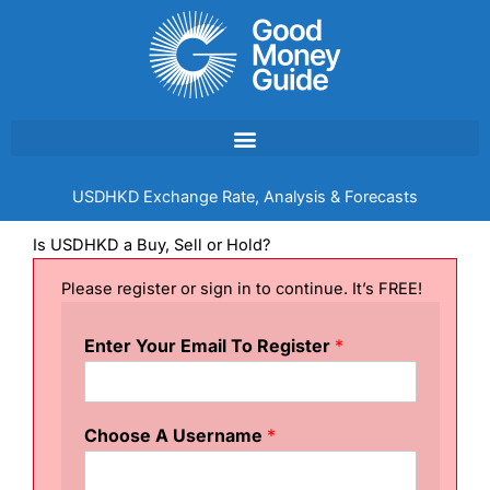
Skip
to
content
USDHKD Exchange Rate, Analysis & Forecasts
Is USDHKD a Buy, Sell or Hold?
Please register or sign in to continue. It’s FREE!
Enter Your Email To Register
*
Choose A Username
*
U
s