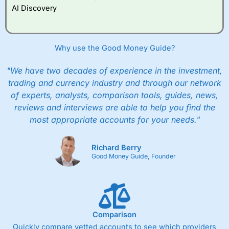
AI Discovery
Why use the Good Money Guide?
"We have two decades of experience in the investment,
trading and currency industry and through our network
of experts, analysts, comparison tools, guides, news,
reviews and interviews are able to help you find the
most appropriate accounts for your needs."
Richard Berry
Good Money Guide, Founder
Comparison
Quickly compare vetted accounts to see which providers