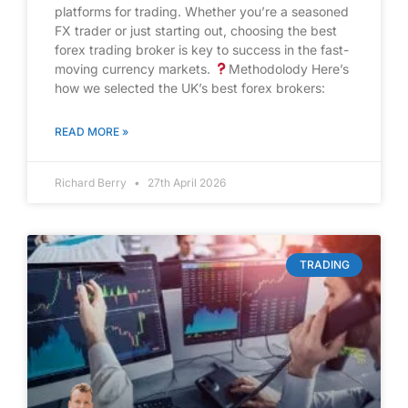
platforms for trading. Whether you’re a seasoned
FX trader or just starting out, choosing the best
forex trading broker is key to success in the fast-
moving currency markets.
Methodolody Here’s
how we selected the UK’s best forex brokers:
READ MORE »
Richard Berry
27th April 2026
TRADING