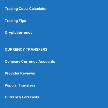
Trading Costs Calculator
Trading Tips
Cryptocurrency
CURRENCY TRANSFERS
Compare Currency Accounts
Provider Reviews
Popular Transfers
Currency Forecasts