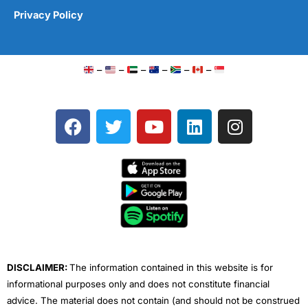
Privacy Policy
–
–
–
–
–
–
F
T
Y
L
I
a
w
o
i
n
c
i
u
n
s
e
t
t
k
t
b
t
u
e
a
o
e
b
d
g
o
r
e
i
r
k
n
a
m
DISCLAIMER:
The information contained in this website is for
informational purposes only and does not constitute financial
advice. The material does not contain (and should not be construed