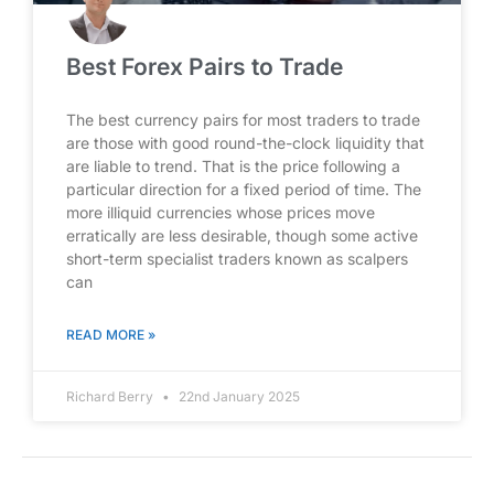
Best Forex Pairs to Trade
The best currency pairs for most traders to trade
are those with good round-the-clock liquidity that
are liable to trend. That is the price following a
particular direction for a fixed period of time. The
more illiquid currencies whose prices move
erratically are less desirable, though some active
short-term specialist traders known as scalpers
can
READ MORE »
Richard Berry
22nd January 2025