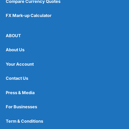
Compare Currency Quotes
FX Mark-up Calculator
ABOUT
About Us
Your Account
Contact Us
Press & Media
For Businesses
Term & Conditions