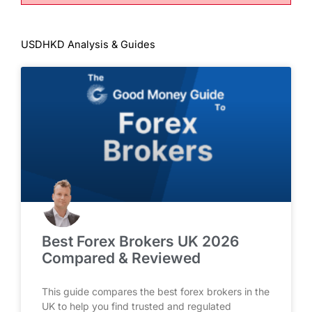
USDHKD Analysis & Guides
Best Forex Brokers UK 2026
Compared & Reviewed
This guide compares the best forex brokers in the
UK to help you find trusted and regulated