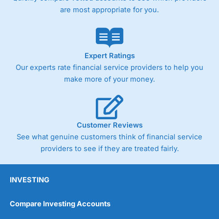
are most appropriate for you.
Expert Ratings
Our experts rate financial service providers to help you
make more of your money.
Customer Reviews
See what genuine customers think of financial service
providers to see if they are treated fairly.
INVESTING
Compare Investing Accounts