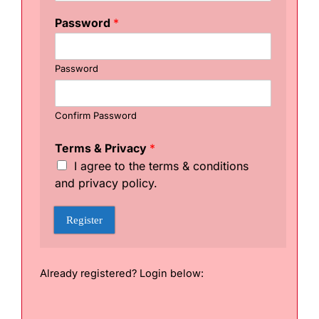
e
r
Password
*
n
a
m
Password
e
&
C
h
Confirm Password
o
o
Terms & Privacy
*
s
I agree to the terms & conditions
e
and privacy policy.
Register
Already registered? Login below: