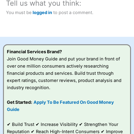
Tell us what you think:
You must be
logged in
to post a comment.
Financial Services Brand?
Join Good Money Guide and put your brand in front of
over one million consumers actively researching
financial products and services. Build trust through
expert ratings, customer reviews, product analysis and
industry recognition.
Get Started:
Apply To Be Featured On Good Money
Guide
✔ Build Trust ✔ Increase Visibility ✔ Strengthen Your
Reputation ✔ Reach High-Intent Consumers ✔ Improve