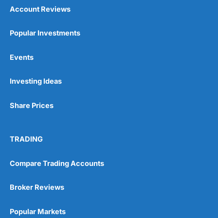
Account Reviews
Popular Investments
Events
Investing Ideas
Share Prices
TRADING
Compare Trading Accounts
Broker Reviews
Popular Markets