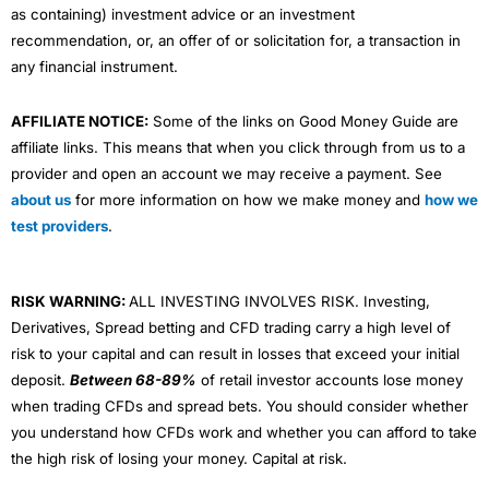
as containing) investment advice or an investment
recommendation, or, an offer of or solicitation for, a transaction in
any financial instrument.
AFFILIATE NOTICE:
Some of the links on Good Money Guide are
affiliate links. This means that when you click through from us to a
provider and open an account we may receive a payment. See
about us
for more information on how we make money and
how we
test providers
.
RISK WARNING:
ALL INVESTING INVOLVES RISK. Investing,
Derivatives, Spread betting and CFD trading carry a high level of
risk to your capital and can result in losses that exceed your initial
deposit.
Between 68-89%
of retail investor accounts lose money
when trading CFDs and spread bets. You should consider whether
you understand how CFDs work and whether you can afford to take
the high risk of losing your money. Capital at risk.