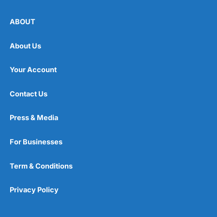
ABOUT
About Us
Your Account
Contact Us
Press & Media
For Businesses
Term & Conditions
Privacy Policy