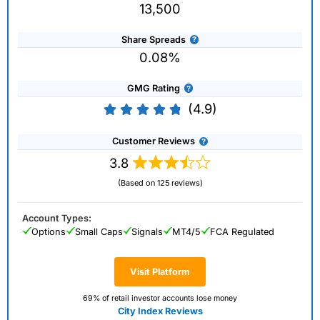
13,500
Share Spreads
0.08%
GMG Rating
(4.9)
Customer Reviews
3.8
(Based on 125 reviews)
Account Types:
Options
Small Caps
Signals
MT4/5
FCA Regulated
Visit Platform
69% of retail investor accounts lose money
City Index Reviews