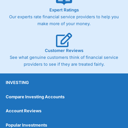
As with most spread betting brokers,
City Index
clients
Expert Ratings
trade via two-way bid-offer prices the difference between
Our experts rate financial service providers to help you
the bid and offer representing the spread. These vary by
product and contract but in the FTSE 100 index City
make more of your money.
charges a minimum spread of 1 index point and on the
Germany 30 or Dax it charges 1.20 points. You can trade
Spread Bets on leading equity indices up to 24 hours per
day. For stock trading, spreads of 0.8% for UK and 1.8
cents per share are built into the price.
Customer Reviews
See what genuine customers think of financial service
providers to see if they are treated fairly.
INVESTING
Compare Investing Accounts
Account Reviews
Popular Investments