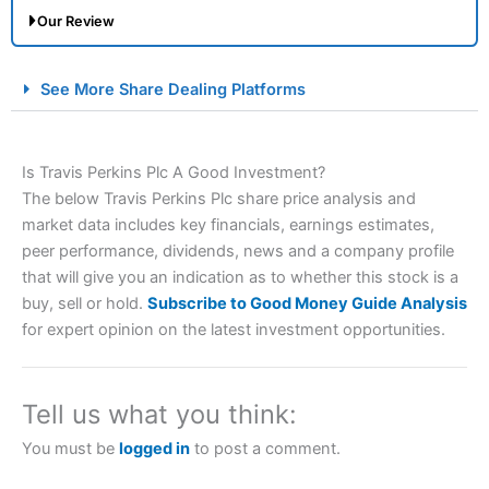
Our Review
City Index Spread Betting Expert Review: Best
See More Share Dealing Platforms
Spread Betting Broker 2025
Is Travis Perkins Plc A Good Investment?
The below Travis Perkins Plc share price analysis and
market data includes key financials, earnings estimates,
peer performance, dividends, news and a company profile
that will give you an indication as to whether this stock is a
buy, sell or hold.
Subscribe to Good Money Guide Analysis
Account:
City Index
Financial Spread Betting
for expert opinion on the latest investment opportunities.
Description:
City Index
is one of the best spread betting
brokers and is suitable for all types of traders looking for
a tax-efficient way to speculate on the financial markets.
Tell us what you think:
City Index
also won our “Best Trader Tools” award in
2023 and “Best Trading App” in 2024 and “Best Spread
You must be
logged in
to post a comment.
Betting Broker” in 2025..
CFDs are complex instruments and come with a high risk