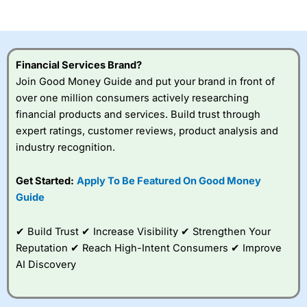
of losing money rapidly due to leverage. 70% of retail
investor accounts lose money when trading CFDs with
this provider. You should consider whether you
understand how CFDs work, and whether you can afford
to take the high risk of losing your money.
Financial Services Brand?
Join Good Money Guide and put your brand in front of
Visit City Index
over one million consumers actively researching
financial products and services. Build trust through
Is
City Index
a good spread betting broker?
expert ratings, customer reviews, product analysis and
Overall,
City Index
’s
industry recognition.
spread betting
platform is one of the
Get Started:
Apply To Be Featured On Good Money
best around with
competitive pricing, a
Guide
wide range of markets
to trade, and some
✔ Build Trust ✔ Increase Visibility ✔ Strengthen Your
very good added
value tools to help
Reputation ✔ Reach High-Intent Consumers ✔ Improve
traders seek out
AI Discovery
opportunities and
improve their trading strategy.