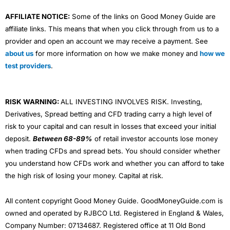
AFFILIATE NOTICE:
Some of the links on Good Money Guide are
affiliate links. This means that when you click through from us to a
provider and open an account we may receive a payment. See
about us
for more information on how we make money and
how we
test providers
.
RISK WARNING:
ALL INVESTING INVOLVES RISK. Investing,
Derivatives, Spread betting and CFD trading carry a high level of
risk to your capital and can result in losses that exceed your initial
deposit.
Between 68-89%
of retail investor accounts lose money
when trading CFDs and spread bets. You should consider whether
you understand how CFDs work and whether you can afford to take
the high risk of losing your money. Capital at risk.
All content copyright Good Money Guide. GoodMoneyGuide.com is
owned and operated by RJBCO Ltd. Registered in England & Wales,
Company Number: 07134687. Registered office at 11 Old Bond