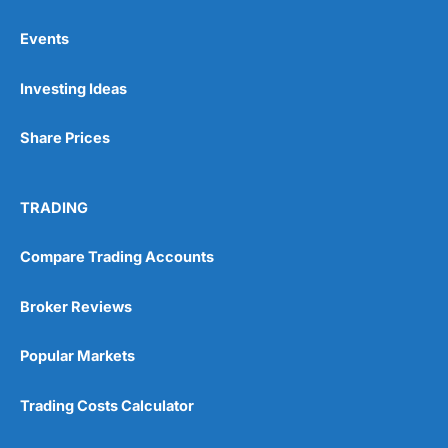
Events
Pros
Investing Ideas
Wide range of spread betting markets
Trading signals
Post-trade analysis
Share Prices
Cons
No DMA spread betting
TRADING
No investing account
Compare Trading Accounts
Pricing
(5)
Broker Reviews
Market Access
(5)
Popular Markets
Online Platform
(5)
Trading Costs Calculator
Customer Service
(5)