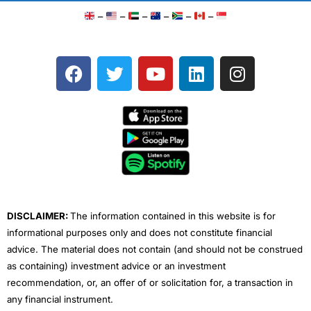
–
–
–
–
–
–
F
T
Y
L
I
a
w
o
i
n
c
i
u
n
s
e
t
t
k
t
b
t
u
e
a
o
e
b
d
g
o
r
e
i
r
k
n
a
m
DISCLAIMER:
The information contained in this website is for
informational purposes only and does not constitute financial
advice. The material does not contain (and should not be construed
as containing) investment advice or an investment
recommendation, or, an offer of or solicitation for, a transaction in
any financial instrument.