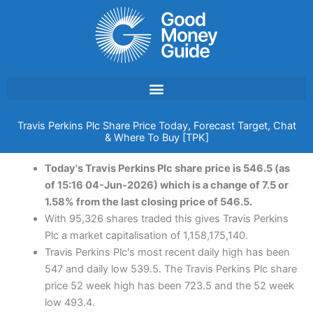
Skip
to
content
Travis Perkins Plc Share Price Today, Forecast Target, Chat
& Where To Buy [TPK]
Today's Travis Perkins Plc share price is 546.5 (as
of 15:16 04-Jun-2026) which is a change of 7.5 or
1.58% from the last closing price of 546.5.
With 95,326 shares traded this gives Travis Perkins
Plc a market capitalisation of 1,158,175,140.
Travis Perkins Plc's most recent daily high has been
547 and daily low 539.5. The Travis Perkins Plc share
price 52 week high has been 723.5 and the 52 week
low 493.4.