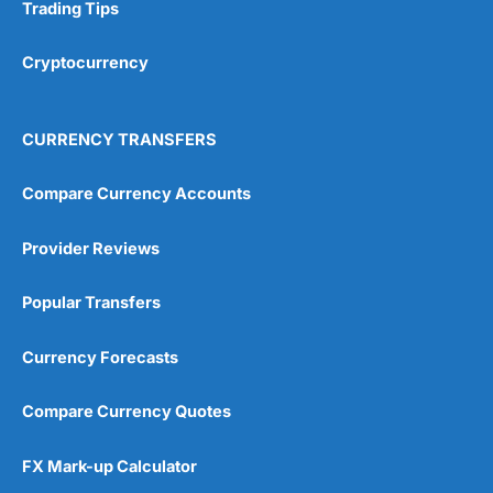
Research & Analysis
(4.5)
Trading Tips
Overall
Cryptocurrency
4.9
CURRENCY TRANSFERS
Compare Currency Accounts
Provider Reviews
Visit City Index
City Index Reviews
Popular Transfers
Currency Forecasts
Compare Currency Quotes
FX Mark-up Calculator