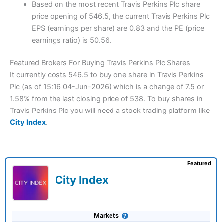
Based on the most recent Travis Perkins Plc share
price opening of 546.5, the current Travis Perkins Plc
EPS (earnings per share) are 0.83 and the PE (price
earnings ratio) is 50.56.
Featured Brokers For Buying Travis Perkins Plc Shares
It currently costs 546.5 to buy one share in Travis Perkins
Plc (as of 15:16 04-Jun-2026) which is a change of 7.5 or
1.58% from the last closing price of 538. To buy shares in
Travis Perkins Plc you will need a stock trading platform like
City Index
.
Featured
City Index
Markets