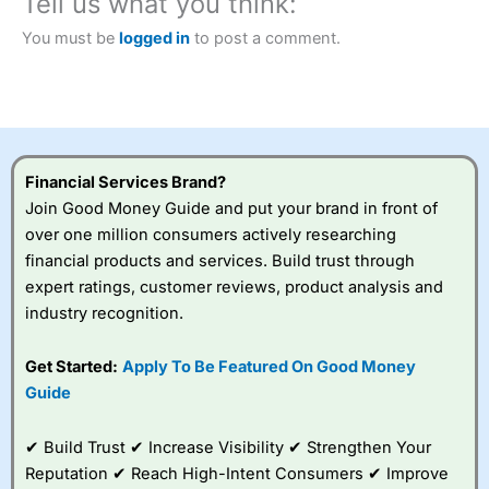
Tell us what you think:
City Index
also won our “Best Trader Tools” award in
2023 and “Best Trading App” in 2024 and “Best Spread
You must be
logged in
to post a comment.
Betting Broker” in 2025..
CFDs are complex instruments and come with a high risk
of losing money rapidly due to leverage. 70% of retail
investor accounts lose money when trading CFDs with
this provider. You should consider whether you
understand how CFDs work, and whether you can afford
to take the high risk of losing your money.
Financial Services Brand?
Join Good Money Guide and put your brand in front of
Visit City Index
over one million consumers actively researching
financial products and services. Build trust through
Is
City Index
a good spread betting broker?
expert ratings, customer reviews, product analysis and
Overall,
City Index
’s
industry recognition.
spread betting
platform is one of the
Get Started:
Apply To Be Featured On Good Money
best around with
competitive pricing, a
Guide
wide range of markets
to trade, and some
✔ Build Trust ✔ Increase Visibility ✔ Strengthen Your
very good added
value tools to help
Reputation ✔ Reach High-Intent Consumers ✔ Improve