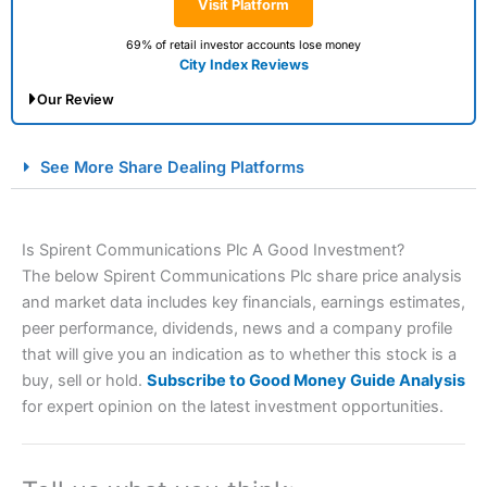
Visit Platform
69% of retail investor accounts lose money
City Index Reviews
Our Review
City Index Spread Betting Expert Review: Best
See More Share Dealing Platforms
Spread Betting Broker 2025
Is Spirent Communications Plc A Good Investment?
The below Spirent Communications Plc share price analysis
and market data includes key financials, earnings estimates,
peer performance, dividends, news and a company profile
that will give you an indication as to whether this stock is a
buy, sell or hold.
Subscribe to Good Money Guide Analysis
Account:
City Index
Financial Spread Betting
for expert opinion on the latest investment opportunities.
Description:
City Index
is one of the best spread betting
brokers and is suitable for all types of traders looking for
a tax-efficient way to speculate on the financial markets.