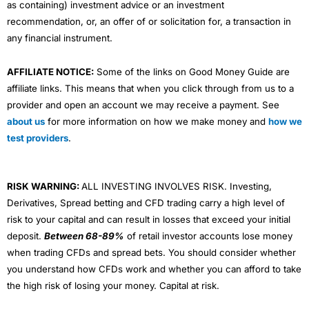
as containing) investment advice or an investment
recommendation, or, an offer of or solicitation for, a transaction in
any financial instrument.
AFFILIATE NOTICE:
Some of the links on Good Money Guide are
affiliate links. This means that when you click through from us to a
provider and open an account we may receive a payment. See
about us
for more information on how we make money and
how we
test providers
.
RISK WARNING:
ALL INVESTING INVOLVES RISK. Investing,
Derivatives, Spread betting and CFD trading carry a high level of
risk to your capital and can result in losses that exceed your initial
deposit.
Between 68-89%
of retail investor accounts lose money
when trading CFDs and spread bets. You should consider whether
you understand how CFDs work and whether you can afford to take
the high risk of losing your money. Capital at risk.