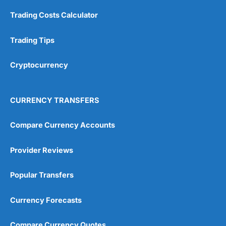
Trading Costs Calculator
Customer Service
(5)
Research & Analysis
(4.5)
Trading Tips
Overall
Cryptocurrency
4.9
CURRENCY TRANSFERS
Compare Currency Accounts
Provider Reviews
Visit City Index
City Index Reviews
Popular Transfers
Currency Forecasts
Compare Currency Quotes