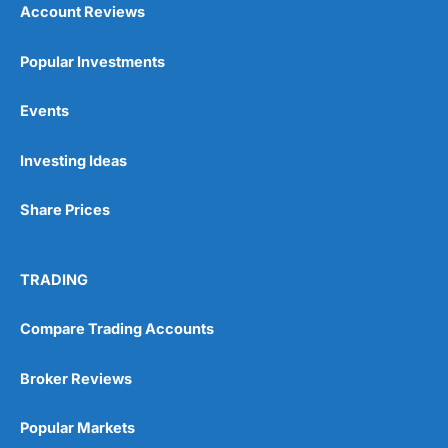
Account Reviews
Popular Investments
Events
Pros
Investing Ideas
Wide range of spread betting markets
Trading signals
Post-trade analysis
Share Prices
Cons
No DMA spread betting
TRADING
No investing account
Compare Trading Accounts
Pricing
(5)
Broker Reviews
Market Access
(5)
Popular Markets
Online Platform
(5)