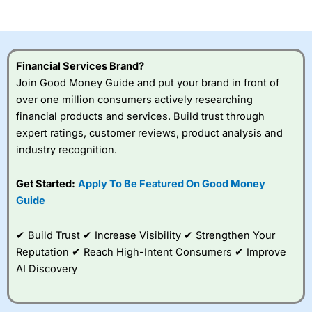
of losing money rapidly due to leverage. 70% of retail
investor accounts lose money when trading CFDs with
this provider. You should consider whether you
understand how CFDs work, and whether you can afford
to take the high risk of losing your money.
Financial Services Brand?
Join Good Money Guide and put your brand in front of
Visit City Index
over one million consumers actively researching
financial products and services. Build trust through
Is
City Index
a good spread betting broker?
expert ratings, customer reviews, product analysis and
Overall,
City Index
’s
industry recognition.
spread betting
platform is one of the
Get Started:
Apply To Be Featured On Good Money
best around with
competitive pricing, a
Guide
wide range of markets
to trade, and some
✔ Build Trust ✔ Increase Visibility ✔ Strengthen Your
very good added
value tools to help
Reputation ✔ Reach High-Intent Consumers ✔ Improve
traders seek out
AI Discovery
opportunities and
improve their trading strategy.