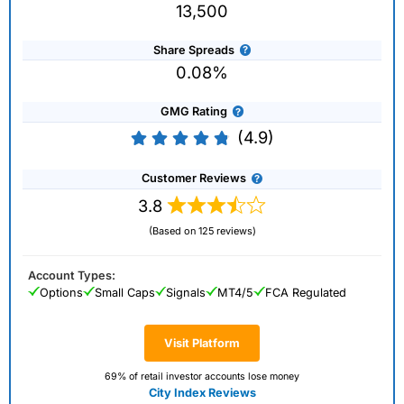
13,500
Share Spreads
0.08%
GMG Rating
(4.9)
Customer Reviews
3.8
(Based on 125 reviews)
Account Types:
Options
Small Caps
Signals
MT4/5
FCA Regulated
Visit Platform
69% of retail investor accounts lose money
City Index Reviews