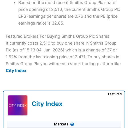
Based on the most recent Smiths Group Plc share
price opening of 2,510, the current Smiths Group Plc
EPS (earnings per share) are 0.76 and the PE (price
earnings ratio) is 32.85.
Featured Brokers For Buying Smiths Group Plc Shares
It currently costs 2,510 to buy one share in Smiths Group
Plc (as of 15:13 04-Jun-2026) which is a change of 37 or
1.62% from the last closing price of 2,471. To buy shares in
Smiths Group Plc you will need a stock trading platform like
City Index
.
Featured
City Index
Markets