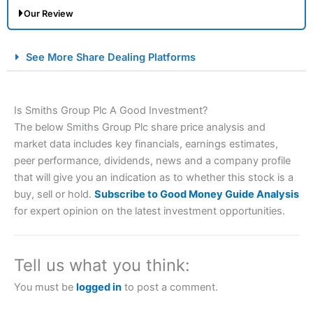
Our Review
City Index Spread Betting Expert Review: Best
See More Share Dealing Platforms
Spread Betting Broker 2025
Is Smiths Group Plc A Good Investment?
The below Smiths Group Plc share price analysis and
market data includes key financials, earnings estimates,
peer performance, dividends, news and a company profile
that will give you an indication as to whether this stock is a
buy, sell or hold.
Subscribe to Good Money Guide Analysis
Account:
City Index
Financial Spread Betting
for expert opinion on the latest investment opportunities.
Description:
City Index
is one of the best spread betting
brokers and is suitable for all types of traders looking for
a tax-efficient way to speculate on the financial markets.
Tell us what you think:
City Index
also won our “Best Trader Tools” award in
2023 and “Best Trading App” in 2024 and “Best Spread
You must be
logged in
to post a comment.
Betting Broker” in 2025..
CFDs are complex instruments and come with a high risk