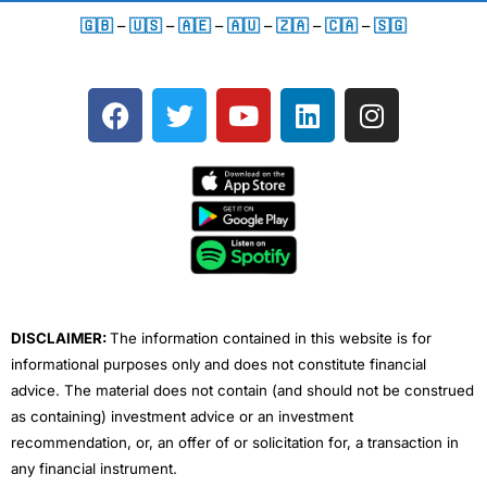
🇬🇧
–
🇺🇸
–
🇦🇪
–
🇦🇺
–
🇿🇦
–
🇨🇦
–
🇸🇬
F
T
Y
L
I
a
w
o
i
n
c
i
u
n
s
e
t
t
k
t
b
t
u
e
a
o
e
b
d
g
o
r
e
i
r
k
n
a
m
DISCLAIMER:
The information contained in this website is for
informational purposes only and does not constitute financial
advice. The material does not contain (and should not be construed
as containing) investment advice or an investment
recommendation, or, an offer of or solicitation for, a transaction in
any financial instrument.