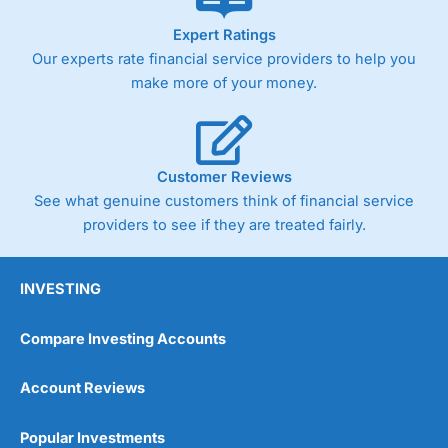
As with most spread betting brokers,
City Index
clients
Expert Ratings
trade via two-way bid-offer prices the difference between
Our experts rate financial service providers to help you
the bid and offer representing the spread. These vary by
product and contract but in the FTSE 100 index City
make more of your money.
charges a minimum spread of 1 index point and on the
Germany 30 or Dax it charges 1.20 points. You can trade
Spread Bets on leading equity indices up to 24 hours per
day. For stock trading, spreads of 0.8% for UK and 1.8
cents per share are built into the price.
Customer Reviews
See what genuine customers think of financial service
providers to see if they are treated fairly.
INVESTING
Compare Investing Accounts
Account Reviews
Popular Investments