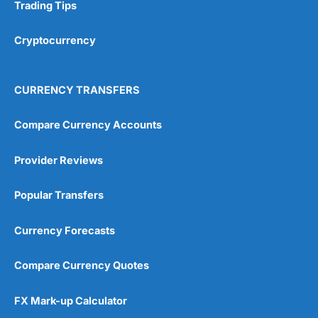
Research & Analysis
(4.5)
Trading Tips
Overall
Cryptocurrency
4.9
CURRENCY TRANSFERS
Compare Currency Accounts
Provider Reviews
Visit City Index
City Index Reviews
Popular Transfers
Currency Forecasts
Compare Currency Quotes
FX Mark-up Calculator