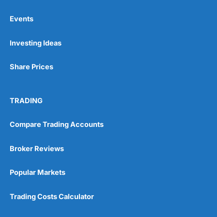
Events
Pros
Investing Ideas
Wide range of spread betting markets
Trading signals
Post-trade analysis
Share Prices
Cons
No DMA spread betting
TRADING
No investing account
Compare Trading Accounts
Pricing
(5)
Broker Reviews
Market Access
(5)
Popular Markets
Online Platform
(5)
Trading Costs Calculator
Customer Service
(5)