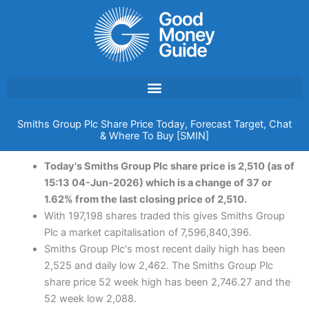
Skip
to
content
Smiths Group Plc Share Price Today, Forecast Target, Chat
& Where To Buy [SMIN]
Today's Smiths Group Plc share price is 2,510 (as of
15:13 04-Jun-2026) which is a change of 37 or
1.62% from the last closing price of 2,510.
With 197,198 shares traded this gives Smiths Group
Plc a market capitalisation of 7,596,840,396.
Smiths Group Plc's most recent daily high has been
2,525 and daily low 2,462. The Smiths Group Plc
share price 52 week high has been 2,746.27 and the
52 week low 2,088.