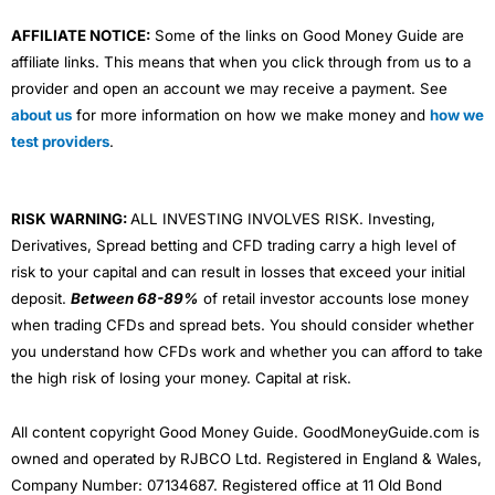
AFFILIATE NOTICE:
Some of the links on Good Money Guide are
affiliate links. This means that when you click through from us to a
provider and open an account we may receive a payment. See
about us
for more information on how we make money and
how we
test providers
.
RISK WARNING:
ALL INVESTING INVOLVES RISK. Investing,
Derivatives, Spread betting and CFD trading carry a high level of
risk to your capital and can result in losses that exceed your initial
deposit.
Between 68-89%
of retail investor accounts lose money
when trading CFDs and spread bets. You should consider whether
you understand how CFDs work and whether you can afford to take
the high risk of losing your money. Capital at risk.
All content copyright Good Money Guide. GoodMoneyGuide.com is
owned and operated by RJBCO Ltd. Registered in England & Wales,
Company Number: 07134687. Registered office at 11 Old Bond