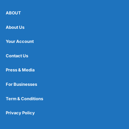
ABOUT
About Us
Your Account
Contact Us
Press & Media
For Businesses
Term & Conditions
Privacy Policy