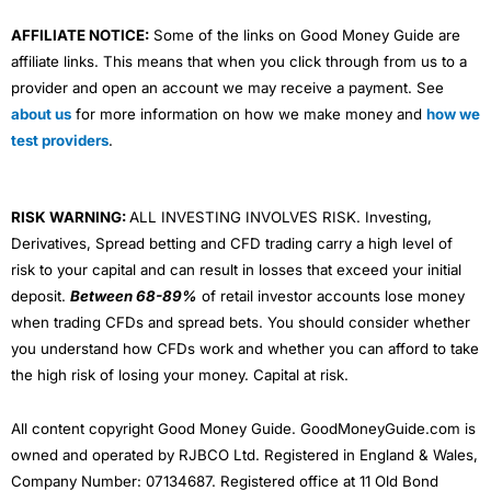
AFFILIATE NOTICE:
Some of the links on Good Money Guide are
affiliate links. This means that when you click through from us to a
provider and open an account we may receive a payment. See
about us
for more information on how we make money and
how we
test providers
.
RISK WARNING:
ALL INVESTING INVOLVES RISK. Investing,
Derivatives, Spread betting and CFD trading carry a high level of
risk to your capital and can result in losses that exceed your initial
deposit.
Between 68-89%
of retail investor accounts lose money
when trading CFDs and spread bets. You should consider whether
you understand how CFDs work and whether you can afford to take
the high risk of losing your money. Capital at risk.
All content copyright Good Money Guide. GoodMoneyGuide.com is
owned and operated by RJBCO Ltd. Registered in England & Wales,
Company Number: 07134687. Registered office at 11 Old Bond