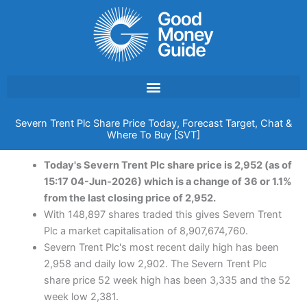
Skip
to
content
Severn Trent Plc Share Price Today, Forecast Target, Chat &
Where To Buy [SVT]
Today's Severn Trent Plc share price is 2,952 (as of
15:17 04-Jun-2026) which is a change of 36 or 1.1%
from the last closing price of 2,952.
With 148,897 shares traded this gives Severn Trent
Plc a market capitalisation of 8,907,674,760.
Severn Trent Plc's most recent daily high has been
2,958 and daily low 2,902. The Severn Trent Plc
share price 52 week high has been 3,335 and the 52
week low 2,381.