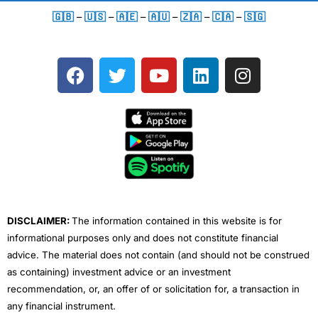
🇬🇧
–
🇺🇸
–
🇦🇪
–
🇦🇺
–
🇿🇦
–
🇨🇦
–
🇸🇬
F
T
Y
L
I
a
w
o
i
n
c
i
u
n
s
e
t
t
k
t
b
t
u
e
a
o
e
b
d
g
o
r
e
i
r
k
n
a
m
DISCLAIMER:
The information contained in this website is for
informational purposes only and does not constitute financial
advice. The material does not contain (and should not be construed
as containing) investment advice or an investment
recommendation, or, an offer of or solicitation for, a transaction in
any financial instrument.