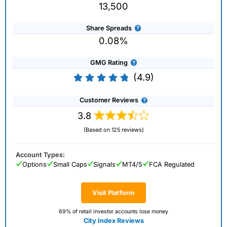
13,500
Share Spreads
0.08%
GMG Rating
(4.9)
Customer Reviews
3.8
(Based on 125 reviews)
Account Types:
Options
Small Caps
Signals
MT4/5
FCA Regulated
Visit Platform
69% of retail investor accounts lose money
City Index Reviews