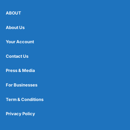
ABOUT
About Us
Your Account
Contact Us
Press & Media
For Businesses
Term & Conditions
Privacy Policy