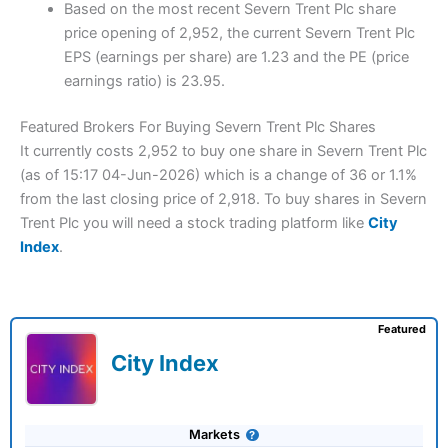
Based on the most recent Severn Trent Plc share
price opening of 2,952, the current Severn Trent Plc
EPS (earnings per share) are 1.23 and the PE (price
earnings ratio) is 23.95.
Featured Brokers For Buying Severn Trent Plc Shares
It currently costs 2,952 to buy one share in Severn Trent Plc
(as of 15:17 04-Jun-2026) which is a change of 36 or 1.1%
from the last closing price of 2,918. To buy shares in Severn
Trent Plc you will need a stock trading platform like
City
Index
.
Featured
City Index
Markets