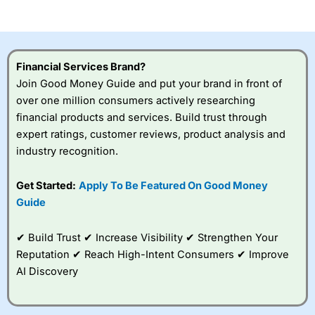
of losing money rapidly due to leverage. 70% of retail
investor accounts lose money when trading CFDs with
this provider. You should consider whether you
understand how CFDs work, and whether you can afford
to take the high risk of losing your money.
Financial Services Brand?
Join Good Money Guide and put your brand in front of
Visit City Index
over one million consumers actively researching
financial products and services. Build trust through
Is
City Index
a good spread betting broker?
expert ratings, customer reviews, product analysis and
Overall,
City Index
’s
industry recognition.
spread betting
platform is one of the
Get Started:
Apply To Be Featured On Good Money
best around with
competitive pricing, a
Guide
wide range of markets
to trade, and some
✔ Build Trust ✔ Increase Visibility ✔ Strengthen Your
very good added
value tools to help
Reputation ✔ Reach High-Intent Consumers ✔ Improve
traders seek out
AI Discovery
opportunities and
improve their trading strategy.