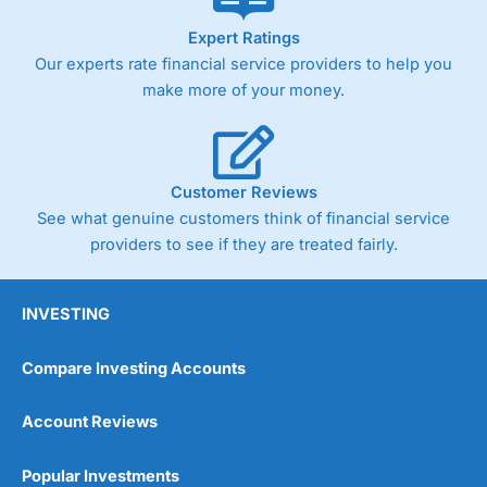
As with most spread betting brokers,
City Index
clients
Expert Ratings
trade via two-way bid-offer prices the difference between
Our experts rate financial service providers to help you
the bid and offer representing the spread. These vary by
product and contract but in the FTSE 100 index City
make more of your money.
charges a minimum spread of 1 index point and on the
Germany 30 or Dax it charges 1.20 points. You can trade
Spread Bets on leading equity indices up to 24 hours per
day. For stock trading, spreads of 0.8% for UK and 1.8
cents per share are built into the price.
Customer Reviews
See what genuine customers think of financial service
providers to see if they are treated fairly.
INVESTING
Compare Investing Accounts
Account Reviews
Popular Investments