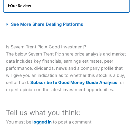
Our Review
City Index Spread Betting Expert Review: Best
See More Share Dealing Platforms
Spread Betting Broker 2025
Is Severn Trent Plc A Good Investment?
The below Severn Trent Plc share price analysis and market
data includes key financials, earnings estimates, peer
performance, dividends, news and a company profile that
will give you an indication as to whether this stock is a buy,
sell or hold.
Subscribe to Good Money Guide Analysis
for
Account:
City Index
Financial Spread Betting
expert opinion on the latest investment opportunities.
Description:
City Index
is one of the best spread betting
brokers and is suitable for all types of traders looking for
a tax-efficient way to speculate on the financial markets.
Tell us what you think:
City Index
also won our “Best Trader Tools” award in
2023 and “Best Trading App” in 2024 and “Best Spread
You must be
logged in
to post a comment.
Betting Broker” in 2025..
CFDs are complex instruments and come with a high risk