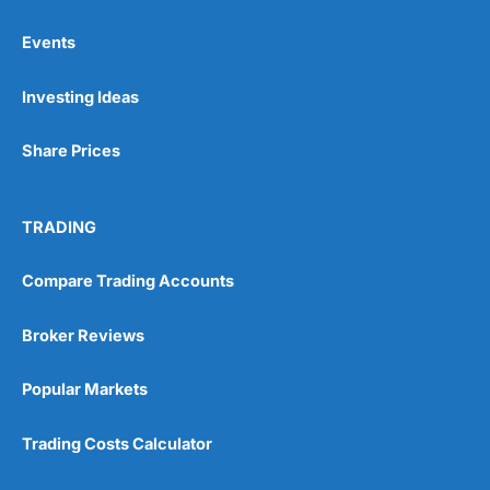
Events
Pros
Investing Ideas
Wide range of spread betting markets
Trading signals
Post-trade analysis
Share Prices
Cons
No DMA spread betting
TRADING
No investing account
Compare Trading Accounts
Pricing
(5)
Broker Reviews
Market Access
(5)
Popular Markets
Online Platform
(5)
Trading Costs Calculator
Customer Service
(5)