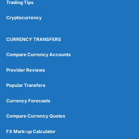
Research & Analysis
(4.5)
Trading Tips
Overall
Cryptocurrency
4.9
CURRENCY TRANSFERS
Compare Currency Accounts
Provider Reviews
Visit City Index
City Index Reviews
Popular Transfers
Currency Forecasts
Compare Currency Quotes
FX Mark-up Calculator