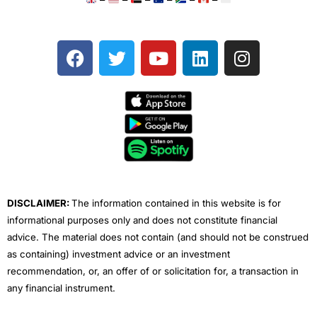
F
T
Y
L
I
a
w
o
i
n
c
i
u
n
s
e
t
t
k
t
b
t
u
e
a
o
e
b
d
g
o
r
e
i
r
k
n
a
m
DISCLAIMER:
The information contained in this website is for
informational purposes only and does not constitute financial
advice. The material does not contain (and should not be construed
as containing) investment advice or an investment
recommendation, or, an offer of or solicitation for, a transaction in
any financial instrument.