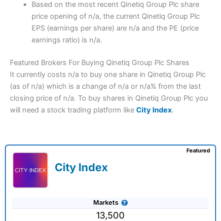
Based on the most recent Qinetiq Group Plc share
price opening of n/a, the current Qinetiq Group Plc
EPS (earnings per share) are n/a and the PE (price
earnings ratio) is n/a.
Featured Brokers For Buying Qinetiq Group Plc Shares
It currently costs n/a to buy one share in Qinetiq Group Plc
(as of n/a) which is a change of n/a or n/a% from the last
closing price of n/a. To buy shares in Qinetiq Group Plc you
will need a stock trading platform like
City Index
.
Featured
City Index
Markets
13,500