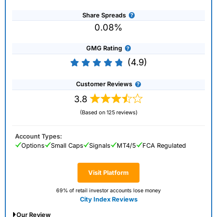
Share Spreads
0.08%
GMG Rating
(4.9)
Customer Reviews
3.8
(Based on 125 reviews)
Account Types:
Options
Small Caps
Signals
MT4/5
FCA Regulated
Visit Platform
69% of retail investor accounts lose money
City Index Reviews
Our Review