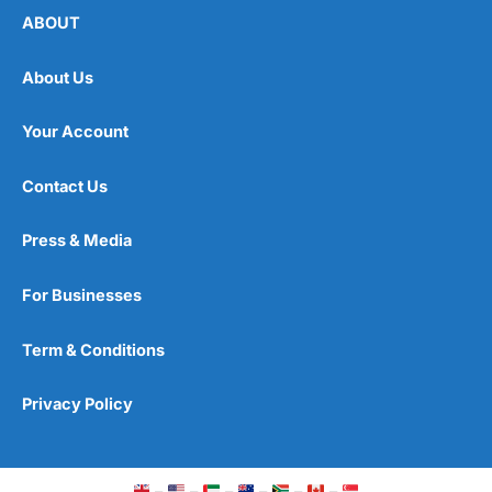
ABOUT
About Us
Your Account
Contact Us
Press & Media
For Businesses
Term & Conditions
Privacy Policy
–
–
–
–
–
–