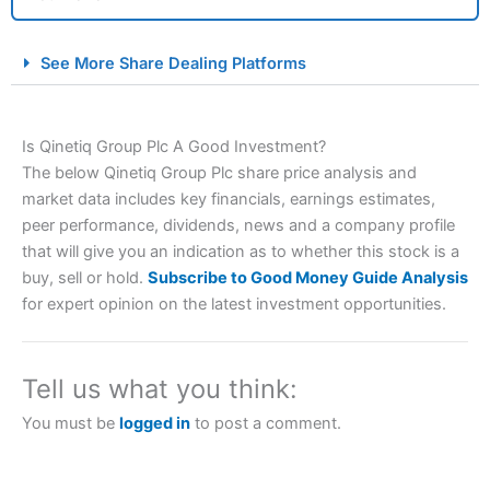
City Index Spread Betting Expert Review: Best
See More Share Dealing Platforms
Spread Betting Broker 2025
Is Qinetiq Group Plc A Good Investment?
The below Qinetiq Group Plc share price analysis and
market data includes key financials, earnings estimates,
peer performance, dividends, news and a company profile
that will give you an indication as to whether this stock is a
buy, sell or hold.
Subscribe to Good Money Guide Analysis
Account:
City Index
Financial Spread Betting
for expert opinion on the latest investment opportunities.
Description:
City Index
is one of the best spread betting
brokers and is suitable for all types of traders looking for
a tax-efficient way to speculate on the financial markets.
Tell us what you think:
City Index
also won our “Best Trader Tools” award in
2023 and “Best Trading App” in 2024 and “Best Spread
You must be
logged in
to post a comment.
Betting Broker” in 2025..
CFDs are complex instruments and come with a high risk
of losing money rapidly due to leverage. 70% of retail
investor accounts lose money when trading CFDs with