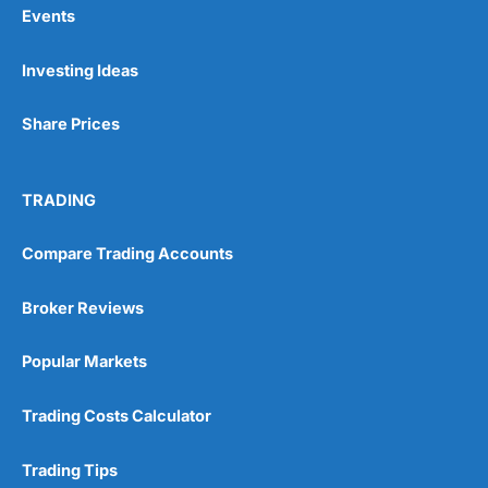
Events
Pros
Investing Ideas
Wide range of spread betting markets
Trading signals
Post-trade analysis
Share Prices
Cons
No DMA spread betting
TRADING
No investing account
Compare Trading Accounts
Pricing
(5)
Broker Reviews
Market Access
(5)
Popular Markets
Online Platform
(5)
Trading Costs Calculator
Customer Service
(5)
Research & Analysis
(4.5)
Trading Tips