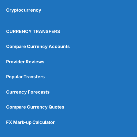
Overall
Cryptocurrency
4.9
CURRENCY TRANSFERS
Compare Currency Accounts
Provider Reviews
Visit City Index
City Index Reviews
Popular Transfers
Currency Forecasts
Compare Currency Quotes
FX Mark-up Calculator