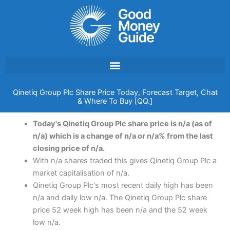
Skip
to
content
Qinetiq Group Plc Share Price Today, Forecast Target, Chat
& Where To Buy [QQ.]
Today's Qinetiq Group Plc share price is n/a (as of
n/a) which is a change of n/a or n/a% from the last
closing price of n/a.
With n/a shares traded this gives Qinetiq Group Plc a
market capitalisation of n/a.
Qinetiq Group Plc's most recent daily high has been
n/a and daily low n/a. The Qinetiq Group Plc share
price 52 week high has been n/a and the 52 week
low n/a.