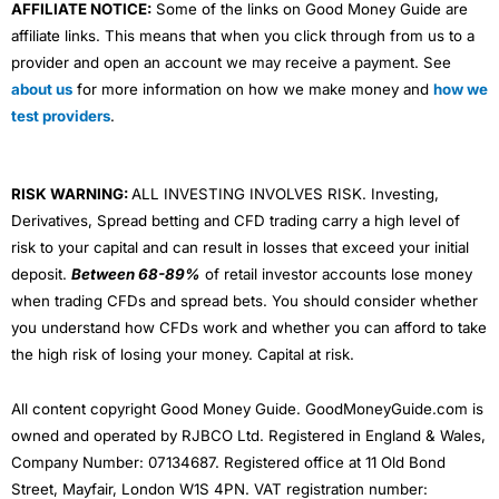
AFFILIATE NOTICE:
Some of the links on Good Money Guide are
affiliate links. This means that when you click through from us to a
provider and open an account we may receive a payment. See
about us
for more information on how we make money and
how we
test providers
.
RISK WARNING:
ALL INVESTING INVOLVES RISK. Investing,
Derivatives, Spread betting and CFD trading carry a high level of
risk to your capital and can result in losses that exceed your initial
deposit.
Between 68-89%
of retail investor accounts lose money
when trading CFDs and spread bets. You should consider whether
you understand how CFDs work and whether you can afford to take
the high risk of losing your money. Capital at risk.
All content copyright Good Money Guide. GoodMoneyGuide.com is
owned and operated by RJBCO Ltd. Registered in England & Wales,
Company Number: 07134687. Registered office at 11 Old Bond
Street, Mayfair, London W1S 4PN. VAT registration number: