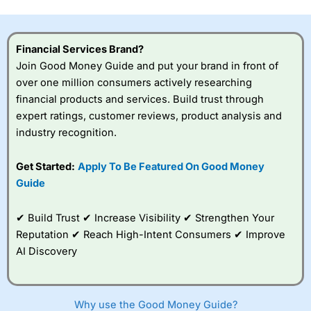
this provider. You should consider whether you
understand how CFDs work, and whether you can afford
to take the high risk of losing your money.
Financial Services Brand?
Join Good Money Guide and put your brand in front of
Visit City Index
over one million consumers actively researching
financial products and services. Build trust through
Is
City Index
a good spread betting broker?
expert ratings, customer reviews, product analysis and
Overall,
City Index
’s
industry recognition.
spread betting
platform is one of the
Get Started:
Apply To Be Featured On Good Money
best around with
competitive pricing, a
Guide
wide range of markets
to trade, and some
✔ Build Trust ✔ Increase Visibility ✔ Strengthen Your
very good added
value tools to help
Reputation ✔ Reach High-Intent Consumers ✔ Improve
traders seek out
AI Discovery
opportunities and
improve their trading strategy.
I would say that overal,l
City Index
is a better spread
Why use the Good Money Guide?