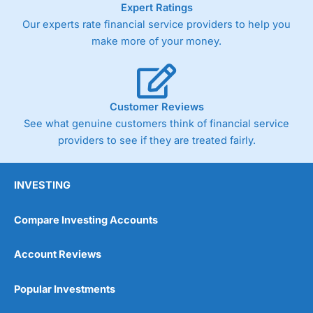
Expert Ratings
trade via two-way bid-offer prices the difference between
Our experts rate financial service providers to help you
the bid and offer representing the spread. These vary by
product and contract but in the FTSE 100 index City
make more of your money.
charges a minimum spread of 1 index point and on the
Germany 30 or Dax it charges 1.20 points. You can trade
Spread Bets on leading equity indices up to 24 hours per
day. For stock trading, spreads of 0.8% for UK and 1.8
cents per share are built into the price.
Customer Reviews
See what genuine customers think of financial service
providers to see if they are treated fairly.
INVESTING
Compare Investing Accounts
Account Reviews
Popular Investments