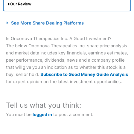
Our Review
City Index Spread Betting Expert Review: Best
See More Share Dealing Platforms
Spread Betting Broker 2025
Is Onconova Therapeutics Inc. A Good Investment?
The below Onconova Therapeutics Inc. share price analysis
and market data includes key financials, earnings estimates,
peer performance, dividends, news and a company profile
that will give you an indication as to whether this stock is a
buy, sell or hold.
Subscribe to Good Money Guide Analysis
for expert opinion on the latest investment opportunities.
Account:
City Index
Financial Spread Betting
Description:
City Index
is one of the best spread betting
brokers and is suitable for all types of traders looking for
Tell us what you think:
a tax-efficient way to speculate on the financial markets.
City Index
also won our “Best Trader Tools” award in
You must be
logged in
to post a comment.
2023 and “Best Trading App” in 2024 and “Best Spread
Betting Broker” in 2025..
CFDs are complex instruments and come with a high risk
of losing money rapidly due to leverage. 70% of retail