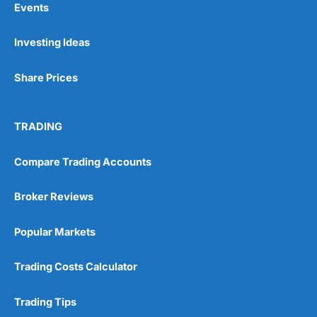
Events
Investing Ideas
Pros
Wide range of spread betting markets
Share Prices
Trading signals
Post-trade analysis
Cons
TRADING
No DMA spread betting
No investing account
Compare Trading Accounts
Pricing
(5)
Broker Reviews
Market Access
(5)
Popular Markets
Online Platform
(5)
Trading Costs Calculator
Customer Service
(5)
Trading Tips
Research & Analysis
(4.5)