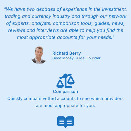
I would say that overal,l
City Index
is a better spread
betting broker than
CMC Markets
, especially if you are
"We have two decades of experience in the investment,
trading a broad range of shares, particularly smaller cap
trading and currency industry and through our network
shares.
CMC Markets
is more focussed on the most liquid
of experts, analysts, comparison tools, guides, news,
markets like EURGBP and indices and can have tighter
pricing. But, for an all-round service,
City Index
is a better
reviews and interviews are able to help you find the
spread betting broker
for most UK traders.
most appropriate accounts for your needs."
Spread bets at
City Index
are available on 12,000 markets
including, 23 equity indices, thousands of UK and
Richard Berry
international stocks and ETFs, 19 commodities, bonds,
Good Money Guide, Founder
and interest rates, and an industry-leading 182 FX pars.
City Index
also has an options desk for spread betting on
index and populare stock options.
When I tested
City Index
’s spread betting account
Performance Analytics really made it stand out which is
Comparison
unique to
City Index
. Whilst other brokers provide post-
Quickly compare vetted accounts to see which providers
trade analysis, When StoneX (
City Index
’s parent
are most appropriate for you.
company) acquired Chasing Returns, they were able to
exclusively provide a huge amount of data to help their
customers stick to a trading plan and provide insights into
what can make them a better spread bettor.