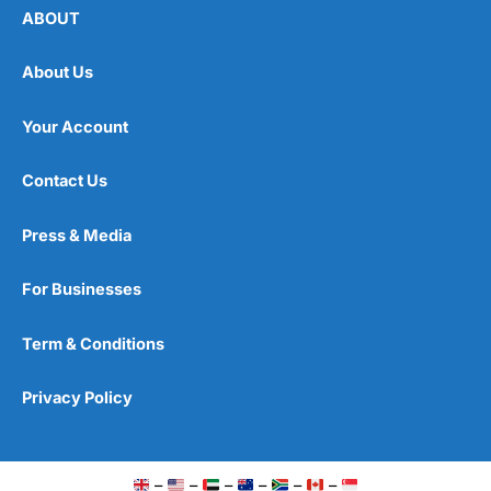
ABOUT
About Us
Your Account
Contact Us
Press & Media
For Businesses
Term & Conditions
Privacy Policy
–
–
–
–
–
–