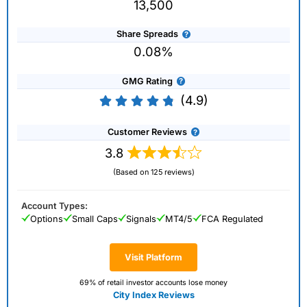
13,500
Share Spreads
0.08%
GMG Rating
(4.9)
Customer Reviews
3.8
(Based on 125 reviews)
Account Types:
Options
Small Caps
Signals
MT4/5
FCA Regulated
Visit Platform
69% of retail investor accounts lose money
City Index Reviews