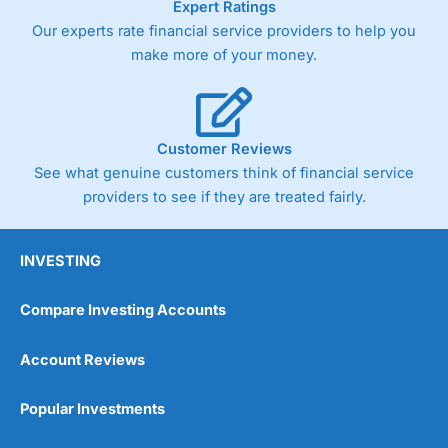
Expert Ratings
As with most spread betting brokers,
City Index
clients
Our experts rate financial service providers to help you
trade via two-way bid-offer prices the difference between
make more of your money.
the bid and offer representing the spread. These vary by
product and contract but in the FTSE 100 index City
charges a minimum spread of 1 index point and on the
Germany 30 or Dax it charges 1.20 points. You can trade
Spread Bets on leading equity indices up to 24 hours per
Customer Reviews
day. For stock trading, spreads of 0.8% for UK and 1.8
cents per share are built into the price.
See what genuine customers think of financial service
providers to see if they are treated fairly.
INVESTING
Compare Investing Accounts
Account Reviews
Popular Investments