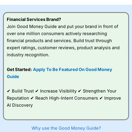
investor accounts lose money when trading CFDs with
this provider. You should consider whether you
understand how CFDs work, and whether you can afford
Financial Services Brand?
to take the high risk of losing your money.
Join Good Money Guide and put your brand in front of
over one million consumers actively researching
Visit City Index
financial products and services. Build trust through
expert ratings, customer reviews, product analysis and
Is
City Index
a good spread betting broker?
industry recognition.
Overall,
City Index
’s
spread betting
Get Started:
Apply To Be Featured On Good Money
platform is one of the
Guide
best around with
competitive pricing, a
wide range of markets
✔ Build Trust ✔ Increase Visibility ✔ Strengthen Your
to trade, and some
Reputation ✔ Reach High-Intent Consumers ✔ Improve
very good added
value tools to help
AI Discovery
traders seek out
opportunities and
improve their trading strategy.
Why use the Good Money Guide?