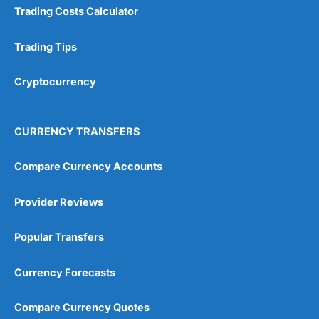
Overall
Trading Costs Calculator
4.9
Trading Tips
Cryptocurrency
CURRENCY TRANSFERS
Visit City Index
City Index Reviews
Compare Currency Accounts
Provider Reviews
Popular Transfers
Currency Forecasts
Compare Currency Quotes