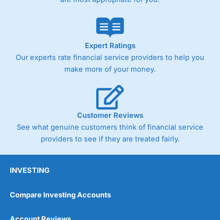
trade via two-way bid-offer prices the difference between
the bid and offer representing the spread. These vary by
product and contract but in the FTSE 100 index City
charges a minimum spread of 1 index point and on the
Germany 30 or Dax it charges 1.20 points. You can trade
Expert Ratings
Spread Bets on leading equity indices up to 24 hours per
Our experts rate financial service providers to help you
day. For stock trading, spreads of 0.8% for UK and 1.8
cents per share are built into the price.
make more of your money.
Customer Reviews
See what genuine customers think of financial service
providers to see if they are treated fairly.
INVESTING
Compare Investing Accounts
Account Reviews