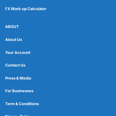
FX Mark-up Calculator
ABOUT
About Us
Your Account
Contact Us
Press & Media
For Businesses
Term & Conditions