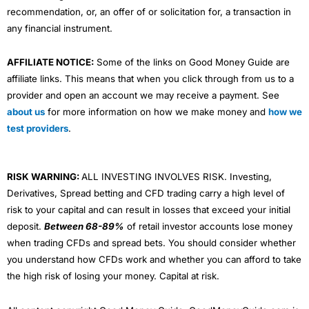
recommendation, or, an offer of or solicitation for, a transaction in
any financial instrument.
AFFILIATE NOTICE:
Some of the links on Good Money Guide are
affiliate links. This means that when you click through from us to a
provider and open an account we may receive a payment. See
about us
for more information on how we make money and
how we
test providers
.
RISK WARNING:
ALL INVESTING INVOLVES RISK. Investing,
Derivatives, Spread betting and CFD trading carry a high level of
risk to your capital and can result in losses that exceed your initial
deposit.
Between 68-89%
of retail investor accounts lose money
when trading CFDs and spread bets. You should consider whether
you understand how CFDs work and whether you can afford to take
the high risk of losing your money. Capital at risk.