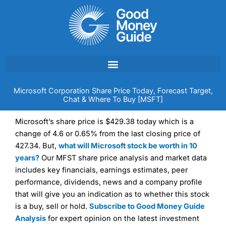
Skip
to
content
Microsoft Corporation Share Price Today, Forecast Target,
Chat & Where To Buy [MSFT]
Microsoft’s share price is $429.38 today which is a
change of 4.6 or 0.65% from the last closing price of
427.34. But,
what will Microsoft stock be worth in 10
years?
Our MFST share price analysis and market data
includes key financials, earnings estimates, peer
performance, dividends, news and a company profile
that will give you an indication as to whether this stock
is a buy, sell or hold.
Subscribe to Good Money Guide
Analysis
for expert opinion on the latest investment