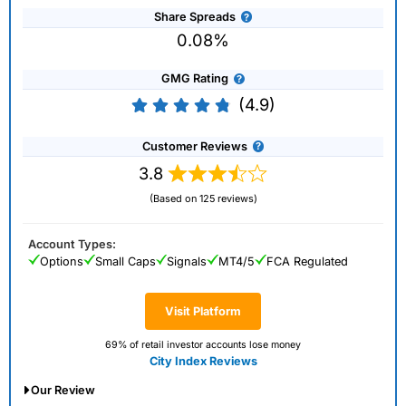
Share Spreads
0.08%
GMG Rating
(4.9)
Customer Reviews
3.8
(Based on 125 reviews)
Account Types:
Options
Small Caps
Signals
MT4/5
FCA Regulated
Visit Platform
69% of retail investor accounts lose money
City Index Reviews
Our Review