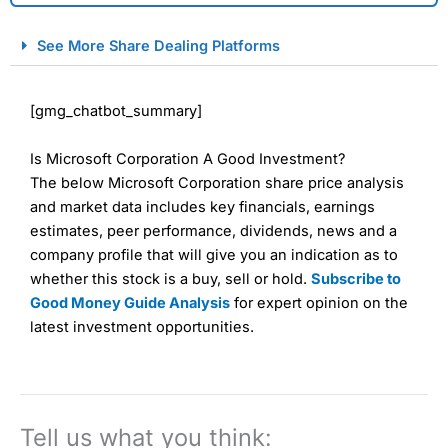
City Index Spread Betting Expert Review: Best
See More Share Dealing Platforms
Spread Betting Broker 2025
[gmg_chatbot_summary]
Is Microsoft Corporation A Good Investment?
The below Microsoft Corporation share price analysis
and market data includes key financials, earnings
estimates, peer performance, dividends, news and a
company profile that will give you an indication as to
Account:
City Index
Financial Spread Betting
whether this stock is a buy, sell or hold.
Subscribe to
Description:
City Index
is one of the best spread betting
Good Money Guide Analysis
for expert opinion on the
brokers and is suitable for all types of traders looking for
a tax-efficient way to speculate on the financial markets.
latest investment opportunities.
City Index
also won our “Best Trader Tools” award in
2023 and “Best Trading App” in 2024 and “Best Spread
Betting Broker” in 2025..
CFDs are complex instruments and come with a high risk
of losing money rapidly due to leverage. 70% of retail
Tell us what you think:
investor accounts lose money when trading CFDs with