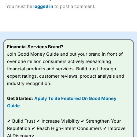
this provider. You should consider whether you
You must be
logged in
to post a comment.
understand how CFDs work, and whether you can afford
to take the high risk of losing your money.
Visit City Index
Is
City Index
a good spread betting broker?
Financial Services Brand?
Overall,
City Index
’s
Join Good Money Guide and put your brand in front of
spread betting
over one million consumers actively researching
platform is one of the
financial products and services. Build trust through
best around with
competitive pricing, a
expert ratings, customer reviews, product analysis and
wide range of markets
industry recognition.
to trade, and some
very good added
Get Started:
Apply To Be Featured On Good Money
value tools to help
traders seek out
Guide
opportunities and
improve their trading strategy.
✔ Build Trust ✔ Increase Visibility ✔ Strengthen Your
Reputation ✔ Reach High-Intent Consumers ✔ Improve
I would say that overal,l
City Index
is a better spread
betting broker than
CMC Markets
, especially if you are
AI Discovery