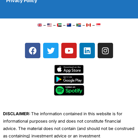
Privacy Policy
–
–
–
–
–
–
F
T
Y
L
I
a
w
o
i
n
c
i
u
n
s
e
t
t
k
t
b
t
u
e
a
o
e
b
d
g
o
r
e
i
r
k
n
a
m
DISCLAIMER:
The information contained in this website is for
informational purposes only and does not constitute financial
advice. The material does not contain (and should not be construed
as containing) investment advice or an investment