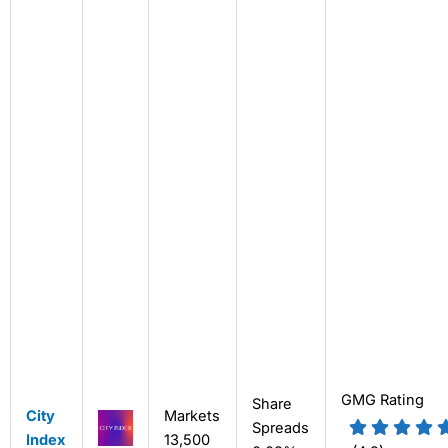
GMG Rating
Share
City
Markets
Spreads
Index
13,500