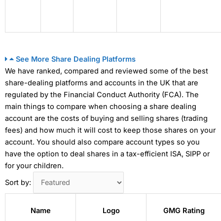
See More Share Dealing Platforms
We have ranked, compared and reviewed some of the best
share-dealing platforms and accounts in the UK that are
regulated by the Financial Conduct Authority (FCA). The
main things to compare when choosing a share dealing
account are the costs of buying and selling shares (trading
fees) and how much it will cost to keep those shares on your
account. You should also compare account types so you
have the option to deal shares in a tax-efficient ISA, SIPP or
for your children.
Sort by:
Name
Logo
GMG Rating