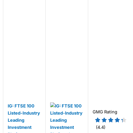
IG: FTSE 100
GMG Rating
Listed-Industry
Leading
Investment
(4.4)