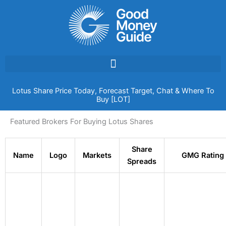
Skip
to
content
Lotus Share Price Today, Forecast Target, Chat & Where To
Buy [LOT]
Featured Brokers For Buying Lotus Shares
Share
Name
Logo
Markets
GMG Rating
Spreads