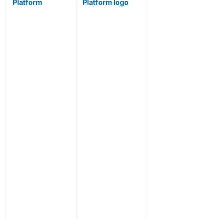
Platform