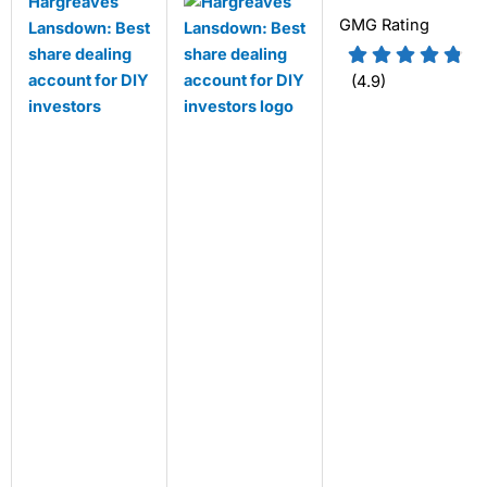
Hargreaves
GMG Rating
Lansdown: Best
share dealing
account for DIY
(4.9)
investors