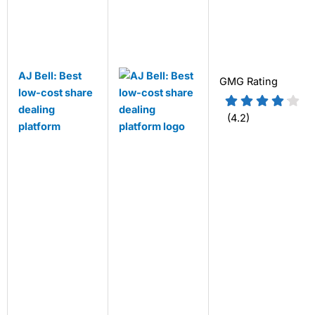
AJ Bell: Best
GMG Rating
low-cost share
dealing
(4.2)
platform