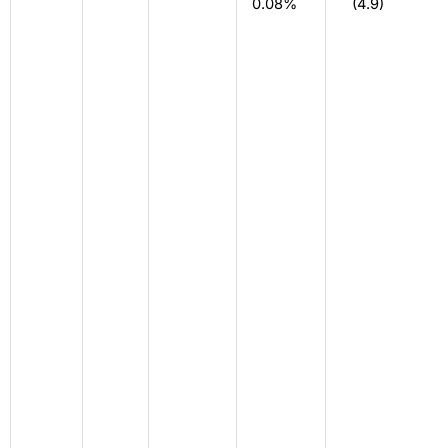
0.08%
(4.9)