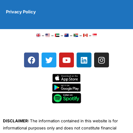
Privacy Policy
–
–
–
–
–
–
F
T
Y
L
I
a
w
o
i
n
c
i
u
n
s
e
t
t
k
t
b
t
u
e
a
o
e
b
d
g
o
r
e
i
r
k
n
a
m
DISCLAIMER:
The information contained in this website is for
informational purposes only and does not constitute financial