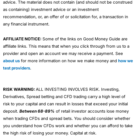
advice. The material does not contain (and should not be construed
as containing) investment advice or an investment
recommendation, or, an offer of or solicitation for, a transaction in
any financial instrument.
AFFILIATE NOTICE:
Some of the links on Good Money Guide are
affiliate links. This means that when you click through from us to a
provider and open an account we may receive a payment. See
about us
for more information on how we make money and
how we
test providers
.
RISK WARNING:
ALL INVESTING INVOLVES RISK. Investing,
Derivatives, Spread betting and CFD trading carry a high level of
risk to your capital and can result in losses that exceed your initial
deposit.
Between 68-89%
of retail investor accounts lose money
when trading CFDs and spread bets. You should consider whether
you understand how CFDs work and whether you can afford to take
the high risk of losing your money. Capital at risk.