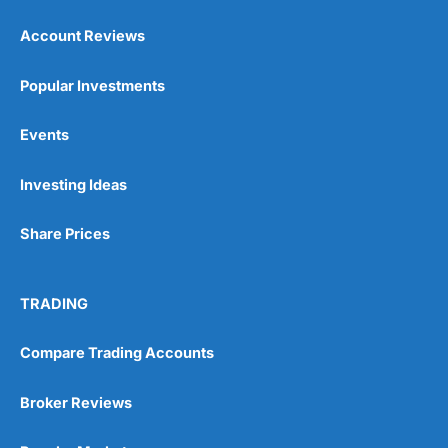
Account Reviews
Popular Investments
Events
Pros
Wide range of spread betting markets
Investing Ideas
Trading signals
Post-trade analysis
Share Prices
Cons
No DMA spread betting
No investing account
TRADING
Pricing
(5)
Compare Trading Accounts
Market Access
(5)
Broker Reviews
Online Platform
(5)