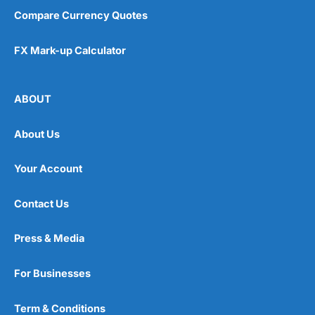
Compare Currency Quotes
FX Mark-up Calculator
ABOUT
About Us
Your Account
Contact Us
Press & Media
For Businesses
Term & Conditions