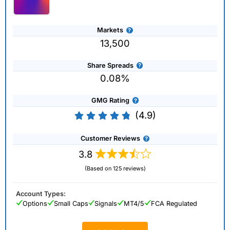
Markets
13,500
Share Spreads
0.08%
GMG Rating
(4.9)
Customer Reviews
3.8
(Based on 125 reviews)
Account Types:
Options
Small Caps
Signals
MT4/5
FCA Regulated