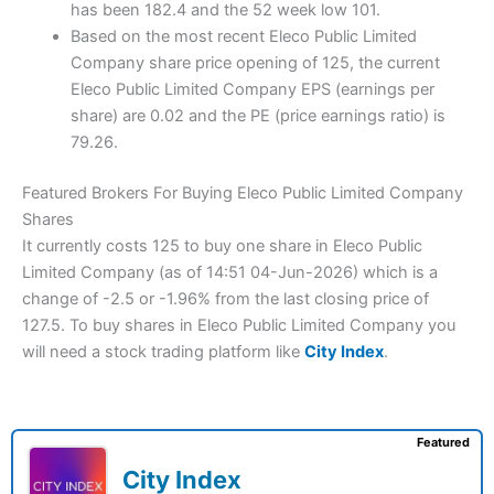
has been 182.4 and the 52 week low 101.
Based on the most recent Eleco Public Limited
Company share price opening of 125, the current
Eleco Public Limited Company EPS (earnings per
share) are 0.02 and the PE (price earnings ratio) is
79.26.
Featured Brokers For Buying Eleco Public Limited Company
Shares
It currently costs 125 to buy one share in Eleco Public
Limited Company (as of 14:51 04-Jun-2026) which is a
change of -2.5 or -1.96% from the last closing price of
127.5. To buy shares in Eleco Public Limited Company you
will need a stock trading platform like
City Index
.
Featured
City Index