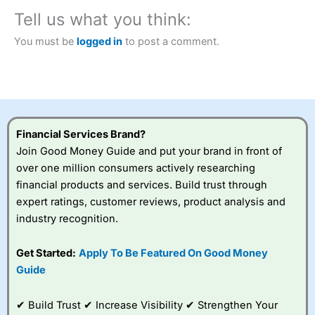
City Index
also won our “Best Trader Tools” award in
2023 and “Best Trading App” in 2024 and “Best Spread
Tell us what you think:
Betting Broker” in 2025..
CFDs are complex instruments and come with a high risk
You must be
logged in
to post a comment.
of losing money rapidly due to leverage. 70% of retail
investor accounts lose money when trading CFDs with
this provider. You should consider whether you
understand how CFDs work, and whether you can afford
to take the high risk of losing your money.
Financial Services Brand?
Visit City Index
Join Good Money Guide and put your brand in front of
over one million consumers actively researching
Is
City Index
a good spread betting broker?
financial products and services. Build trust through
Overall,
City Index
’s
expert ratings, customer reviews, product analysis and
spread betting
industry recognition.
platform is one of the
best around with
competitive pricing, a
Get Started:
Apply To Be Featured On Good Money
wide range of markets
Guide
to trade, and some
very good added
value tools to help
✔ Build Trust ✔ Increase Visibility ✔ Strengthen Your