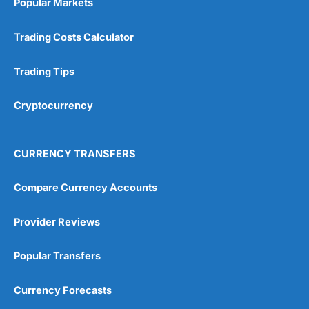
Popular Markets
Customer Service
(5)
Trading Costs Calculator
Research & Analysis
(4.5)
Trading Tips
Overall
Cryptocurrency
4.9
CURRENCY TRANSFERS
Compare Currency Accounts
Visit City Index
City Index Reviews
Provider Reviews
Popular Transfers
Currency Forecasts