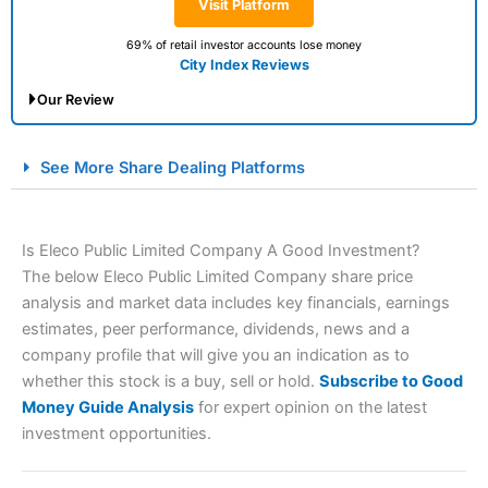
Visit Platform
69% of retail investor accounts lose money
City Index Reviews
Our Review
City Index Spread Betting Expert Review: Best
See More Share Dealing Platforms
Spread Betting Broker 2025
Is Eleco Public Limited Company A Good Investment?
The below Eleco Public Limited Company share price
analysis and market data includes key financials, earnings
estimates, peer performance, dividends, news and a
company profile that will give you an indication as to
whether this stock is a buy, sell or hold.
Subscribe to Good
Account:
City Index
Financial Spread Betting
Money Guide Analysis
for expert opinion on the latest
Description:
City Index
is one of the best spread betting
investment opportunities.
brokers and is suitable for all types of traders looking for
a tax-efficient way to speculate on the financial markets.