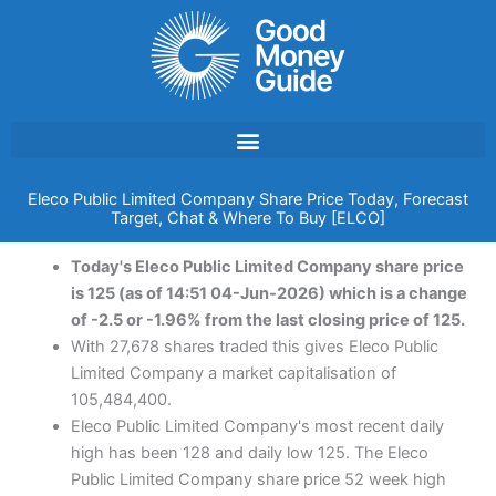
Skip
to
content
Eleco Public Limited Company Share Price Today, Forecast
Target, Chat & Where To Buy [ELCO]
Today's Eleco Public Limited Company share price
is 125 (as of 14:51 04-Jun-2026) which is a change
of -2.5 or -1.96% from the last closing price of 125.
With 27,678 shares traded this gives Eleco Public
Limited Company a market capitalisation of
105,484,400.
Eleco Public Limited Company's most recent daily
high has been 128 and daily low 125. The Eleco
Public Limited Company share price 52 week high