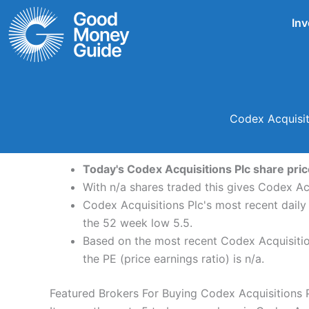
Skip
Inv
to
content
Codex Acquisit
Today's Codex Acquisitions Plc share price
With n/a shares traded this gives Codex Acq
Codex Acquisitions Plc's most recent daily
the 52 week low 5.5.
Based on the most recent Codex Acquisition
the PE (price earnings ratio) is n/a.
Featured Brokers For Buying Codex Acquisitions 