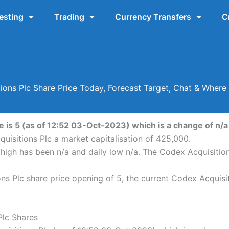
esting
Trading
Currency Transfers
C
ions Plc Share Price Today, Forecast Target, Chat & Wher
 is 5 (as of 12:52 03-Oct-2023) which is a change of n/a o
uisitions Plc a market capitalisation of 425,000.
 high has been n/a and daily low n/a. The Codex Acquisitio
s Plc share price opening of 5, the current Codex Acquisit
Plc Shares