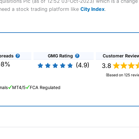
quisitions Plc (as of 12:52 03-Oct-2023) which is a change o
need a stock trading platform like
City Index
.
preads
GMG Rating
Customer Revie
08%
(4.9)
3.8
(Based on 125 revi
nals
MT4/5
FCA Regulated
ng Broker 2025
ers and is suitable for all types of traders looking for a tax-efficient