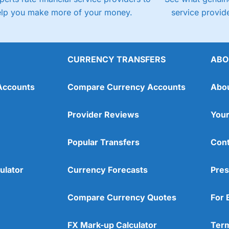
elp you make more of your money.
service provide
CURRENCY TRANSFERS
ABO
Accounts
Compare Currency Accounts
Abo
Provider Reviews
Your
Popular Transfers
Cont
ulator
Currency Forecasts
Pres
Compare Currency Quotes
For 
FX Mark-up Calculator
Term