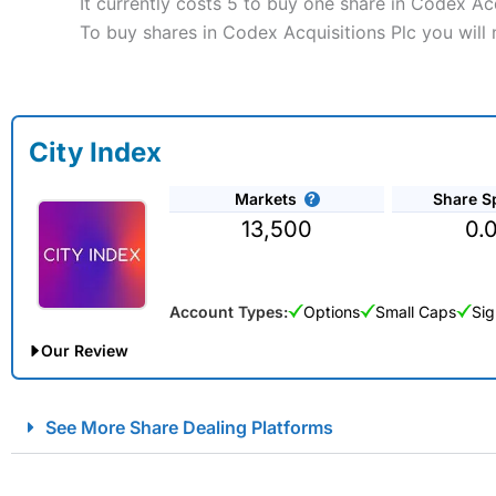
It currently costs 5 to buy one share in Codex Ac
To buy shares in Codex Acquisitions Plc you will 
City Index
Markets
Share S
13,500
0.
Account Types:
Options
Small Caps
Sig
Our Review
City Index Spread Betting Expert Review: Best Spread Betti
See More Share Dealing Platforms
Account:
City Index
Financial Spread Betting
Description:
City Index
is one of the best spread betting brok