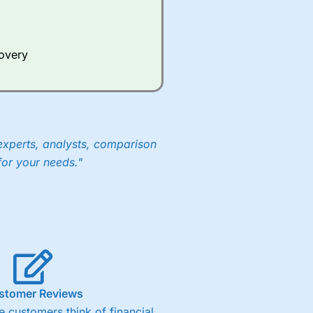
Whilst other brokers provide
e a huge amount of data to
covery
er representing the spread.
y 30 or Dax it charges 1.20
 1.8 cents per share are built
experts, analysts, comparison
for your needs."
stomer Reviews
 customers think of financial