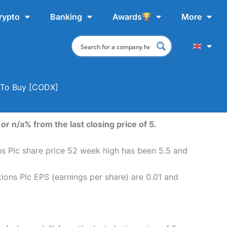
rypto
Banking
Awards
More
e To Buy [CODX]
r n/a% from the last closing price of 5.
ns Plc share price 52 week high has been 5.5 and
ions Plc EPS (earnings per share) are 0.01 and