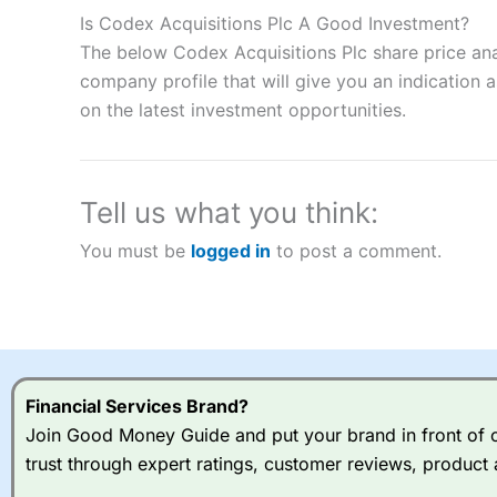
to speculate on the financial markets.
City Index
also won our
Is Codex Acquisitions Plc A Good Investment?
“Best Spread Betting Broker” in 2025..
The below Codex Acquisitions Plc share price ana
CFDs are complex instruments and come with a high risk of lo
money when trading CFDs with this provider. You should co
company profile that will give you an indication as
afford to take the high risk of losing your money.
on the latest investment opportunities.
Visit City Index
Tell us what you think:
Is
City Index
a good spread betting broker?
You must be
logged in
to post a comment.
Overall,
City Index
’s spread
trade, and some very good a
I would say that overal,l
Cit
range of shares, particular
indices and can have tighter
traders.
Financial Services Brand?
Join Good Money Guide and put your brand in front of ov
Spread bets at
City Index
a
trust through expert ratings, customer reviews, product 
stocks and ETFs, 19 commod
options desk for spread betting on index and populare stock 