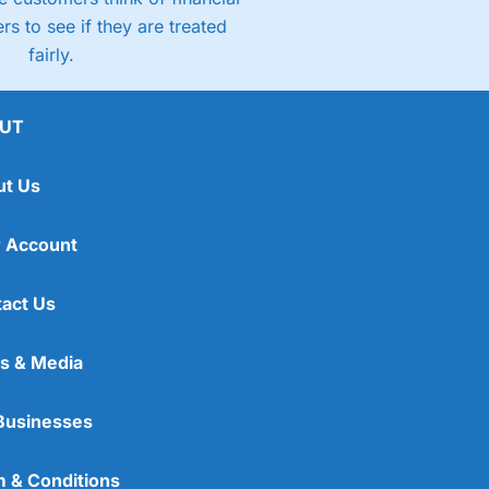
rs to see if they are treated
fairly.
UT
ut Us
 Account
act Us
s & Media
Businesses
 & Conditions