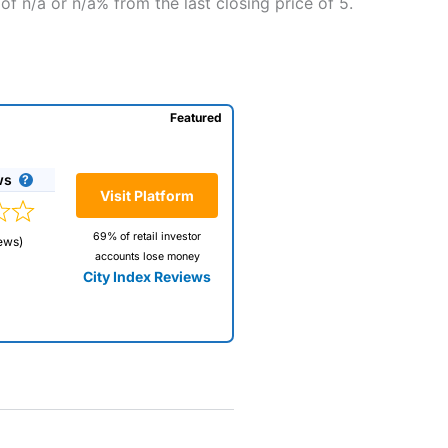
f n/a or n/a% from the last closing price of 5.
Featured
ws
Visit Platform
69% of retail investor
ews)
accounts lose money
City Index Reviews
 way