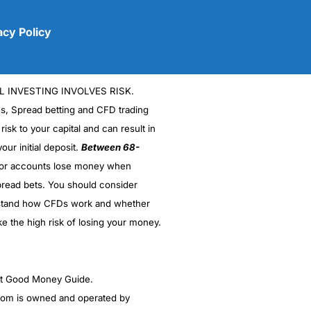
acy Policy
L INVESTING INVOLVES RISK.
es, Spread betting and CFD trading
 risk to your capital and can result in
our initial deposit.
Between 68-
stor accounts lose money when
(5)
read bets. You should consider
stand how CFDs work and whether
(5)
ke the high risk of losing your money.
(5)
(5)
ght Good Money Guide.
m is owned and operated by
(4.5)