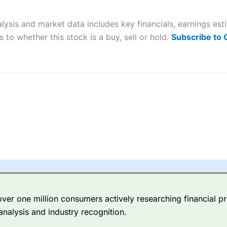
 “Best Trader Tools” award in 2023 and “Best Trading App” in 2024
lysis and market data includes key financials, earnings es
sing money rapidly due to leverage. 70% of retail investor accounts 
nsider whether you understand how CFDs work, and whether you can
 to whether this stock is a buy, sell or hold.
Subscribe to
 betting platform is one of the best around with competitive pricing,
dded value tools to help traders seek out opportunities and improve 
y Index
is a better spread betting broker than
CMC Markets
, especi
ly smaller cap shares.
CMC Markets
is more focussed on the most li
 pricing. But, for an all-round service,
City Index
is a better
spread 
er one million consumers actively researching financial pr
re available on 12,000 markets including, 23 equity indices, thousan
analysis and industry recognition.
ities, bonds, and interest rates, and an industry-leading 182 FX pa
options.