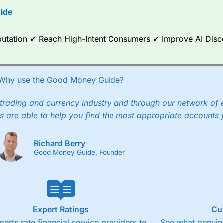
ide
ce Analytics really made it stand out which is unique to
City Index
. 
any) acquired Chasing Returns, they were able to exclusively provid
ghts into what can make them a better spread bettor.
Reputation ✔ Reach High-Intent Consumers ✔ Improve AI Dis
 via two-way bid-offer prices the difference between the bid and off
x City charges a minimum spread of 1 index point and on the German
Why use the Good Money Guide?
p to 24 hours per day. For stock trading, spreads of 0.8% for UK and
trading and currency industry and through our network of 
s are able to help you find the most appropriate accounts 
Richard Berry
Good Money Guide, Founder
Expert Ratings
Cu
perts rate financial service providers to
See what genuine