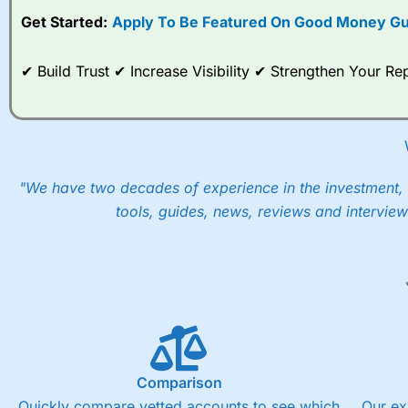
Get Started:
Apply To Be Featured On Good Money Gu
When I tested
City Index
’s spread betting account Performan
post-trade analysis, When StoneX (
City Index
’s parent comp
help their customers stick to a trading plan and provide insi
✔ Build Trust ✔ Increase Visibility ✔ Strengthen Your 
As with most spread betting brokers,
City Index
clients trade
These vary by product and contract but in the FTSE 100 inde
points. You can trade Spread Bets on leading equity indices u
into the price.
"We have two decades of experience in the investment, 
tools, guides, news, reviews and interview
Comparison
Quickly compare vetted accounts to see which
Our ex