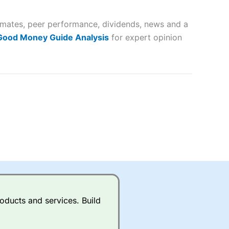
 and
timates, peer performance, dividends, news and a
lose
 Good Money Guide Analysis
for expert opinion
 a wide range of markets to
their trading strategy.
ally if you are trading a broad
quid markets like EURGBP and
betting broker
for most UK
oducts and services. Build
ds of UK and international
rs.
City Index
also has an