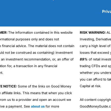
Priv
MER:
The information contained in this website
RISK WARNING:
AL
Cons
No DMA spread betting
formational purposes only and does not
Investing, Derivativ
No investing account
e financial advice. The material does not contain
carry a high level of
uld not be construed as containing) investment
losses that exceed y
r an investment recommendation, or, an offer of
89%
of retail inve
ation for, a transaction in any financial
trading CFDs and sp
nt.
whether you under
you can afford to ta
Capital at risk.
TE NOTICE:
Some of the links on Good Money
 affiliate links. This means that when you click
from us to a provider and open an account we
All content copyri
ive a payment. See
about us
for more
GoodMoneyGuide.co