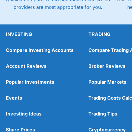
providers are most appropriate for you.
h
INVESTING
TRADING
Compare Investing Accounts
Compare Trading 
Account Reviews
Broker Reviews
Popular Investments
Popular Markets
Events
Trading Costs Calc
Investing Ideas
Trading Tips
Share Prices
Cryptocurrency