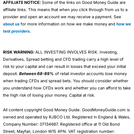
AFFILIATE NOTICE:
Some of the links on Good Money Guide are
affiliate links. This means that when you click through from us to a
provider and open an account we may receive a payment. See
about us
for more information on how we make money and
how we
test providers
.
RISK WARNING:
ALL INVESTING INVOLVES RISK. Investing,
Derivatives, Spread betting and CFD trading carry a high level of
risk to your capital and can result in losses that exceed your initial
deposit.
Between 68-89%
of retail investor accounts lose money
when trading CFDs and spread bets. You should consider whether
you understand how CFDs work and whether you can afford to take
the high risk of losing your money. Capital at risk.
All content copyright Good Money Guide. GoodMoneyGuide.com is
owned and operated by RJBCO Ltd. Registered in England & Wales,
Company Number: 07134687. Registered office at 11 Old Bond
Street, Mayfair, London W1S 4PN. VAT registration number: