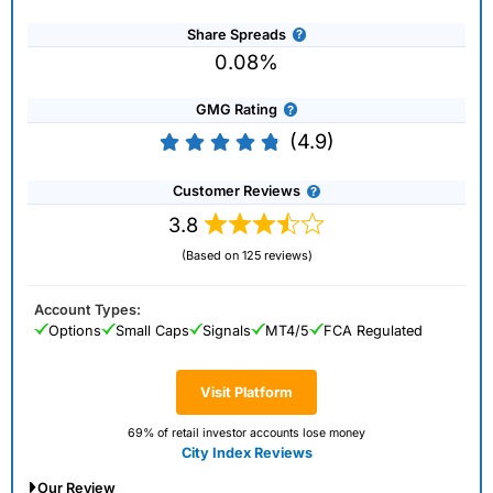
Share Spreads
0.08%
GMG Rating
(4.9)
Customer Reviews
3.8
(Based on 125 reviews)
Account Types:
Options
Small Caps
Signals
MT4/5
FCA Regulated
Visit Platform
69% of retail investor accounts lose money
City Index Reviews
Our Review