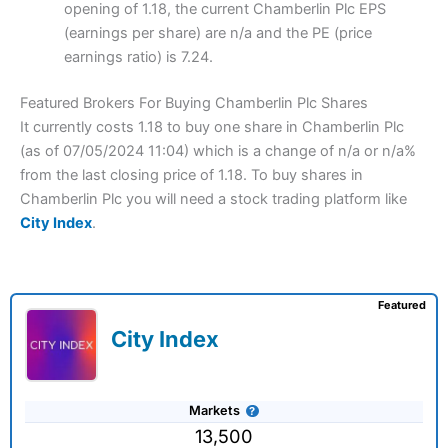
opening of 1.18, the current Chamberlin Plc EPS
(earnings per share) are n/a and the PE (price
earnings ratio) is 7.24.
Featured Brokers For Buying Chamberlin Plc Shares
It currently costs 1.18 to buy one share in Chamberlin Plc
(as of 07/05/2024 11:04) which is a change of n/a or n/a%
from the last closing price of 1.18. To buy shares in
Chamberlin Plc you will need a stock trading platform like
City Index
.
Featured
City Index
Markets
13,500