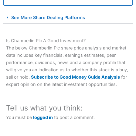
City Index Spread Betting Expert Review: Best
See More Share Dealing Platforms
Spread Betting Broker 2025
Is Chamberlin Plc A Good Investment?
The below Chamberlin Plc share price analysis and market
data includes key financials, earnings estimates, peer
performance, dividends, news and a company profile that
will give you an indication as to whether this stock is a buy,
sell or hold.
Subscribe to Good Money Guide Analysis
for
Account:
City Index
Financial Spread Betting
expert opinion on the latest investment opportunities.
Description:
City Index
is one of the best spread betting
brokers and is suitable for all types of traders looking for
a tax-efficient way to speculate on the financial markets.
Tell us what you think:
City Index
also won our “Best Trader Tools” award in
2023 and “Best Trading App” in 2024 and “Best Spread
You must be
logged in
to post a comment.
Betting Broker” in 2025..
CFDs are complex instruments and come with a high risk
of losing money rapidly due to leverage. 70% of retail
investor accounts lose money when trading CFDs with