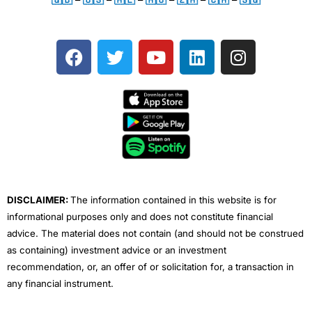
F
T
Y
L
I
a
w
o
i
n
c
i
u
n
s
e
t
t
k
t
b
t
u
e
a
o
e
b
d
g
o
r
e
i
r
k
n
a
m
DISCLAIMER:
The information contained in this website is for
informational purposes only and does not constitute financial
advice. The material does not contain (and should not be construed
as containing) investment advice or an investment
recommendation, or, an offer of or solicitation for, a transaction in
any financial instrument.