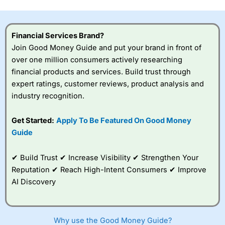
this provider. You should consider whether you
understand how CFDs work, and whether you can afford
to take the high risk of losing your money.
Financial Services Brand?
Join Good Money Guide and put your brand in front of
Visit City Index
over one million consumers actively researching
financial products and services. Build trust through
Is
City Index
a good spread betting broker?
expert ratings, customer reviews, product analysis and
Overall,
City Index
’s
industry recognition.
spread betting
platform is one of the
Get Started:
Apply To Be Featured On Good Money
best around with
competitive pricing, a
Guide
wide range of markets
to trade, and some
✔ Build Trust ✔ Increase Visibility ✔ Strengthen Your
very good added
value tools to help
Reputation ✔ Reach High-Intent Consumers ✔ Improve
traders seek out
AI Discovery
opportunities and
improve their trading strategy.
I would say that overal,l
City Index
is a better spread
Why use the Good Money Guide?