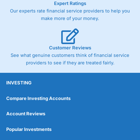
Expert Ratings
trade via two-way bid-offer prices the difference between
Our experts rate financial service providers to help you
the bid and offer representing the spread. These vary by
product and contract but in the FTSE 100 index City
make more of your money.
charges a minimum spread of 1 index point and on the
Germany 30 or Dax it charges 1.20 points. You can trade
Spread Bets on leading equity indices up to 24 hours per
day. For stock trading, spreads of 0.8% for UK and 1.8
cents per share are built into the price.
Customer Reviews
See what genuine customers think of financial service
providers to see if they are treated fairly.
INVESTING
Compare Investing Accounts
Account Reviews
Popular Investments