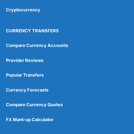
Overall
Cryptocurrency
4.9
CURRENCY TRANSFERS
Compare Currency Accounts
Provider Reviews
Visit City Index
City Index Reviews
Popular Transfers
Currency Forecasts
Compare Currency Quotes
FX Mark-up Calculator