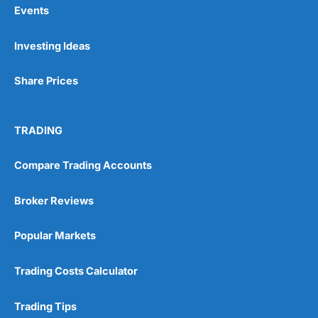
Events
Pros
Investing Ideas
Wide range of spread betting markets
Trading signals
Post-trade analysis
Share Prices
Cons
No DMA spread betting
TRADING
No investing account
Compare Trading Accounts
Pricing
(5)
Broker Reviews
Market Access
(5)
Popular Markets
Online Platform
(5)
Trading Costs Calculator
Customer Service
(5)
Research & Analysis
(4.5)
Trading Tips