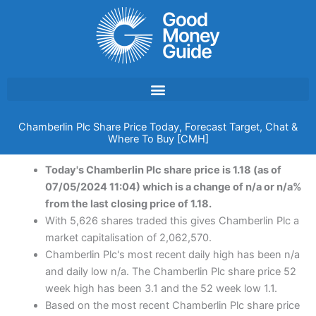
Skip
to
content
Chamberlin Plc Share Price Today, Forecast Target, Chat &
Where To Buy [CMH]
Today's Chamberlin Plc share price is 1.18 (as of
07/05/2024 11:04) which is a change of n/a or n/a%
from the last closing price of 1.18.
With 5,626 shares traded this gives Chamberlin Plc a
market capitalisation of 2,062,570.
Chamberlin Plc's most recent daily high has been n/a
and daily low n/a. The Chamberlin Plc share price 52
week high has been 3.1 and the 52 week low 1.1.
Based on the most recent Chamberlin Plc share price