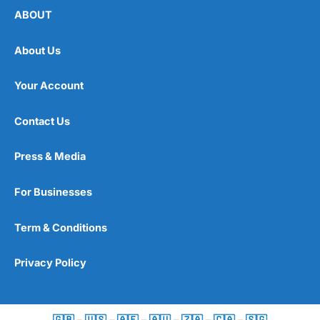
ABOUT
About Us
Your Account
Contact Us
Press & Media
For Businesses
Term & Conditions
Privacy Policy
🇬🇧
–
🇺🇸
–
🇦🇪
–
🇦🇺
–
🇿🇦
–
🇨🇦
–
🇸🇬