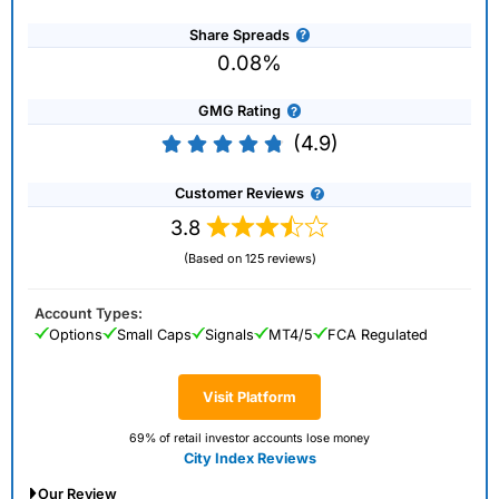
Share Spreads
0.08%
GMG Rating
(4.9)
Customer Reviews
3.8
(Based on 125 reviews)
Account Types:
Options
Small Caps
Signals
MT4/5
FCA Regulated
Visit Platform
69% of retail investor accounts lose money
City Index Reviews
Our Review