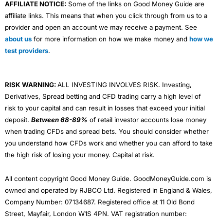
AFFILIATE NOTICE:
Some of the links on Good Money Guide are
affiliate links. This means that when you click through from us to a
provider and open an account we may receive a payment. See
about us
for more information on how we make money and
how we
test providers
.
RISK WARNING:
ALL INVESTING INVOLVES RISK. Investing,
Derivatives, Spread betting and CFD trading carry a high level of
risk to your capital and can result in losses that exceed your initial
deposit.
Between 68-89%
of retail investor accounts lose money
when trading CFDs and spread bets. You should consider whether
you understand how CFDs work and whether you can afford to take
the high risk of losing your money. Capital at risk.
All content copyright Good Money Guide. GoodMoneyGuide.com is
owned and operated by RJBCO Ltd. Registered in England & Wales,
Company Number: 07134687. Registered office at 11 Old Bond
Street, Mayfair, London W1S 4PN. VAT registration number: