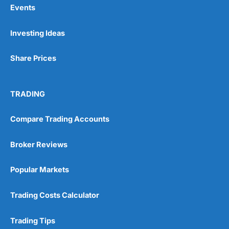
Events
Pros
Investing Ideas
Wide range of spread betting markets
Trading signals
Post-trade analysis
Share Prices
Cons
No DMA spread betting
TRADING
No investing account
Compare Trading Accounts
Pricing
(5)
Broker Reviews
Market Access
(5)
Popular Markets
Online Platform
(5)
Trading Costs Calculator
Customer Service
(5)
Research & Analysis
(4.5)
Trading Tips