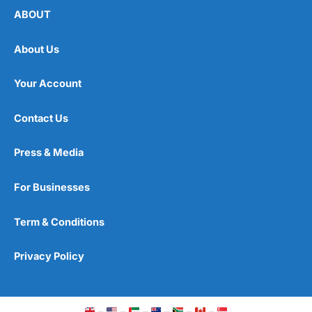
ABOUT
About Us
Your Account
Contact Us
Press & Media
For Businesses
Term & Conditions
Privacy Policy
–
–
–
–
–
–