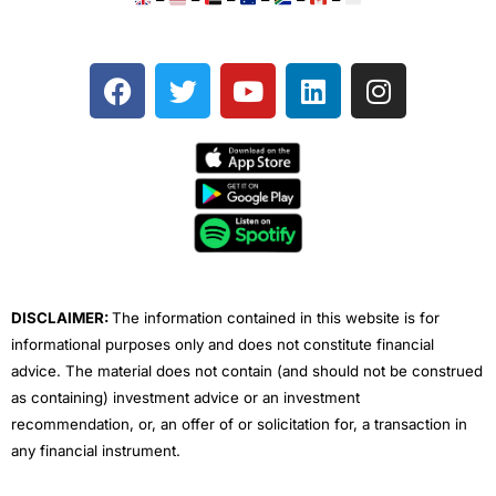
F
T
Y
L
I
a
w
o
i
n
c
i
u
n
s
e
t
t
k
t
b
t
u
e
a
o
e
b
d
g
o
r
e
i
r
k
n
a
m
DISCLAIMER:
The information contained in this website is for
informational purposes only and does not constitute financial
advice. The material does not contain (and should not be construed
as containing) investment advice or an investment
recommendation, or, an offer of or solicitation for, a transaction in
any financial instrument.