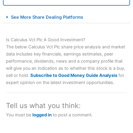
City Index Spread Betting Expert Review: Best
See More Share Dealing Platforms
Spread Betting Broker 2025
Is Calculus Vct Plc A Good Investment?
The below Calculus Vct Plc share price analysis and market
data includes key financials, earnings estimates, peer
performance, dividends, news and a company profile that
will give you an indication as to whether this stock is a buy,
sell or hold.
Subscribe to Good Money Guide Analysis
for
Account:
City Index
Financial Spread Betting
expert opinion on the latest investment opportunities.
Description:
City Index
is one of the best spread betting
brokers and is suitable for all types of traders looking for
a tax-efficient way to speculate on the financial markets.
Tell us what you think:
City Index
also won our “Best Trader Tools” award in
2023 and “Best Trading App” in 2024 and “Best Spread
You must be
logged in
to post a comment.
Betting Broker” in 2025..
CFDs are complex instruments and come with a high risk
of losing money rapidly due to leverage. 70% of retail
investor accounts lose money when trading CFDs with