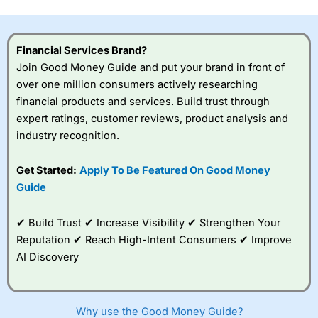
this provider. You should consider whether you
understand how CFDs work, and whether you can afford
to take the high risk of losing your money.
Financial Services Brand?
Join Good Money Guide and put your brand in front of
Visit City Index
over one million consumers actively researching
financial products and services. Build trust through
Is
City Index
a good spread betting broker?
expert ratings, customer reviews, product analysis and
Overall,
City Index
’s
industry recognition.
spread betting
platform is one of the
Get Started:
Apply To Be Featured On Good Money
best around with
competitive pricing, a
Guide
wide range of markets
to trade, and some
✔ Build Trust ✔ Increase Visibility ✔ Strengthen Your
very good added
value tools to help
Reputation ✔ Reach High-Intent Consumers ✔ Improve
traders seek out
AI Discovery
opportunities and
improve their trading strategy.
I would say that overal,l
City Index
is a better spread
Why use the Good Money Guide?