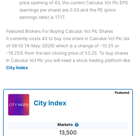
price opening of 43, the current Calculus Vct Plc EPS
(earnings per share) are 0.03 and the PE (price
earnings ratio) is 17.17.
Featured Brokers For Buying Calculus Vct Plc Shares
It currently costs 43 to buy one share in Calculus Vct Plc (as
of 09:10 14-May-2026) which is a change of -10.25 or
-19.25% from the last closing price of 53.25. To buy shares
in Calculus Vct Plc you will need a stock trading platform like
City Index
.
Featured
City Index
Markets
13,500