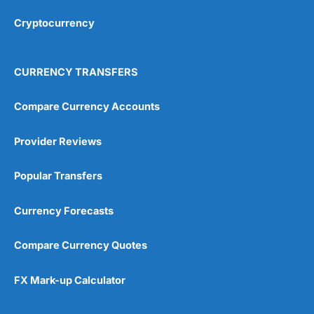
Overall
Cryptocurrency
4.9
CURRENCY TRANSFERS
Compare Currency Accounts
Provider Reviews
Visit City Index
City Index Reviews
Popular Transfers
Currency Forecasts
Compare Currency Quotes
FX Mark-up Calculator