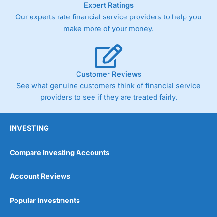
Expert Ratings
trade via two-way bid-offer prices the difference between
Our experts rate financial service providers to help you
the bid and offer representing the spread. These vary by
product and contract but in the FTSE 100 index City
make more of your money.
charges a minimum spread of 1 index point and on the
Germany 30 or Dax it charges 1.20 points. You can trade
Spread Bets on leading equity indices up to 24 hours per
day. For stock trading, spreads of 0.8% for UK and 1.8
cents per share are built into the price.
Customer Reviews
See what genuine customers think of financial service
providers to see if they are treated fairly.
INVESTING
Compare Investing Accounts
Account Reviews
Popular Investments