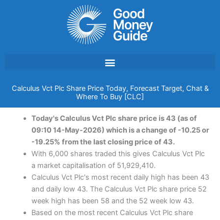
Skip
to
content
Calculus Vct Plc Share Price Today, Forecast Target, Chat &
Where To Buy [CLC]
Today's Calculus Vct Plc share price is 43 (as of
09:10 14-May-2026) which is a change of -10.25 or
-19.25% from the last closing price of 43.
With 6,000 shares traded this gives Calculus Vct Plc
a market capitalisation of 51,929,410.
Calculus Vct Plc's most recent daily high has been 43
and daily low 43. The Calculus Vct Plc share price 52
week high has been 58 and the 52 week low 43.
Based on the most recent Calculus Vct Plc share