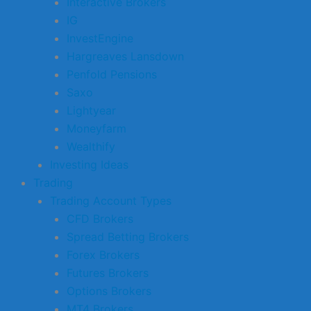
Interactive Brokers
IG
InvestEngine
Hargreaves Lansdown
Penfold Pensions
Saxo
Lightyear
Moneyfarm
Wealthify
Investing Ideas
Trading
Trading Account Types
CFD Brokers
Spread Betting Brokers
Forex Brokers
Futures Brokers
Options Brokers
MT4 Brokers