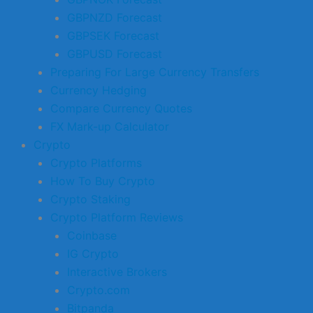
GBPNZD Forecast
GBPSEK Forecast
GBPUSD Forecast
Preparing For Large Currency Transfers
Currency Hedging
Compare Currency Quotes
FX Mark-up Calculator
Crypto
Crypto Platforms
How To Buy Crypto
Crypto Staking
Crypto Platform Reviews
Coinbase
IG Crypto
Interactive Brokers
Crypto.com
Bitpanda