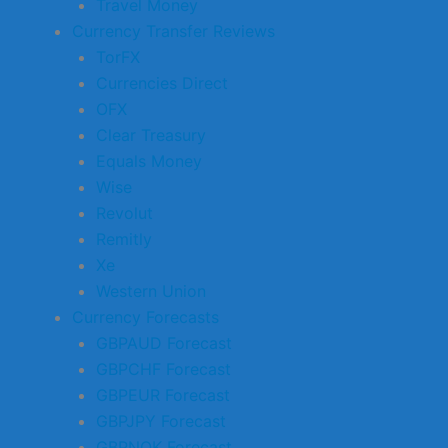
Travel Money
Currency Transfer Reviews
TorFX
Currencies Direct
OFX
Clear Treasury
Equals Money
Wise
Revolut
Remitly
Xe
Western Union
Currency Forecasts
GBPAUD Forecast
GBPCHF Forecast
GBPEUR Forecast
GBPJPY Forecast
GBPNOK Forecast