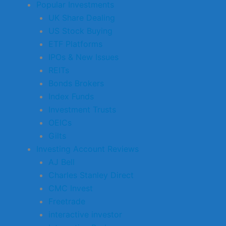
Popular Investments
UK Share Dealing
US Stock Buying
ETF Platforms
IPOs & New Issues
REITs
Bonds Brokers
Index Funds
Investment Trusts
OEICs
Gilts
Investing Account Reviews
AJ Bell
Charles Stanley Direct
CMC Invest
Freetrade
interactive investor