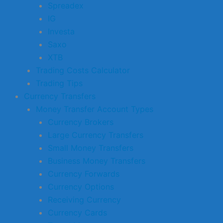
Spreadex
IG
Investa
Saxo
XTB
Trading Costs Calculator
Trading Tips
Currency Transfers
Money Transfer Account Types
Currency Brokers
Large Currency Transfers
Small Money Transfers
Business Money Transfers
Currency Forwards
Currency Options
Receiving Currency
Currency Cards