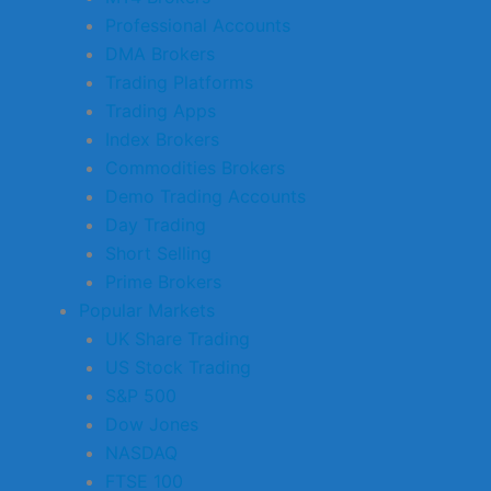
Professional Accounts
DMA Brokers
Trading Platforms
Trading Apps
Index Brokers
Commodities Brokers
Demo Trading Accounts
Day Trading
Short Selling
Prime Brokers
Popular Markets
UK Share Trading
US Stock Trading
S&P 500
Dow Jones
NASDAQ
FTSE 100