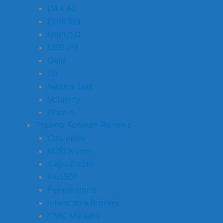
DAX 40
EURUSD
GBPUSD
USDJPY
Gold
Oil
Natural Gas
Volatility
Bitcoin
Trading Account Reviews
City Index
FOREX.com
Capital.com
Plus500
Pepperstone
Interactive Brokers
CMC Markets