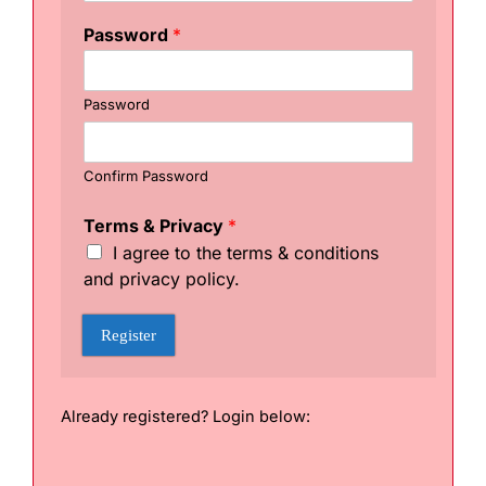
g
i
Password
*
s
t
e
Password
r
U
s
e
Confirm Password
r
n
Terms & Privacy
*
a
I agree to the terms & conditions
m
and privacy policy.
e
P
a
Register
s
s
w
o
Already registered? Login below:
r
d