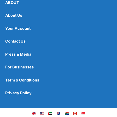
ABOUT
About Us
Your Account
Contact Us
Press & Media
For Businesses
Term & Conditions
Privacy Policy
–
–
–
–
–
–