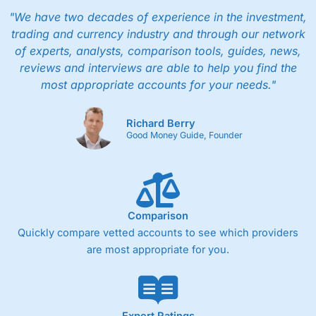
"We have two decades of experience in the investment,
trading and currency industry and through our network
of experts, analysts, comparison tools, guides, news,
reviews and interviews are able to help you find the
most appropriate accounts for your needs."
Richard Berry
Good Money Guide, Founder
Comparison
Quickly compare vetted accounts to see which providers
are most appropriate for you.
Expert Ratings