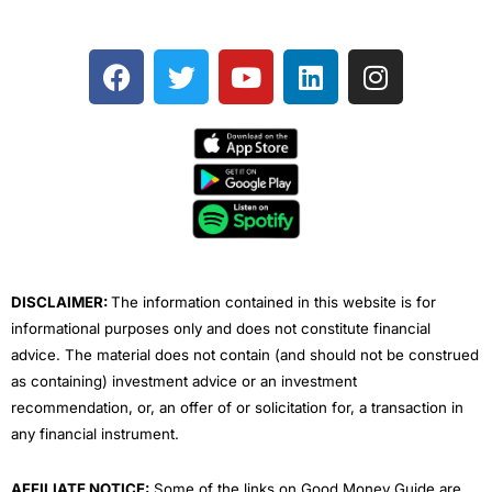
F
T
Y
L
I
a
w
o
i
n
c
i
u
n
s
e
t
t
k
t
b
t
u
e
a
o
e
b
d
g
o
r
e
i
r
k
n
a
m
DISCLAIMER:
The information contained in this website is for
informational purposes only and does not constitute financial
advice. The material does not contain (and should not be construed
as containing) investment advice or an investment
recommendation, or, an offer of or solicitation for, a transaction in
any financial instrument.
AFFILIATE NOTICE:
Some of the links on Good Money Guide are