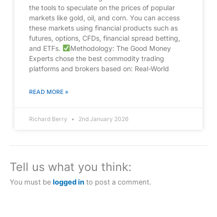
the tools to speculate on the prices of popular
markets like gold, oil, and corn. You can access
these markets using financial products such as
futures, options, CFDs, financial spread betting,
and ETFs.
Methodology: The Good Money
Experts chose the best commodity trading
platforms and brokers based on: Real-World
READ MORE »
Richard Berry
2nd January 2026
Tell us what you think:
You must be
logged in
to post a comment.