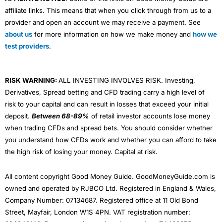
affiliate links. This means that when you click through from us to a
provider and open an account we may receive a payment. See
about us
for more information on how we make money and
how we
test providers
.
RISK WARNING:
ALL INVESTING INVOLVES RISK. Investing,
Derivatives, Spread betting and CFD trading carry a high level of
risk to your capital and can result in losses that exceed your initial
deposit.
Between 68-89%
of retail investor accounts lose money
when trading CFDs and spread bets. You should consider whether
you understand how CFDs work and whether you can afford to take
the high risk of losing your money. Capital at risk.
All content copyright Good Money Guide. GoodMoneyGuide.com is
owned and operated by RJBCO Ltd. Registered in England & Wales,
Company Number: 07134687. Registered office at 11 Old Bond
Street, Mayfair, London W1S 4PN. VAT registration number: