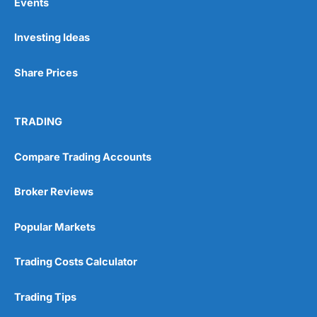
Events
Investing Ideas
Share Prices
TRADING
Compare Trading Accounts
Broker Reviews
Popular Markets
Trading Costs Calculator
Trading Tips