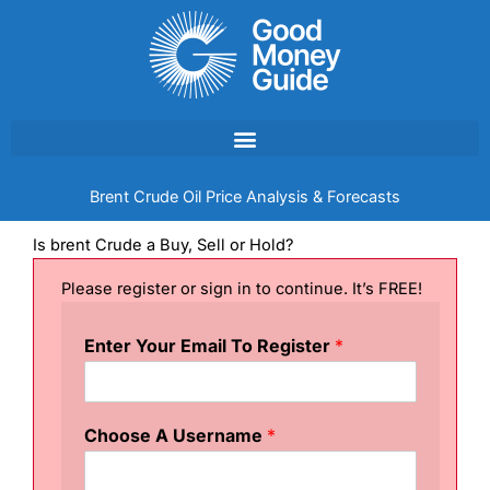
Skip
to
content
Brent Crude Oil Price Analysis & Forecasts
Is brent Crude a Buy, Sell or Hold?
Please register or sign in to continue. It’s FREE!
Enter Your Email To Register
*
Choose A Username
*
R
e