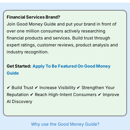
Financial Services Brand?
Join Good Money Guide and put your brand in front of
over one million consumers actively researching
financial products and services. Build trust through
expert ratings, customer reviews, product analysis and
industry recognition.
Get Started:
Apply To Be Featured On Good Money
Guide
✔ Build Trust ✔ Increase Visibility ✔ Strengthen Your
Reputation ✔ Reach High-Intent Consumers ✔ Improve
AI Discovery
Why use the Good Money Guide?