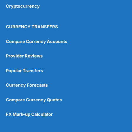
Cryptocurrency
CURRENCY TRANSFERS
Compare Currency Accounts
Provider Reviews
Popular Transfers
Currency Forecasts
Compare Currency Quotes
FX Mark-up Calculator