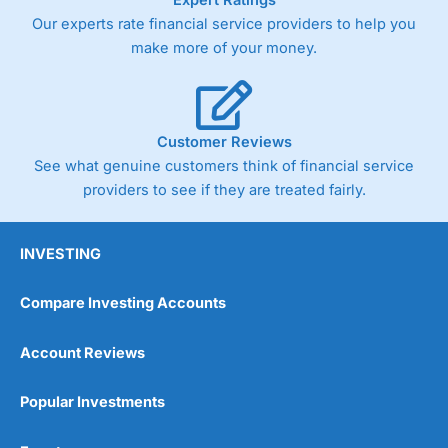
Our experts rate financial service providers to help you
make more of your money.
Customer Reviews
See what genuine customers think of financial service
providers to see if they are treated fairly.
INVESTING
Compare Investing Accounts
Account Reviews
Popular Investments