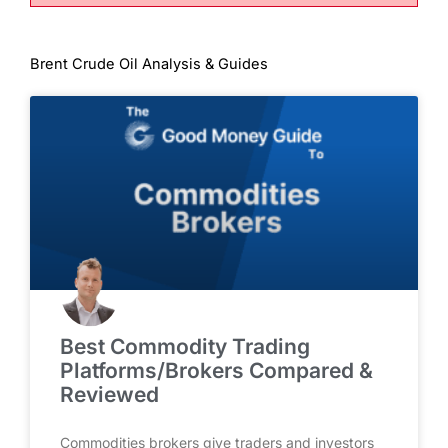
Brent Crude Oil Analysis & Guides
Best Commodity Trading
Platforms/Brokers Compared &
Reviewed
Commodities brokers give traders and investors