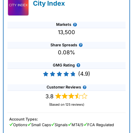
City Index
Markets
13,500
Share Spreads
0.08%
GMG Rating
(4.9)
Customer Reviews
3.8
(Based on 125 reviews)
Account Types:
Options
Small Caps
Signals
MT4/5
FCA Regulated