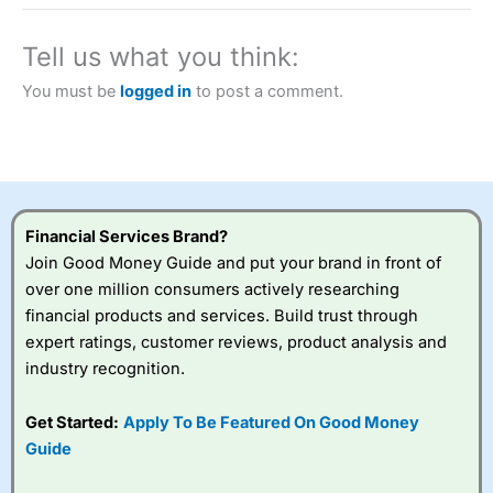
a tax-efficient way to speculate on the financial markets.
City Index
also won our “Best Trader Tools” award in
2023 and “Best Trading App” in 2024 and “Best Spread
Tell us what you think:
Betting Broker” in 2025..
CFDs are complex instruments and come with a high risk
You must be
logged in
to post a comment.
of losing money rapidly due to leverage. 70% of retail
investor accounts lose money when trading CFDs with
this provider. You should consider whether you
understand how CFDs work, and whether you can afford
to take the high risk of losing your money.
Financial Services Brand?
Visit City Index
Join Good Money Guide and put your brand in front of
over one million consumers actively researching
Is
City Index
a good spread betting broker?
financial products and services. Build trust through
Overall,
City Index
’s
expert ratings, customer reviews, product analysis and
spread betting
industry recognition.
platform is one of the
best around with
competitive pricing, a
Get Started:
Apply To Be Featured On Good Money
wide range of markets
Guide
to trade, and some
very good added