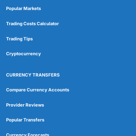
Online Platform
(5)
Popular Markets
Customer Service
(5)
Trading Costs Calculator
Research & Analysis
(4.5)
Trading Tips
Overall
Cryptocurrency
4.9
CURRENCY TRANSFERS
Compare Currency Accounts
Visit City Index
City Index Reviews
Provider Reviews
Popular Transfers
Currency Forecasts