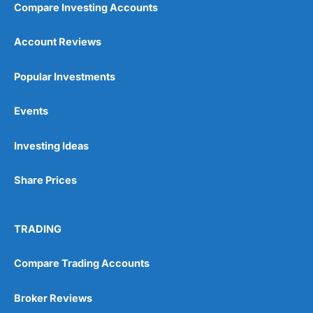
Compare Investing Accounts
Account Reviews
Popular Investments
Events
Pros
Wide range of spread betting markets
Investing Ideas
Trading signals
Post-trade analysis
Share Prices
Cons
No DMA spread betting
No investing account
TRADING
Pricing
(5)
Compare Trading Accounts
Market Access
(5)
Broker Reviews