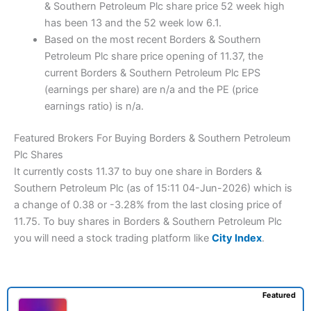
& Southern Petroleum Plc share price 52 week high
has been 13 and the 52 week low 6.1.
Based on the most recent Borders & Southern
Petroleum Plc share price opening of 11.37, the
current Borders & Southern Petroleum Plc EPS
(earnings per share) are n/a and the PE (price
earnings ratio) is n/a.
Featured Brokers For Buying Borders & Southern Petroleum
Plc Shares
It currently costs 11.37 to buy one share in Borders &
Southern Petroleum Plc (as of 15:11 04-Jun-2026) which is
a change of 0.38 or -3.28% from the last closing price of
11.75. To buy shares in Borders & Southern Petroleum Plc
you will need a stock trading platform like
City Index
.
Featured