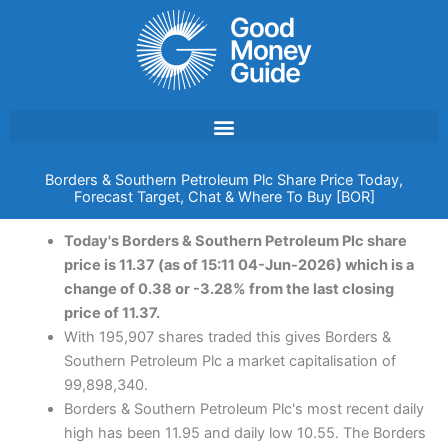
Skip
to
content
Borders & Southern Petroleum Plc Share Price Today,
Forecast Target, Chat & Where To Buy [BOR]
Today's Borders & Southern Petroleum Plc share
price is 11.37 (as of 15:11 04-Jun-2026) which is a
change of 0.38 or -3.28% from the last closing
price of 11.37.
With 195,907 shares traded this gives Borders &
Southern Petroleum Plc a market capitalisation of
99,898,340.
Borders & Southern Petroleum Plc's most recent daily
high has been 11.95 and daily low 10.55. The Borders