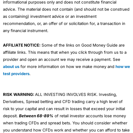
informational purposes only and does not constitute financial
advice. The material does not contain (and should not be construed
as containing) investment advice or an investment
recommendation, or, an offer of or solicitation for, a transaction in
any financial instrument.
AFFILIATE NOTICE:
Some of the links on Good Money Guide are
affiliate links. This means that when you click through from us to a
provider and open an account we may receive a payment. See
about us
for more information on how we make money and
how we
test providers
.
RISK WARNING:
ALL INVESTING INVOLVES RISK. Investing,
Derivatives, Spread betting and CFD trading carry a high level of
risk to your capital and can result in losses that exceed your initial
deposit.
Between 68-89%
of retail investor accounts lose money
when trading CFDs and spread bets. You should consider whether
you understand how CFDs work and whether you can afford to take