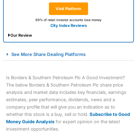
Visit Platform
69% of retail investor accounts lose money
City Index Reviews
Our Review
City Index Spread Betting Expert Review: Best
See More Share Dealing Platforms
Spread Betting Broker 2025
Is Borders & Southern Petroleum Plc A Good Investment?
The below Borders & Southern Petroleum Plc share price
analysis and market data includes key financials, earnings
estimates, peer performance, dividends, news and a
company profile that will give you an indication as to
whether this stock is a buy, sell or hold.
Subscribe to Good
Account:
City Index
Financial Spread Betting
Money Guide Analysis
for expert opinion on the latest
Description:
City Index
is one of the best spread betting
investment opportunities.
brokers and is suitable for all types of traders looking for