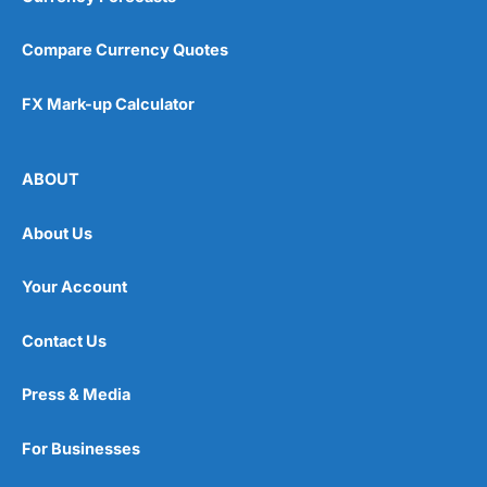
Compare Currency Quotes
FX Mark-up Calculator
ABOUT
About Us
Your Account
Contact Us
Press & Media
For Businesses