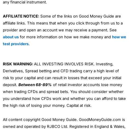
any financial instrument.
AFFILIATE NOTICE:
Some of the links on Good Money Guide are
affiliate links. This means that when you click through from us to a
provider and open an account we may receive a payment. See
about us
for more information on how we make money and
how we
test providers
.
RISK WARNING:
ALL INVESTING INVOLVES RISK. Investing,
Derivatives, Spread betting and CFD trading carry a high level of
risk to your capital and can result in losses that exceed your initial
deposit.
Between 68-89%
of retail investor accounts lose money
when trading CFDs and spread bets. You should consider whether
you understand how CFDs work and whether you can afford to take
the high risk of losing your money. Capital at risk.
All content copyright Good Money Guide. GoodMoneyGuide.com is
owned and operated by RJBCO Ltd. Registered in England & Wales,