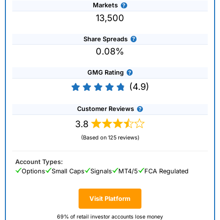
Markets
13,500
Share Spreads
0.08%
GMG Rating
(4.9)
Customer Reviews
3.8
(Based on 125 reviews)
Account Types:
Options
Small Caps
Signals
MT4/5
FCA Regulated
Visit Platform
69% of retail investor accounts lose money