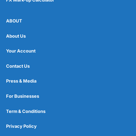
ABOUT
About Us
Your Account
Contact Us
Press & Media
For Businesses
Term & Conditions
Privacy Policy