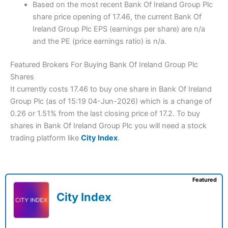
Based on the most recent Bank Of Ireland Group Plc
share price opening of 17.46, the current Bank Of
Ireland Group Plc EPS (earnings per share) are n/a
and the PE (price earnings ratio) is n/a.
Featured Brokers For Buying Bank Of Ireland Group Plc
Shares
It currently costs 17.46 to buy one share in Bank Of Ireland
Group Plc (as of 15:19 04-Jun-2026) which is a change of
0.26 or 1.51% from the last closing price of 17.2. To buy
shares in Bank Of Ireland Group Plc you will need a stock
trading platform like
City Index
.
Featured
City Index