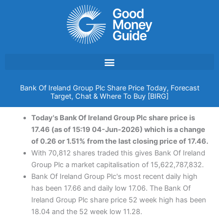
Skip
to
content
Bank Of Ireland Group Plc Share Price Today, Forecast
Target, Chat & Where To Buy [BIRG]
Today's Bank Of Ireland Group Plc share price is
17.46 (as of 15:19 04-Jun-2026) which is a change
of 0.26 or 1.51% from the last closing price of 17.46.
With 70,812 shares traded this gives Bank Of Ireland
Group Plc a market capitalisation of 15,622,787,832.
Bank Of Ireland Group Plc's most recent daily high
has been 17.66 and daily low 17.06. The Bank Of
Ireland Group Plc share price 52 week high has been
18.04 and the 52 week low 11.28.