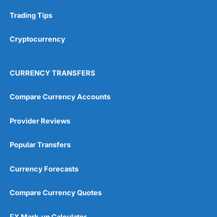
Research & Analysis
(4.5)
Trading Tips
Overall
Cryptocurrency
4.9
CURRENCY TRANSFERS
Compare Currency Accounts
Provider Reviews
Visit City Index
City Index Reviews
Popular Transfers
Currency Forecasts
Compare Currency Quotes
FX Mark-up Calculator