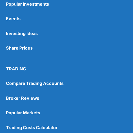
Popular Investments
Events
Pros
Investing Ideas
Wide range of spread betting markets
Trading signals
Post-trade analysis
Share Prices
Cons
No DMA spread betting
TRADING
No investing account
Compare Trading Accounts
Pricing
(5)
Broker Reviews
Market Access
(5)
Popular Markets
Online Platform
(5)
Trading Costs Calculator
Customer Service
(5)