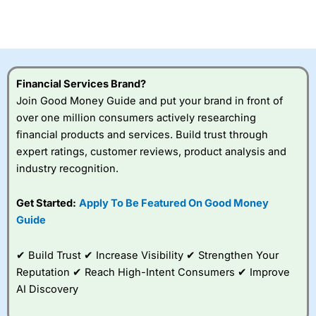
CFDs are complex instruments and come with a high risk
of losing money rapidly due to leverage. 70% of retail
investor accounts lose money when trading CFDs with
this provider. You should consider whether you
understand how CFDs work, and whether you can afford
to take the high risk of losing your money.
Financial Services Brand?
Join Good Money Guide and put your brand in front of
Visit City Index
over one million consumers actively researching
financial products and services. Build trust through
Is
City Index
a good spread betting broker?
expert ratings, customer reviews, product analysis and
Overall,
City Index
’s
industry recognition.
spread betting
platform is one of the
Get Started:
Apply To Be Featured On Good Money
best around with
competitive pricing, a
Guide
wide range of markets
to trade, and some
✔ Build Trust ✔ Increase Visibility ✔ Strengthen Your
very good added
value tools to help
Reputation ✔ Reach High-Intent Consumers ✔ Improve
traders seek out
AI Discovery
opportunities and
improve their trading strategy.