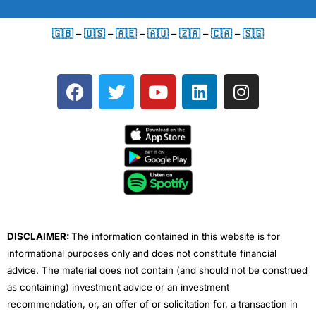
🇬🇧
–
🇺🇸
–
🇦🇪
–
🇦🇺
–
🇿🇦
–
🇨🇦
–
🇸🇬
F
T
Y
L
I
a
w
o
i
n
c
i
u
n
s
e
t
t
k
t
b
t
u
e
a
o
e
b
d
g
o
r
e
i
r
k
n
a
m
DISCLAIMER:
The information contained in this website is for
informational purposes only and does not constitute financial
advice. The material does not contain (and should not be construed
as containing) investment advice or an investment
recommendation, or, an offer of or solicitation for, a transaction in