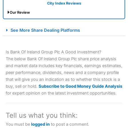
City Index Reviews
Our Review
City Index Spread Betting Expert Review: Best
See More Share Dealing Platforms
Spread Betting Broker 2025
Is Bank Of Ireland Group Plc A Good Investment?
The below Bank Of Ireland Group Plc share price analysis
and market data includes key financials, earnings estimates,
peer performance, dividends, news and a company profile
that will give you an indication as to whether this stock is a
buy, sell or hold.
Subscribe to Good Money Guide Analysis
Account:
City Index
Financial Spread Betting
for expert opinion on the latest investment opportunities.
Description:
City Index
is one of the best spread betting
brokers and is suitable for all types of traders looking for
a tax-efficient way to speculate on the financial markets.
Tell us what you think:
City Index
also won our “Best Trader Tools” award in
2023 and “Best Trading App” in 2024 and “Best Spread
You must be
logged in
to post a comment.
Betting Broker” in 2025..