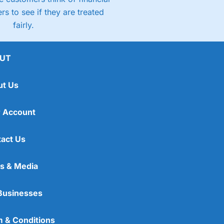
rs to see if they are treated
fairly.
UT
ut Us
 Account
act Us
s & Media
Businesses
 & Conditions