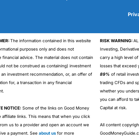
Priv
MER:
The information contained in this website
RISK WARNING:
AL
Cons
No DMA spread betting
formational purposes only and does not
Investing, Derivativ
No investing account
e financial advice. The material does not contain
carry a high level of
uld not be construed as containing) investment
losses that exceed y
r an investment recommendation, or, an offer of
89%
of retail inve
ation for, a transaction in any financial
trading CFDs and sp
nt.
whether you under
you can afford to ta
Capital at risk.
TE NOTICE:
Some of the links on Good Money
 affiliate links. This means that when you click
from us to a provider and open an account we
All content copyri
ive a payment. See
about us
for more
GoodMoneyGuide.co