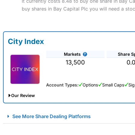
It currently costs 8.48 to buy one share in Bay C
buy shares in Bay Capital Plc you will need a sto
City Index
Markets
Share S
13,500
0.
Account Types:
Options
Small Caps
Sig
Our Review
City Index Spread Betting Expert Review: Best Spread Betti
See More Share Dealing Platforms
Account:
City Index
Financial Spread Betting
Description:
City Index
is one of the best spread betting brok