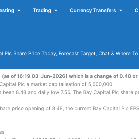
esting
Trading
Currency Transfers
C
al Plc Share Price Today, Forecast Target, Chat & Where To
48 (as of 16:19 03-Jun-2026) which is a change of 0.48 or 
apital Plc a market capitalisation of 5,600,000.
as been 8.48 and daily low 7.56. The Bay Capital Plc share
are price opening of 8.48, the current Bay Capital Plc EPS
es