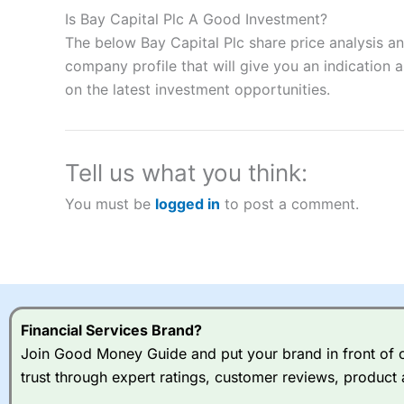
to speculate on the financial markets.
City Index
also won our
Is Bay Capital Plc A Good Investment?
“Best Spread Betting Broker” in 2025..
The below Bay Capital Plc share price analysis a
CFDs are complex instruments and come with a high risk of lo
money when trading CFDs with this provider. You should co
company profile that will give you an indication as
afford to take the high risk of losing your money.
on the latest investment opportunities.
Visit City Index
Tell us what you think:
Is
City Index
a good spread betting broker?
You must be
logged in
to post a comment.
Overall,
City Index
’s spread
trade, and some very good a
I would say that overal,l
Cit
range of shares, particular
indices and can have tighter
traders.
Financial Services Brand?
Join Good Money Guide and put your brand in front of ov
Spread bets at
City Index
a
trust through expert ratings, customer reviews, product 
stocks and ETFs, 19 commod
options desk for spread betting on index and populare stock 