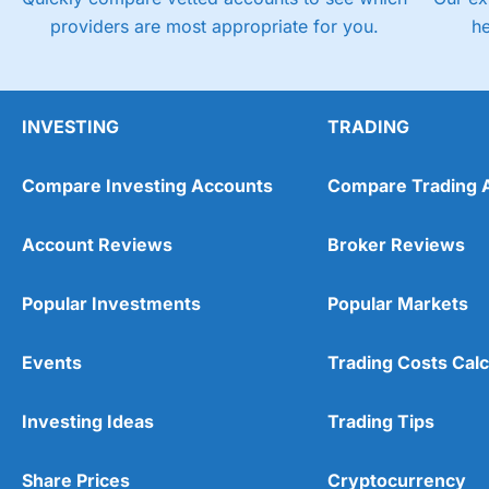
providers are most appropriate for you.
h
INVESTING
TRADING
Compare Investing Accounts
Compare Trading 
Account Reviews
Broker Reviews
Popular Investments
Popular Markets
Events
Trading Costs Calc
Investing Ideas
Trading Tips
Share Prices
Cryptocurrency