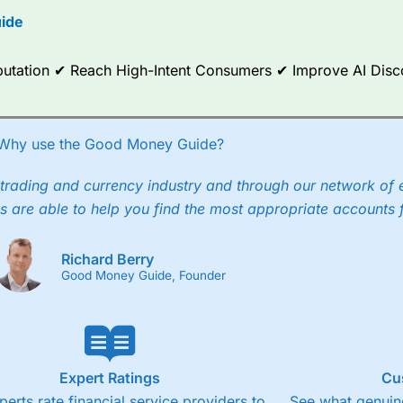
ide
ce Analytics really made it stand out which is unique to
City Index
. 
any) acquired Chasing Returns, they were able to exclusively provid
ghts into what can make them a better spread bettor.
Reputation ✔ Reach High-Intent Consumers ✔ Improve AI Dis
 via two-way bid-offer prices the difference between the bid and off
x City charges a minimum spread of 1 index point and on the German
Why use the Good Money Guide?
p to 24 hours per day. For stock trading, spreads of 0.8% for UK and
trading and currency industry and through our network of 
s are able to help you find the most appropriate accounts 
Richard Berry
Good Money Guide, Founder
Expert Ratings
Cu
perts rate financial service providers to
See what genuine