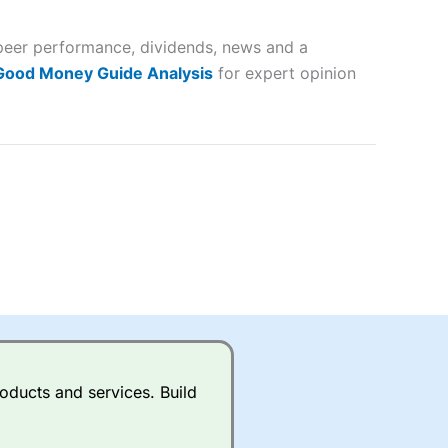
 and
 peer performance, dividends, news and a
lose
 Good Money Guide Analysis
for expert opinion
 a wide range of markets to
their trading strategy.
ally if you are trading a broad
quid markets like EURGBP and
betting broker
for most UK
oducts and services. Build
ds of UK and international
rs.
City Index
also has an