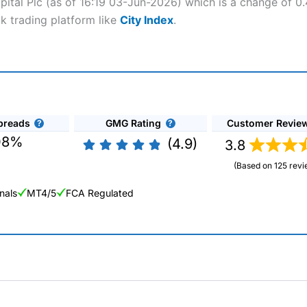
apital Plc (as of 16:19 03-Jun-2026) which is a change of 0.
ck trading platform like
City Index
.
preads
GMG Rating
Customer Revie
08%
(4.9)
3.8
(Based on 125 revi
nals
MT4/5
FCA Regulated
ng Broker 2025
ers and is suitable for all types of traders looking for a tax-efficient