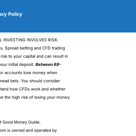
acy Policy
L INVESTING INVOLVES RISK.
es, Spread betting and CFD trading
 risk to your capital and can result in
our initial deposit.
Between 68-
stor accounts lose money when
(5)
read bets. You should consider
stand how CFDs work and whether
(5)
ke the high risk of losing your money.
(5)
(5)
ght Good Money Guide.
m is owned and operated by
(4.5)