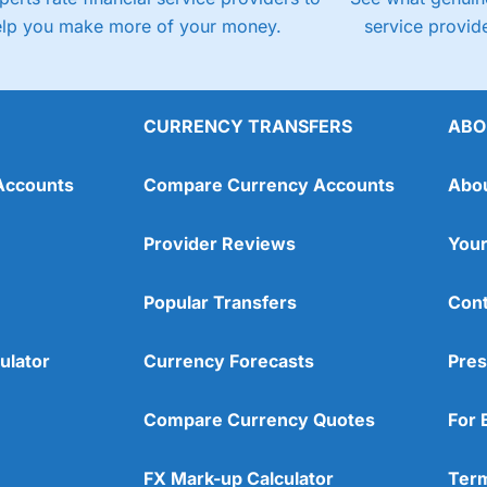
elp you make more of your money.
service provide
CURRENCY TRANSFERS
ABO
Accounts
Compare Currency Accounts
Abo
Provider Reviews
Your
Popular Transfers
Cont
ulator
Currency Forecasts
Pres
Compare Currency Quotes
For 
FX Mark-up Calculator
Term