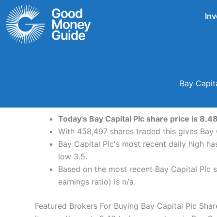
Skip
Inv
to
content
Bay Capit
Today's Bay Capital Plc share price is 8.
With 458,497 shares traded this gives Bay C
Bay Capital Plc's most recent daily high h
low 3.5.
Based on the most recent Bay Capital Plc sh
earnings ratio) is n/a.
Featured Brokers For Buying Bay Capital Plc Shar