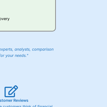
Whilst other brokers provide
e a huge amount of data to
covery
er representing the spread.
y 30 or Dax it charges 1.20
 1.8 cents per share are built
experts, analysts, comparison
for your needs."
stomer Reviews
 customers think of financial