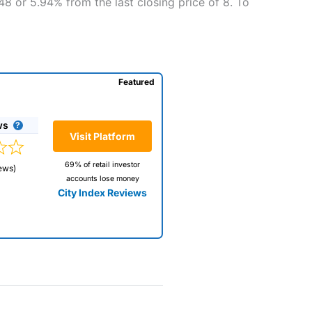
48 or 5.94% from the last closing price of 8. To
Featured
ws
Visit Platform
69% of retail investor
ews)
accounts lose money
City Index Reviews
 way