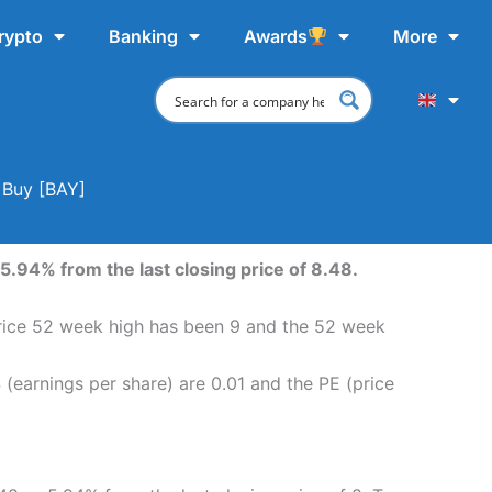
rypto
Banking
Awards
More
 Buy [BAY]
5.94% from the last closing price of 8.48.
 price 52 week high has been 9 and the 52 week
 (earnings per share) are 0.01 and the PE (price