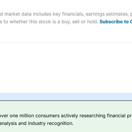
 “Best Trader Tools” award in 2023 and “Best Trading App” in 2024
nd market data includes key financials, earnings estimates,
sing money rapidly due to leverage. 70% of retail investor accounts 
nsider whether you understand how CFDs work, and whether you can
 to whether this stock is a buy, sell or hold.
Subscribe to
 betting platform is one of the best around with competitive pricing,
dded value tools to help traders seek out opportunities and improve 
y Index
is a better spread betting broker than
CMC Markets
, especi
ly smaller cap shares.
CMC Markets
is more focussed on the most li
 pricing. But, for an all-round service,
City Index
is a better
spread 
er one million consumers actively researching financial pr
re available on 12,000 markets including, 23 equity indices, thousan
analysis and industry recognition.
ities, bonds, and interest rates, and an industry-leading 182 FX pa
options.