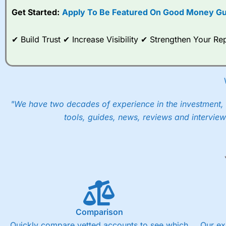
Get Started:
Apply To Be Featured On Good Money Gu
When I tested
City Index
’s spread betting account Performan
post-trade analysis, When StoneX (
City Index
’s parent comp
help their customers stick to a trading plan and provide insi
✔ Build Trust ✔ Increase Visibility ✔ Strengthen Your 
As with most spread betting brokers,
City Index
clients trade
These vary by product and contract but in the FTSE 100 inde
points. You can trade Spread Bets on leading equity indices u
into the price.
"We have two decades of experience in the investment, 
tools, guides, news, reviews and interview
Comparison
Quickly compare vetted accounts to see which
Our ex