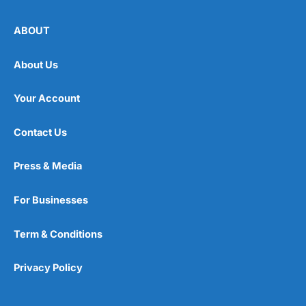
ABOUT
About Us
Your Account
Contact Us
Press & Media
For Businesses
Term & Conditions
Privacy Policy