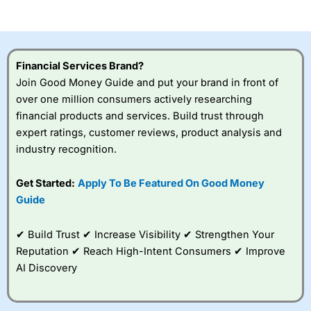
of losing money rapidly due to leverage. 70% of retail
investor accounts lose money when trading CFDs with
this provider. You should consider whether you
understand how CFDs work, and whether you can afford
to take the high risk of losing your money.
Financial Services Brand?
Join Good Money Guide and put your brand in front of
Visit City Index
over one million consumers actively researching
financial products and services. Build trust through
Is
City Index
a good spread betting broker?
expert ratings, customer reviews, product analysis and
Overall,
City Index
’s
industry recognition.
spread betting
platform is one of the
Get Started:
Apply To Be Featured On Good Money
best around with
competitive pricing, a
Guide
wide range of markets
to trade, and some
✔ Build Trust ✔ Increase Visibility ✔ Strengthen Your
very good added
value tools to help
Reputation ✔ Reach High-Intent Consumers ✔ Improve
traders seek out
AI Discovery
opportunities and
improve their trading strategy.