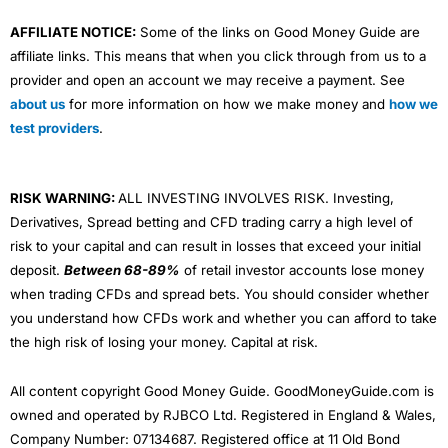
AFFILIATE NOTICE:
Some of the links on Good Money Guide are
affiliate links. This means that when you click through from us to a
provider and open an account we may receive a payment. See
about us
for more information on how we make money and
how we
test providers
.
RISK WARNING:
ALL INVESTING INVOLVES RISK. Investing,
Derivatives, Spread betting and CFD trading carry a high level of
risk to your capital and can result in losses that exceed your initial
deposit.
Between 68-89%
of retail investor accounts lose money
when trading CFDs and spread bets. You should consider whether
you understand how CFDs work and whether you can afford to take
the high risk of losing your money. Capital at risk.
All content copyright Good Money Guide. GoodMoneyGuide.com is
owned and operated by RJBCO Ltd. Registered in England & Wales,
Company Number: 07134687. Registered office at 11 Old Bond