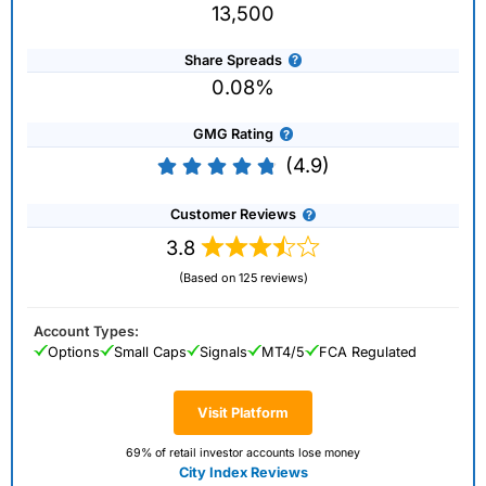
13,500
Share Spreads
0.08%
GMG Rating
(4.9)
Customer Reviews
3.8
(Based on 125 reviews)
Account Types:
Options
Small Caps
Signals
MT4/5
FCA Regulated
Visit Platform
69% of retail investor accounts lose money
City Index Reviews