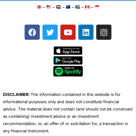
–
–
–
–
–
–
F
T
Y
L
I
a
w
o
i
n
c
i
u
n
s
e
t
t
k
t
b
t
u
e
a
o
e
b
d
g
o
r
e
i
r
k
n
a
m
DISCLAIMER:
The information contained in this website is for
informational purposes only and does not constitute financial
advice. The material does not contain (and should not be construed
as containing) investment advice or an investment
recommendation, or, an offer of or solicitation for, a transaction in
any financial instrument.