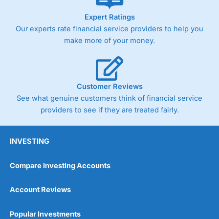
As with most spread betting brokers,
City Index
clients
Expert Ratings
trade via two-way bid-offer prices the difference between
Our experts rate financial service providers to help you
the bid and offer representing the spread. These vary by
product and contract but in the FTSE 100 index City
make more of your money.
charges a minimum spread of 1 index point and on the
Germany 30 or Dax it charges 1.20 points. You can trade
Spread Bets on leading equity indices up to 24 hours per
day. For stock trading, spreads of 0.8% for UK and 1.8
cents per share are built into the price.
Customer Reviews
See what genuine customers think of financial service
providers to see if they are treated fairly.
INVESTING
Compare Investing Accounts
Account Reviews
Popular Investments