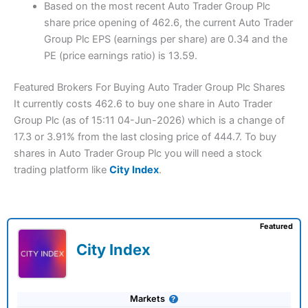
Based on the most recent Auto Trader Group Plc
share price opening of 462.6, the current Auto Trader
Group Plc EPS (earnings per share) are 0.34 and the
PE (price earnings ratio) is 13.59.
Featured Brokers For Buying Auto Trader Group Plc Shares
It currently costs 462.6 to buy one share in Auto Trader
Group Plc (as of 15:11 04-Jun-2026) which is a change of
17.3 or 3.91% from the last closing price of 444.7. To buy
shares in Auto Trader Group Plc you will need a stock
trading platform like
City Index
.
Featured
City Index
Markets