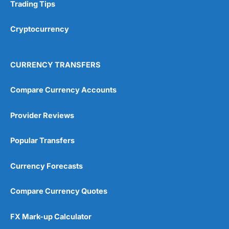
Research & Analysis
(4.5)
Trading Tips
Overall
Cryptocurrency
4.9
CURRENCY TRANSFERS
Compare Currency Accounts
Provider Reviews
Visit City Index
City Index Reviews
Popular Transfers
Currency Forecasts
Compare Currency Quotes
FX Mark-up Calculator