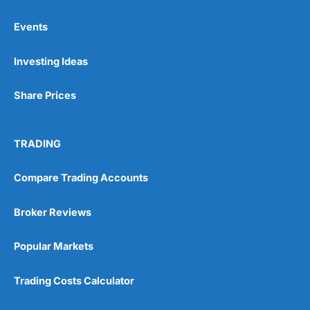
Events
Pros
Investing Ideas
Wide range of spread betting markets
Trading signals
Post-trade analysis
Share Prices
Cons
No DMA spread betting
TRADING
No investing account
Compare Trading Accounts
Pricing
(5)
Broker Reviews
Market Access
(5)
Popular Markets
Online Platform
(5)
Trading Costs Calculator
Customer Service
(5)