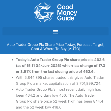
Skip
to
content
Auto Trader Group Plc Share Price Today, Forecast Target,
Chat & Where To Buy [AUTO]
Today's Auto Trader Group Plc share price is 462.6
(as of 15:11 04-Jun-2026) which is a change of 17.3
or 3.91% from the last closing price of 462.6.
With 5,844,895 shares traded this gives Auto Trader
Group Plc a market capitalisation of 3,701,899,724.
Auto Trader Group Plc's most recent daily high has
been 464.2 and daily low 450. The Auto Trader
Group Plc share price 52 week high has been 844.4
and the 52 week low 418.6.