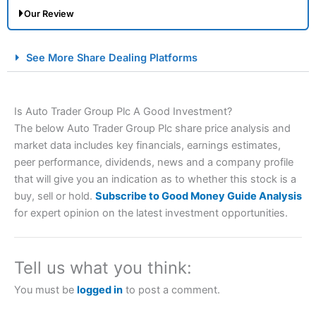
Our Review
City Index Spread Betting Expert Review: Best
See More Share Dealing Platforms
Spread Betting Broker 2025
Is Auto Trader Group Plc A Good Investment?
The below Auto Trader Group Plc share price analysis and
market data includes key financials, earnings estimates,
peer performance, dividends, news and a company profile
that will give you an indication as to whether this stock is a
buy, sell or hold.
Subscribe to Good Money Guide Analysis
Account:
City Index
Financial Spread Betting
for expert opinion on the latest investment opportunities.
Description:
City Index
is one of the best spread betting
brokers and is suitable for all types of traders looking for
a tax-efficient way to speculate on the financial markets.
Tell us what you think:
City Index
also won our “Best Trader Tools” award in
2023 and “Best Trading App” in 2024 and “Best Spread
You must be
logged in
to post a comment.
Betting Broker” in 2025..
CFDs are complex instruments and come with a high risk