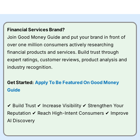
of losing money rapidly due to leverage. 70% of retail
investor accounts lose money when trading CFDs with
this provider. You should consider whether you
understand how CFDs work, and whether you can afford
to take the high risk of losing your money.
Financial Services Brand?
Join Good Money Guide and put your brand in front of
Visit City Index
over one million consumers actively researching
financial products and services. Build trust through
Is
City Index
a good spread betting broker?
expert ratings, customer reviews, product analysis and
Overall,
City Index
’s
industry recognition.
spread betting
platform is one of the
Get Started:
Apply To Be Featured On Good Money
best around with
competitive pricing, a
Guide
wide range of markets
to trade, and some
✔ Build Trust ✔ Increase Visibility ✔ Strengthen Your
very good added
value tools to help
Reputation ✔ Reach High-Intent Consumers ✔ Improve
traders seek out
AI Discovery
opportunities and
improve their trading strategy.