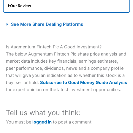
Our Review
City Index Spread Betting Expert Review: Best
See More Share Dealing Platforms
Spread Betting Broker 2025
Is Augmentum Fintech Plc A Good Investment?
The below Augmentum Fintech Plc share price analysis and
market data includes key financials, earnings estimates,
peer performance, dividends, news and a company profile
that will give you an indication as to whether this stock is a
buy, sell or hold.
Subscribe to Good Money Guide Analysis
Account:
City Index
Financial Spread Betting
for expert opinion on the latest investment opportunities.
Description:
City Index
is one of the best spread betting
brokers and is suitable for all types of traders looking for
a tax-efficient way to speculate on the financial markets.
Tell us what you think:
City Index
also won our “Best Trader Tools” award in
2023 and “Best Trading App” in 2024 and “Best Spread
You must be
logged in
to post a comment.
Betting Broker” in 2025..
CFDs are complex instruments and come with a high risk