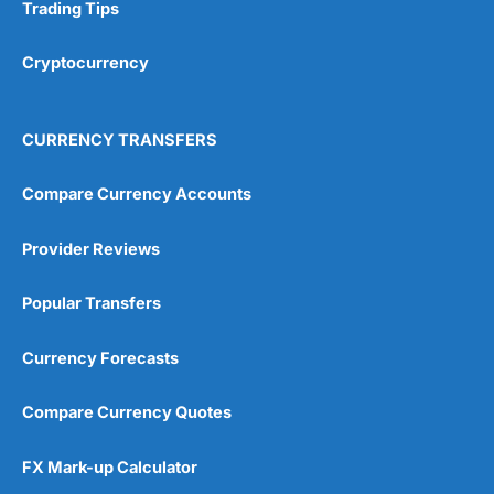
Research & Analysis
(4.5)
Trading Tips
Overall
Cryptocurrency
4.9
CURRENCY TRANSFERS
Compare Currency Accounts
Provider Reviews
Visit City Index
City Index Reviews
Popular Transfers
Currency Forecasts
Compare Currency Quotes
FX Mark-up Calculator