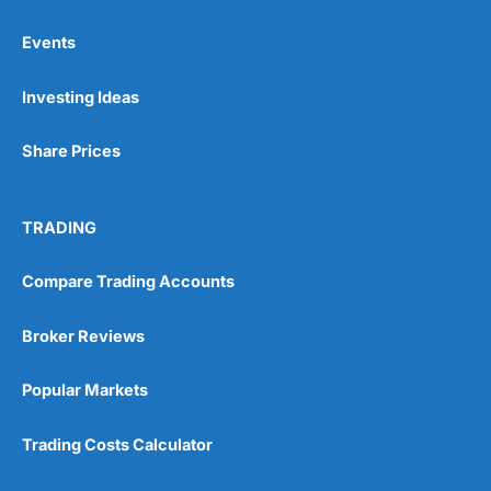
Events
Pros
Investing Ideas
Wide range of spread betting markets
Trading signals
Post-trade analysis
Share Prices
Cons
No DMA spread betting
TRADING
No investing account
Compare Trading Accounts
Pricing
(5)
Broker Reviews
Market Access
(5)
Popular Markets
Online Platform
(5)
Trading Costs Calculator
Customer Service
(5)