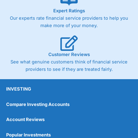
As with most spread betting brokers,
City Index
clients
Expert Ratings
trade via two-way bid-offer prices the difference between
Our experts rate financial service providers to help you
the bid and offer representing the spread. These vary by
product and contract but in the FTSE 100 index City
make more of your money.
charges a minimum spread of 1 index point and on the
Germany 30 or Dax it charges 1.20 points. You can trade
Spread Bets on leading equity indices up to 24 hours per
day. For stock trading, spreads of 0.8% for UK and 1.8
cents per share are built into the price.
Customer Reviews
See what genuine customers think of financial service
providers to see if they are treated fairly.
INVESTING
Compare Investing Accounts
Account Reviews
Popular Investments