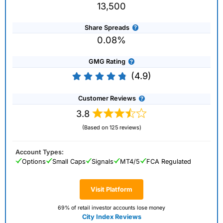
13,500
Share Spreads
0.08%
GMG Rating
(4.9)
Customer Reviews
3.8
(Based on 125 reviews)
Account Types:
Options
Small Caps
Signals
MT4/5
FCA Regulated
Visit Platform
69% of retail investor accounts lose money
City Index Reviews