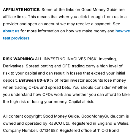
AFFILIATE NOTICE:
Some of the links on Good Money Guide are
affiliate links. This means that when you click through from us to a
provider and open an account we may receive a payment. See
about us
for more information on how we make money and
how we
test providers
.
RISK WARNING:
ALL INVESTING INVOLVES RISK. Investing,
Derivatives, Spread betting and CFD trading carry a high level of
risk to your capital and can result in losses that exceed your initial
deposit.
Between 68-89%
of retail investor accounts lose money
when trading CFDs and spread bets. You should consider whether
you understand how CFDs work and whether you can afford to take
the high risk of losing your money. Capital at risk.
All content copyright Good Money Guide. GoodMoneyGuide.com is
owned and operated by RJBCO Ltd. Registered in England & Wales,
Company Number: 07134687. Registered office at 11 Old Bond