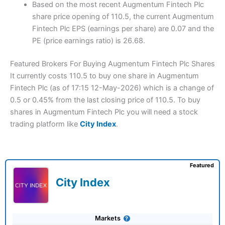
Based on the most recent Augmentum Fintech Plc
share price opening of 110.5, the current Augmentum
Fintech Plc EPS (earnings per share) are 0.07 and the
PE (price earnings ratio) is 26.68.
Featured Brokers For Buying Augmentum Fintech Plc Shares
It currently costs 110.5 to buy one share in Augmentum
Fintech Plc (as of 17:15 12-May-2026) which is a change of
0.5 or 0.45% from the last closing price of 110.5. To buy
shares in Augmentum Fintech Plc you will need a stock
trading platform like
City Index
.
Featured
City Index
Markets