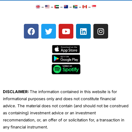
–
–
–
–
–
–
F
T
Y
L
I
a
w
o
i
n
c
i
u
n
s
e
t
t
k
t
b
t
u
e
a
o
e
b
d
g
o
r
e
i
r
k
n
a
m
DISCLAIMER:
The information contained in this website is for
informational purposes only and does not constitute financial
advice. The material does not contain (and should not be construed
as containing) investment advice or an investment
recommendation, or, an offer of or solicitation for, a transaction in
any financial instrument.