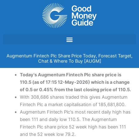
Skip
to
content
Augmentum Fintech Plc Share Price Today, Forecast Target,
Chat & Where To Buy [AUGM]
Today's Augmentum Fintech Plc share price is
110.5 (as of 17:15 12-May-2026) which is a change
of 0.5 or 0.45% from the last closing price of 110.5.
With 308,686 shares traded this gives Augmentum
Fintech Plc a market capitalisation of 185,681,800.
Augmentum Fintech Plc's most recent daily high has
been 111 and daily low 110.5. The Augmentum
Fintech Plc share price 52 week high has been 111
and the 52 week low 79.2.