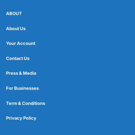
ABOUT
About Us
Your Account
Contact Us
Press & Media
For Businesses
Term & Conditions
Privacy Policy