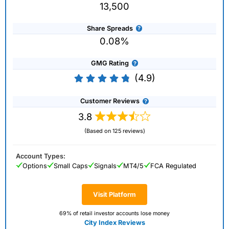
13,500
Share Spreads
0.08%
GMG Rating
(4.9)
Customer Reviews
3.8
(Based on 125 reviews)
Account Types:
Options
Small Caps
Signals
MT4/5
FCA Regulated
Visit Platform
69% of retail investor accounts lose money
City Index Reviews