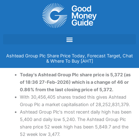
Skip
to
content
Ashtead Group Plc Share Price Today, Forecast Target, Chat
& Where To Buy [AHT]
Today's Ashtead Group Plc share price is 5,372 (as
of 18:36 27-Feb-2026) which is a change of 46 or
0.86% from the last closing price of 5,372.
With 30,456,405 shares traded this gives Ashtead
Group Plc a market capitalisation of 28,252,831,379.
Ashtead Group Plc's most recent daily high has been
5,400 and daily low 5,240. The Ashtead Group Plc
share price 52 week high has been 5,849.7 and the
52 week low 3,477.