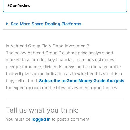
Our Review
City Index Spread Betting Expert Review: Best
See More Share Dealing Platforms
Spread Betting Broker 2025
Is Ashtead Group Plc A Good Investment?
The below Ashtead Group Plc share price analysis and
market data includes key financials, earnings estimates,
peer performance, dividends, news and a company profile
that will give you an indication as to whether this stock is a
buy, sell or hold.
Subscribe to Good Money Guide Analysis
Account:
City Index
Financial Spread Betting
for expert opinion on the latest investment opportunities.
Description:
City Index
is one of the best spread betting
brokers and is suitable for all types of traders looking for
a tax-efficient way to speculate on the financial markets.
Tell us what you think:
City Index
also won our “Best Trader Tools” award in
2023 and “Best Trading App” in 2024 and “Best Spread
You must be
logged in
to post a comment.
Betting Broker” in 2025..
CFDs are complex instruments and come with a high risk