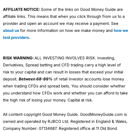
AFFILIATE NOTICE:
Some of the links on Good Money Guide are
affiliate links. This means that when you click through from us to a
provider and open an account we may receive a payment. See
about us
for more information on how we make money and
how we
test providers
.
RISK WARNING:
ALL INVESTING INVOLVES RISK. Investing,
Derivatives, Spread betting and CFD trading carry a high level of
risk to your capital and can result in losses that exceed your initial
deposit.
Between 68-89%
of retail investor accounts lose money
when trading CFDs and spread bets. You should consider whether
you understand how CFDs work and whether you can afford to take
the high risk of losing your money. Capital at risk.
All content copyright Good Money Guide. GoodMoneyGuide.com is
owned and operated by RJBCO Ltd. Registered in England & Wales,
Company Number: 07134687. Registered office at 11 Old Bond