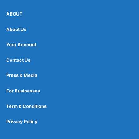
ABOUT
About Us
Your Account
Contact Us
Press & Media
For Businesses
Term & Conditions
Privacy Policy