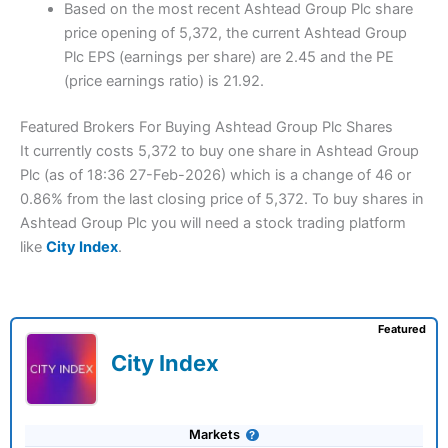
Based on the most recent Ashtead Group Plc share
price opening of 5,372, the current Ashtead Group
Plc EPS (earnings per share) are 2.45 and the PE
(price earnings ratio) is 21.92.
Featured Brokers For Buying Ashtead Group Plc Shares
It currently costs 5,372 to buy one share in Ashtead Group
Plc (as of 18:36 27-Feb-2026) which is a change of 46 or
0.86% from the last closing price of 5,372. To buy shares in
Ashtead Group Plc you will need a stock trading platform
like
City Index
.
Featured
City Index
Markets