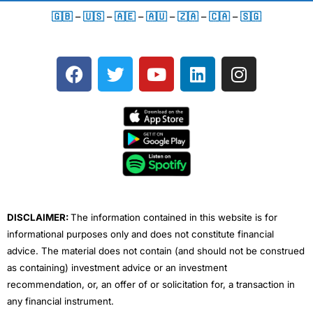
🇬🇧
–
🇺🇸
–
🇦🇪
–
🇦🇺
–
🇿🇦
–
🇨🇦
–
🇸🇬
F
T
Y
L
I
a
w
o
i
n
c
i
u
n
s
e
t
t
k
t
b
t
u
e
a
o
e
b
d
g
o
r
e
i
r
k
n
a
m
DISCLAIMER:
The information contained in this website is for
informational purposes only and does not constitute financial
advice. The material does not contain (and should not be construed
as containing) investment advice or an investment
recommendation, or, an offer of or solicitation for, a transaction in
any financial instrument.