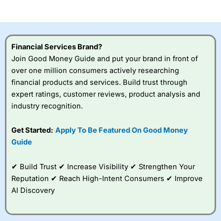
of losing money rapidly due to leverage. 70% of retail
investor accounts lose money when trading CFDs with
this provider. You should consider whether you
understand how CFDs work, and whether you can afford
to take the high risk of losing your money.
Financial Services Brand?
Join Good Money Guide and put your brand in front of
Visit City Index
over one million consumers actively researching
financial products and services. Build trust through
Is
City Index
a good spread betting broker?
expert ratings, customer reviews, product analysis and
Overall,
City Index
’s
industry recognition.
spread betting
platform is one of the
Get Started:
Apply To Be Featured On Good Money
best around with
competitive pricing, a
Guide
wide range of markets
to trade, and some
✔ Build Trust ✔ Increase Visibility ✔ Strengthen Your
very good added
value tools to help
Reputation ✔ Reach High-Intent Consumers ✔ Improve
traders seek out
AI Discovery
opportunities and
improve their trading strategy.