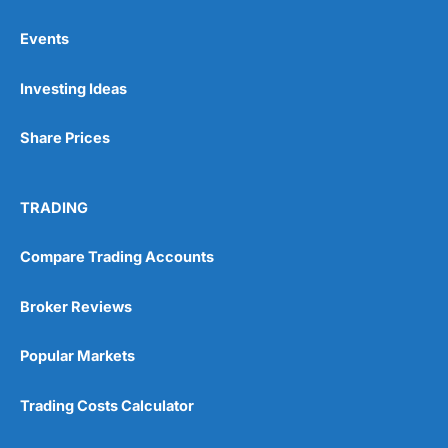
Events
Pros
Investing Ideas
Wide range of spread betting markets
Trading signals
Post-trade analysis
Share Prices
Cons
No DMA spread betting
TRADING
No investing account
Compare Trading Accounts
Pricing
(5)
Broker Reviews
Market Access
(5)
Popular Markets
Online Platform
(5)
Trading Costs Calculator
Customer Service
(5)