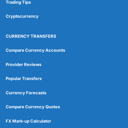
Research & Analysis
(4.5)
Trading Tips
Overall
Cryptocurrency
4.9
CURRENCY TRANSFERS
Compare Currency Accounts
Provider Reviews
Visit City Index
City Index Reviews
Popular Transfers
Currency Forecasts
Compare Currency Quotes
FX Mark-up Calculator