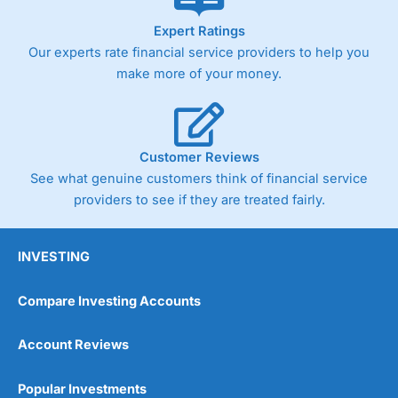
As with most spread betting brokers,
City Index
clients
Expert Ratings
trade via two-way bid-offer prices the difference between
Our experts rate financial service providers to help you
the bid and offer representing the spread. These vary by
product and contract but in the FTSE 100 index City
make more of your money.
charges a minimum spread of 1 index point and on the
Germany 30 or Dax it charges 1.20 points. You can trade
Spread Bets on leading equity indices up to 24 hours per
day. For stock trading, spreads of 0.8% for UK and 1.8
cents per share are built into the price.
Customer Reviews
See what genuine customers think of financial service
providers to see if they are treated fairly.
INVESTING
Compare Investing Accounts
Account Reviews
Popular Investments