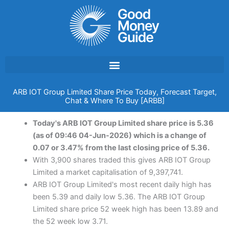
Skip
to
content
ARB IOT Group Limited Share Price Today, Forecast Target,
Chat & Where To Buy [ARBB]
Today's ARB IOT Group Limited share price is 5.36
(as of 09:46 04-Jun-2026) which is a change of
0.07 or 3.47% from the last closing price of 5.36.
With 3,900 shares traded this gives ARB IOT Group
Limited a market capitalisation of 9,397,741.
ARB IOT Group Limited's most recent daily high has
been 5.39 and daily low 5.36. The ARB IOT Group
Limited share price 52 week high has been 13.89 and
the 52 week low 3.71.