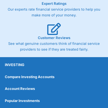
As with most spread betting brokers,
City Index
clients
Expert Ratings
trade via two-way bid-offer prices the difference between
Our experts rate financial service providers to help you
the bid and offer representing the spread. These vary by
make more of your money.
product and contract but in the FTSE 100 index City
charges a minimum spread of 1 index point and on the
Germany 30 or Dax it charges 1.20 points. You can trade
Spread Bets on leading equity indices up to 24 hours per
day. For stock trading, spreads of 0.8% for UK and 1.8
Customer Reviews
cents per share are built into the price.
See what genuine customers think of financial service
providers to see if they are treated fairly.
INVESTING
Compare Investing Accounts
Account Reviews
Popular Investments