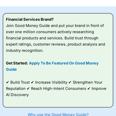
investor accounts lose money when trading CFDs with
this provider. You should consider whether you
understand how CFDs work, and whether you can afford
to take the high risk of losing your money.
Financial Services Brand?
Join Good Money Guide and put your brand in front of
Visit City Index
over one million consumers actively researching
financial products and services. Build trust through
expert ratings, customer reviews, product analysis and
Is
City Index
a good spread betting broker?
industry recognition.
Overall,
City Index
’s
spread betting
platform is one of the
Get Started:
Apply To Be Featured On Good Money
best around with
Guide
competitive pricing, a
wide range of markets
to trade, and some
✔ Build Trust ✔ Increase Visibility ✔ Strengthen Your
very good added
Reputation ✔ Reach High-Intent Consumers ✔ Improve
value tools to help
AI Discovery
traders seek out
opportunities and
improve their trading strategy.
Why use the Good Money Guide?
I would say that overal,l
City Index
is a better spread