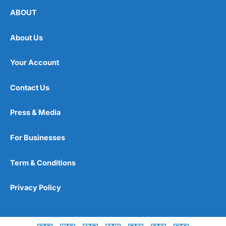
ABOUT
About Us
Your Account
Contact Us
Press & Media
For Businesses
Term & Conditions
Privacy Policy