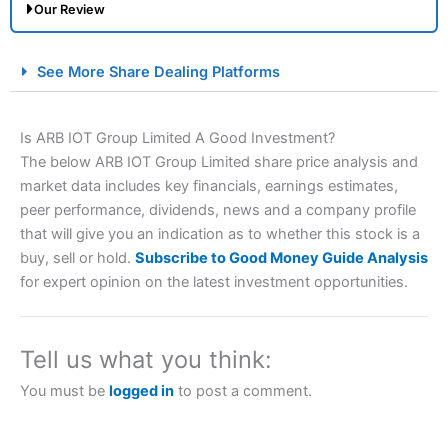
Our Review
City Index Spread Betting Expert Review: Best
See More Share Dealing Platforms
Spread Betting Broker 2025
Is ARB IOT Group Limited A Good Investment?
The below ARB IOT Group Limited share price analysis and
market data includes key financials, earnings estimates,
peer performance, dividends, news and a company profile
that will give you an indication as to whether this stock is a
buy, sell or hold.
Subscribe to Good Money Guide Analysis
for expert opinion on the latest investment opportunities.
Account:
City Index
Financial Spread Betting
Description:
City Index
is one of the best spread betting
brokers and is suitable for all types of traders looking for
a tax-efficient way to speculate on the financial markets.
Tell us what you think:
City Index
also won our “Best Trader Tools” award in
2023 and “Best Trading App” in 2024 and “Best Spread
You must be
logged in
to post a comment.
Betting Broker” in 2025..
CFDs are complex instruments and come with a high risk
of losing money rapidly due to leverage. 70% of retail