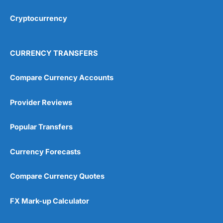
Cryptocurrency
Overall
4.9
CURRENCY TRANSFERS
Compare Currency Accounts
Provider Reviews
Visit City Index
City Index Reviews
Popular Transfers
Currency Forecasts
Compare Currency Quotes
FX Mark-up Calculator