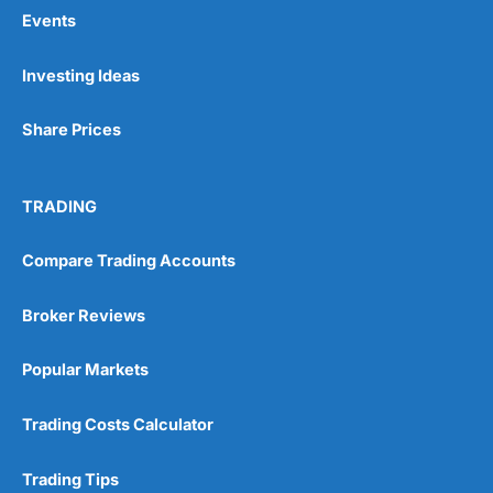
Events
Pros
Investing Ideas
Wide range of spread betting markets
Trading signals
Share Prices
Post-trade analysis
Cons
No DMA spread betting
TRADING
No investing account
Compare Trading Accounts
Pricing
(5)
Broker Reviews
Market Access
(5)
Popular Markets
Online Platform
(5)
Trading Costs Calculator
Customer Service
(5)
Trading Tips
Research & Analysis
(4.5)