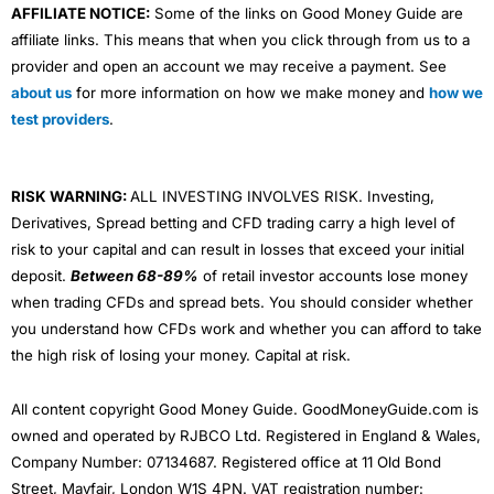
AFFILIATE NOTICE:
Some of the links on Good Money Guide are
affiliate links. This means that when you click through from us to a
provider and open an account we may receive a payment. See
about us
for more information on how we make money and
how we
test providers
.
RISK WARNING:
ALL INVESTING INVOLVES RISK. Investing,
Derivatives, Spread betting and CFD trading carry a high level of
risk to your capital and can result in losses that exceed your initial
deposit.
Between 68-89%
of retail investor accounts lose money
when trading CFDs and spread bets. You should consider whether
you understand how CFDs work and whether you can afford to take
the high risk of losing your money. Capital at risk.
All content copyright Good Money Guide. GoodMoneyGuide.com is
owned and operated by RJBCO Ltd. Registered in England & Wales,
Company Number: 07134687. Registered office at 11 Old Bond
Street, Mayfair, London W1S 4PN. VAT registration number: