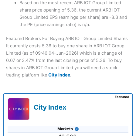
Based on the most recent ARB IOT Group Limited
share price opening of 5.36, the current ARB IOT
Group Limited EPS (earnings per share) are -8.3 and
the PE (price earnings ratio) is n/a.
Featured Brokers For Buying ARB IOT Group Limited Shares
It currently costs 5.36 to buy one share in ARB IOT Group
Limited (as of 09:46 04-Jun-2026) which is a change of
0.07 or 3.47% from the last closing price of 5.36. To buy
shares in ARB IOT Group Limited you will need a stock
trading platform like
City Index
.
Featured
City Index
Markets