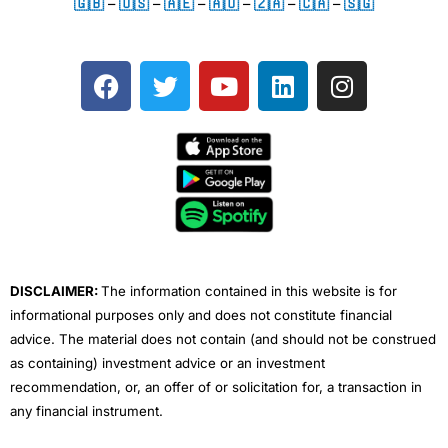
🇬🇧
–
🇺🇸
–
🇦🇪
–
🇦🇺
–
🇿🇦
–
🇨🇦
–
🇸🇬
F
T
Y
L
I
a
w
o
i
n
c
i
u
n
s
e
t
t
k
t
b
t
u
e
a
o
e
b
d
g
o
r
e
i
r
k
n
a
m
DISCLAIMER:
The information contained in this website is for
informational purposes only and does not constitute financial
advice. The material does not contain (and should not be construed
as containing) investment advice or an investment
recommendation, or, an offer of or solicitation for, a transaction in
any financial instrument.