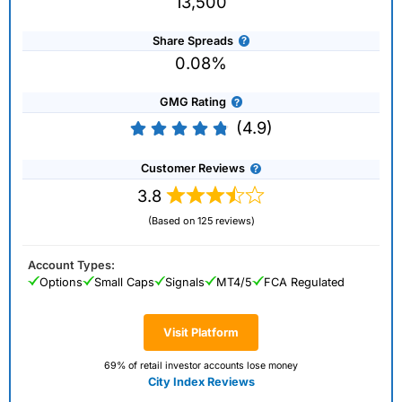
13,500
Share Spreads
0.08%
GMG Rating
(4.9)
Customer Reviews
3.8
(Based on 125 reviews)
Account Types:
Options
Small Caps
Signals
MT4/5
FCA Regulated
Visit Platform
69% of retail investor accounts lose money
City Index Reviews