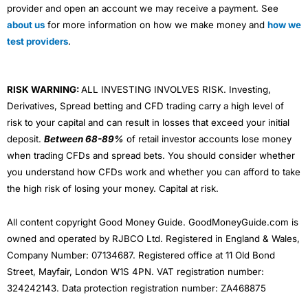
provider and open an account we may receive a payment. See
about us
for more information on how we make money and
how we
test providers
.
RISK WARNING:
ALL INVESTING INVOLVES RISK. Investing,
Derivatives, Spread betting and CFD trading carry a high level of
risk to your capital and can result in losses that exceed your initial
deposit.
Between 68-89%
of retail investor accounts lose money
when trading CFDs and spread bets. You should consider whether
you understand how CFDs work and whether you can afford to take
the high risk of losing your money. Capital at risk.
All content copyright Good Money Guide. GoodMoneyGuide.com is
owned and operated by RJBCO Ltd. Registered in England & Wales,
Company Number: 07134687. Registered office at 11 Old Bond
Street, Mayfair, London W1S 4PN. VAT registration number:
324242143. Data protection registration number: ZA468875