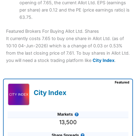
opening of 7.65, the current Allot Ltd. EPS (earnings
per share) are 0.12 and the PE (price earnings ratio) is
63.75.
Featured Brokers For Buying Allot Ltd. Shares
It currently costs 7.65 to buy one share in Allot Ltd. (as of
10:10 04-Jun-2026) which is a change of 0.03 or 0.53%
from the last closing price of 7.61. To buy shares in Allot Ltd.
you will need a stock trading platform like
City Index
.
Featured
City Index
Markets
13,500
Share Spreads