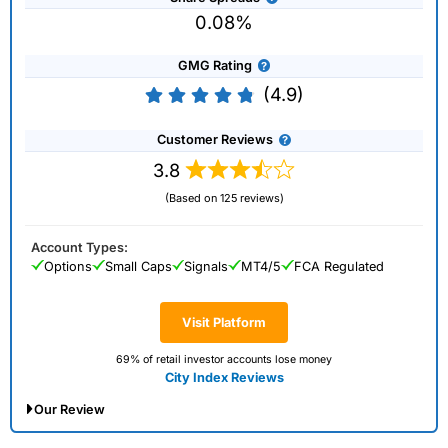
0.08%
GMG Rating
(4.9)
Customer Reviews
3.8
(Based on 125 reviews)
Account Types:
Options
Small Caps
Signals
MT4/5
FCA Regulated
Visit Platform
69% of retail investor accounts lose money
City Index Reviews
Our Review