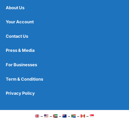
About Us
Your Account
Contact Us
Press & Media
For Businesses
Term & Conditions
Privacy Policy
–
–
–
–
–
–