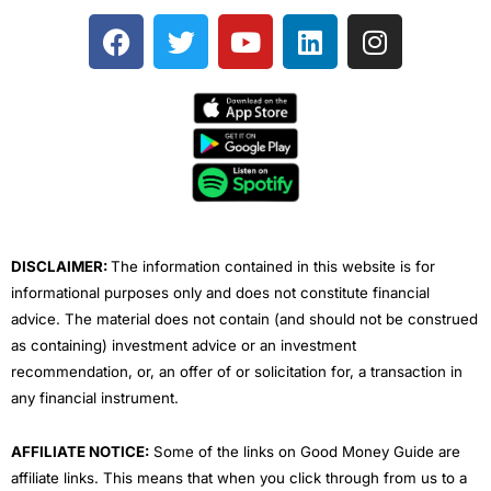
F
T
Y
L
I
a
w
o
i
n
c
i
u
n
s
e
t
t
k
t
b
t
u
e
a
o
e
b
d
g
o
r
e
i
r
k
n
a
m
DISCLAIMER:
The information contained in this website is for
informational purposes only and does not constitute financial
advice. The material does not contain (and should not be construed
as containing) investment advice or an investment
recommendation, or, an offer of or solicitation for, a transaction in
any financial instrument.
AFFILIATE NOTICE:
Some of the links on Good Money Guide are
affiliate links. This means that when you click through from us to a