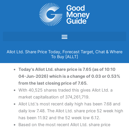
Skip
to
content
Allot Ltd. Share Price Today, Forecast Target, Chat & Where
To Buy [ALLT]
Today's Allot Ltd. share price is 7.65 (as of 10:10
04-Jun-2026) which is a change of 0.03 or 0.53%
from the last closing price of 7.65.
With 40,525 shares traded this gives Allot Ltd. a
market capitalisation of 374,261,719.
Allot Ltd.'s most recent daily high has been 7.68 and
daily low 7.48. The Allot Ltd. share price 52 week high
has been 11.92 and the 52 week low 6.12.
Based on the most recent Allot Ltd. share price