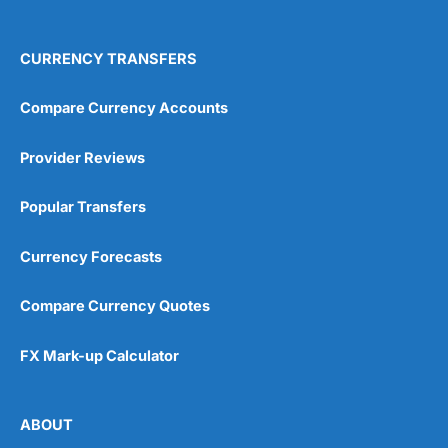
4.9
CURRENCY TRANSFERS
Compare Currency Accounts
Provider Reviews
Visit City Index
City Index Reviews
Popular Transfers
Currency Forecasts
Compare Currency Quotes
FX Mark-up Calculator
ABOUT