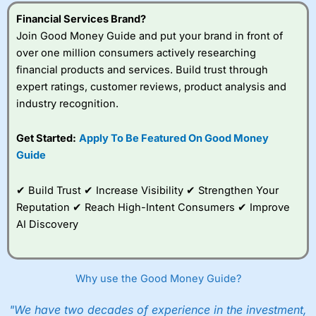
understand how CFDs work, and whether you can afford
to take the high risk of losing your money.
Financial Services Brand?
Join Good Money Guide and put your brand in front of
Visit City Index
over one million consumers actively researching
financial products and services. Build trust through
expert ratings, customer reviews, product analysis and
Is
City Index
a good spread betting broker?
industry recognition.
Overall,
City Index
’s
spread betting
platform is one of the
Get Started:
Apply To Be Featured On Good Money
best around with
Guide
competitive pricing, a
wide range of markets
to trade, and some
✔ Build Trust ✔ Increase Visibility ✔ Strengthen Your
very good added
Reputation ✔ Reach High-Intent Consumers ✔ Improve
value tools to help
AI Discovery
traders seek out
opportunities and
improve their trading strategy.
Why use the Good Money Guide?
I would say that overal,l
City Index
is a better spread
betting broker than
CMC Markets
, especially if you are
trading a broad range of shares, particularly smaller cap
"We have two decades of experience in the investment,