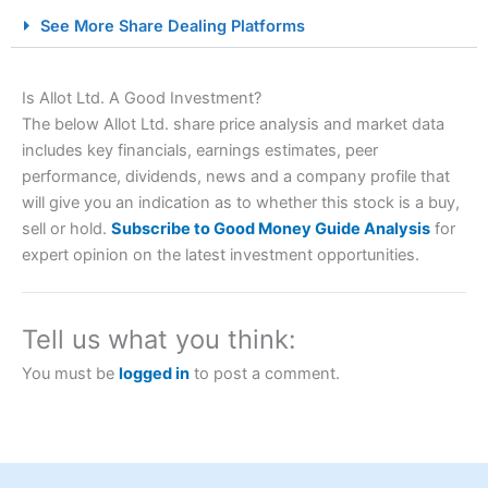
City Index Spread Betting Expert Review: Best
See More Share Dealing Platforms
Spread Betting Broker 2025
Is Allot Ltd. A Good Investment?
The below Allot Ltd. share price analysis and market data
includes key financials, earnings estimates, peer
performance, dividends, news and a company profile that
will give you an indication as to whether this stock is a buy,
sell or hold.
Subscribe to Good Money Guide Analysis
for
expert opinion on the latest investment opportunities.
Account:
City Index
Financial Spread Betting
Description:
City Index
is one of the best spread betting
brokers and is suitable for all types of traders looking for
a tax-efficient way to speculate on the financial markets.
Tell us what you think:
City Index
also won our “Best Trader Tools” award in
2023 and “Best Trading App” in 2024 and “Best Spread
You must be
logged in
to post a comment.
Betting Broker” in 2025..
CFDs are complex instruments and come with a high risk
of losing money rapidly due to leverage. 70% of retail
investor accounts lose money when trading CFDs with
this provider. You should consider whether you