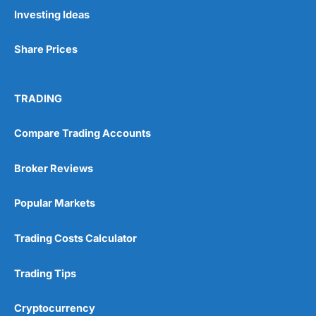
Pros
Investing Ideas
Wide range of spread betting markets
Trading signals
Share Prices
Post-trade analysis
Cons
No DMA spread betting
TRADING
No investing account
Compare Trading Accounts
Pricing
(5)
Broker Reviews
Market Access
(5)
Popular Markets
Online Platform
(5)
Trading Costs Calculator
Customer Service
(5)
Trading Tips
Research & Analysis
(4.5)
Cryptocurrency
Overall