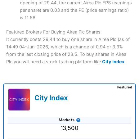
opening of 29.44, the current Airea Plc EPS (earnings
per share) are 0.03 and the PE (price earnings ratio)
is 11.56.
Featured Brokers For Buying Airea Plc Shares
It currently costs 29.44 to buy one share in Airea Plc (as of
14:49 04-Jun-2026) which is a change of 0.94 or 3.3%
from the last closing price of 28.5. To buy shares in Airea
Plc you will need a stock trading platform like
City Index
.
Featured
City Index
Markets
13,500