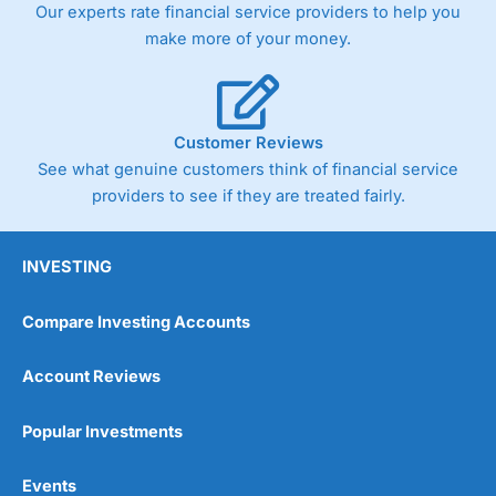
Our experts rate financial service providers to help you
the bid and offer representing the spread. These vary by
product and contract but in the FTSE 100 index City
make more of your money.
charges a minimum spread of 1 index point and on the
Germany 30 or Dax it charges 1.20 points. You can trade
Spread Bets on leading equity indices up to 24 hours per
day. For stock trading, spreads of 0.8% for UK and 1.8
cents per share are built into the price.
Customer Reviews
See what genuine customers think of financial service
providers to see if they are treated fairly.
INVESTING
Compare Investing Accounts
Account Reviews
Popular Investments
Events