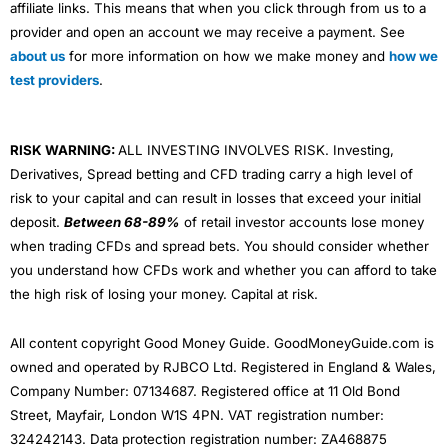
affiliate links. This means that when you click through from us to a
provider and open an account we may receive a payment. See
about us
for more information on how we make money and
how we
test providers
.
RISK WARNING:
ALL INVESTING INVOLVES RISK. Investing,
Derivatives, Spread betting and CFD trading carry a high level of
risk to your capital and can result in losses that exceed your initial
deposit.
Between 68-89%
of retail investor accounts lose money
when trading CFDs and spread bets. You should consider whether
you understand how CFDs work and whether you can afford to take
the high risk of losing your money. Capital at risk.
All content copyright Good Money Guide. GoodMoneyGuide.com is
owned and operated by RJBCO Ltd. Registered in England & Wales,
Company Number: 07134687. Registered office at 11 Old Bond
Street, Mayfair, London W1S 4PN. VAT registration number:
324242143. Data protection registration number: ZA468875