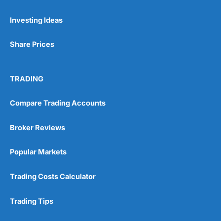
Pros
Investing Ideas
Wide range of spread betting markets
Trading signals
Post-trade analysis
Share Prices
Cons
No DMA spread betting
TRADING
No investing account
Compare Trading Accounts
Pricing
(5)
Broker Reviews
Market Access
(5)
Popular Markets
Online Platform
(5)
Trading Costs Calculator
Customer Service
(5)
Research & Analysis
(4.5)
Trading Tips
Overall