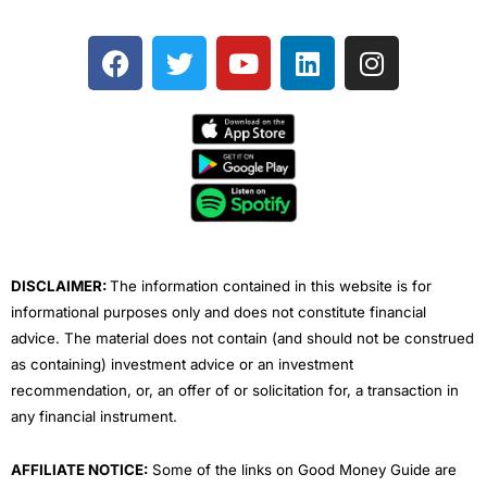
F
T
Y
L
I
a
w
o
i
n
c
i
u
n
s
e
t
t
k
t
b
t
u
e
a
o
e
b
d
g
o
r
e
i
r
k
n
a
m
DISCLAIMER:
The information contained in this website is for
informational purposes only and does not constitute financial
advice. The material does not contain (and should not be construed
as containing) investment advice or an investment
recommendation, or, an offer of or solicitation for, a transaction in
any financial instrument.
AFFILIATE NOTICE:
Some of the links on Good Money Guide are