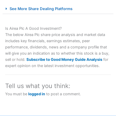
City Index Spread Betting Expert Review: Best
See More Share Dealing Platforms
Spread Betting Broker 2025
Is Airea Plc A Good Investment?
The below Airea Plc share price analysis and market data
includes key financials, earnings estimates, peer
performance, dividends, news and a company profile that
will give you an indication as to whether this stock is a buy,
sell or hold.
Subscribe to Good Money Guide Analysis
for
Account:
City Index
Financial Spread Betting
expert opinion on the latest investment opportunities.
Description:
City Index
is one of the best spread betting
brokers and is suitable for all types of traders looking for
a tax-efficient way to speculate on the financial markets.
Tell us what you think:
City Index
also won our “Best Trader Tools” award in
2023 and “Best Trading App” in 2024 and “Best Spread
You must be
logged in
to post a comment.
Betting Broker” in 2025..
CFDs are complex instruments and come with a high risk
of losing money rapidly due to leverage. 70% of retail
investor accounts lose money when trading CFDs with
this provider. You should consider whether you