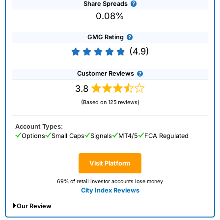
Share Spreads
0.08%
GMG Rating
(4.9)
Customer Reviews
3.8
(Based on 125 reviews)
Account Types:
Options
Small Caps
Signals
MT4/5
FCA Regulated
Visit Platform
69% of retail investor accounts lose money
City Index Reviews
Our Review