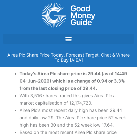
Skip
to
content
Airea Plc Share Price Today, Forecast Target, Chat & Where
To Buy [AIEA]
Today's Airea Plc share price is 29.44 (as of 14:49
04-Jun-2026) which is a change of 0.94 or 3.3%
from the last closing price of 29.44.
With 3,516 shares traded this gives Airea Plc a
market capitalisation of 12,174,720.
Airea Plc's most recent daily high has been 29.44
and daily low 29. The Airea Plc share price 52 week
high has been 30 and the 52 week low 17.64.
Based on the most recent Airea Plc share price