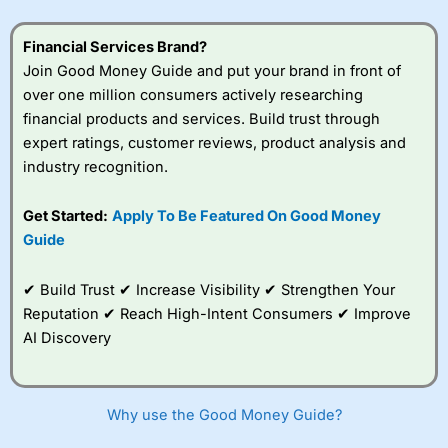
understand how CFDs work, and whether you can afford
to take the high risk of losing your money.
Financial Services Brand?
Join Good Money Guide and put your brand in front of
Visit City Index
over one million consumers actively researching
financial products and services. Build trust through
Is
City Index
a good spread betting broker?
expert ratings, customer reviews, product analysis and
Overall,
City Index
’s
industry recognition.
spread betting
platform is one of the
Get Started:
Apply To Be Featured On Good Money
best around with
competitive pricing, a
Guide
wide range of markets
to trade, and some
✔ Build Trust ✔ Increase Visibility ✔ Strengthen Your
very good added
value tools to help
Reputation ✔ Reach High-Intent Consumers ✔ Improve
traders seek out
AI Discovery
opportunities and
improve their trading strategy.
I would say that overal,l
City Index
is a better spread
Why use the Good Money Guide?
betting broker than
CMC Markets
, especially if you are
trading a broad range of shares, particularly smaller cap