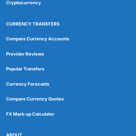
Cryptocurrency
4.9
CURRENCY TRANSFERS
Compare Currency Accounts
Provider Reviews
Visit City Index
City Index Reviews
Popular Transfers
Currency Forecasts
Compare Currency Quotes
FX Mark-up Calculator
ABOUT