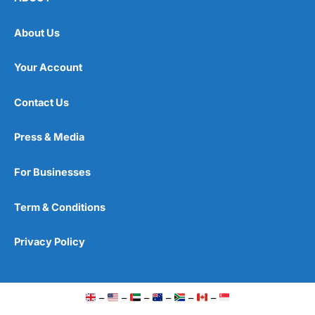
About Us
Your Account
Contact Us
Press & Media
For Businesses
Term & Conditions
Privacy Policy
–
–
–
–
–
–