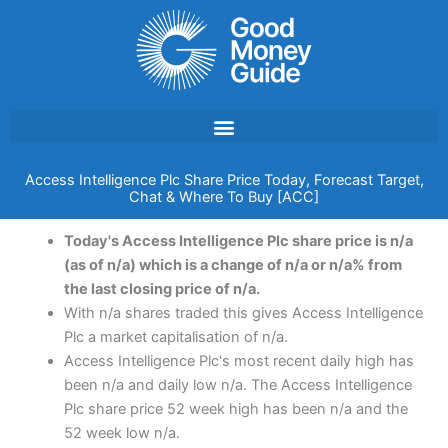
Skip
to
content
Access Intelligence Plc Share Price Today, Forecast Target,
Chat & Where To Buy [ACC]
Today's Access Intelligence Plc share price is n/a
(as of n/a) which is a change of n/a or n/a% from
the last closing price of n/a.
With n/a shares traded this gives Access Intelligence
Plc a market capitalisation of n/a.
Access Intelligence Plc's most recent daily high has
been n/a and daily low n/a. The Access Intelligence
Plc share price 52 week high has been n/a and the
52 week low n/a.