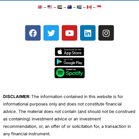
–
–
–
–
–
–
F
T
Y
L
I
a
w
o
i
n
c
i
u
n
s
e
t
t
k
t
b
t
u
e
a
o
e
b
d
g
o
r
e
i
r
k
n
a
m
DISCLAIMER:
The information contained in this website is for
informational purposes only and does not constitute financial
advice. The material does not contain (and should not be construed
as containing) investment advice or an investment
recommendation, or, an offer of or solicitation for, a transaction in
any financial instrument.