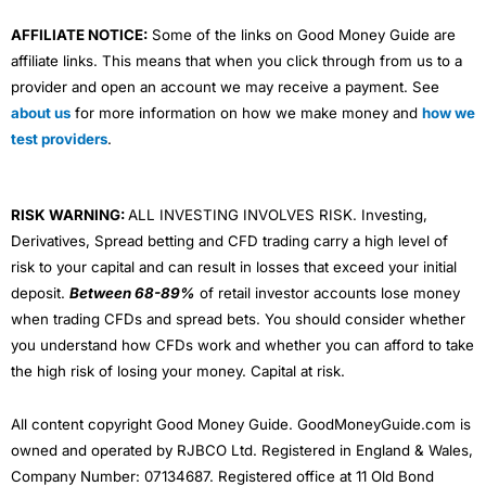
AFFILIATE NOTICE:
Some of the links on Good Money Guide are
affiliate links. This means that when you click through from us to a
provider and open an account we may receive a payment. See
about us
for more information on how we make money and
how we
test providers
.
RISK WARNING:
ALL INVESTING INVOLVES RISK. Investing,
Derivatives, Spread betting and CFD trading carry a high level of
risk to your capital and can result in losses that exceed your initial
deposit.
Between 68-89%
of retail investor accounts lose money
when trading CFDs and spread bets. You should consider whether
you understand how CFDs work and whether you can afford to take
the high risk of losing your money. Capital at risk.
All content copyright Good Money Guide. GoodMoneyGuide.com is
owned and operated by RJBCO Ltd. Registered in England & Wales,
Company Number: 07134687. Registered office at 11 Old Bond