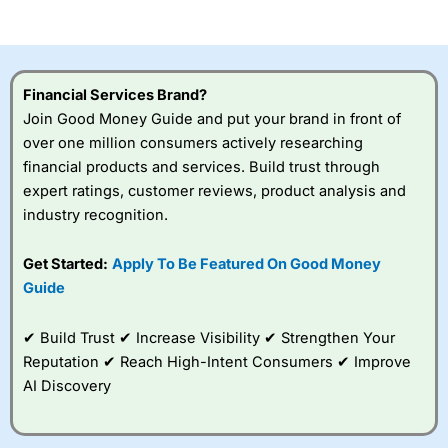
of losing money rapidly due to leverage. 70% of retail
investor accounts lose money when trading CFDs with
this provider. You should consider whether you
understand how CFDs work, and whether you can afford
to take the high risk of losing your money.
Financial Services Brand?
Join Good Money Guide and put your brand in front of
Visit City Index
over one million consumers actively researching
financial products and services. Build trust through
Is
City Index
a good spread betting broker?
expert ratings, customer reviews, product analysis and
Overall,
City Index
’s
industry recognition.
spread betting
platform is one of the
Get Started:
Apply To Be Featured On Good Money
best around with
competitive pricing, a
Guide
wide range of markets
to trade, and some
✔ Build Trust ✔ Increase Visibility ✔ Strengthen Your
very good added
value tools to help
Reputation ✔ Reach High-Intent Consumers ✔ Improve
traders seek out
AI Discovery
opportunities and
improve their trading strategy.