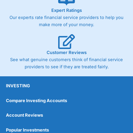
As with most spread betting brokers,
City Index
clients
Expert Ratings
trade via two-way bid-offer prices the difference between
Our experts rate financial service providers to help you
the bid and offer representing the spread. These vary by
product and contract but in the FTSE 100 index City
make more of your money.
charges a minimum spread of 1 index point and on the
Germany 30 or Dax it charges 1.20 points. You can trade
Spread Bets on leading equity indices up to 24 hours per
day. For stock trading, spreads of 0.8% for UK and 1.8
cents per share are built into the price.
Customer Reviews
See what genuine customers think of financial service
providers to see if they are treated fairly.
INVESTING
Compare Investing Accounts
Account Reviews
Popular Investments