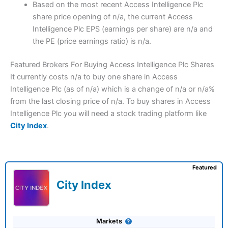
Based on the most recent Access Intelligence Plc
share price opening of n/a, the current Access
Intelligence Plc EPS (earnings per share) are n/a and
the PE (price earnings ratio) is n/a.
Featured Brokers For Buying Access Intelligence Plc Shares
It currently costs n/a to buy one share in Access
Intelligence Plc (as of n/a) which is a change of n/a or n/a%
from the last closing price of n/a. To buy shares in Access
Intelligence Plc you will need a stock trading platform like
City Index
.
Featured
City Index
Markets