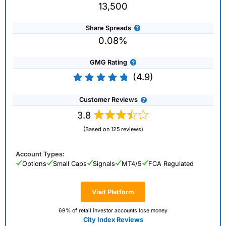
13,500
Share Spreads
0.08%
GMG Rating
(4.9)
Customer Reviews
3.8
(Based on 125 reviews)
Account Types:
Options
Small Caps
Signals
MT4/5
FCA Regulated
Visit Platform
69% of retail investor accounts lose money
City Index Reviews