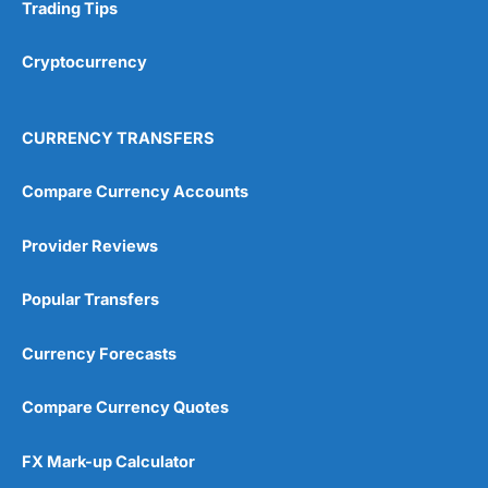
Research & Analysis
(4.5)
Trading Tips
Overall
Cryptocurrency
4.9
CURRENCY TRANSFERS
Compare Currency Accounts
Provider Reviews
Visit City Index
City Index Reviews
Popular Transfers
Currency Forecasts
Compare Currency Quotes
FX Mark-up Calculator