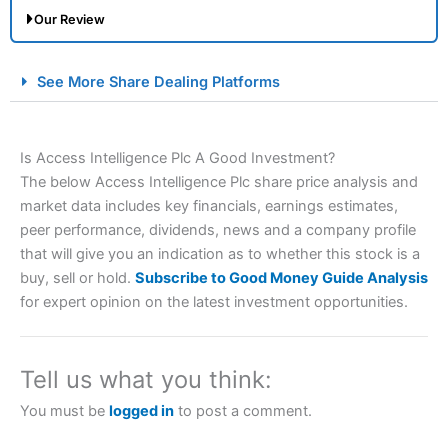
Our Review
City Index Spread Betting Expert Review: Best
See More Share Dealing Platforms
Spread Betting Broker 2025
Is Access Intelligence Plc A Good Investment?
The below Access Intelligence Plc share price analysis and
market data includes key financials, earnings estimates,
peer performance, dividends, news and a company profile
that will give you an indication as to whether this stock is a
buy, sell or hold.
Subscribe to Good Money Guide Analysis
Account:
City Index
Financial Spread Betting
for expert opinion on the latest investment opportunities.
Description:
City Index
is one of the best spread betting
brokers and is suitable for all types of traders looking for
a tax-efficient way to speculate on the financial markets.
Tell us what you think:
City Index
also won our “Best Trader Tools” award in
2023 and “Best Trading App” in 2024 and “Best Spread
You must be
logged in
to post a comment.
Betting Broker” in 2025..
CFDs are complex instruments and come with a high risk