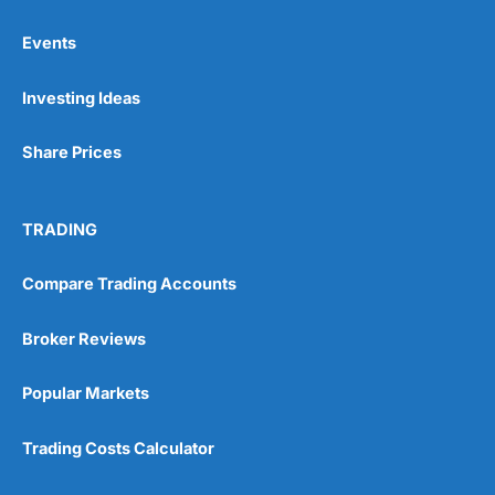
Events
Pros
Investing Ideas
Wide range of spread betting markets
Trading signals
Post-trade analysis
Share Prices
Cons
No DMA spread betting
TRADING
No investing account
Compare Trading Accounts
Pricing
(5)
Broker Reviews
Market Access
(5)
Popular Markets
Online Platform
(5)
Trading Costs Calculator
Customer Service
(5)