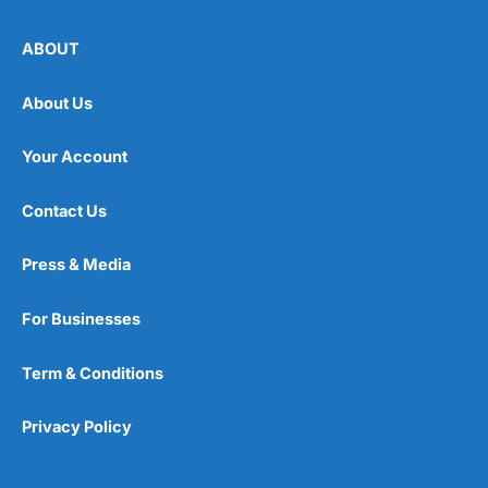
ABOUT
About Us
Your Account
Contact Us
Press & Media
For Businesses
Term & Conditions
Privacy Policy