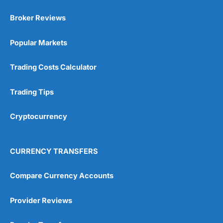
Broker Reviews
Popular Markets
Trading Costs Calculator
Trading Tips
Cryptocurrency
CURRENCY TRANSFERS
Compare Currency Accounts
Provider Reviews