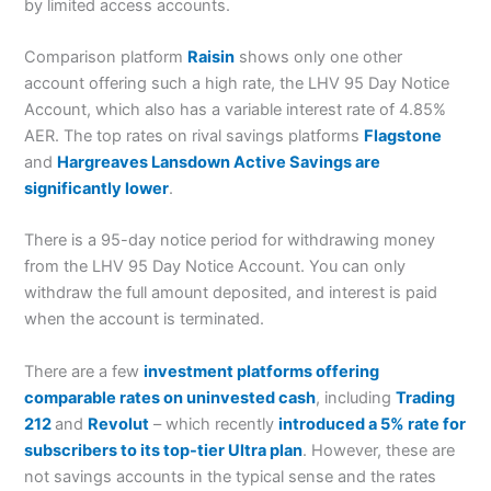
by limited access accounts.
Comparison platform
Raisin
shows only one other
account offering such a high rate, the LHV 95 Day Notice
Account, which also has a variable interest rate of 4.85%
AER. The top rates on rival savings platforms
Flagstone
and
Hargreaves Lansdown Active Savings are
significantly lower
.
There is a 95-day notice period for withdrawing money
from the LHV 95 Day Notice Account. You can only
withdraw the full amount deposited, and interest is paid
when the account is terminated.
There are a few
investment platforms offering
comparable rates on uninvested cash
, including
Trading
212
and
Revolut
– which recently
introduced a 5% rate for
subscribers to its top-tier Ultra plan
. However, these are
not savings accounts in the typical sense and the rates