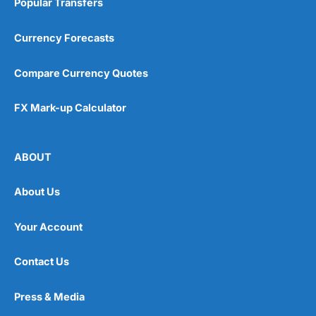
Popular Transfers
Currency Forecasts
Compare Currency Quotes
FX Mark-up Calculator
ABOUT
About Us
Your Account
Contact Us
Press & Media