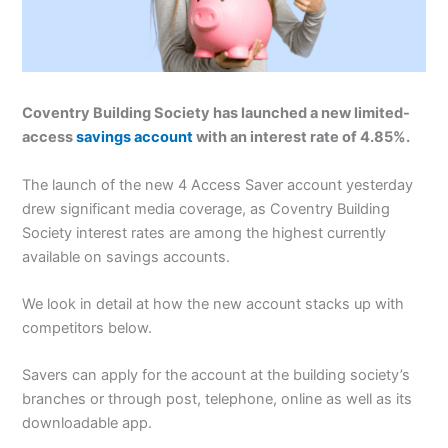
Coventry Building Society has launched a new limited-
access
savings account
with an interest rate of 4.85%.
The launch of the new 4 Access Saver account yesterday
drew significant media coverage, as Coventry Building
Society interest rates are among the highest currently
available on savings accounts.
We look in detail at how the new account stacks up with
competitors below.
Savers can apply for the account at the building society’s
branches or through post, telephone, online as well as its
downloadable app.