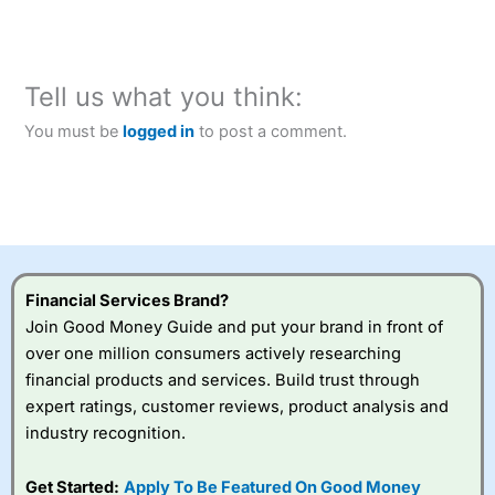
Tell us what you think:
You must be
logged in
to post a comment.
Financial Services Brand?
Join Good Money Guide and put your brand in front of
over one million consumers actively researching
financial products and services. Build trust through
expert ratings, customer reviews, product analysis and
industry recognition.
Get Started:
Apply To Be Featured On Good Money