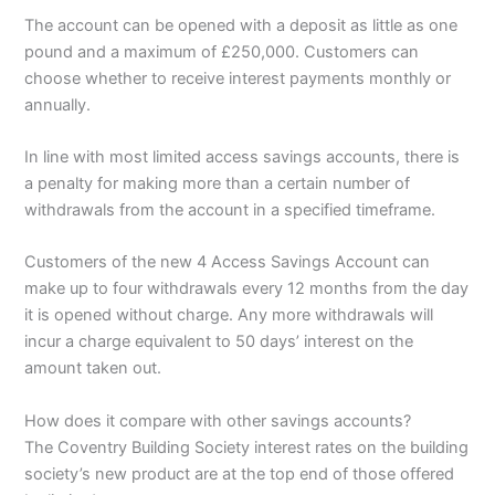
The account can be opened with a deposit as little as one
pound and a maximum of £250,000. Customers can
choose whether to receive interest payments monthly or
annually.
In line with most limited access savings accounts, there is
a penalty for making more than a certain number of
withdrawals from the account in a specified timeframe.
Customers of the new 4 Access Savings Account can
make up to four withdrawals every 12 months from the day
it is opened without charge. Any more withdrawals will
incur a charge equivalent to 50 days’ interest on the
amount taken out.
How does it compare with other savings accounts?
The Coventry Building Society interest rates on the building
society’s new product are at the top end of those offered