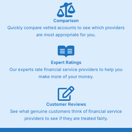
Comparison
Quickly compare vetted accounts to see which providers
are most appropriate for you.
Expert Ratings
Our experts rate financial service providers to help you
make more of your money.
Customer Reviews
See what genuine customers think of financial service
providers to see if they are treated fairly.