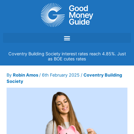
Skip
to
content
Coventry Building Society interest rates reach 4.85%. Just
as BOE cutes rates
By
Robin Amos
/
6th February 2025
/
Coventry Building
Society