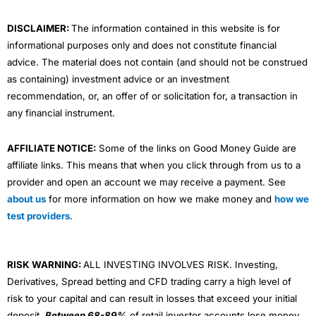
m
DISCLAIMER:
The information contained in this website is for
informational purposes only and does not constitute financial
advice. The material does not contain (and should not be construed
as containing) investment advice or an investment
recommendation, or, an offer of or solicitation for, a transaction in
any financial instrument.
AFFILIATE NOTICE:
Some of the links on Good Money Guide are
affiliate links. This means that when you click through from us to a
provider and open an account we may receive a payment. See
about us
for more information on how we make money and
how we
test providers
.
RISK WARNING:
ALL INVESTING INVOLVES RISK. Investing,
Derivatives, Spread betting and CFD trading carry a high level of
risk to your capital and can result in losses that exceed your initial
deposit.
Between 68-89%
of retail investor accounts lose money