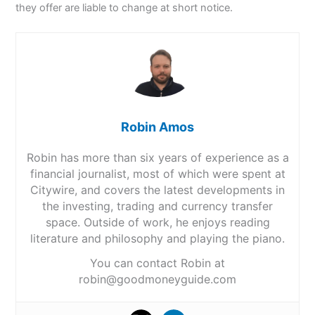
they offer are liable to change at short notice.
Robin Amos
Robin has more than six years of experience as a
financial journalist, most of which were spent at
Citywire, and covers the latest developments in
the investing, trading and currency transfer
space. Outside of work, he enjoys reading
literature and philosophy and playing the piano.
You can contact Robin at
robin@goodmoneyguide.com