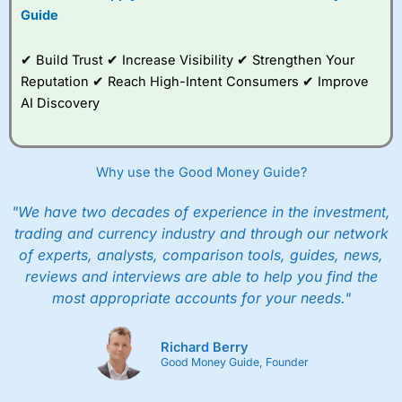
Guide
✔ Build Trust ✔ Increase Visibility ✔ Strengthen Your
Reputation ✔ Reach High-Intent Consumers ✔ Improve
AI Discovery
Why use the Good Money Guide?
"We have two decades of experience in the investment,
trading and currency industry and through our network
of experts, analysts, comparison tools, guides, news,
reviews and interviews are able to help you find the
most appropriate accounts for your needs."
Richard Berry
Good Money Guide, Founder