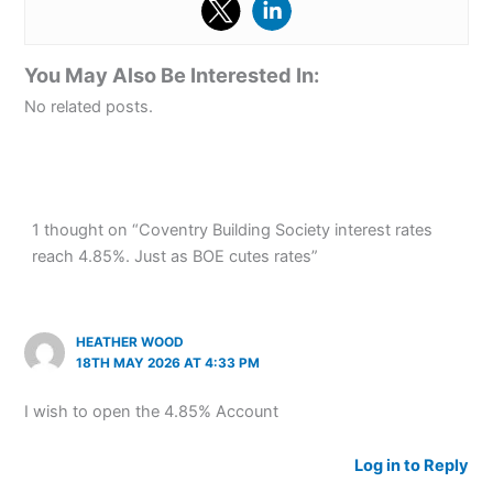
You May Also Be Interested In:
No related posts.
1 thought on “Coventry Building Society interest rates
reach 4.85%. Just as BOE cutes rates”
HEATHER WOOD
18TH MAY 2026 AT 4:33 PM
I wish to open the 4.85% Account
Log in to Reply