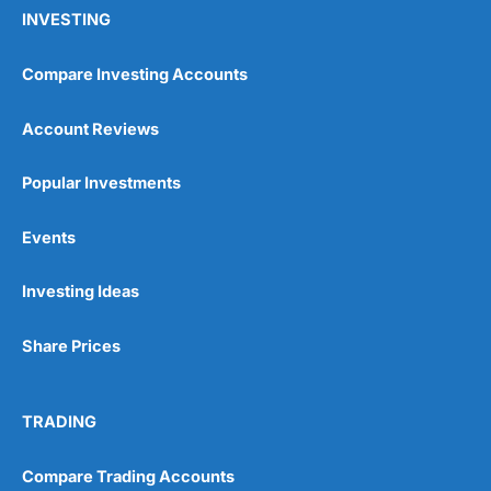
INVESTING
Compare Investing Accounts
Account Reviews
Popular Investments
Events
Investing Ideas
Share Prices
TRADING
Compare Trading Accounts