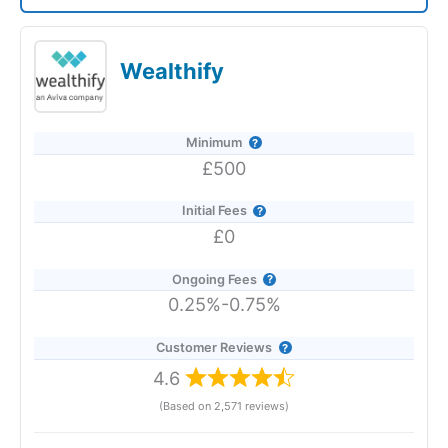
Saltus Expert Review: Voted Best Wealth
Manager 2026 and 2025.
Wealthify
Minimum
£500
Initial Fees
£0
Ongoing Fees
0.25%-0.75%
Customer Reviews
4.6
(Based on 2,571 reviews)
Provider:
Saltus
Verdict:
Saltus
won "Best Wealth Manager" in the 2026