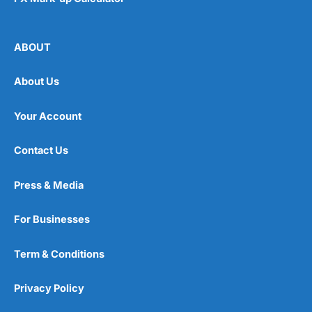
where you expect it to be. There will always be a
debate around
active versus passive fund
management
, but the performance difference between
ABOUT
wealth managers is generally very slim as there is a
fairly standard way to create risk and region-based
portfolios. Plus, if you want to beat the market, you
About Us
have to take on more risk. If you just want to beat
inflation, you probably won’t beat the market.
Your Account
Wealthify
Fee Comparison
Contact Us
One of the main advantages of robo-advisors is how
cheap they are compared to
traditional wealth
Press & Media
managers
(because you don’t get personal advice) and
Wealthify
is one of the cheapest of the bunch.
Wealthify
account fees are
0.6%
a year of your
For Businesses
portfolio, versus
Nutmeg
&
Moneyfarm
’s 0.75%.
So if you have £100k on account, you’ll be paying
Term & Conditions
Wealthify
£600 as opposed to £750 for the other
accounts. Over a 23-year period, that is a saving of
Privacy Policy
£3,450 (and that doesn’t take into account
compounding returns if you reinvested that saving).