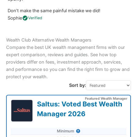
Don’t make the same painful mistake we did!
Sophie
Verified
Wealth Club Alternative Wealth Managers
Compare the best UK wealth management firms with our
expert comparison, reviews and guides. See how top
providers differ on fees, investment approach, services,
and performance so you can find the right firm to grow and
protect your wealth.
Sort by:
Featured Wealth Manager
Saltus: Voted Best Wealth
Manager 2026
Minimum