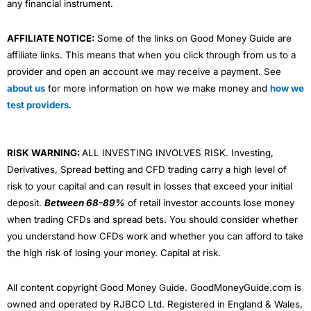
Lifetime Investment ISA
to take advantage of the
any financial instrument.
Government’s 25% top-up bonus. But you can invest for
your children as well with a
Junior Stocks and Shares
AFFILIATE NOTICE:
Some of the links on Good Money Guide are
ISA
.
affiliate links. This means that when you click through from us to a
Wealthify
plans are made up of funds from
Vanguard
,
provider and open an account we may receive a payment. See
L&G, HSBC, Fidelity and Mercer. All those funds charge
about us
for more information on how we make money and
how we
a fee for choosing and managing the assets that the
test providers
.
funds are invested in. If you want to know what is in the
funds, you can look it up on Trustnet, see for example
the HSBC America Index Fund (which is currently 28%
of the Adventurous plan). So actually, just like everyone
RISK WARNING:
ALL INVESTING INVOLVES RISK. Investing,
else, your investments are quite heavily linked to US
Derivatives, Spread betting and CFD trading carry a high level of
tech stocks like Apple, Microsoft, Alphabet, Amazon,
risk to your capital and can result in losses that exceed your initial
Tesla and Warren Buffet’s Berkshire Hathaway.
deposit.
Between 68-89%
of retail investor accounts lose money
Ethical Investing
when trading CFDs and spread bets. You should consider whether
you understand how CFDs work and whether you can afford to take
For the more
ESG
and ethically minded, you can still
the high risk of losing your money. Capital at risk.
invest in an Ethical Adventurous plan, but assets
include funds with “sustainable” in the title, like the
Liontrust Sustainable Global Fund that contains stocks
All content copyright Good Money Guide. GoodMoneyGuide.com is
like
3i
, a British company worth around £33bn takes a
owned and operated by RJBCO Ltd. Registered in England & Wales,
pragmatic approach to sustainable investing by