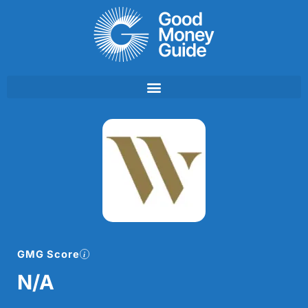
Skip
to
content
GMG Score
N/A