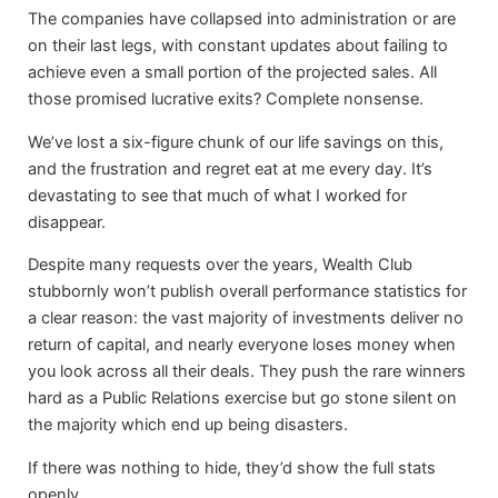
The companies have collapsed into administration or are
on their last legs, with constant updates about failing to
achieve even a small portion of the projected sales. All
those promised lucrative exits? Complete nonsense.
We’ve lost a six-figure chunk of our life savings on this,
and the frustration and regret eat at me every day. It’s
devastating to see that much of what I worked for
disappear.
Despite many requests over the years, Wealth Club
stubbornly won’t publish overall performance statistics for
a clear reason: the vast majority of investments deliver no
return of capital, and nearly everyone loses money when
you look across all their deals. They push the rare winners
hard as a Public Relations exercise but go stone silent on
the majority which end up being disasters.
If there was nothing to hide, they’d show the full stats
openly.