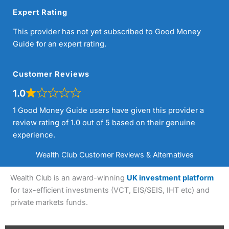
Expert Rating
This provider has not yet subscribed to Good Money
Guide for an expert rating.
Customer Reviews
1.0
1 Good Money Guide users have given this provider a
review rating of 1.0 out of 5 based on their genuine
experience.
Wealth Club Customer Reviews & Alternatives
Wealth Club is an award-winning
UK investment platform
for tax-efficient investments (VCT, EIS/SEIS, IHT etc) and
private markets funds.