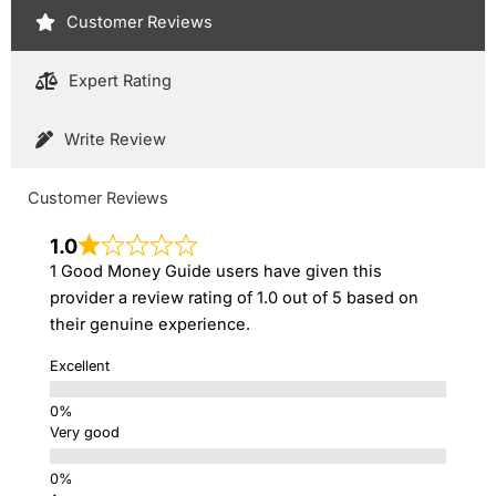
Customer Reviews
Expert Rating
Write Review
Customer Reviews
1.0
1 Good Money Guide users have given this
provider a review rating of 1.0 out of 5 based on
their genuine experience.
Excellent
Very good