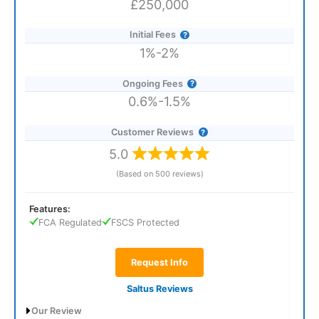
£250,000
Initial Fees
1%-2%
Ongoing Fees
0.6%-1.5%
Customer Reviews
5.0
(Based on 500 reviews)
Features:
FCA Regulated
FSCS Protected
Request Info
Saltus Reviews
Our Review