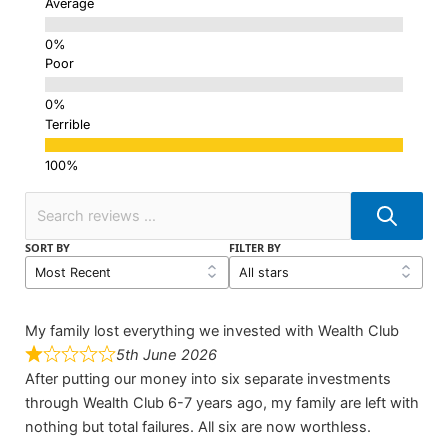
Average
Poor
Terrible
SORT BY
FILTER BY
My family lost everything we invested with Wealth Club
5th June 2026
After putting our money into six separate investments
through Wealth Club 6-7 years ago, my family are left with
nothing but total failures. All six are now worthless.