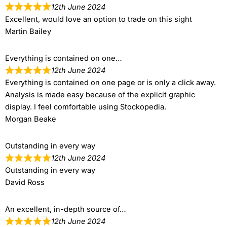
12th June 2024
Excellent, would love an option to trade on this sight
Martin Bailey
Everything is contained on one…
12th June 2024
Everything is contained on one page or is only a click away.
Analysis is made easy because of the explicit graphic
display. I feel comfortable using Stockopedia.
Morgan Beake
Outstanding in every way
12th June 2024
Outstanding in every way
David Ross
An excellent, in-depth source of…
12th June 2024