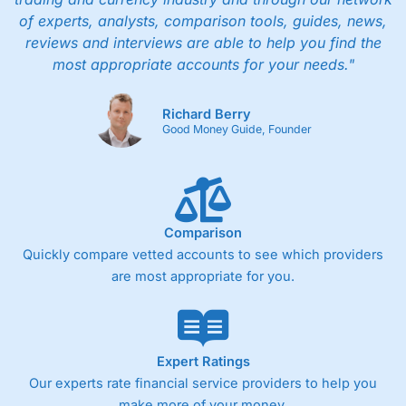
of experts, analysts, comparison tools, guides, news,
reviews and interviews are able to help you find the
most appropriate accounts for your needs."
Richard Berry
Good Money Guide, Founder
Comparison
Quickly compare vetted accounts to see which providers
are most appropriate for you.
Expert Ratings
Our experts rate financial service providers to help you
make more of your money.