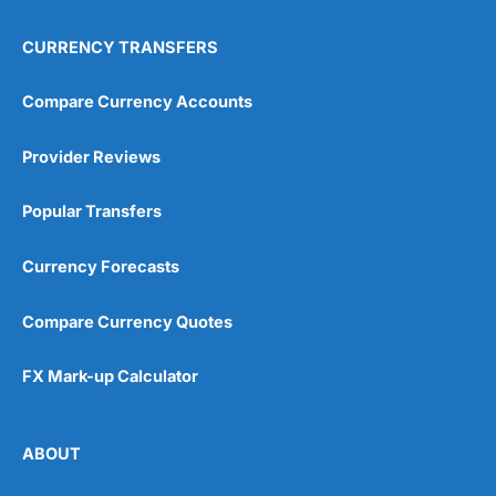
CURRENCY TRANSFERS
Compare Currency Accounts
Provider Reviews
Popular Transfers
Currency Forecasts
Compare Currency Quotes
FX Mark-up Calculator
ABOUT