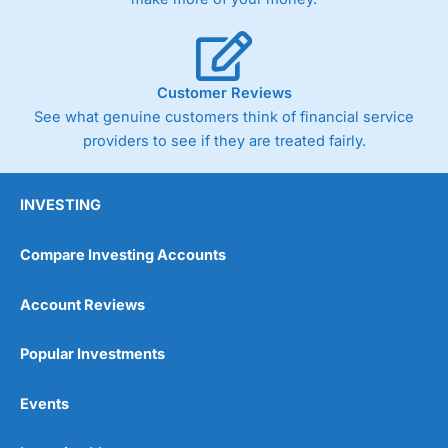
Customer Reviews
See what genuine customers think of financial service
providers to see if they are treated fairly.
INVESTING
Compare Investing Accounts
Account Reviews
Popular Investments
Events