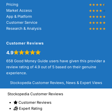
Pricing
Market Access
App & Platform
Customer Service
Research & Analysis
Customer Reviews
4.9
658 Good Money Guide users have given this provider a
review rating of 4.9 out of 5 based on their genuine
experience.
Stockopedia Customer Reviews, News & Expert Views
Stockopedia Customer Reviews
Customer Reviews
Expert Rating