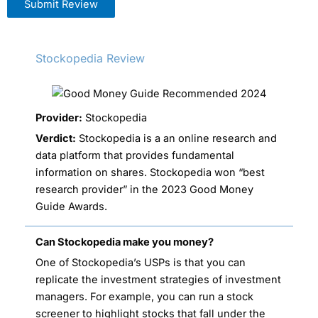
Submit Review
Stockopedia Review
Provider:
Stockopedia
Verdict:
Stockopedia is a an online research and
data platform that provides fundamental
information on shares. Stockopedia won “best
research provider” in the 2023 Good Money
Guide Awards.
Can Stockopedia make you money?
One of Stockopedia’s USPs is that you can
replicate the investment strategies of investment
managers. For example, you can run a stock
screener to highlight stocks that fall under the