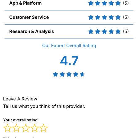
App & Platform
(5)
Customer Service
(5)
Research & Analysis
(5)
Overall
4.7
Leave A Review
Tell us what you think of this provider.
Your overall rating