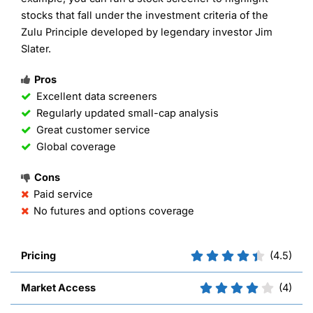
stocks that fall under the investment criteria of the
Zulu Principle developed by legendary investor Jim
Slater.
Pros
Excellent data screeners
Regularly updated small-cap analysis
Great customer service
Global coverage
Cons
Paid service
No futures and options coverage
Pricing
(4.5)
Market Access
(4)