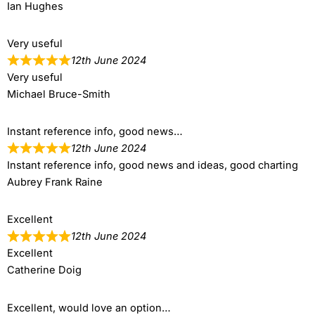
Ian Hughes
Very useful
12th June 2024
Very useful
Michael Bruce-Smith
Instant reference info, good news…
12th June 2024
Instant reference info, good news and ideas, good charting
Aubrey Frank Raine
Excellent
12th June 2024
Excellent
Catherine Doig
Excellent, would love an option…