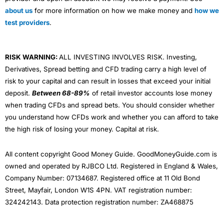
about us
for more information on how we make money and
how we
test providers
.
RISK WARNING:
ALL INVESTING INVOLVES RISK. Investing,
Derivatives, Spread betting and CFD trading carry a high level of
risk to your capital and can result in losses that exceed your initial
deposit.
Between 68-89%
of retail investor accounts lose money
when trading CFDs and spread bets. You should consider whether
you understand how CFDs work and whether you can afford to take
the high risk of losing your money. Capital at risk.
All content copyright Good Money Guide. GoodMoneyGuide.com is
owned and operated by RJBCO Ltd. Registered in England & Wales,
Company Number: 07134687. Registered office at 11 Old Bond
Street, Mayfair, London W1S 4PN. VAT registration number:
324242143. Data protection registration number: ZA468875