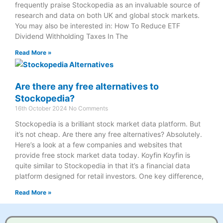
frequently praise Stockopedia as an invaluable source of
research and data on both UK and global stock markets.
You may also be interested in: How To Reduce ETF
Dividend Withholding Taxes In The
Read More »
Are there any free alternatives to
Stockopedia?
16th October 2024
No Comments
Stockopedia is a brilliant stock market data platform. But
it’s not cheap. Are there any free alternatives? Absolutely.
Here’s a look at a few companies and websites that
provide free stock market data today. Koyfin Koyfin is
quite similar to Stockopedia in that it’s a financial data
platform designed for retail investors. One key difference,
Read More »