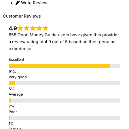
Write Review
Customer Reviews
4.9
658 Good Money Guide users have given this provider
a review rating of 4.9 out of 5 based on their genuine
experience.
Excellent
Very good
Average
Poor