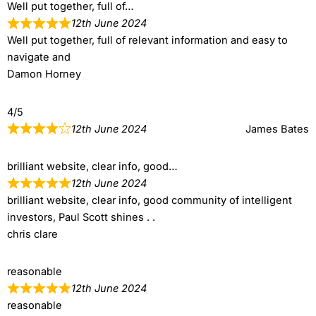
Well put together, full of…
12th June 2024
Well put together, full of relevant information and easy to
navigate and
Damon Horney
4/5
12th June 2024
James Bates
brilliant website, clear info, good…
12th June 2024
brilliant website, clear info, good community of intelligent
investors, Paul Scott shines . .
chris clare
reasonable
12th June 2024
reasonable