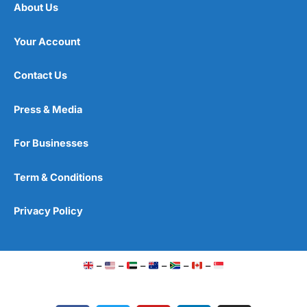
About Us
Your Account
Contact Us
Press & Media
For Businesses
Term & Conditions
Privacy Policy
–
–
–
–
–
–