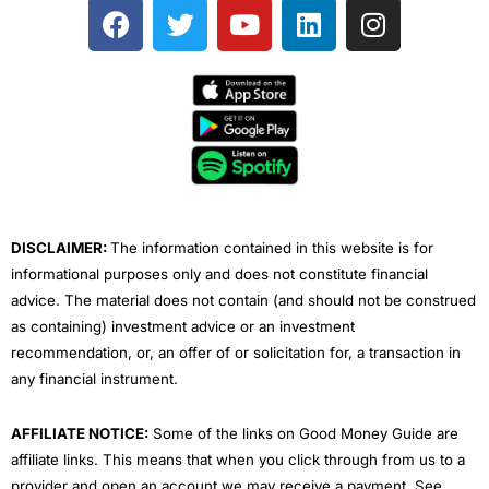
F
T
Y
L
I
a
w
o
i
n
c
i
u
n
s
e
t
t
k
t
b
t
u
e
a
o
e
b
d
g
o
r
e
i
r
k
n
a
m
DISCLAIMER:
The information contained in this website is for
informational purposes only and does not constitute financial
advice. The material does not contain (and should not be construed
as containing) investment advice or an investment
recommendation, or, an offer of or solicitation for, a transaction in
any financial instrument.
AFFILIATE NOTICE:
Some of the links on Good Money Guide are
affiliate links. This means that when you click through from us to a
provider and open an account we may receive a payment. See