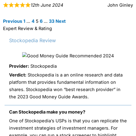
12th June 2024
John Ginley
Site
Page
Page
Page
Page
Page
Previous
1
…
4
5
6
…
33
Next
Reviews
Expert Review & Rating
navigation
Stockopedia Review
Provider:
Stockopedia
Verdict:
Stockopedia is a an online research and data
platform that provides fundamental information on
shares. Stockopedia won “best research provider” in
the 2023 Good Money Guide Awards.
Can Stockopedia make you money?
One of Stockopedia’s USPs is that you can replicate the
investment strategies of investment managers. For
example, you can run a stock screener to highlight