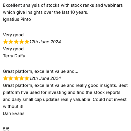
Excellent analysis of stocks with stock ranks and webinars
which give insights over the last 10 years.
Ignatius Pinto
Very good
12th June 2024
Very good
Terry Duffy
Great platform, excellent value and…
12th June 2024
Great platform, excellent value and really good insights. Best
platform I’ve used for investing and find the stock reports
and daily small cap updates really valuable. Could not invest
without it!
Dan Evans
5/5