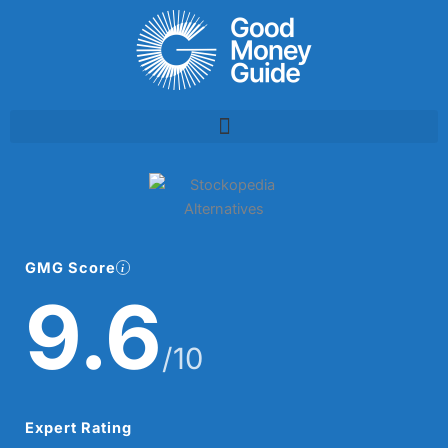
Skip
to
content
GMG Score
9.6
/10
Expert Rating