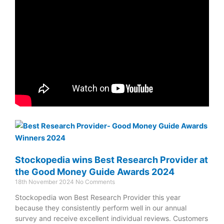
Stockopedia wins Best Research Provider at
the Good Money Guide Awards 2024
18th November 2024
No Comments
Stockopedia won Best Research Provider this year
because they consistently perform well in our annual
survey and receive excellent individual reviews. Customers