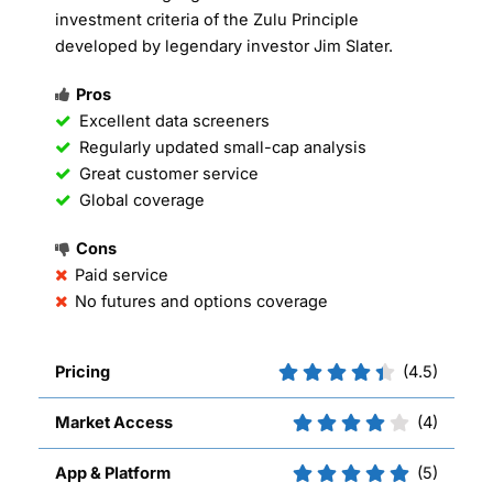
investment criteria of the Zulu Principle
developed by legendary investor Jim Slater.
Pros
Excellent data screeners
Regularly updated small-cap analysis
Great customer service
Global coverage
Cons
Paid service
No futures and options coverage
Pricing
(4.5)
Market Access
(4)
App & Platform
(5)