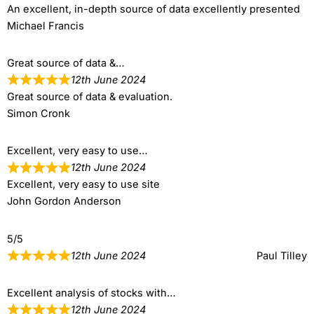
An excellent, in-depth source of data excellently presented
Michael Francis
Great source of data &…
12th June 2024
Great source of data & evaluation.
Simon Cronk
Excellent, very easy to use…
12th June 2024
Excellent, very easy to use site
John Gordon Anderson
5/5
12th June 2024
Paul Tilley
Excellent analysis of stocks with…
12th June 2024