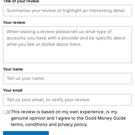
Title of your review
Your review
Your name
Your email
This review is based on my own experience, is my
genuine opinion and I agree to the Good Money Guide
terms, conditions and privacy policy.