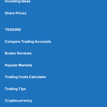
Investing Ideas
Share Prices
TRADING
Compare Trading Accounts
Broker Reviews
Popular Markets
Trading Costs Calculator
Trading Tips
Cryptocurrency