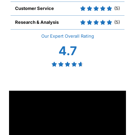
Customer Service
(5)
Research & Analysis
(5)
Overall
4.7