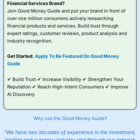
Financial Services Brand?
Join Good Money Guide and put your brand in front of
over one million consumers actively researching
financial products and services. Build trust through
expert ratings, customer reviews, product analysis and
industry recognition.
Get Started:
Apply To Be Featured On Good Money
Guide
✔ Build Trust ✔ Increase Visibility ✔ Strengthen Your
Reputation ✔ Reach High-Intent Consumers ✔ Improve
AI Discovery
Why use the Good Money Guide?
"We have two decades of experience in the investment,
trading and currency industry and through our network