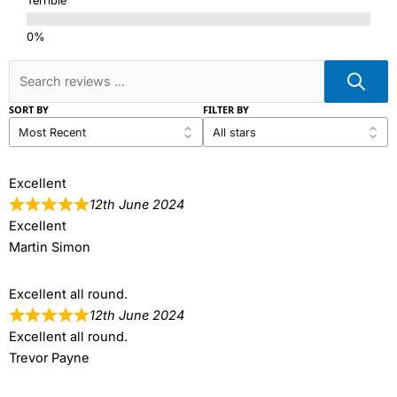
Terrible
SORT BY
FILTER BY
Excellent
12th June 2024
Excellent
Martin Simon
Excellent all round.
12th June 2024
Excellent all round.
Trevor Payne