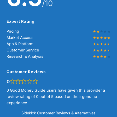
/10
Expert Rating
Pricing
Market Access
App & Platform
Customer Service
Research & Analysis
Customer Reviews
0
0 Good Money Guide users have given this provider a
review rating of 0 out of 5 based on their genuine
experience.
Sidekick Customer Reviews & Alternatives