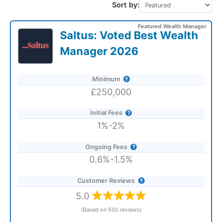
Sort by:
Featured Wealth Manager
Saltus: Voted Best Wealth
Manager 2026
Minimum
£250,000
Initial Fees
1%-2%
Ongoing Fees
0.6%-1.5%
Customer Reviews
5.0
(Based on 500 reviews)