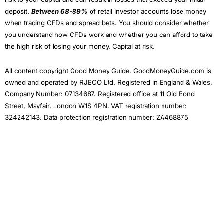
Tesla and Warren Buffet’s Berkshire Hathaway.
deposit.
Between 68-89%
of retail investor accounts lose money
Ethical Investing
when trading CFDs and spread bets. You should consider whether
you understand how CFDs work and whether you can afford to take
For the more
ESG
and ethically minded, you can still
the high risk of losing your money. Capital at risk.
invest in an Ethical Adventurous plan, but assets
include funds with “sustainable” in the title, like the
Liontrust Sustainable Global Fund that contains stocks
All content copyright Good Money Guide. GoodMoneyGuide.com is
like
3i
, a British company worth around £33bn takes a
owned and operated by RJBCO Ltd. Registered in England & Wales,
pragmatic approach to sustainable investing by
Company Number: 07134687. Registered office at 11 Old Bond
influencing company boards to ensure that they assess
their material environmental and social impacts and
Street, Mayfair, London W1S 4PN. VAT registration number:
dependencies and, where relevant, support them in
324242143. Data protection registration number: ZA468875
developing plans to mitigate ESG risks and invest in
value creation opportunities that may arise. Despite
that, 3i has generally performed well in recent years.
Wealthify
as a Business
I also really like Weathify as a business. It seems there
are new
investing apps
being set up every week, all
with different USPs. But most are woefully underfunded
and you have to wonder how many times they will be
going back to Seedrs and Crowdcude to tap up