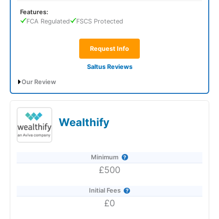
Features:
FCA Regulated
FSCS Protected
Request Info
Saltus Reviews
Our Review
Saltus Expert Review: Voted Best Wealth
Manager 2026 and 2025.
Wealthify
Minimum
£500
Initial Fees
£0