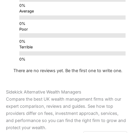
Average
Poor
Terrible
There are no reviews yet. Be the first one to write one.
Sidekick Alternative Wealth Managers
Compare the best UK wealth management firms with our
expert comparison, reviews and guides. See how top
providers differ on fees, investment approach, services,
and performance so you can find the right firm to grow and
protect your wealth.