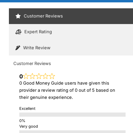
Customer Reviews
Expert Rating
Write Review
Customer Reviews
0
0 Good Money Guide users have given this
provider a review rating of 0 out of 5 based on
their genuine experience.
Excellent
Very good