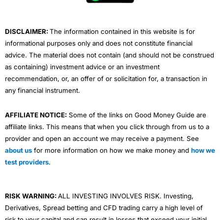
Wealthify
updated its minimum deposit amounts in
k
n
a
January 2026. For the GIA, the mimimum is £1,000.
m
DISCLAIMER:
The information contained in this website is for
Market Access
informational purposes only and does not constitute financial
You are limited to their own pre-made portfolios, but
advice. The material does not contain (and should not be construed
they are suitably diverse, and you can set your risk
as containing) investment advice or an investment
level. You can invest through a
GIA
,
Stocks and Shares
recommendation, or, an offer of or solicitation for, a transaction in
ISA
or
Private Pension
. Unfortunately, there is no
Lifetime Investment ISA
to take advantage of the
any financial instrument.
Government’s 25% top-up bonus. But you can invest for
your children as well with a
Junior Stocks and Shares
AFFILIATE NOTICE:
Some of the links on Good Money Guide are
ISA
.
affiliate links. This means that when you click through from us to a
Wealthify
plans are made up of funds from
Vanguard
,
provider and open an account we may receive a payment. See
L&G, HSBC, Fidelity and Mercer. All those funds charge
about us
for more information on how we make money and
how we
a fee for choosing and managing the assets that the
test providers
.
funds are invested in. If you want to know what is in the
funds, you can look it up on Trustnet, see for example
the HSBC America Index Fund (which is currently 28%
of the Adventurous plan). So actually, just like everyone
RISK WARNING:
ALL INVESTING INVOLVES RISK. Investing,
else, your investments are quite heavily linked to US
Derivatives, Spread betting and CFD trading carry a high level of
tech stocks like Apple, Microsoft, Alphabet, Amazon,
risk to your capital and can result in losses that exceed your initial