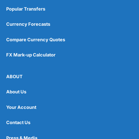
When setting up my
Wealthify
account, I didn’t even
have to put in a password to get started. I managed to
Popular Transfers
fund my account without getting my debit card out of
my pocket, by directly linking my bank account, another
Currency Forecasts
massive bonus for regular investors (because if you
pay by debit card and it expires, your contributions
stop). I think overall it took less than five minutes to
Compare Currency Quotes
get a plan set up and funded.
It’s a very slick app and website, and everything is
FX Mark-up Calculator
where you expect it to be. There will always be a
debate around
active versus passive fund
management
, but the performance difference between
ABOUT
wealth managers is generally very slim as there is a
fairly standard way to create risk and region-based
portfolios. Plus, if you want to beat the market, you
About Us
have to take on more risk. If you just want to beat
inflation, you probably won’t beat the market.
Your Account
Wealthify
Fee Comparison
Contact Us
One of the main advantages of robo-advisors is how
cheap they are compared to
traditional wealth
Press & Media
managers
(because you don’t get personal advice) and