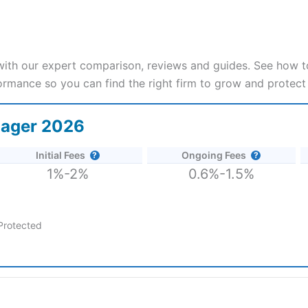
th our expert comparison, reviews and guides. See how to
ormance so you can find the right firm to grow and protect
nager 2026
Initial Fees
Ongoing Fees
1%-2%
0.6%-1.5%
Protected
2026 and 2025.