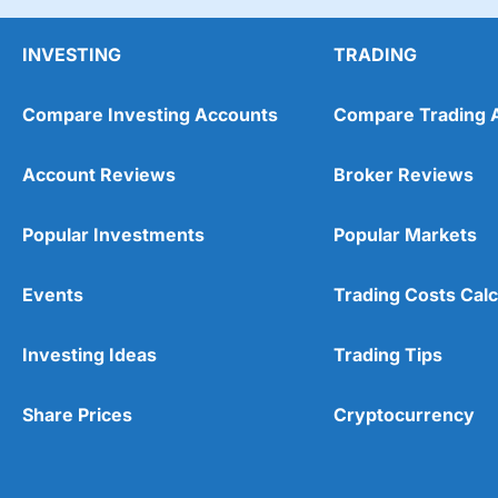
When I was setting up an account, I said I would inv
worth £122k (or £173k if the market performed bett
INVESTING
TRADING
although I’ll be too old to drive it then.
Compare Investing Accounts
Compare Trading 
Account Reviews
Broker Reviews
Popular Investments
Popular Markets
Events
Trading Costs Calc
Investing Ideas
Trading Tips
Share Prices
Cryptocurrency