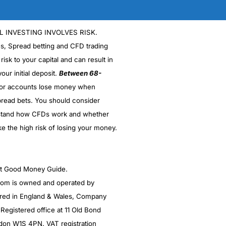
isors as and when you need them.
L INVESTING INVOLVES RISK.
es, Spread betting and CFD trading
ances.
 risk to your capital and can result in
our initial deposit.
Between 68-
nt
s
ly high
stor accounts lose money when
lios
read bets. You should consider
turns from the various plans.
stand how CFDs work and whether
ke the high risk of losing your money.
(4.5)
you’re going to be sitting on a loss. But before
and sit down with an advisor, fill in a load of
 you more money than a treasury based fund of
(4.5)
r in New York, so was in the business even back
ght Good Money Guide.
(5)
(4.5)
m is owned and operated by
(5)
red in England & Wales, Company
is.
(5)
egistered office at 11 Old Bond
(5)
t cheaper, with the use of low-cost funds instead of
ndon W1S 4PN. VAT registration
(5)