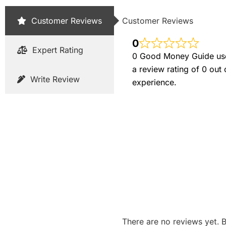
Customer Reviews
Customer Reviews
0
Expert Rating
0 Good Money Guide user
a review rating of 0 out
Write Review
experience.
There are no reviews yet. B