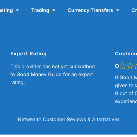
esting
Trading
Currency Transfers
Cr
Expert Rating
Custom
0
This provider has not yet subscribed
to Good Money Guide for an expert
0 Good M
rating.
given thi
0 out of 
experienc
Netwealth Customer Reviews & Alternatives