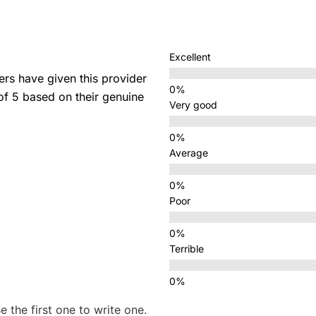
Excellent
s have given this provider
 of 5 based on their genuine
Very good
Average
Poor
Terrible
e the first one to write one.