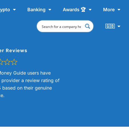
ypto
Banking
Awards 🏆
More
🇬🇧
er Reviews
oney Guide users have
s provider a review rating of
5 based on their genuine
e.