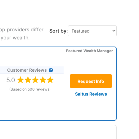
p providers differ
Sort by:
 your wealth.
Featured Wealth Manager
Customer Reviews
5.0
Request Info
(Based on 500 reviews)
Saltus Reviews