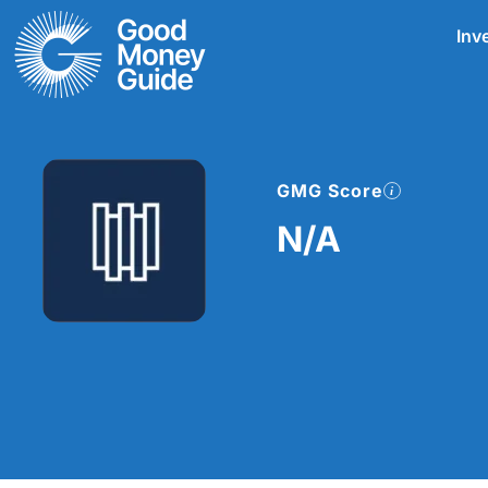
Skip
Inv
to
content
GMG Score
N/A