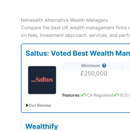
Netwealth Alternative Wealth Managers
Compare the best UK wealth management firms wi
on fees, investment approach, services, and perf
Saltus: Voted Best Wealth Ma
Minimum
£250,000
Features:
FCA Regulated
FSCS 
Our Review
Saltus Expert Review: Voted Best Wealth Manager 
Wealthify