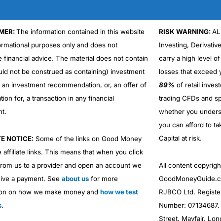
ctopus money
is access to experienced coaches and regulated adv
MER:
The information contained in this website
RISK WARNING:
AL
formational purposes only and does not
Investing, Derivativ
 get tailised guidence and advice based on your individual circumst
e financial advice. The material does not contain
carry a high level of
Cons
Cons
uld not be construed as containing) investment
losses that exceed y
High £500 minimum investme
Fees higher than DIY platform
0.75%* account fee is relative
r an investment recommendation, or, an offer of
89%
of retail inve
More suitable for £200k portfo
ation for, a transaction in any financial
trading CFDs and sp
rom when they give it to you, but presumably, it’s based on historic re
nt.
whether you under
you can afford to ta
ure results.” If the market tanks (which it always does at some point) 
Capital at risk.
TE NOTICE:
Some of the links on Good Money
ccount and invest with low-to-medium risk you had to go to the bank 
 affiliate links. This means that when you click
hy the Asia ex-Japan emerging markets fund would potentially make
and I had just come back from working on the NYMEX oil trading floo
from us to a provider and open an account we
All content copyri
ive a payment. See
about us
for more
GoodMoneyGuide.co
ion on how we make money and
how we test
RJBCO Ltd. Registe
nt and invest, and that’s where the real democratisation of investing 
s
.
Number: 07134687. R
ith diverse portfolios spread across asset classes and regions, albei
Street, Mayfair, Lo