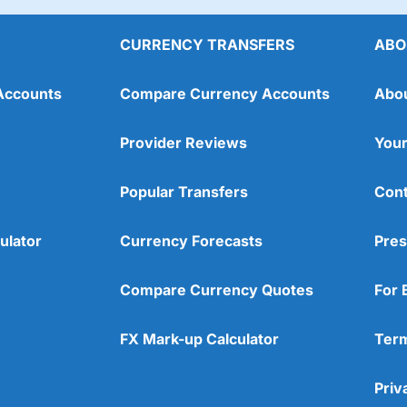
est £1,000 initially, then £250 a month with one of their Confident p
er than expected). Think of the rubbish you spend £100 a month on. 
CURRENCY TRANSFERS
ABO
Accounts
Compare Currency Accounts
Abo
Provider Reviews
Your
Popular Transfers
Cont
ulator
Currency Forecasts
Pres
Compare Currency Quotes
For 
FX Mark-up Calculator
Term
Priv