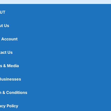
lans, which
Wealthify
said after 25 years could be
When I retire, I might be able to buy a Caterham,
UT
ut Us
 Account
act Us
s & Media
Businesses
 & Conditions
acy Policy