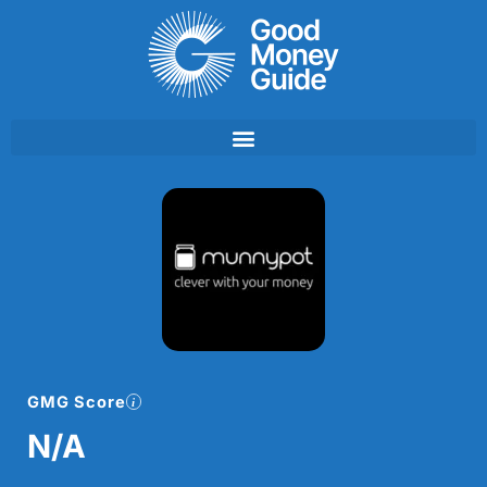
Skip
to
content
GMG Score
N/A