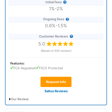
Initial Fees
1%-2%
Ongoing Fees
0.6%-1.5%
Customer Reviews
5.0
(Based on 500 reviews)
Features:
FCA Regulated
FSCS Protected
Request Info
Saltus Reviews
Our Review
Saltus Expert Review: Voted Best Wealth