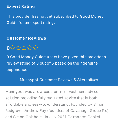
Expert Rating
This provider has not yet subscribed to Good Money
Guide for an expert rating.
Customer Reviews
0
0 Good Money Guide users have given this provider a
review rating of 0 out of 5 based on their genuine
experience.
Munnypot Customer Reviews & Alternatives
Munnypot was a low cost, online investment advice
solution providing fully regulated advice that is both
affordable and easy-to-understand. Founded by Simon
Redgrove, Andrew Fay (founders of Cavanagh Group Plc)
and Simon Chisholm. In July 2021 Cairngorm Capital