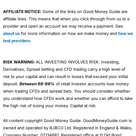
your children as well with a
Junior Stocks and Shares
ISA
.
AFFILIATE NOTICE:
Some of the links on Good Money Guide are
Wealthify
plans are made up of funds from
Vanguard
,
affiliate links. This means that when you click through from us to a
L&G, HSBC, Fidelity and Mercer. All those funds charge
provider and open an account we may receive a payment. See
a fee for choosing and managing the assets that the
about us
for more information on how we make money and
how we
funds are invested in. If you want to know what is in the
test providers
.
funds, you can look it up on Trustnet, see for example
the HSBC America Index Fund (which is currently 28%
of the Adventurous plan). So actually, just like everyone
else, your investments are quite heavily linked to US
RISK WARNING:
ALL INVESTING INVOLVES RISK. Investing,
tech stocks like Apple, Microsoft, Alphabet, Amazon,
Derivatives, Spread betting and CFD trading carry a high level of
Tesla and Warren Buffet’s Berkshire Hathaway.
risk to your capital and can result in losses that exceed your initial
Ethical Investing
deposit.
Between 68-89%
of retail investor accounts lose money
when trading CFDs and spread bets. You should consider whether
For the more
ESG
and ethically minded, you can still
you understand how CFDs work and whether you can afford to take
invest in an Ethical Adventurous plan, but assets
the high risk of losing your money. Capital at risk.
include funds with “sustainable” in the title, like the
Liontrust Sustainable Global Fund that contains stocks
like
3i
, a British company worth around £33bn takes a
All content copyright Good Money Guide. GoodMoneyGuide.com is
pragmatic approach to sustainable investing by
owned and operated by RJBCO Ltd. Registered in England & Wales,
influencing company boards to ensure that they assess
their material environmental and social impacts and
Company Number: 07134687. Registered office at 11 Old Bond