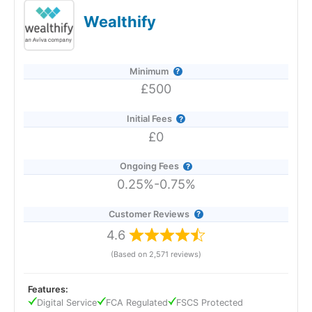
Manager 2026 and 2025.
Wealthify
Minimum
£500
Initial Fees
£0
Ongoing Fees
0.25%-0.75%
Customer Reviews
4.6
(Based on 2,571 reviews)
Provider:
Saltus
Verdict:
Saltus
won "Best Wealth Manager" in the 2026
Features:
and 2025 Good Money Guide Awards for it's tailored
Digital Service
FCA Regulated
FSCS Protected
financial planning and investment services.
Saltus