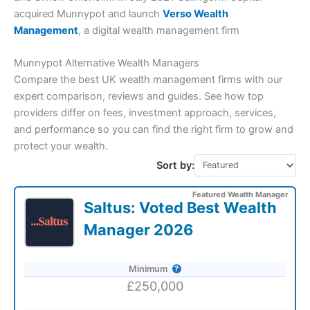
acquired Munnypot and launch
Verso Wealth
Management
, a digital wealth management firm
Munnypot Alternative Wealth Managers
Compare the best UK wealth management firms with our
expert comparison, reviews and guides. See how top
providers differ on fees, investment approach, services,
and performance so you can find the right firm to grow and
protect your wealth.
Sort by:
Featured Wealth Manager
Saltus: Voted Best Wealth
Manager 2026
Minimum
£250,000