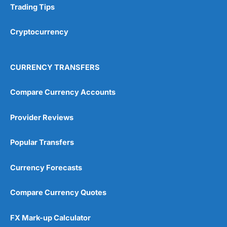
Overall
Trading Tips
amounts. But what makes investing accessible is not
how it’s done, but how easy it is to get started. Even
up to a few years ago, if you wanted to open an ISA
4.7
Cryptocurrency
account with
Hargreaves Lansdown
, you had to fill in a
paper application and post it back.
CURRENCY TRANSFERS
Simple Apps & Platforms
Both are very easy to use with good portfolio
Compare Currency Accounts
projection tools.
Visit Octopus Money
Provider Reviews
When setting up my
Wealthify
account, I didn’t even
have to put in a password to get started. I managed to
fund my account without getting my debit card out of
Popular Transfers
my pocket, by directly linking my bank account, another
massive bonus for regular investors (because if you
pay by debit card and it expires, your contributions
Currency Forecasts
stop). I think overall it took less than five minutes to
get a plan set up and funded.
Compare Currency Quotes
It’s a very slick app and website, and everything is
where you expect it to be. There will always be a
FX Mark-up Calculator
debate around
active versus passive fund