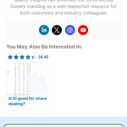
Guide’s standing as a well-respected resource for
both customers and industry colleagues.
You May Also Be Interested In:
(4.4)
Is IG good for share
dealing?