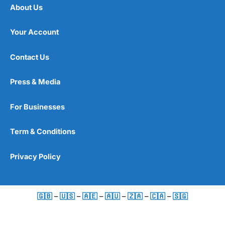
About Us
Your Account
Contact Us
Press & Media
For Businesses
Term & Conditions
Privacy Policy
🇬🇧
–
🇺🇸
–
🇦🇪
–
🇦🇺
–
🇿🇦
–
🇨🇦
–
🇸🇬