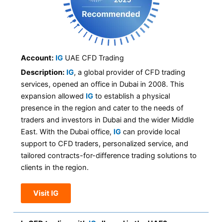
Account:
IG
UAE CFD Trading
Description:
IG
, a global provider of CFD trading
services, opened an office in Dubai in 2008. This
expansion allowed
IG
to establish a physical
presence in the region and cater to the needs of
traders and investors in Dubai and the wider Middle
East. With the Dubai office,
IG
can provide local
support to CFD traders, personalized service, and
tailored contracts-for-difference trading solutions to
clients in the region.
Visit IG