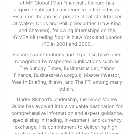
at MF Global (Man Financial), Richard has
acquired substantial experience in the industry.
His career began as a private client stockbroker
at Walker Crips and Phillip Securities (now King
and Shaxson), following internships on the
NYMEX oil trading floor in New York and London
IPE in 2001 and 2000.
Richard’s contributions and expertise have been
recognized by respected publications such as
The Sunday Times, BusinessInsider, Yahoo
Finance, BusinessNews.org.uk, Master Investor,
Wealth Briefing, iNews, and The FT, among many
others.
Under Richard’s leadership, the Good Money
Guide has evolved into a valuable destination for
comprehensive information and expert guidance,
specialising in trading, investment, and currency
exchange. His commitment to delivering high-
quality insights has solidified the Good Money