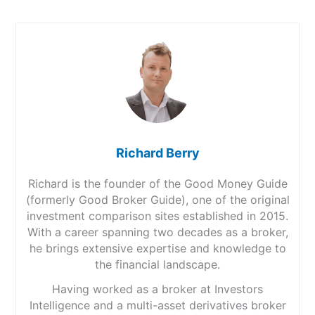
Richard Berry
Richard is the founder of the Good Money Guide
(formerly Good Broker Guide), one of the original
investment comparison sites established in 2015.
With a career spanning two decades as a broker,
he brings extensive expertise and knowledge to
the financial landscape.
Having worked as a broker at Investors
Intelligence and a multi-asset derivatives broker