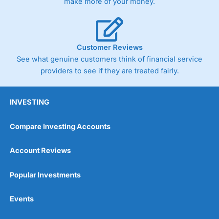
make more of your money.
Customer Reviews
See what genuine customers think of financial service
providers to see if they are treated fairly.
INVESTING
Compare Investing Accounts
Account Reviews
Popular Investments
Events