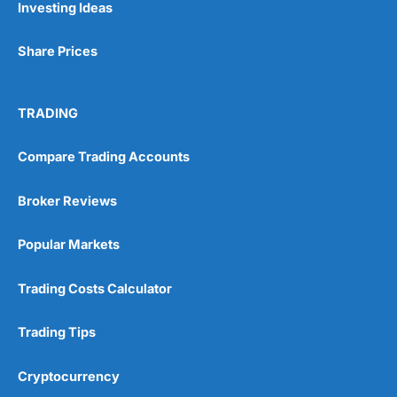
Investing Ideas
Share Prices
TRADING
Compare Trading Accounts
Broker Reviews
Popular Markets
Trading Costs Calculator
Trading Tips
Cryptocurrency