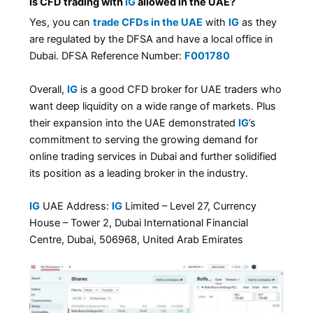
Is CFD trading with
IG
allowed in the UAE?
Yes, you can
trade CFDs in the UAE
with
IG
as they
are regulated by the DFSA and have a local office in
Dubai. DFSA Reference Number:
F001780
Overall,
IG
is a good CFD broker for UAE traders who
want deep liquidity on a wide range of markets. Plus
their expansion into the UAE demonstrated
IG
’s
commitment to serving the growing demand for
online trading services in Dubai and further solidified
its position as a leading broker in the industry.
IG
UAE Address:
IG
Limited – Level 27, Currency
House – Tower 2, Dubai International Financial
Centre, Dubai, 506968, United Arab Emirates