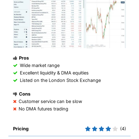
Pros
Wide market range
Excellent liquidity & DMA equities
Listed on the London Stock Exchange
Cons
Customer service can be slow
No DMA futures trading
Pricing
(4)