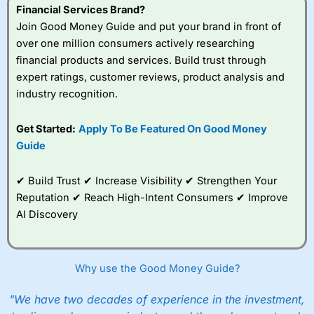
Financial Services Brand?
Join Good Money Guide and put your brand in front of
over one million consumers actively researching
financial products and services. Build trust through
expert ratings, customer reviews, product analysis and
industry recognition.
Get Started:
Apply To Be Featured On Good Money
Guide
✔ Build Trust ✔ Increase Visibility ✔ Strengthen Your
Reputation ✔ Reach High-Intent Consumers ✔ Improve
AI Discovery
Why use the Good Money Guide?
"We have two decades of experience in the investment,