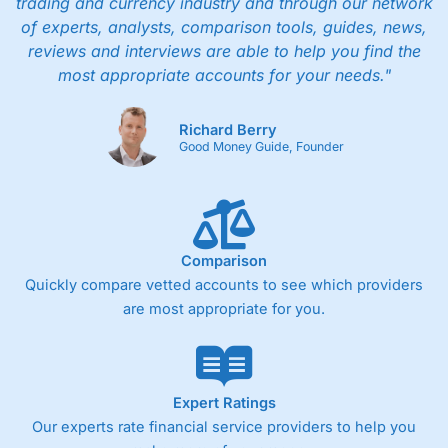
trading and currency industry and through our network
of experts, analysts, comparison tools, guides, news,
reviews and interviews are able to help you find the
most appropriate accounts for your needs."
Richard Berry
Good Money Guide, Founder
Comparison
Quickly compare vetted accounts to see which providers
are most appropriate for you.
Expert Ratings
Our experts rate financial service providers to help you