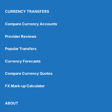
CURRENCY TRANSFERS
Compare Currency Accounts
Provider Reviews
Popular Transfers
Currency Forecasts
Compare Currency Quotes
FX Mark-up Calculator
ABOUT