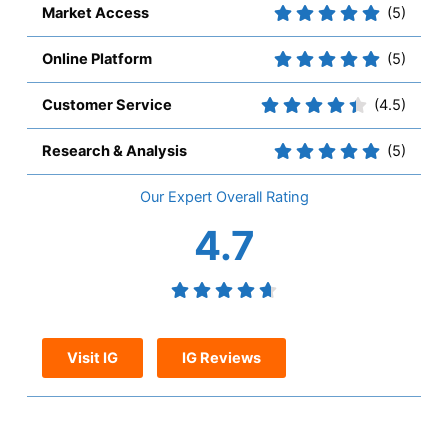
Market Access
(5)
Online Platform
(5)
Customer Service
(4.5)
Research & Analysis
(5)
Overall
4.7
Visit IG
IG Reviews