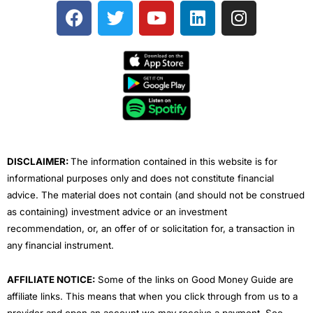
F
T
Y
L
I
a
w
o
i
n
c
i
u
n
s
e
t
t
k
t
b
t
u
e
a
o
e
b
d
g
o
r
e
i
r
k
n
a
m
DISCLAIMER:
The information contained in this website is for
informational purposes only and does not constitute financial
advice. The material does not contain (and should not be construed
as containing) investment advice or an investment
recommendation, or, an offer of or solicitation for, a transaction in
any financial instrument.
AFFILIATE NOTICE:
Some of the links on Good Money Guide are
affiliate links. This means that when you click through from us to a