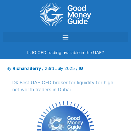
Skip
to
content
Is IG CFD trading available in the UAE?
By
Richard Berry
/
23rd July 2025
/
IG
IG: Best UAE CFD broker for liquidity for high
net worth traders in Dubai