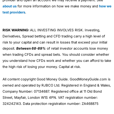
provider and open an account we may receive a payment. See
about us
for more information on how we make money and
how we
test providers
.
RISK WARNING:
ALL INVESTING INVOLVES RISK. Investing,
Derivatives, Spread betting and CFD trading carry a high level of
risk to your capital and can result in losses that exceed your initial
deposit.
Between 68-89%
of retail investor accounts lose money
when trading CFDs and spread bets. You should consider whether
you understand how CFDs work and whether you can afford to take
the high risk of losing your money. Capital at risk.
All content copyright Good Money Guide. GoodMoneyGuide.com is
owned and operated by RJBCO Ltd. Registered in England & Wales,
Company Number: 07134687. Registered office at 11 Old Bond
Street, Mayfair, London W1S 4PN. VAT registration number:
324242143. Data protection registration number: ZA468875