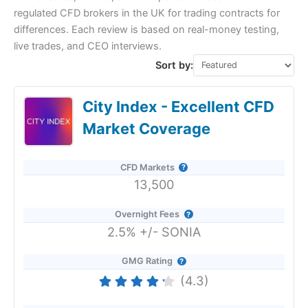
regulated CFD brokers in the UK for trading contracts for
differences. Each review is based on real-money testing,
live trades, and CEO interviews.
Sort by:
City Index - Excellent CFD
Market Coverage
CFD Markets
13,500
Overnight Fees
2.5% +/- SONIA
GMG Rating
(4.3)