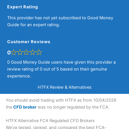
Expert Rating
This provider has not yet subscribed to Good Money
Guide for an expert rating.
Customer Reviews
0
0 Good Money Guide users have given this provider a
review rating of 0 out of 5 based on their genuine
experience.
HTFX Review & Alternatives
You should avoid trading with HTFX as from 10/04/2026
the
CFD broker
was no longer regulated by the FCA.
HTFX Alternative FCA Regulated CFD Brokers
We’ve tested, ranked, and compared the best FCA-