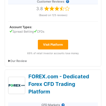
Customer Reviews
3.8
(Based on 125 reviews)
Account Types:
Spread Betting
CFDs
Visit Platform
69% of retail investor accounts lose money
Our Review
City Index CFD Trading Expert Review
FOREX.com - Dedicated
Forex CFD Trading
Platform
CFD Markets