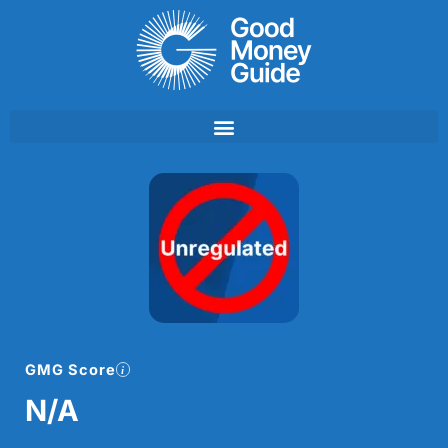
Skip
to
content
GMG Score
N/A