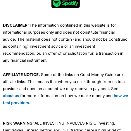
o
r
e
i
r
Overall
Plus, if you’ve got a pending order you can see the
k
n
a
levels on the chart. When I took the below screenshot I
m
had a working stop entry in US500 (top right).
4.7
DISCLAIMER:
The information contained in this website is for
informational purposes only and does not constitute financial
advice. The material does not contain (and should not be construed
as containing) investment advice or an investment
recommendation, or, an offer of or solicitation for, a transaction in
any financial instrument.
Visit IBKR
IBKR Reviews
AFFILIATE NOTICE:
Some of the links on Good Money Guide are
affiliate links. This means that when you click through from us to a
provider and open an account we may receive a payment. See
about us
for more information on how we make money and
how we
test providers
.
Trade From The Charts
RISK WARNING:
ALL INVESTING INVOLVES RISK. Investing,
You can add market orders, stops entries, limits and
Derivatives, Spread betting and CFD trading carry a high level of
stop losses by clicking directly on the charts.