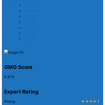
🇺🇸 USA
🇦🇪 UAE
🇦🇺 AU
🇿🇦 ZA
🇨🇦 CA
🇸🇬 SG
🇪🇺 EU
GMG Score
9.4
/10
Expert Rating
Pricing