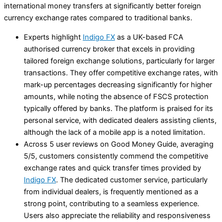
international money transfers at significantly better foreign
currency exchange rates compared to traditional banks.
Experts highlight
Indigo FX
as a UK-based FCA
authorised currency broker that excels in providing
tailored foreign exchange solutions, particularly for larger
transactions. They offer competitive exchange rates, with
mark-up percentages decreasing significantly for higher
amounts, while noting the absence of FSCS protection
typically offered by banks. The platform is praised for its
personal service, with dedicated dealers assisting clients,
although the lack of a mobile app is a noted limitation.
Across 5 user reviews on Good Money Guide, averaging
5/5, customers consistently commend the competitive
exchange rates and quick transfer times provided by
Indigo FX
. The dedicated customer service, particularly
from individual dealers, is frequently mentioned as a
strong point, contributing to a seamless experience.
Users also appreciate the reliability and responsiveness