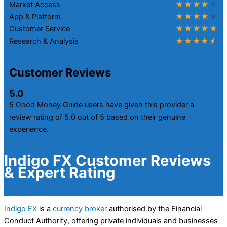
Market Access
App & Platform
Customer Service
Research & Analysis
Customer Reviews
5.0
5 Good Money Guide users have given this provider a
review rating of 5.0 out of 5 based on their genuine
experience.
Indigo FX Customer Reviews
& Expert Rating
Indigo FX
is a
currency broker
authorised by the Financial
Conduct Authority, offering private individuals and businesses