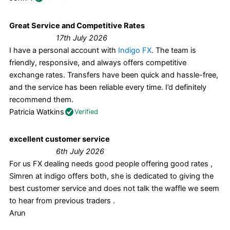
Great Service and Competitive Rates
17th July 2026
I have a personal account with
Indigo FX
. The team is
friendly, responsive, and always offers competitive
exchange rates. Transfers have been quick and hassle-free,
and the service has been reliable every time. I’d definitely
recommend them.
Patricia Watkins
Verified
excellent customer service
6th July 2026
For us FX dealing needs good people offering good rates ,
Simren at indigo offers both, she is dedicated to giving the
best customer service and does not talk the waffle we seem
to hear from previous traders .
Arun