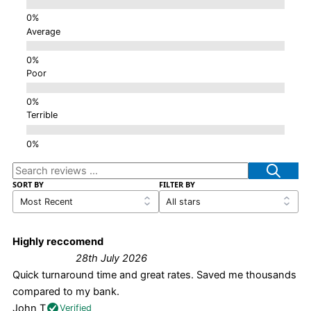
Average
Poor
Terrible
SORT BY
FILTER BY
Highly reccomend
28th July 2026
Quick turnaround time and great rates. Saved me thousands
compared to my bank.
John T
Verified