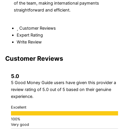
of the team, making international payments
straightforward and efficient.
Customer Reviews
Expert Rating
Write Review
Customer Reviews
5.0
5 Good Money Guide users have given this provider a
review rating of 5.0 out of 5 based on their genuine
experience.
Excellent
Very good