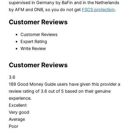
supervised in Germany by BaFin and in the Netherlands
by AFM and DNB, so you do not get
FSCS protection
.
Customer Reviews
Customer Reviews
Expert Rating
Write Review
Customer Reviews
3.6
189 Good Money Guide users have given this provider a
review rating of 3.6 out of 5 based on their genuine
experience.
Excellent
Very good
Average
Poor