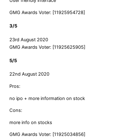
User friendly interface
GMG Awards Voter: [11925954728]
3/5
23rd August 2020
GMG Awards Voter: [11925625905]
5/5
22nd August 2020
Pros:
no ipo + more information on stock
Cons:
more info on stocks
GMG Awards Voter: [11925034856]