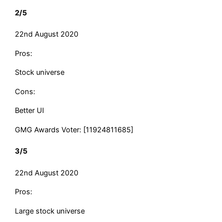
2/5
22nd August 2020
Pros:
Stock universe
Cons:
Better UI
GMG Awards Voter: [11924811685]
3/5
22nd August 2020
Pros:
Large stock universe