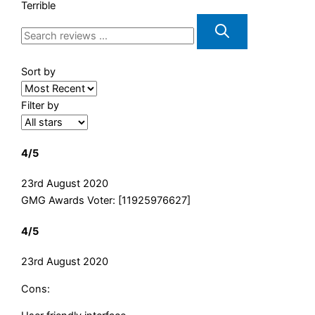
Terrible
Sort by
Filter by
4/5
23rd August 2020
GMG Awards Voter: [11925976627]
4/5
23rd August 2020
Cons: