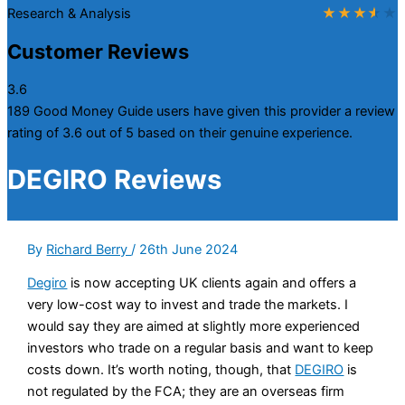
Research & Analysis
Customer Reviews
3.6
189 Good Money Guide users have given this provider a review
rating of 3.6 out of 5 based on their genuine experience.
DEGIRO Reviews
By
Richard Berry
/
26th June 2024
Degiro
is now accepting UK clients again and offers a
very low-cost way to invest and trade the markets. I
would say they are aimed at slightly more experienced
investors who trade on a regular basis and want to keep
costs down. It’s worth noting, though, that
DEGIRO
is
not regulated by the FCA; they are an overseas firm