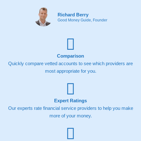
Richard Berry
Good Money Guide, Founder
Comparison
Quickly compare vetted accounts to see which providers are
most appropriate for you.
Expert Ratings
Our experts rate financial service providers to help you make
more of your money.