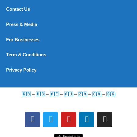
Contact Us
Press & Media
For Businesses
Term & Conditions
Privacy Policy
🇬🇧
–
🇺🇸
–
🇦🇪
–
🇦🇺
–
🇿🇦
–
🇨🇦
–
🇸🇬
F
T
Y
L
I
a
w
o
i
n
c
i
u
n
s