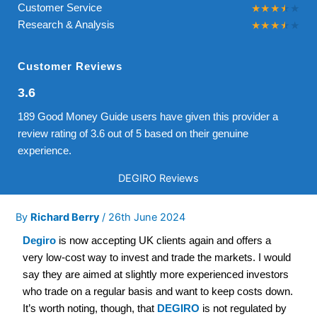
Customer Service
Research & Analysis
Customer Reviews
3.6
189 Good Money Guide users have given this provider a
review rating of 3.6 out of 5 based on their genuine
experience.
DEGIRO Reviews
By
Richard Berry
/
26th June 2024
Degiro
is now accepting UK clients again and offers a
very low-cost way to invest and trade the markets. I would
say they are aimed at slightly more experienced investors
who trade on a regular basis and want to keep costs down.
It’s worth noting, though, that
DEGIRO
is not regulated by