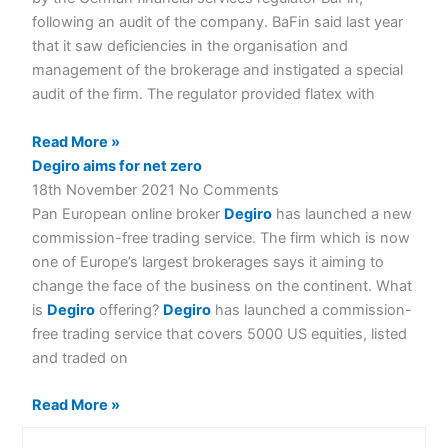
following an audit of the company. BaFin said last year
that it saw deficiencies in the organisation and
management of the brokerage and instigated a special
audit of the firm. The regulator provided flatex with
Read More »
Degiro aims for net zero
18th November 2021
No Comments
Pan European online broker
Degiro
has launched a new
commission-free trading service. The firm which is now
one of Europe’s largest brokerages says it aiming to
change the face of the business on the continent. What
is
Degiro
offering?
Degiro
has launched a commission-
free trading service that covers 5000 US equities, listed
and traded on
Read More »