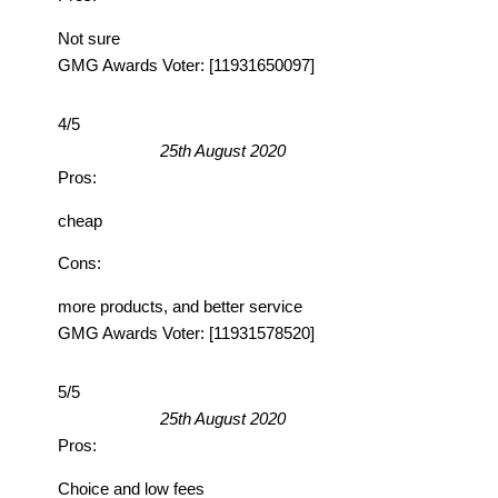
Not sure
GMG Awards Voter: [11931650097]
4/5
25th August 2020
Pros:
cheap
Cons:
more products, and better service
GMG Awards Voter: [11931578520]
5/5
25th August 2020
Pros:
Choice and low fees