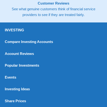
Customer Reviews
See what genuine customers think of financial service
providers to see if they are treated fairly.
INVESTING
Compare Investing Accounts
Account Reviews
Popular Investments
Events
Investing Ideas
Share Prices