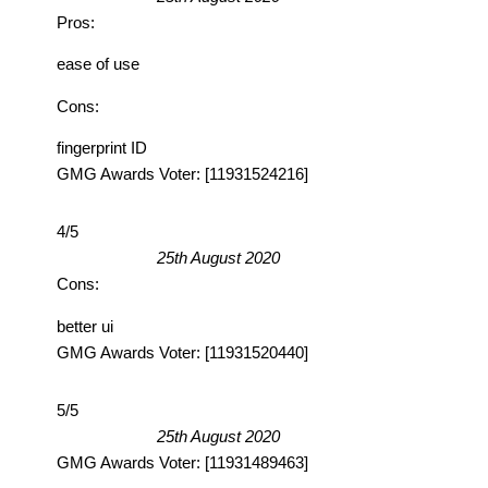
Pros:
ease of use
Cons:
fingerprint ID
GMG Awards Voter: [11931524216]
4/5
25th August 2020
Cons:
better ui
GMG Awards Voter: [11931520440]
5/5
25th August 2020
GMG Awards Voter: [11931489463]