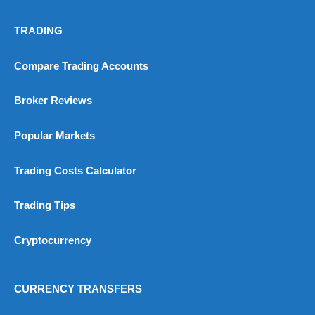
TRADING
Compare Trading Accounts
Broker Reviews
Popular Markets
Trading Costs Calculator
Trading Tips
Cryptocurrency
CURRENCY TRANSFERS