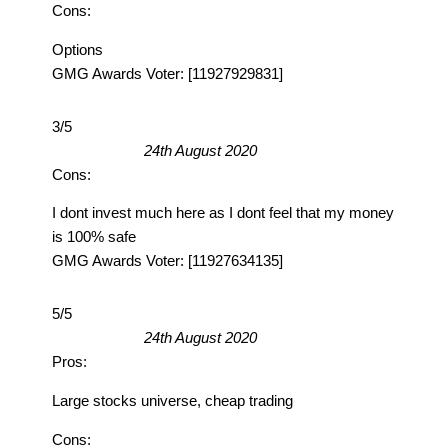
Cons:
Options
GMG Awards Voter: [11927929831]
3/5
24th August 2020
Cons:
I dont invest much here as I dont feel that my money
is 100% safe
GMG Awards Voter: [11927634135]
5/5
24th August 2020
Pros:
Large stocks universe, cheap trading
Cons: