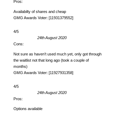
Pros:
Availabilty of shares and cheap
GMG Awards Voter: [11931379552]
4/5
24th August 2020
Cons:
Not sure as haven’t used much yet, only got through
the waitlist not that long ago (took a couple of
months)
GMG Awards Voter: [11927931358]
4/5
24th August 2020
Pros:
Options available