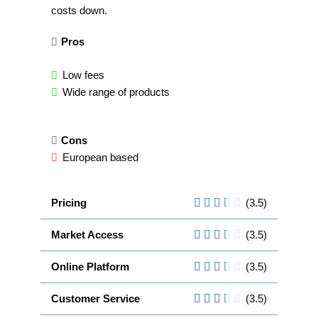
costs down.
Pros
Low fees
Wide range of products
Cons
European based
Pricing
(3.5)
Market Access
(3.5)
Online Platform
(3.5)
Customer Service
(3.5)