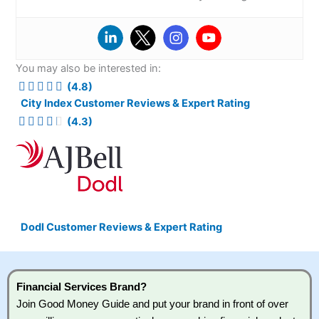
You may also be interested in:
(4.8)
City Index Customer Reviews & Expert Rating
(4.3)
Dodl Customer Reviews & Expert Rating
Financial Services Brand?
Join Good Money Guide and put your brand in front of over