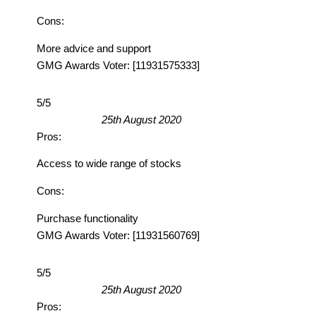
Cons:
More advice and support
GMG Awards Voter: [11931575333]
5/5
25th August 2020
Pros:
Access to wide range of stocks
Cons:
Purchase functionality
GMG Awards Voter: [11931560769]
5/5
25th August 2020
Pros: