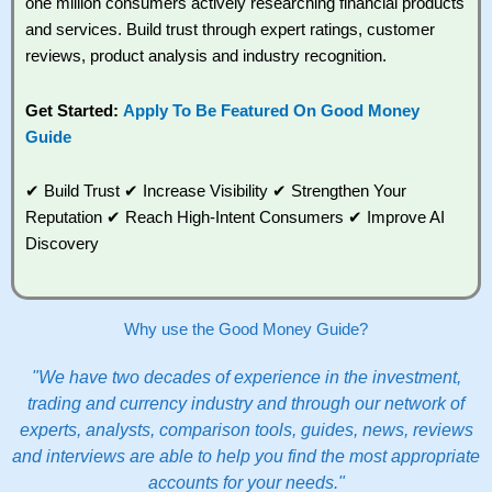
one million consumers actively researching financial products
and services. Build trust through expert ratings, customer
reviews, product analysis and industry recognition.
Get Started:
Apply To Be Featured On Good Money
Guide
✔ Build Trust ✔ Increase Visibility ✔ Strengthen Your
Reputation ✔ Reach High-Intent Consumers ✔ Improve AI
Discovery
Why use the Good Money Guide?
"We have two decades of experience in the investment,
trading and currency industry and through our network of
experts, analysts, comparison tools, guides, news, reviews
and interviews are able to help you find the most appropriate
accounts for your needs."