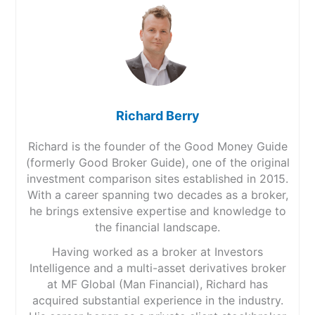
Richard Berry
Richard is the founder of the Good Money Guide
(formerly Good Broker Guide), one of the original
investment comparison sites established in 2015.
With a career spanning two decades as a broker,
he brings extensive expertise and knowledge to
the financial landscape.
Having worked as a broker at Investors
Intelligence and a multi-asset derivatives broker
at MF Global (Man Financial), Richard has
acquired substantial experience in the industry.