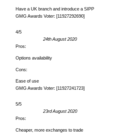
Have a UK branch and introduce a SIPP
GMG Awards Voter: [11927292690]
4/5
24th August 2020
Pros:
Options availability
Cons:
Ease of use
GMG Awards Voter: [11927241723]
5/5
23rd August 2020
Pros:
Cheaper, more exchanges to trade