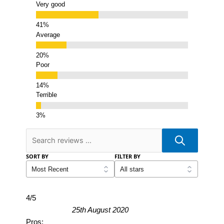
Very good
Average
Poor
Terrible
SORT BY
FILTER BY
4/5
25th August 2020
Pros: