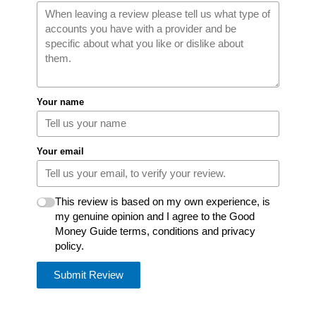
Your name
Your email
This review is based on my own experience, is
my genuine opinion and I agree to the Good
Money Guide terms, conditions and privacy
policy.
Submit Review