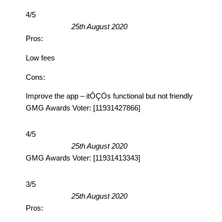
4/5
25th August 2020
Pros:
Low fees
Cons:
Improve the app – itÔÇÖs functional but not friendly
GMG Awards Voter: [11931427866]
4/5
25th August 2020
GMG Awards Voter: [11931413343]
3/5
25th August 2020
Pros: