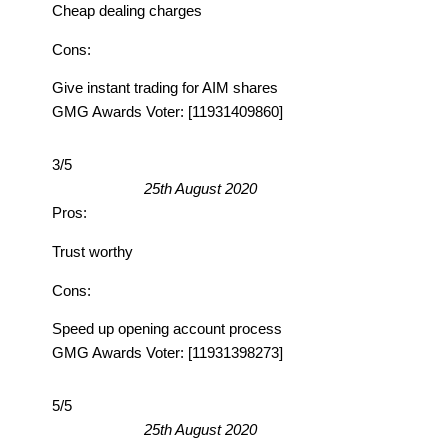
Cheap dealing charges
Cons:
Give instant trading for AIM shares
GMG Awards Voter: [11931409860]
3/5
25th August 2020
Pros:
Trust worthy
Cons:
Speed up opening account process
GMG Awards Voter: [11931398273]
5/5
25th August 2020