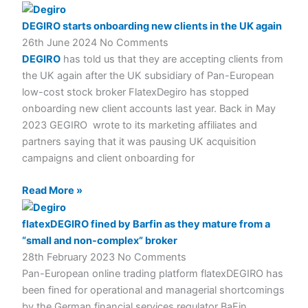
DEGIRO starts onboarding new clients in the UK again
26th June 2024
No Comments
DEGIRO
has told us that they are accepting clients from
the UK again after the UK subsidiary of Pan-European
low-cost stock broker FlatexDegiro has stopped
onboarding new client accounts last year. Back in May
2023 GEGIRO wrote to its marketing affiliates and
partners saying that it was pausing UK acquisition
campaigns and client onboarding for
Read More »
flatexDEGIRO fined by Barfin as they mature from a
“small and non-complex” broker
28th February 2023
No Comments
Pan-European online trading platform flatexDEGIRO has
been fined for operational and managerial shortcomings
by the German financial services regulator BaFin,