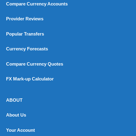
Compare Currency Accounts
Provider Reviews
Popular Transfers
Currency Forecasts
Compare Currency Quotes
FX Mark-up Calculator
ABOUT
About Us
Your Account