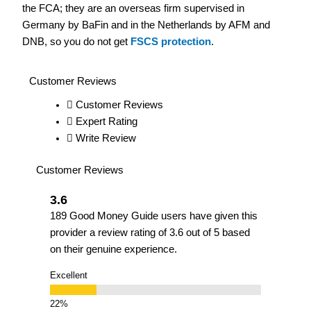
the FCA; they are an overseas firm supervised in
Germany by BaFin and in the Netherlands by AFM and
DNB, so you do not get
FSCS protection
.
Customer Reviews
Customer Reviews
Expert Rating
Write Review
Customer Reviews
3.6
189 Good Money Guide users have given this
provider a review rating of 3.6 out of 5 based
on their genuine experience.
Excellent