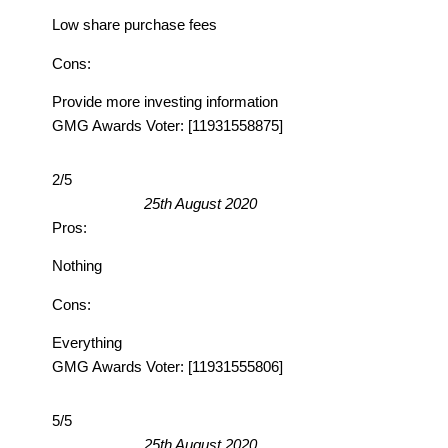
Low share purchase fees
Cons:
Provide more investing information
GMG Awards Voter: [11931558875]
2/5
25th August 2020
Pros:
Nothing
Cons:
Everything
GMG Awards Voter: [11931555806]
5/5
25th August 2020