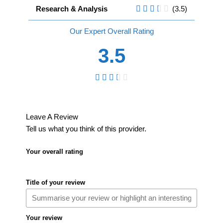
Research & Analysis
(3.5)
Overall
3.5
Leave A Review
Tell us what you think of this provider.
Your overall rating
Title of your review
Your review