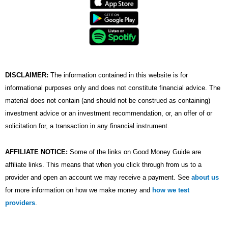
e
t
t
k
t
b
t
u
e
a
o
e
b
d
g
o
r
e
i
r
k
n
a
m
DISCLAIMER:
The information contained in this website is for
informational purposes only and does not constitute financial advice. The
material does not contain (and should not be construed as containing)
investment advice or an investment recommendation, or, an offer of or
solicitation for, a transaction in any financial instrument.
AFFILIATE NOTICE:
Some of the links on Good Money Guide are
affiliate links. This means that when you click through from us to a
provider and open an account we may receive a payment. See
about us
for more information on how we make money and
how we test
providers
.