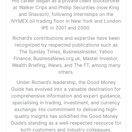
His career began as a private client stockbroker
at Walker Crips and Phillip Securities (now King
and Shaxson), following internships on the
NYMEX oil trading floor in New York and London
IPE in 2001 and 2000.
Richard’s contributions and expertise have been
recognized by respected publications such as
The Sunday Times, BusinessInsider, Yahoo
Finance, BusinessNews.org.uk, Master Investor,
Wealth Briefing, iNews, and The FT, among many
others.
Under Richard’s leadership, the Good Money
Guide has evolved into a valuable destination for
comprehensive information and expert guidance,
specialising in trading, investment, and currency
exchange. His commitment to delivering high-
quality insights has solidified the Good Money
Guide’s standing as a well-respected resource for
both customers and industry colleagues.