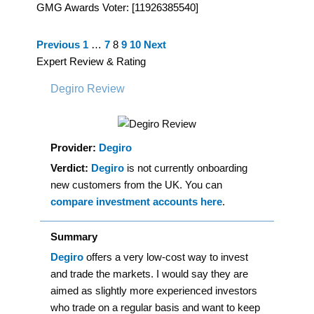
GMG Awards Voter: [11926385540]
Site
Page
Page
Page
Page
Page
Previous
1
…
7
8
9
10
Next
Reviews
Expert Review & Rating
navigation
Degiro Review
Provider:
Degiro
Verdict:
Degiro
is not currently onboarding
new customers from the UK. You can
compare investment accounts here
.
Summary
Degiro
offers a very low-cost way to invest
and trade the markets. I would say they are
aimed as slightly more experienced investors
who trade on a regular basis and want to keep