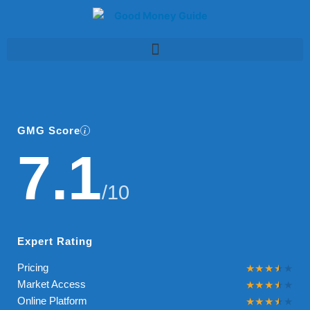
Skip
to
content
GMG Score
7.1
/10
Expert Rating
Pricing
Market Access
Online Platform