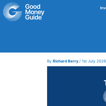
Skip
Inv
to
content
By
Richard Berry
/
1st July 202