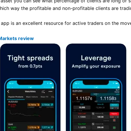
 asset you can see what percentage of clients are long or s
ich way the profitable and non-profitable clients are tradi
app is an excellent resource for active traders on the mov
Markets review