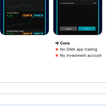
Cons
No DMA app trading
No investment account