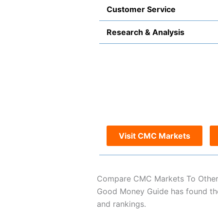
Customer Service
Research & Analysis
Visit CMC Markets
Compare CMC Markets To Other
Good Money Guide has found the 
and rankings.