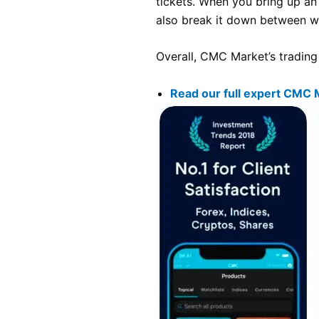
tickets. When you bring up an
also break it down between wh
Overall, CMC Market’s trading 
Read our full expert CMC 