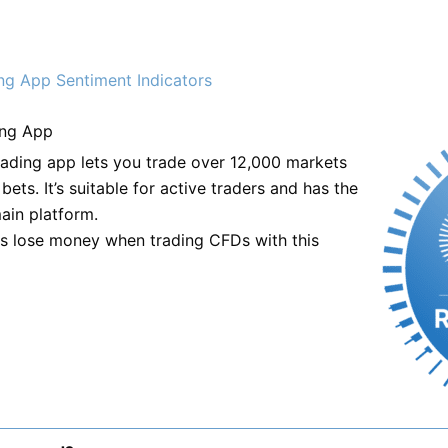
ng App Sentiment Indicators
ng App
trading app lets you trade over 12,000 markets
ets. It’s suitable for active traders and has the
ain platform.
ts lose money when trading CFDs with this