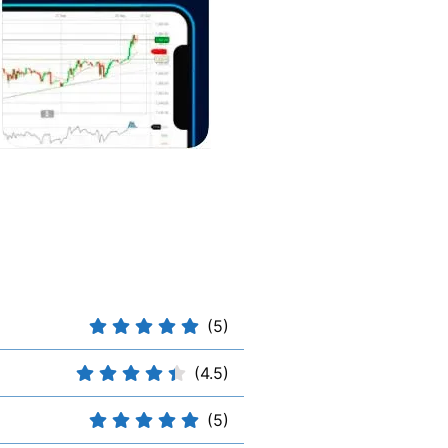
(5)
(4.5)
(5)