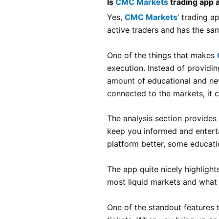
Is
CMC Markets
trading app 
Yes,
CMC Markets
’ trading a
active traders and has the sa
One of the things that makes
execution. Instead of providin
amount of educational and new
connected to the markets, it 
The analysis section provide
keep you informed and enterta
platform better, some educati
The app quite nicely highlight
most liquid markets and what 
One of the standout features 