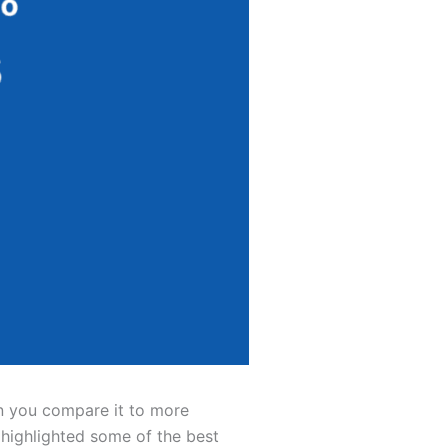
en you compare it to more
 highlighted some of the best