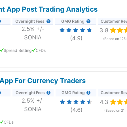
ent App Post Trading Analytics
Overnight Fees
GMG Rating
Customer Re
2.5% +/-
3.8
SONIA
(4.9)
(Based on 125 
Spread Betting
CFDs
great signals and data on the go
App For Currency Traders
p
Overnight Fees
GMG Rating
Customer Re
e app provides access to 12,000 markets through spread betting
2.5% +/-
t with some behind-the-scenes improvements as well.
4.3
lose money when trading CFDs with this provider.
SONIA
(4.6)
(Based on 21 
CFDs