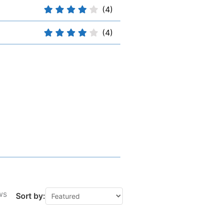
(4)
(4)
ws
Sort by: