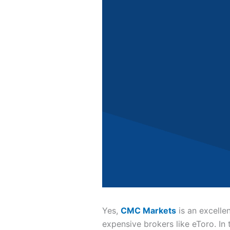
Yes,
CMC Markets
is an excelle
expensive brokers like eToro. In