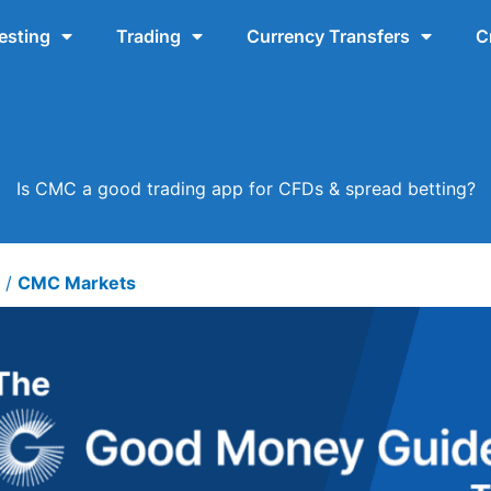
esting
Trading
Currency Transfers
C
Is CMC a good trading app for CFDs & spread betting?
6
/
CMC Markets