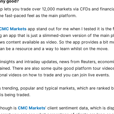
any good?
pp lets you trade over 12,000 markets via CFDs and financial
me fast-paced feel as the main platform.
CMC Markets
app stand out for me when I tested it is the 
g an app that is just a slimmed-down version of the main pl
s content available as video. So the app provides a bit mo
can be a resource and a way to learn whilst on the move.
s insights and intraday updates, news from Reuters, econo
ined. There are also some quite good platform tour video
onal videos on how to trade and you can join live events.
s trending, popular and typical markets, which are ranked b
is being traded.
though is
CMC Markets
’ client sentiment data, which is di