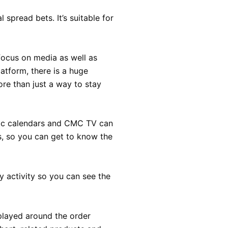
 spread bets. It’s suitable for
focus on media as well as
atform, there is a huge
re than just a way to stay
mic calendars and CMC TV can
s, so you can get to know the
y activity so you can see the
splayed around the order