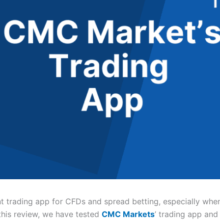
nt trading app for CFDs and spread betting, especially wh
 this review, we have tested
CMC Markets
’ trading app and