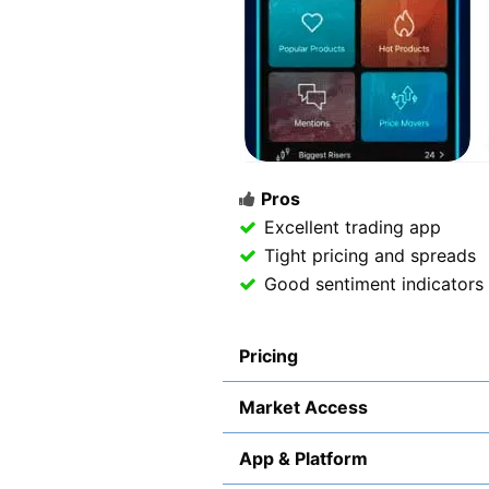
Pros
Excellent trading app
Tight pricing and spreads
Good sentiment indicators
Pricing
Market Access
App & Platform