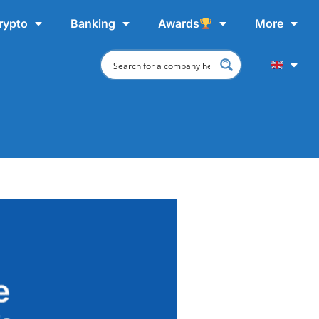
rypto
Banking
Awards
More