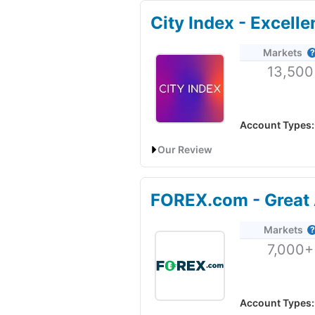
City Index - Excell
Markets
13,500
Account Types:
Our Review
City Index Trading App Review: 
FOREX.com - Great 
Account:
City Index
Trading Ap
Markets
Description:
City Index
’s mobil
7,000+
and CFDs has just had a facelif
70% of retail investor accounts 
Visit City Index
Account Types: