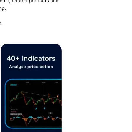
hort, related products and
ng.
e.