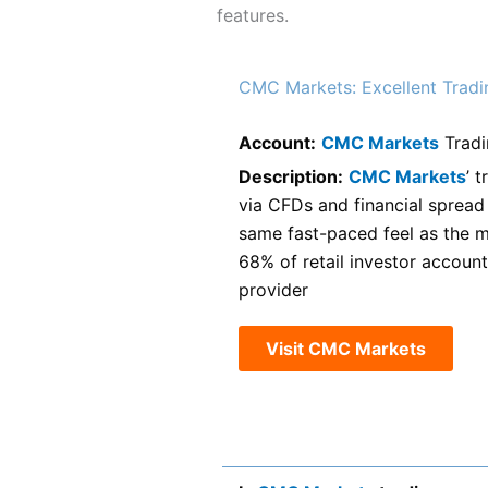
features.
CMC Markets: Excellent Tradi
Account:
CMC Markets
Tradi
Description:
CMC Markets
’ 
via CFDs and financial spread b
same fast-paced feel as the m
68% of retail investor accoun
provider
Visit CMC Markets