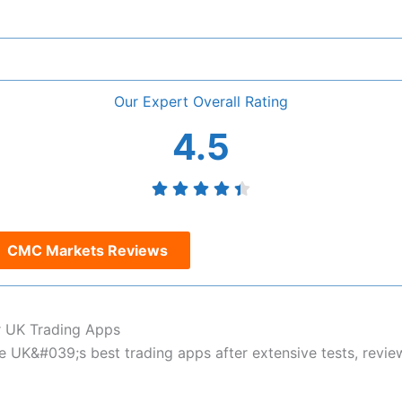
Overall
4.5
CMC Markets Reviews
 UK Trading Apps
UK&#039;s best trading apps after extensive tests, revie