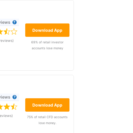
views
Download App
reviews)
69% of retail investor
accounts lose money
views
Download App
reviews)
75% of retail CFD accounts
lose money.